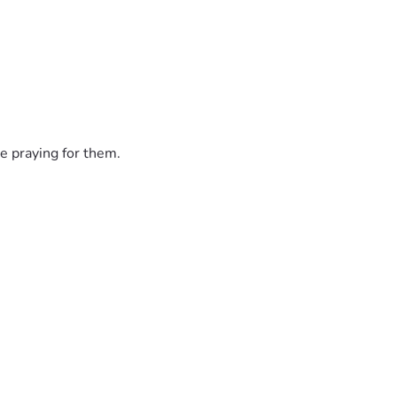
e praying for them.