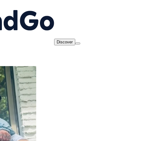
Discover