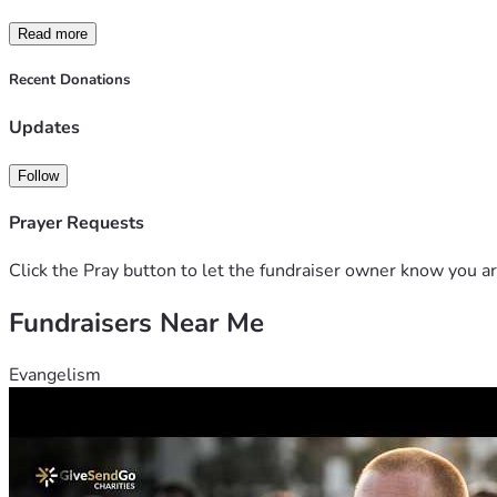
Read more
Recent Donations
Updates
Follow
Prayer Requests
Click the Pray button to let the fundraiser owner know you ar
Fundraisers Near Me
Evangelism