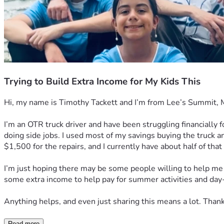
Trying to Build Extra Income for My Kids This
Hi, my name is Timothy Tackett and I’m from Lee’s Summit, Misso
I’m an OTR truck driver and have been struggling financially 
doing side jobs. I used most of my savings buying the truck an
$1,500 for the repairs, and I currently have about half of that
I’m just hoping there may be some people willing to help me g
some extra income to help pay for summer activities and da
Anything helps, and even just sharing this means a lot. Thank 
Read more