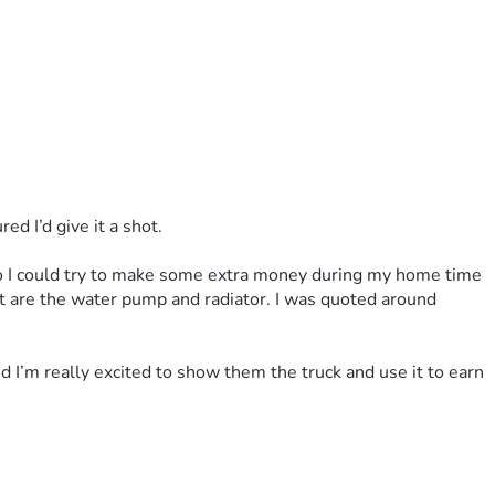
ed I’d give it a shot.
 so I could try to make some extra money during my home time 
ft are the water pump and radiator. I was quoted around 
 I’m really excited to show them the truck and use it to earn 