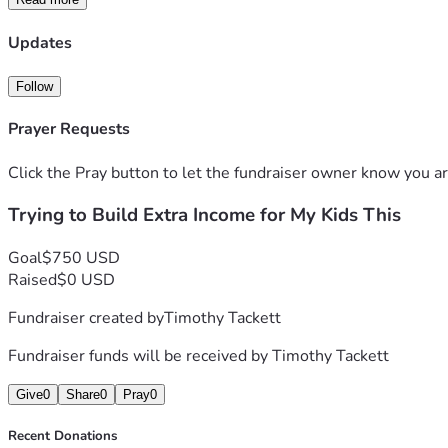
Updates
Follow
Prayer Requests
Click the Pray button to let the fundraiser owner know you ar
Trying to Build Extra Income for My Kids This
Goal
$750 USD
Raised
$0 USD
Fundraiser created by
Timothy Tackett
Fundraiser funds will be received by
Timothy Tackett
Give
0
Share
0
Pray
0
Recent Donations