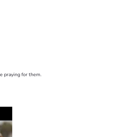
e praying for them.