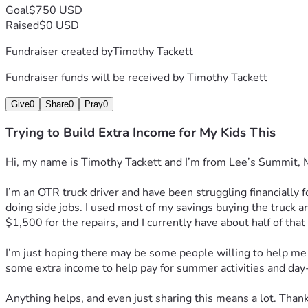
Goal
$750 USD
Raised
$0 USD
Fundraiser created by
Timothy Tackett
Fundraiser funds will be received by
Timothy Tackett
Give
0
Share
0
Pray
0
Trying to Build Extra Income for My Kids This
Hi, my name is Timothy Tackett and I’m from Lee’s Summit, Misso
I’m an OTR truck driver and have been struggling financially 
doing side jobs. I used most of my savings buying the truck an
$1,500 for the repairs, and I currently have about half of that
I’m just hoping there may be some people willing to help me g
some extra income to help pay for summer activities and da
Anything helps, and even just sharing this means a lot. Thank 