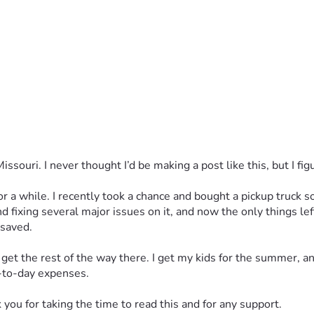
uri. I never thought I’d be making a post like this, but I figur
for a while. I recently took a chance and bought a pickup truck
d fixing several major issues on it, and now the only things le
 saved.
et the rest of the way there. I get my kids for the summer, and
y-to-day expenses.
you for taking the time to read this and for any support.