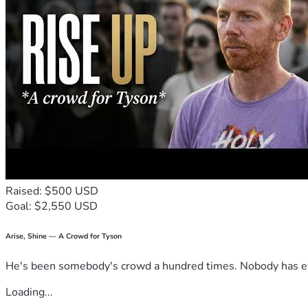
Raised: $500 USD
Goal: $2,550 USD
Arise, Shine — A Crowd for Tyson
He's been somebody's crowd a hundred times. Nobody has ever
Loading...