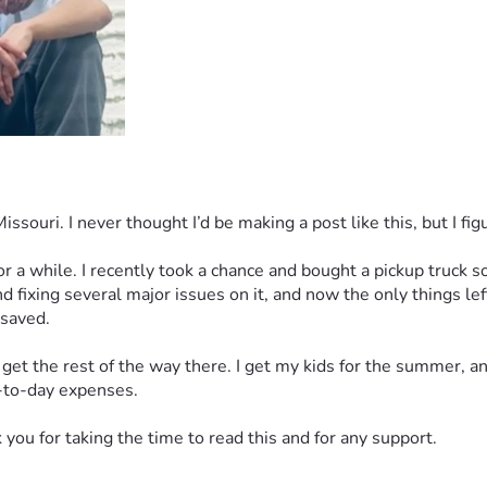
uri. I never thought I’d be making a post like this, but I figur
for a while. I recently took a chance and bought a pickup truck
d fixing several major issues on it, and now the only things le
 saved.
et the rest of the way there. I get my kids for the summer, and
y-to-day expenses.
you for taking the time to read this and for any support.