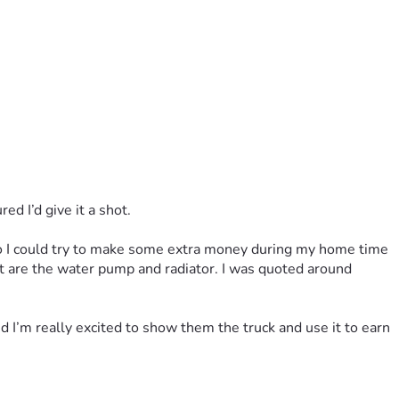
ed I’d give it a shot.
 so I could try to make some extra money during my home time 
ft are the water pump and radiator. I was quoted around 
 I’m really excited to show them the truck and use it to earn 