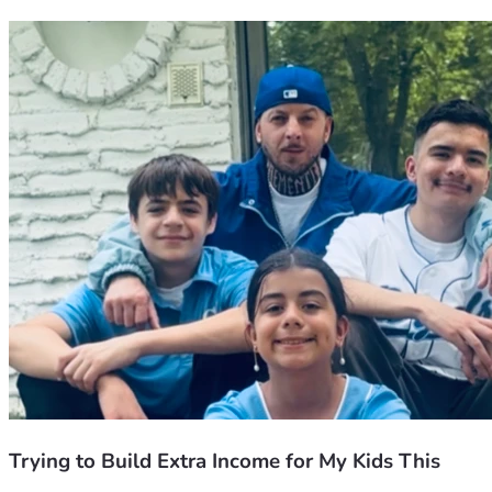
Trying to Build Extra Income for My Kids This