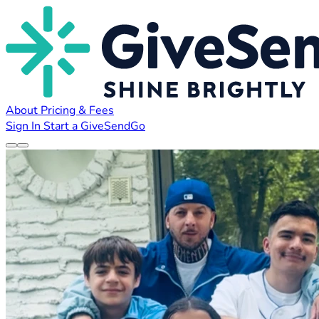
About
Pricing & Fees
Sign In
Start a GiveSendGo