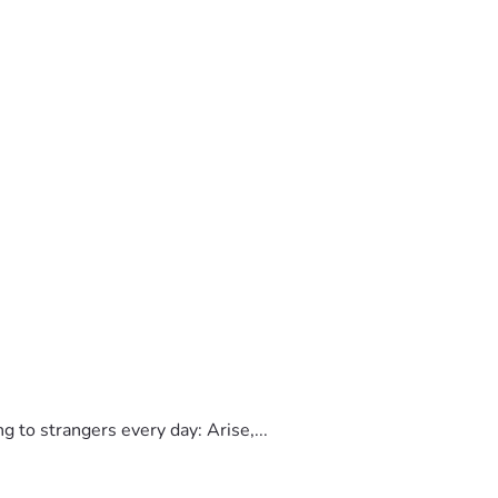
to strangers every day: Arise,...