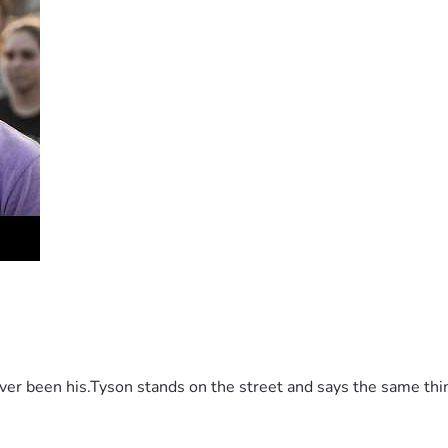
 been his.Tyson stands on the street and says the same thing 