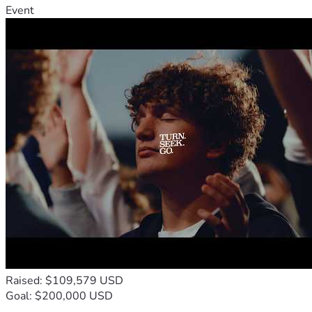
Event
Raised: $109,579 USD
Goal: $200,000 USD