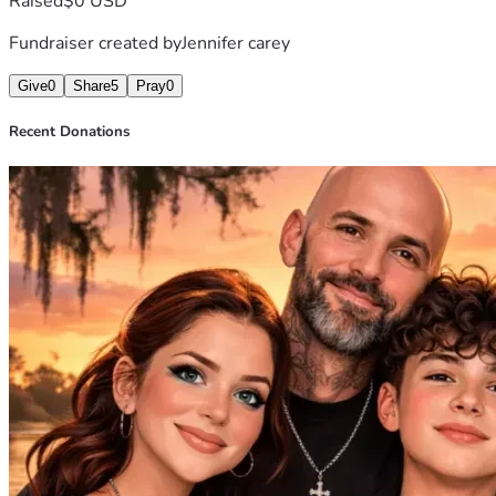
Raised
$0 USD
Fundraiser created by
Jennifer carey
Give
0
Share
5
Pray
0
Recent Donations