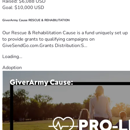
Raised: $6,088 USD
Goal: $10,000 USD
GiverArmy Cause RESCUE & REHABILITATION
Our Rescue & Rehabilitation Cause is a fund uniquely set up
to provide grants to qualifying campaigns on
GiveSendGo.com.Grants Distribution:S...
Loading...
Adoption