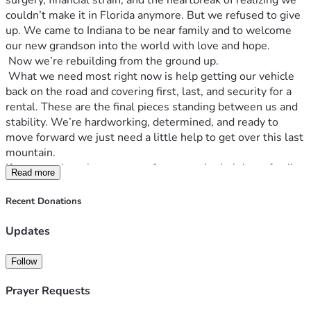
surgery, financial strain, and the heartbreak of realizing we 
couldn’t make it in Florida anymore. But we refused to give 
up. We came to Indiana to be near family and to welcome 
our new grandson into the world with love and hope.
 Now we’re rebuilding from the ground up. 
 What we need most right now is help getting our vehicle 
back on the road and covering first, last, and security for a 
rental. These are the final pieces standing between us and 
stability. We’re hardworking, determined, and ready to 
move forward we just need a little help to get over this last 
mountain.
If you can give, share, or pray for us, you’re helping a family 
Read more
get back on their feet and giving a newborn baby the safe, 
steady home he deserves
Recent Donations
Updates
Follow
Prayer Requests