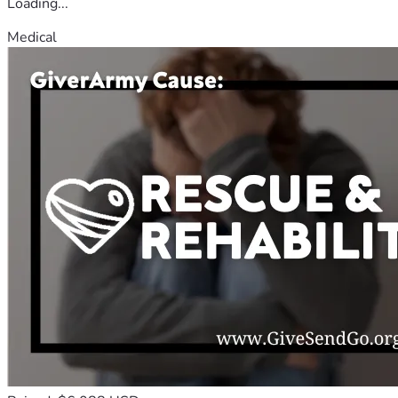
Loading...
Medical