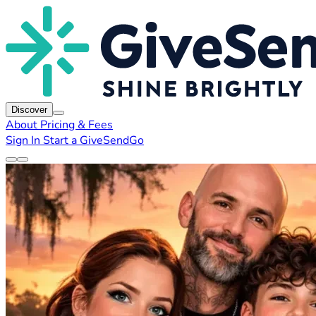
Discover
About
Pricing & Fees
Sign In
Start a GiveSendGo