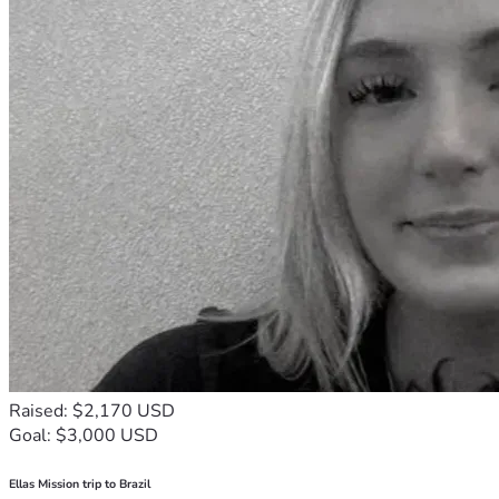
Raised: $2,170 USD
Goal: $3,000 USD
Ellas Mission trip to Brazil