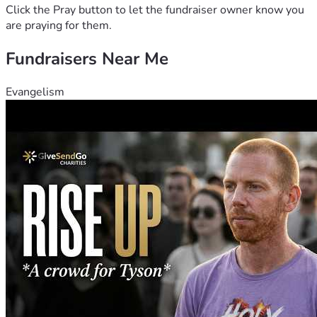
Click the Pray button to let the fundraiser owner know you
are praying for them.
Fundraisers Near Me
Evangelism