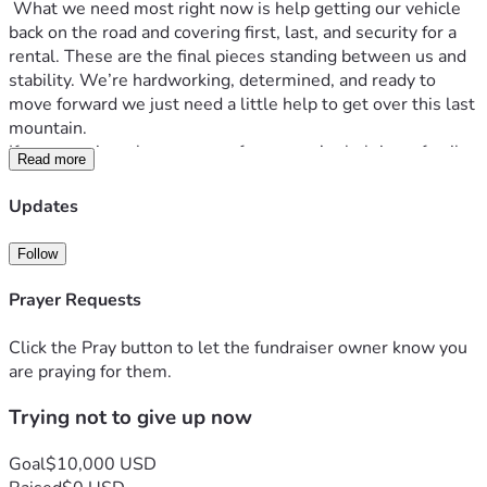
 What we need most right now is help getting our vehicle 
back on the road and covering first, last, and security for a 
rental. These are the final pieces standing between us and 
stability. We’re hardworking, determined, and ready to 
move forward we just need a little help to get over this last 
mountain.
If you can give, share, or pray for us, you’re helping a family 
Read more
get back on their feet and giving a newborn baby the safe, 
steady home he deserves
Updates
Follow
Prayer Requests
Click the Pray button to let the fundraiser owner know you
are praying for them.
Trying not to give up now
Goal
$10,000 USD