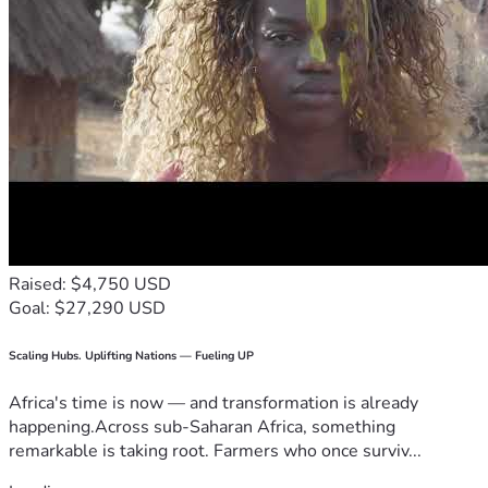
Raised: $4,750 USD
Goal: $27,290 USD
Scaling Hubs. Uplifting Nations — Fueling UP
Africa's time is now — and transformation is already
happening.Across sub-Saharan Africa, something
remarkable is taking root. Farmers who once surviv...