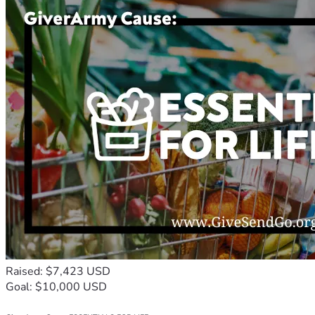
Raised: $7,423 USD
Goal: $10,000 USD