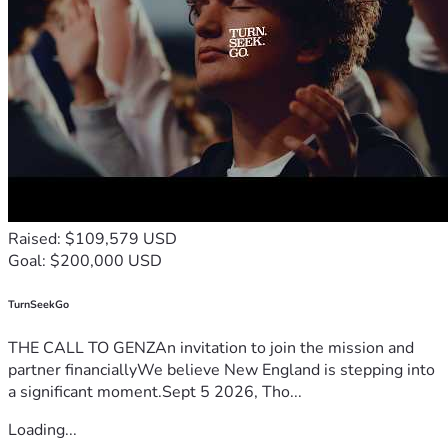
Raised: $109,579 USD
Goal: $200,000 USD
TurnSeekGo
THE CALL TO GENZAn invitation to join the mission and
partner financiallyWe believe New England is stepping into
a significant moment.Sept 5 2026, Tho...
Loading...