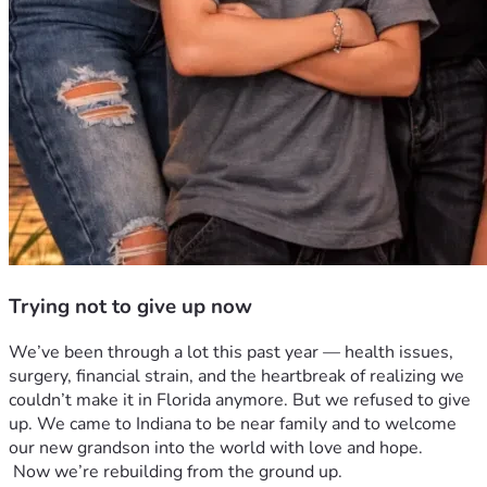
Trying not to give up now
We’ve been through a lot this past year — health issues, 
surgery, financial strain, and the heartbreak of realizing we 
couldn’t make it in Florida anymore. But we refused to give 
up. We came to Indiana to be near family and to welcome 
our new grandson into the world with love and hope.
 Now we’re rebuilding from the ground up. 