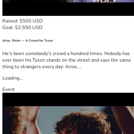
Raised: $500 USD
Goal: $2,550 USD
Arise, Shine — A Crowd for Tyson
He's been somebody's crowd a hundred times. Nobody has
ever been his.Tyson stands on the street and says the same
thing to strangers every day: Arise,...
Loading...
Event