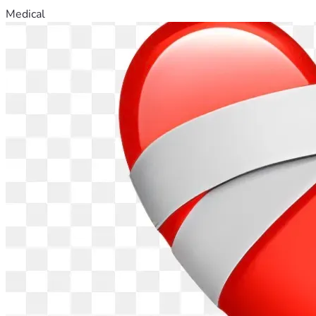
Medical