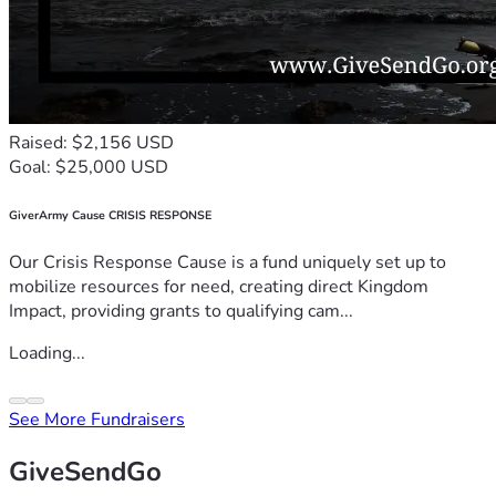
Raised: $2,156 USD
Goal: $25,000 USD
GiverArmy Cause CRISIS RESPONSE
Our Crisis Response Cause is a fund uniquely set up to
mobilize resources for need, creating direct Kingdom
Impact, providing grants to qualifying cam...
Loading...
See More Fundraisers
GiveSendGo