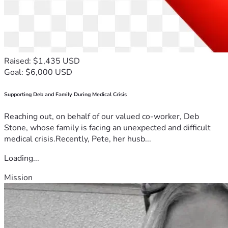
Raised: $1,435 USD
Goal: $6,000 USD
Supporting Deb and Family During Medical Crisis
Reaching out, on behalf of our valued co-worker, Deb
Stone, whose family is facing an unexpected and difficult
medical crisis.Recently, Pete, her husb...
Loading...
Mission