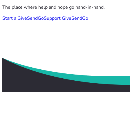
The place where help and hope go hand-in-hand.
Start a GiveSendGo
Support GiveSendGo