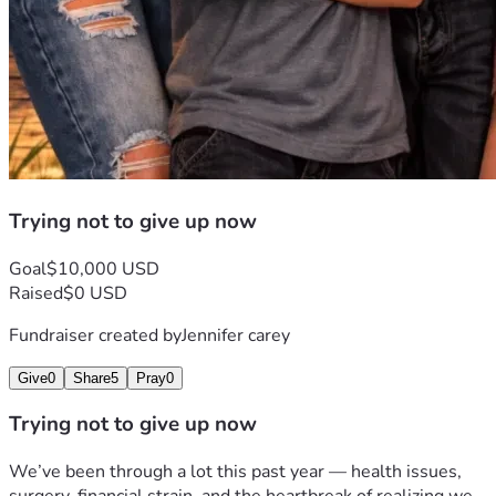
Trying not to give up now
Goal
$10,000 USD
Raised
$0 USD
Fundraiser created by
Jennifer carey
Give
0
Share
5
Pray
0
Trying not to give up now
We’ve been through a lot this past year — health issues, 