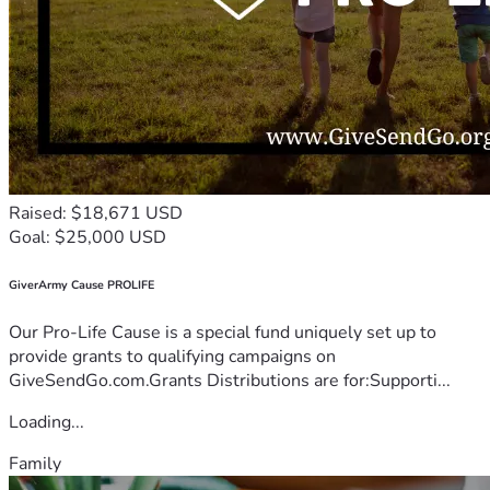
Raised: $18,671 USD
Goal: $25,000 USD
GiverArmy Cause PROLIFE
Our Pro-Life Cause is a special fund uniquely set up to
provide grants to qualifying campaigns on
GiveSendGo.com.Grants Distributions are for:Supporti...
Loading...
Family