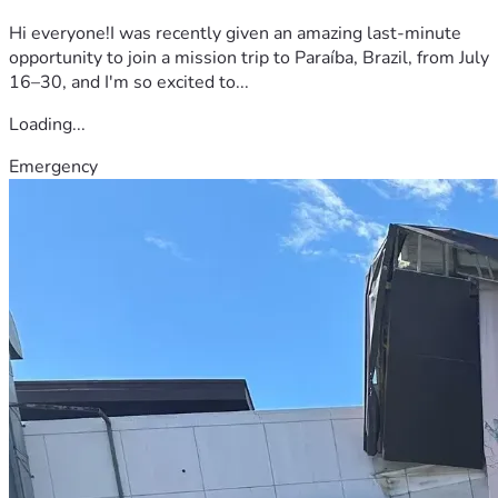
Hi everyone!I was recently given an amazing last-minute
opportunity to join a mission trip to Paraíba, Brazil, from July
16–30, and I'm so excited to...
Loading...
Emergency