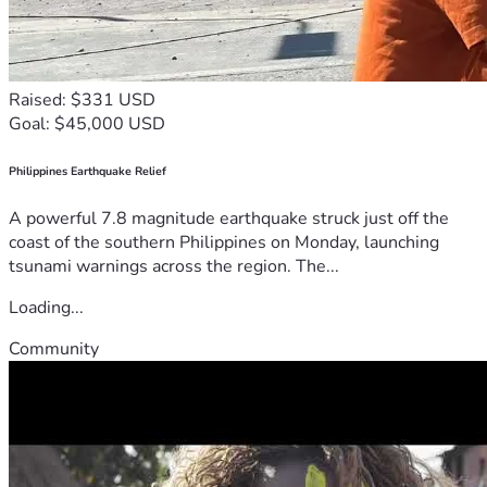
Raised: $331 USD
Goal: $45,000 USD
Philippines Earthquake Relief
A powerful 7.8 magnitude earthquake struck just off the
coast of the southern Philippines on Monday, launching
tsunami warnings across the region. The...
Loading...
Community