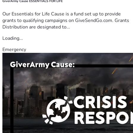
GiverArmy Cause ESSENTIALS FOR LIFE
Our Essentials for Life Cause is a fund set up to provide
grants to qualifying campaigns on GiveSendGo.com. Grants
Distribution are designated to...
Loading...
Emergency