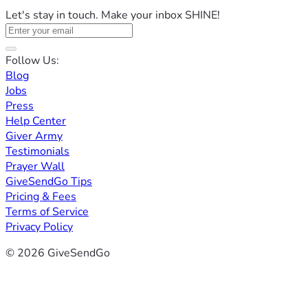
Let's stay in touch. Make your inbox SHINE!
Follow Us:
Blog
Jobs
Press
Help Center
Giver Army
Testimonials
Prayer Wall
GiveSendGo Tips
Pricing & Fees
Terms of Service
Privacy Policy
© 2026 GiveSendGo