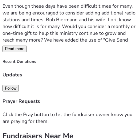
Even though these days have been difficult times for many, 
we are being encouraged to consider adding additional radio 
stations and times. Bob Biermann and his wife, Lori, know 
how difficult it is for many. Would you consider a monthly or 
one-time gift to help this ministry continue to grow and 
reach many more? We have added the use of "Give Send 
Go™" as an alternative to secular financial processing, such 
Read more
as PayPal™.
Recent Donations
Thank you in advance for considering supporting “Truth to 
Ponder,” so we can continue to shine the light of truth in a 
Updates
darkening world. 
Follow
Prayer Requests
Click the Pray button to let the fundraiser owner know you
are praying for them.
Fundraisers Near Me