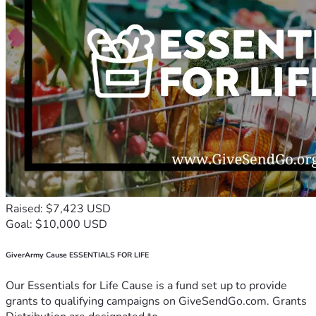
Raised: $7,423 USD
Goal: $10,000 USD
GiverArmy Cause ESSENTIALS FOR LIFE
Our Essentials for Life Cause is a fund set up to provide
grants to qualifying campaigns on GiveSendGo.com. Grants