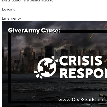
Distribution are designated to...
Loading...
Emergency