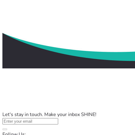
Let's stay in touch. Make your inbox SHINE!
Follow Us: