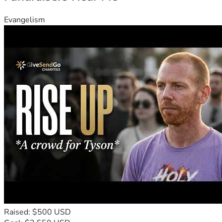
Evangelism
Raised: $500 USD