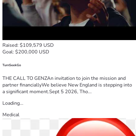
Raised: $109,579 USD
Goal: $200,000 USD
TurnSeekGo
THE CALL TO GENZAn invitation to join the mission and
partner financiallyWe believe New England is stepping into
a significant moment.Sept 5 2026, Tho...
Loading...
Medical