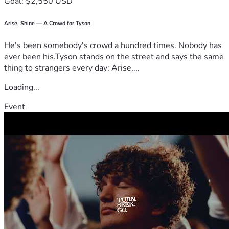
Goal: $2,550 USD
Arise, Shine — A Crowd for Tyson
He's been somebody's crowd a hundred times. Nobody has
ever been his.Tyson stands on the street and says the same
thing to strangers every day: Arise,...
Loading...
Event