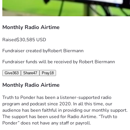
Monthly Radio Airtime
Raised
$30,585 USD
Fundraiser created by
Robert Biermann
Fundraiser funds will be received by
Robert Biermann
Give
363
Share
47
Pray
18
Monthly Radio Airtime
Truth to Ponder has been a listener-supported radio 
program and podcast since 2020. In all this time, our 
audience has been faithful in providing our monthly support. 
The support has been used for Radio Airtime. “Truth to 
Ponder” does not have any staff or payroll.