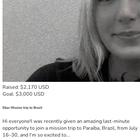
Raised: $2,170 USD
Goal: $3,000 USD
Ellas Mission trip to Brazil
Hi everyone!I was recently given an amazing last-minute
opportunity to join a mission trip to Paraíba, Brazil, from July
16–30, and I'm so excited to...