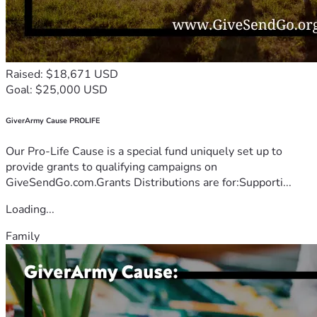
Raised: $18,671 USD
Goal: $25,000 USD
GiverArmy Cause PROLIFE
Our Pro-Life Cause is a special fund uniquely set up to
provide grants to qualifying campaigns on
GiveSendGo.com.Grants Distributions are for:Supporti...
Loading...
Family