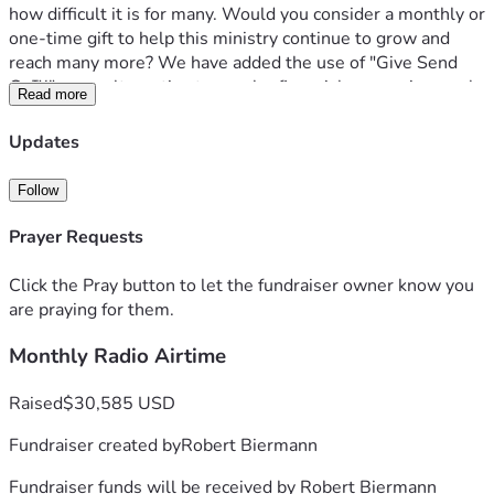
how difficult it is for many. Would you consider a monthly or 
one-time gift to help this ministry continue to grow and 
reach many more? We have added the use of "Give Send 
Go™" as an alternative to secular financial processing, such 
Read more
as PayPal™.
Updates
Thank you in advance for considering supporting “Truth to 
Ponder,” so we can continue to shine the light of truth in a 
Follow
darkening world. 
Prayer Requests
Click the Pray button to let the fundraiser owner know you
are praying for them.
Monthly Radio Airtime
Raised
$30,585 USD
Fundraiser created by
Robert Biermann
Fundraiser funds will be received by
Robert Biermann