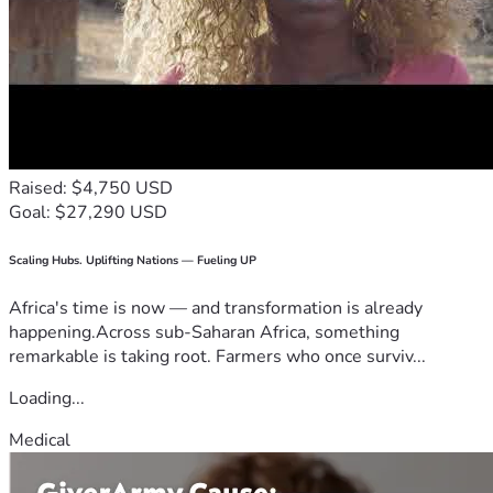
Raised: $4,750 USD
Goal: $27,290 USD
Scaling Hubs. Uplifting Nations — Fueling UP
Africa's time is now — and transformation is already
happening.Across sub-Saharan Africa, something
remarkable is taking root. Farmers who once surviv...
Loading...
Medical