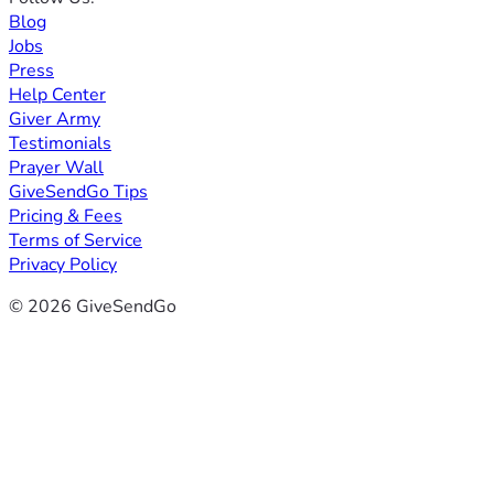
Blog
Jobs
Press
Help Center
Giver Army
Testimonials
Prayer Wall
GiveSendGo Tips
Pricing & Fees
Terms of Service
Privacy Policy
© 2026 GiveSendGo