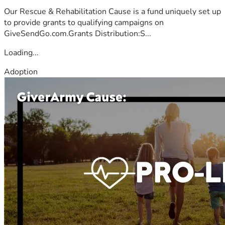
Our Rescue & Rehabilitation Cause is a fund uniquely set up
to provide grants to qualifying campaigns on
GiveSendGo.com.Grants Distribution:S...
Loading...
Adoption