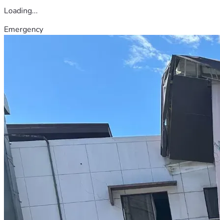
Loading...
Emergency