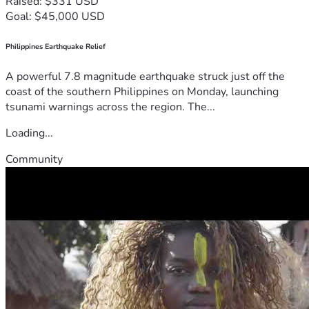
Raised: $331 USD
Goal: $45,000 USD
Philippines Earthquake Relief
A powerful 7.8 magnitude earthquake struck just off the
coast of the southern Philippines on Monday, launching
tsunami warnings across the region. The...
Loading...
Community