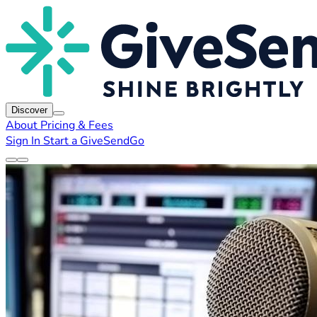
Discover
About
Pricing & Fees
Sign In
Start a GiveSendGo