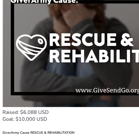
Raised: $6,088 USD
Goal: $10,000 USD
GiverArmy Cause RESCUE & REHABILITATION