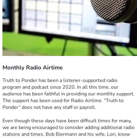
Monthly Radio Airtime
Truth to Ponder has been a listener-supported radio 
program and podcast since 2020. In all this time, our 
audience has been faithful in providing our monthly support. 
The support has been used for Radio Airtime. “Truth to 
Ponder” does not have any staff or payroll.
Even though these days have been difficult times for many, 
we are being encouraged to consider adding additional radio 
stations and times. Bob Biermann and his wife, Lori, know 