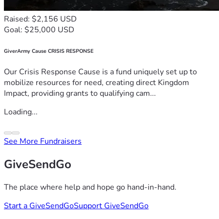
Raised: $2,156 USD
Goal: $25,000 USD
GiverArmy Cause CRISIS RESPONSE
Our Crisis Response Cause is a fund uniquely set up to
mobilize resources for need, creating direct Kingdom
Impact, providing grants to qualifying cam...
Loading...
See More Fundraisers
GiveSendGo
The place where help and hope go hand-in-hand.
Start a GiveSendGo
Support GiveSendGo