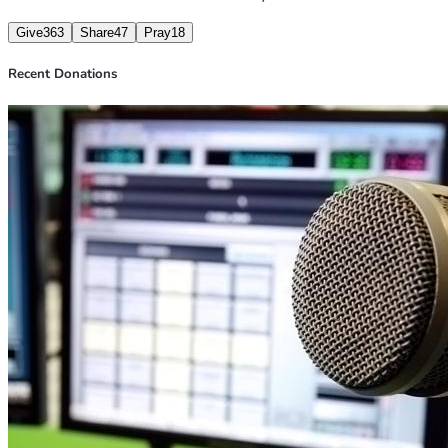
Give
363
Share
47
Pray
18
Recent Donations