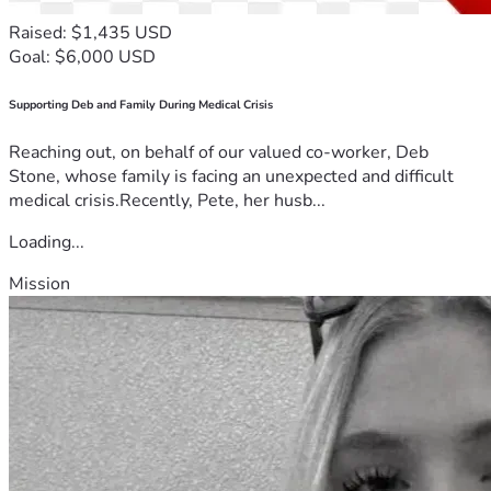
Raised: $1,435 USD
Goal: $6,000 USD
Supporting Deb and Family During Medical Crisis
Reaching out, on behalf of our valued co-worker, Deb
Stone, whose family is facing an unexpected and difficult
medical crisis.Recently, Pete, her husb...
Loading...
Mission