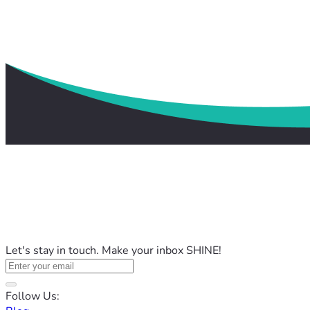
Let's stay in touch. Make your inbox SHINE!
Follow Us: