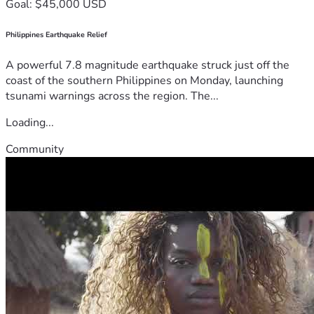
Goal: $45,000 USD
Philippines Earthquake Relief
A powerful 7.8 magnitude earthquake struck just off the
coast of the southern Philippines on Monday, launching
tsunami warnings across the region. The...
Loading...
Community