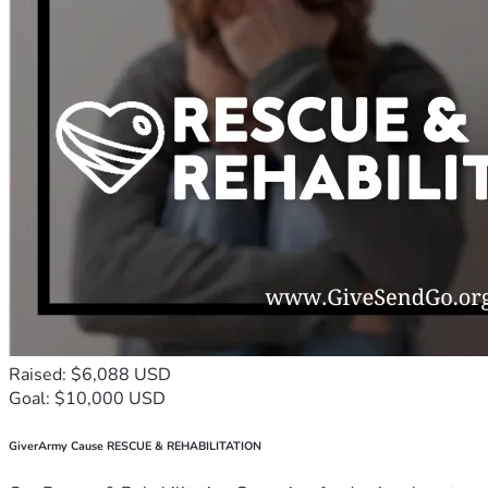
Raised: $6,088 USD
Goal: $10,000 USD
GiverArmy Cause RESCUE & REHABILITATION