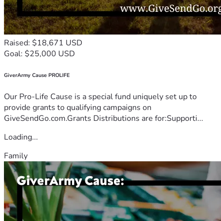
Raised: $18,671 USD
Goal: $25,000 USD
GiverArmy Cause PROLIFE
Our Pro-Life Cause is a special fund uniquely set up to
provide grants to qualifying campaigns on
GiveSendGo.com.Grants Distributions are for:Supporti...
Loading...
Family