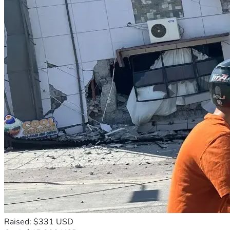
Raised: $331 USD