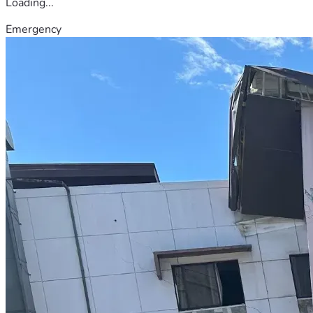
Loading...
Emergency