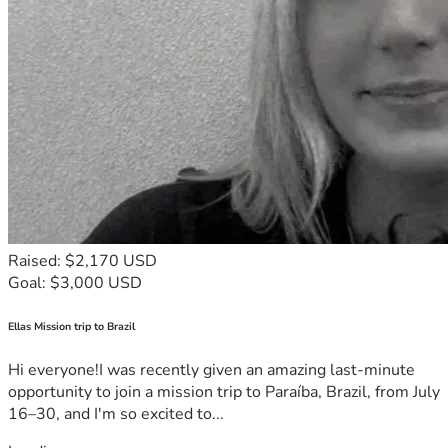
Raised: $2,170 USD
Goal: $3,000 USD
Ellas Mission trip to Brazil
Hi everyone!I was recently given an amazing last-minute
opportunity to join a mission trip to Paraíba, Brazil, from July
16–30, and I'm so excited to...