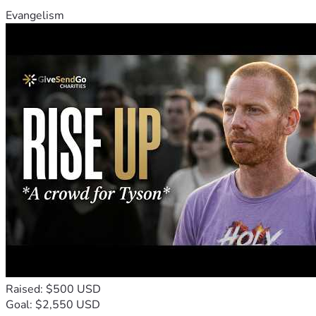
Evangelism
Raised: $500 USD
Goal: $2,550 USD