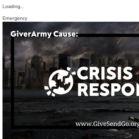
Loading...
Emergency