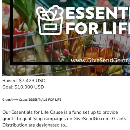
Raised: $7,423 USD
Goal: $10,000 USD
GiverArmy Cause ESSENTIALS FOR LIFE
Our Essentials for Life Cause is a fund set up to provide
grants to qualifying campaigns on GiveSendGo.com. Grants
Distribution are designated to...