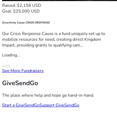
Raised: $2,156 USD
Goal: $25,000 USD
GiverArmy Cause CRISIS RESPONSE
Our Crisis Response Cause is a fund uniquely set up to
mobilize resources for need, creating direct Kingdom
Impact, providing grants to qualifying cam...
Loading...
See More Fundraisers
GiveSendGo
The place where help and hope go hand-in-hand.
Start a GiveSendGo
Support GiveSendGo