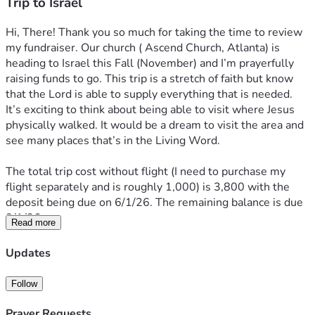
Trip to Israel
Hi, There! Thank you so much for taking the time to review 
my fundraiser. Our church ( Ascend Church, Atlanta) is 
heading to Israel this Fall (November) and I’m prayerfully 
raising funds to go. This trip is a stretch of faith but know 
that the Lord is able to supply everything that is needed. 
It’s exciting to think about being able to visit where Jesus 
physically walked. It would be a dream to visit the area and 
see many places that’s in the Living Word.
The total trip cost without flight (I need to purchase my 
flight separately and is roughly 1,000) is 3,800 with the 
deposit being due on 6/1/26. The remaining balance is due 
8/1/26. 
Read more
I’m sharing in case anyone is led to sow into the trip. I’m so 
Updates
thankful to Jesus and my church family for the opportunity 
to go and am excited to see what all the Lord has in store.
Follow
Many thanks & Blessings!! ❤️🙏🤗
Prayer Requests