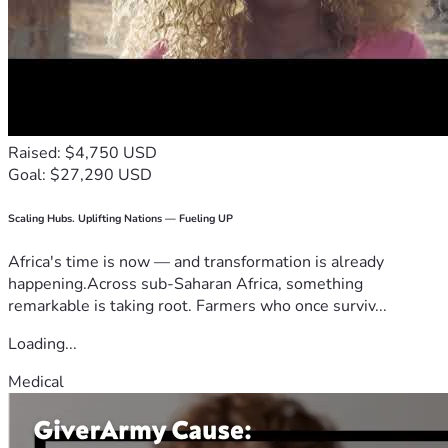
Raised: $4,750 USD
Goal: $27,290 USD
Scaling Hubs. Uplifting Nations — Fueling UP
Africa's time is now — and transformation is already
happening.Across sub-Saharan Africa, something
remarkable is taking root. Farmers who once surviv...
Loading...
Medical