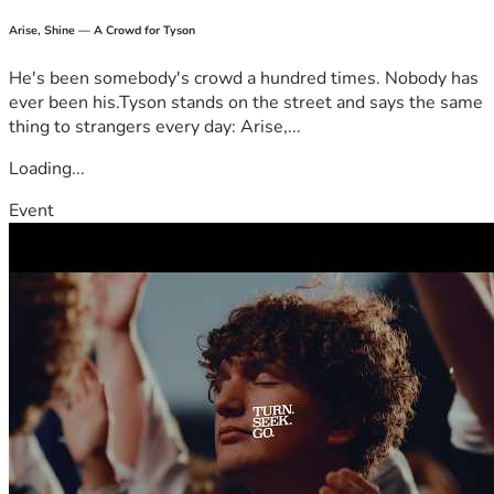
Arise, Shine — A Crowd for Tyson
He's been somebody's crowd a hundred times. Nobody has
ever been his.Tyson stands on the street and says the same
thing to strangers every day: Arise,...
Loading...
Event