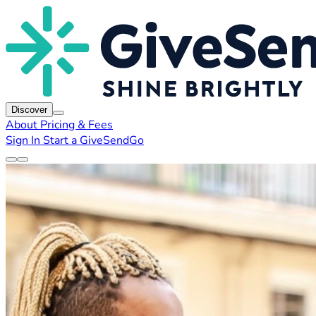
Discover
About
Pricing & Fees
Sign In
Start a GiveSendGo