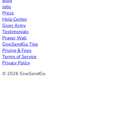
Blog
Jobs
Press
Help Center
Giver Army
Testimonials
Prayer Wall
GiveSendGo Tips
Pricing & Fees
Terms of Service
Privacy Policy
© 2026 GiveSendGo