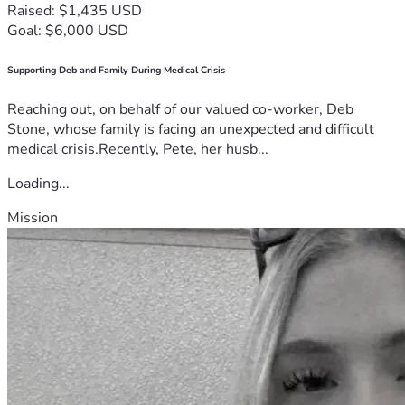
Raised: $1,435 USD
Goal: $6,000 USD
Supporting Deb and Family During Medical Crisis
Reaching out, on behalf of our valued co-worker, Deb
Stone, whose family is facing an unexpected and difficult
medical crisis.Recently, Pete, her husb...
Loading...
Mission