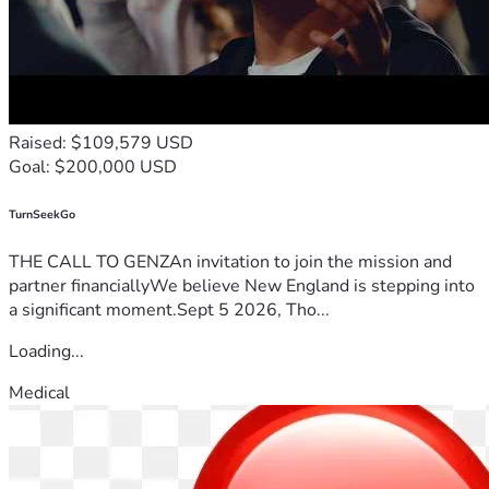
Raised: $109,579 USD
Goal: $200,000 USD
TurnSeekGo
THE CALL TO GENZAn invitation to join the mission and
partner financiallyWe believe New England is stepping into
a significant moment.Sept 5 2026, Tho...
Loading...
Medical