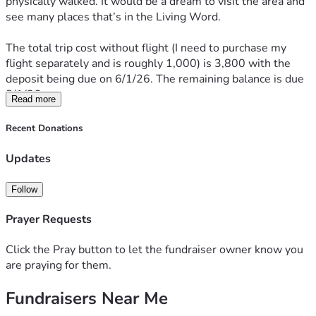
physically walked. It would be a dream to visit the area and 
see many places that’s in the Living Word.
The total trip cost without flight (I need to purchase my 
flight separately and is roughly 1,000) is 3,800 with the 
deposit being due on 6/1/26. The remaining balance is due 
8/1/26. 
Read more
I’m sharing in case anyone is led to sow into the trip. I’m so 
Recent Donations
thankful to Jesus and my church family for the opportunity 
to go and am excited to see what all the Lord has in store.
Updates
Many thanks & Blessings!! ❤️🙏🤗
Follow
Prayer Requests
Click the Pray button to let the fundraiser owner know you
are praying for them.
Fundraisers Near Me