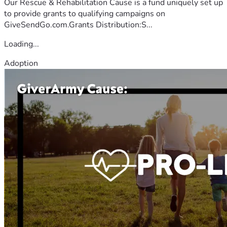
Our Rescue & Rehabilitation Cause is a fund uniquely set up
to provide grants to qualifying campaigns on
GiveSendGo.com.Grants Distribution:S...
Loading...
Adoption