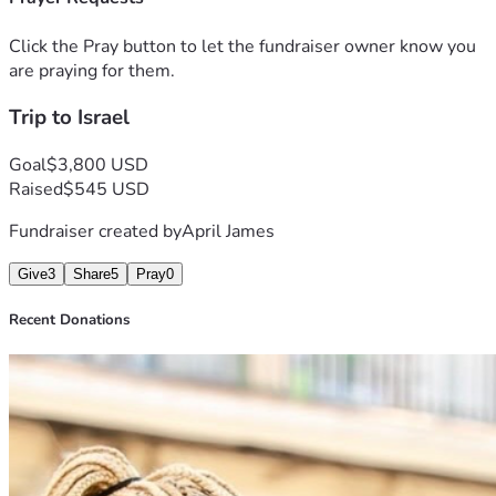
Click the Pray button to let the fundraiser owner know you
are praying for them.
Trip to Israel
Goal
$3,800 USD
Raised
$545 USD
Fundraiser created by
April James
Give
3
Share
5
Pray
0
Recent Donations