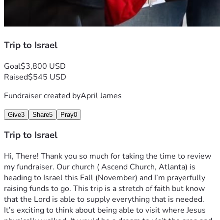
Trip to Israel
Goal
$3,800 USD
Raised
$545 USD
Fundraiser created by
April James
Give
3
Share
5
Pray
0
Trip to Israel
Hi, There! Thank you so much for taking the time to review 
my fundraiser. Our church ( Ascend Church, Atlanta) is 
heading to Israel this Fall (November) and I’m prayerfully 
raising funds to go. This trip is a stretch of faith but know 
that the Lord is able to supply everything that is needed. 
It’s exciting to think about being able to visit where Jesus 