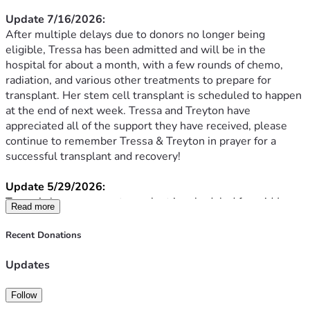
Update 7/16/2026:
After multiple delays due to donors no longer being 
eligible, Tressa has been admitted and will be in the 
hospital for about a month, with a few rounds of chemo, 
radiation, and various other treatments to prepare for 
transplant. Her stem cell transplant is scheduled to happen 
at the end of next week. Tressa and Treyton have 
appreciated all of the support they have received, please 
continue to remember Tressa & Treyton in prayer for a 
successful transplant and recovery!
Update 5/29/2026:
Tressa’s bone marrow transplant is scheduled for mid June. 
Read more
Between now and then, she continues to get blood and 
platelet transfusions weekly. She will be admitted about a 
Recent Donations
week before the transplant for a few rounds of chemo, 
radiation, and various other treatments to prepare for a 
Updates
successful transplant.
Her medical team has found and decided to go with an 
Follow
unrelated donor as they are not sure if the cause is genetic. 