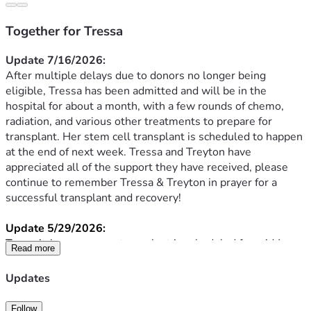
Together for Tressa
Update 7/16/2026:
After multiple delays due to donors no longer being 
eligible, Tressa has been admitted and will be in the 
hospital for about a month, with a few rounds of chemo, 
radiation, and various other treatments to prepare for 
transplant. Her stem cell transplant is scheduled to happen 
at the end of next week. Tressa and Treyton have 
appreciated all of the support they have received, please 
continue to remember Tressa & Treyton in prayer for a 
successful transplant and recovery!
Update 5/29/2026:
Tressa’s bone marrow transplant is scheduled for mid June. 
Read more
Between now and then, she continues to get blood and 
platelet transfusions weekly. She will be admitted about a 
Updates
week before the transplant for a few rounds of chemo, 
radiation, and various other treatments to prepare for a 
Follow