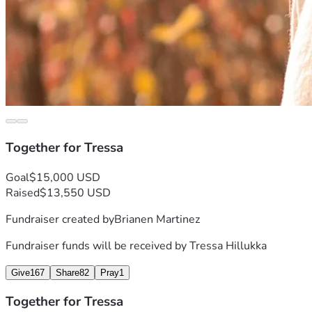
Together for Tressa
Goal
$15,000 USD
Raised
$13,550 USD
Fundraiser created by
Brianen Martinez
Fundraiser funds will be received by
Tressa Hillukka
Give
167
Share
82
Pray
1
Together for Tressa