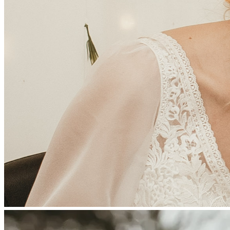
covering essential medical care and living expenses during 
her recovery. If you’re unable to give, sharing this fundraiser 
with others would mean so much.
Your kindness, generosity, and support will bring comfort, 
hope, and relief to Tressa and Treyton during this incredibly 
challenging time.
Thank you for being part of her recovery. 