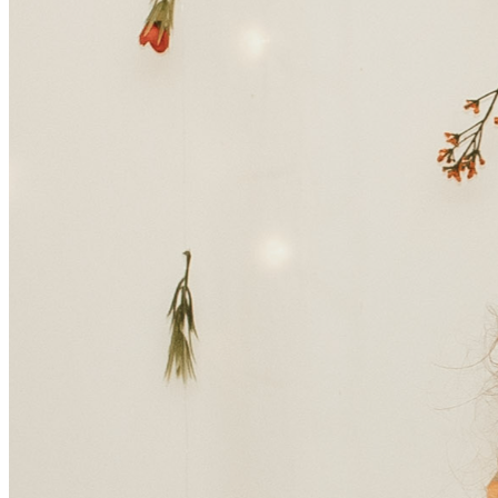
different.
Tressa was recently hospitalized and diagnosed with 
aplastic anemia, a rare and serious condition in which the 
body stops producing enough new blood cells. This 
unexpected diagnosis has turned her world upside down 
and placed her on a long and difficult road to recovery. She 
is currently facing an extended hospital stay and treatments 
that will leave her unable to work for the next 3 months.
Through it all, Tressa has shown incredible strength. With 
her new husband, Treyton, by her side, she is doing her 
best to remain hopeful and positive. But the reality of this 
situation is overwhelming. Along with the emotional toll, 
the financial burden is growing quickly. Medical bills, 
hospital stays, ongoing treatments, and everyday living 
expenses are adding up—especially as Tressa is unable to 
work during this time.
Her family and friends are coming together to support her, 
but they cannot do it alone. We are asking for your help to 
lift some of this burden so Tressa can focus fully on what 
matters most—healing.
Every donation, no matter the size, will go directly toward 