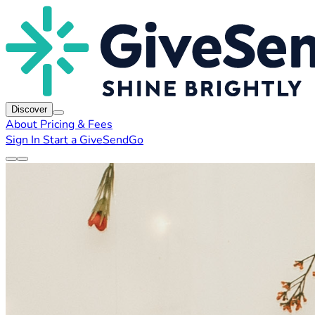
Discover
About
Pricing & Fees
Sign In
Start a GiveSendGo