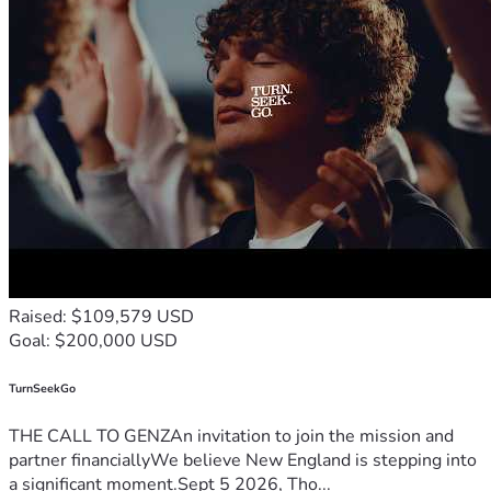
with others would mean so much.
Your kindness, generosity, and support will bring comfort, 
hope, and relief to Tressa and Treyton during this incredibly 
challenging time.
Thank you for being part of her recovery. 
Raised: $109,579 USD
Goal: $200,000 USD
TurnSeekGo
THE CALL TO GENZAn invitation to join the mission and
partner financiallyWe believe New England is stepping into
a significant moment.Sept 5 2026, Tho...