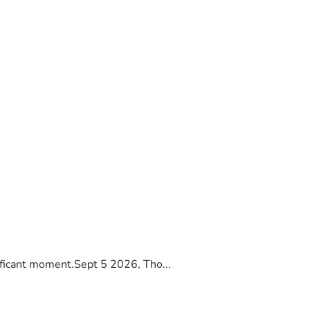
ificant moment.Sept 5 2026, Tho...