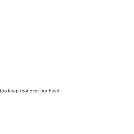
s too keep roof over our head