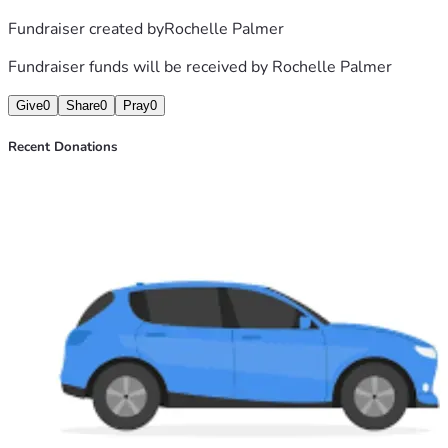
Fundraiser created by
Rochelle Palmer
Fundraiser funds will be received by
Rochelle Palmer
Give
0
Share
0
Pray
0
Recent Donations