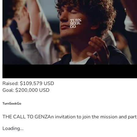
Raised: $109,579 USD
Goal: $200,000 USD
TurnSeekGo
THE CALL TO GENZAn invitation to join the mission and partn
Loading...