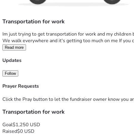
Transportation for work
Im just trying to get transportation for work and my children 
We walk everywhere and it's getting too much on me If you ca
Read more
Updates
Follow
Prayer Requests
Click the Pray button to let the fundraiser owner know you ar
Transportation for work
Goal
$1,250 USD
Raised
$0 USD