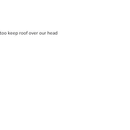
s too keep roof over our head