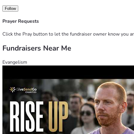
Follow
Prayer Requests
Click the Pray button to let the fundraiser owner know you ar
Fundraisers Near Me
Evangelism