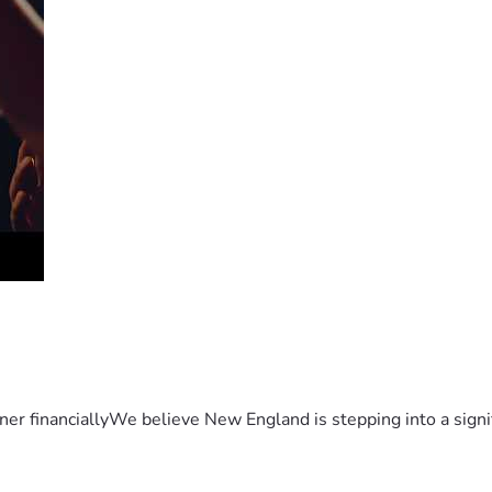
er financiallyWe believe New England is stepping into a sign