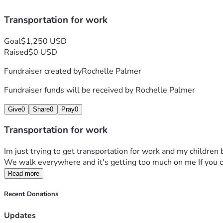
Transportation for work
Goal
$1,250 USD
Raised
$0 USD
Fundraiser created by
Rochelle Palmer
Fundraiser funds will be received by
Rochelle Palmer
Give
0
Share
0
Pray
0
Transportation for work
Im just trying to get transportation for work and my children 
We walk everywhere and it's getting too much on me If you ca
Read more
Recent Donations
Updates