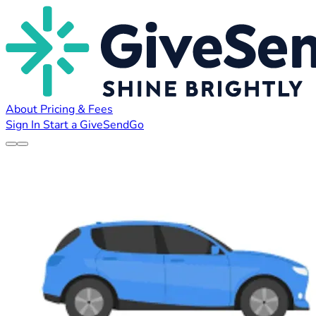
About
Pricing & Fees
Sign In
Start a GiveSendGo