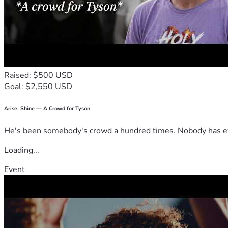
Raised: $500 USD
Goal: $2,550 USD
Arise, Shine — A Crowd for Tyson
He's been somebody's crowd a hundred times. Nobody has ever
Loading...
Event