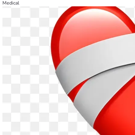
Medical