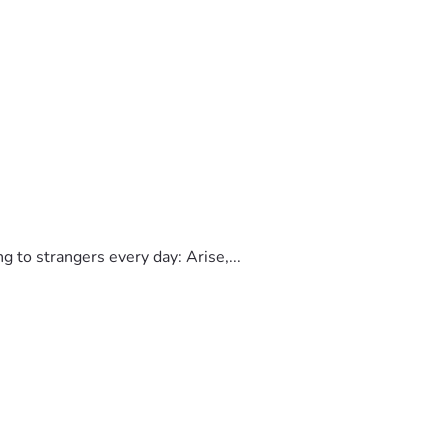
to strangers every day: Arise,...