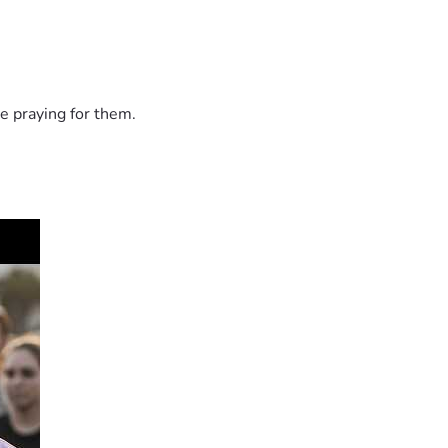
e praying for them.