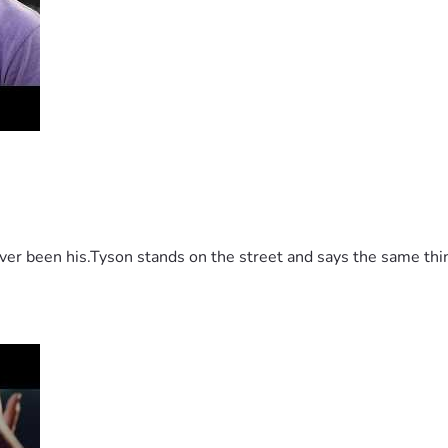
 been his.Tyson stands on the street and says the same thing 