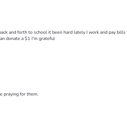
back and forth to school it been hard lately I work and pay bill
n donate a $1 I'm grateful 
e praying for them.