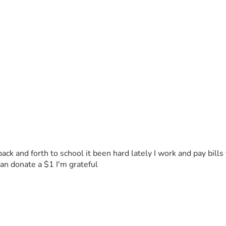
back and forth to school it been hard lately I work and pay bill
n donate a $1 I'm grateful 