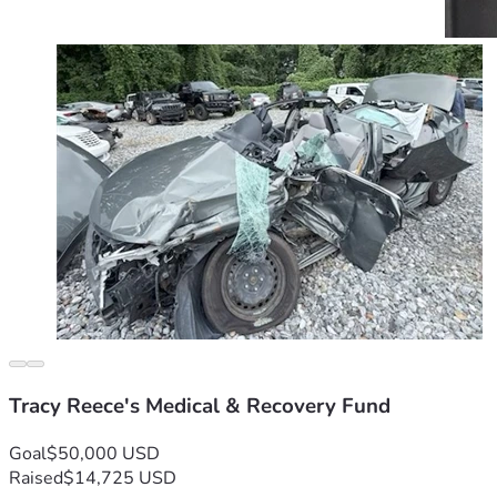
Tracy Reece's Medical & Recovery Fund
Goal
$50,000 USD
Raised
$14,725 USD