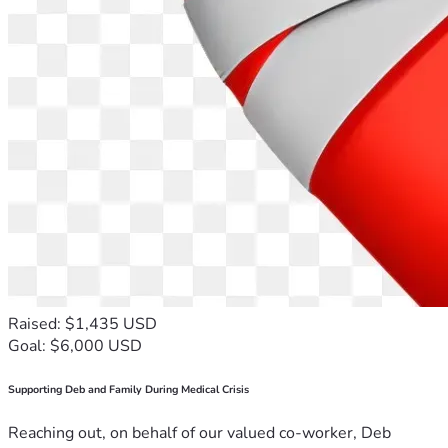
Raised: $1,435 USD
Goal: $6,000 USD
Supporting Deb and Family During Medical Crisis
Reaching out, on behalf of our valued co-worker, Deb