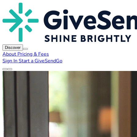
Discover
About
Pricing & Fees
Sign In
Start a GiveSendGo