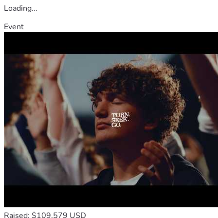
Loading...
Event
Raised: $109,579 USD