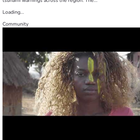
tsunami warnings across the region. The...
Loading...
Community