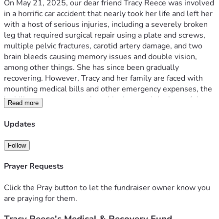
On May 21, 2025, our dear friend Tracy Reece was involved 
in a horrific car accident that nearly took her life and left her 
with a host of serious injuries, including a severely broken 
leg that required surgical repair using a plate and screws, 
multiple pelvic fractures, carotid artery damage, and two 
brain bleeds causing memory issues and double vision, 
among other things. She has since been gradually 
recovering. However, Tracy and her family are faced with 
mounting medical bills and other emergency expenses, the 
inability to return to work at this time, and the loss of the 
Read more
family’s only means of transportation. Adding to the 
trauma, Tracy and her loving husband Ron have been 
Updates
experiencing the incomprehensible heartbreak they have 
endured since the loss of their only child, Rachel, who was 
Follow
only 19 years old when her life was tragically shortened 
under similar circumstances. The loss of a child is 
Prayer Requests
something a parent never recovers from, and the sorrow 
Tracy and Ron have experienced since Rachel’s untimely 
Click the Pray button to let the fundraiser owner know you
death has added to the pain and stress that have resulted 
are praying for them.
from Tracy’s accident.
The Tracy Reece Recovery Fund
 has been established to 