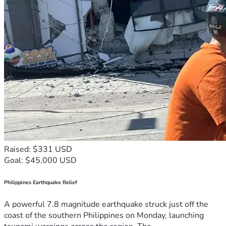
Raised: $331 USD
Goal: $45,000 USD
Philippines Earthquake Relief
A powerful 7.8 magnitude earthquake struck just off the
coast of the southern Philippines on Monday, launching