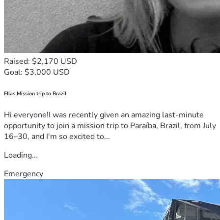
Raised: $2,170 USD
Goal: $3,000 USD
Ellas Mission trip to Brazil
Hi everyone!I was recently given an amazing last-minute
opportunity to join a mission trip to Paraíba, Brazil, from July
16–30, and I'm so excited to...
Loading...
Emergency