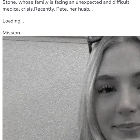
Stone, whose family is facing an unexpected and difficult
medical crisis.Recently, Pete, her husb...
Loading...
Mission