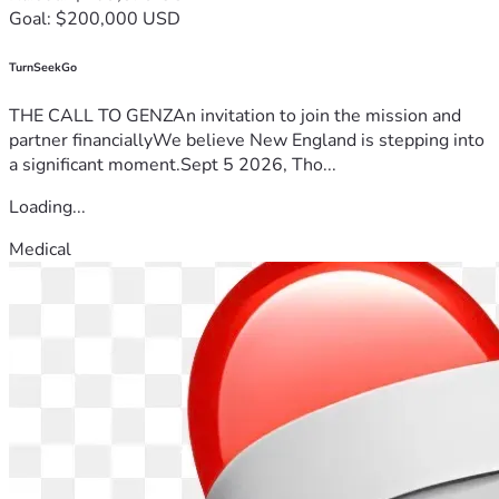
Goal: $200,000 USD
TurnSeekGo
THE CALL TO GENZAn invitation to join the mission and
partner financiallyWe believe New England is stepping into
a significant moment.Sept 5 2026, Tho...
Loading...
Medical