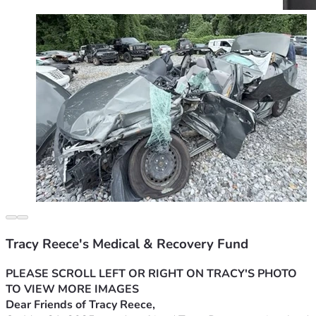
Tracy Reece's Medical & Recovery Fund
PLEASE SCROLL LEFT OR RIGHT ON TRACY'S PHOTO 
TO VIEW MORE IMAGES
Dear Friends of Tracy Reece,