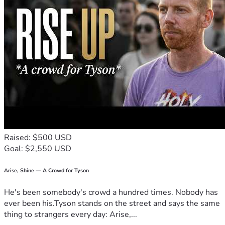
neighbors, and they want to thank you in advance for your 
kindness and generosity. Please consider giving, and know 
that you will be sincerely remembered in their prayers of 
thanksgiving.
Give thanks in all circumstances; for this is the will of God 
in Christ Jesus for you. 1 Thessalonians 5:18
Raised: $500 USD
Goal: $2,550 USD
Arise, Shine — A Crowd for Tyson
He's been somebody's crowd a hundred times. Nobody has
ever been his.Tyson stands on the street and says the same
thing to strangers every day: Arise,...