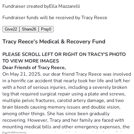
Fundraiser created by
Ella Mazzarelli
Fundraiser funds will be received by
Tracy Reece
Give
22
Share
26
Pray
0
Tracy Reece's Medical & Recovery Fund
PLEASE SCROLL LEFT OR RIGHT ON TRACY'S PHOTO 
TO VIEW MORE IMAGES
Dear Friends of Tracy Reece,
On May 21, 2025, our dear friend Tracy Reece was involved 
in a horrific car accident that nearly took her life and left her 
with a host of serious injuries, including a severely broken 
leg that required surgical repair using a plate and screws, 
multiple pelvic fractures, carotid artery damage, and two 
brain bleeds causing memory issues and double vision, 
among other things. She has since been gradually 
recovering. However, Tracy and her family are faced with 
mounting medical bills and other emergency expenses, the 
inability to return to work at this time, and the loss of the 