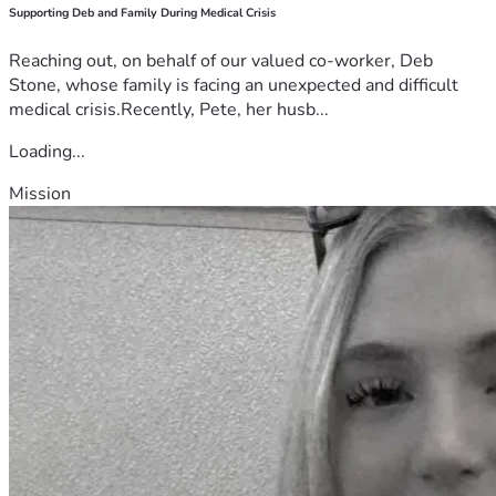
Supporting Deb and Family During Medical Crisis
Reaching out, on behalf of our valued co-worker, Deb
Stone, whose family is facing an unexpected and difficult
medical crisis.Recently, Pete, her husb...
Loading...
Mission