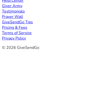
Help Center
Giver Army
Testimonials
Prayer Wall
GiveSendGo Tips
Pricing & Fees
Terms of Service
Privacy Policy
© 2026 GiveSendGo