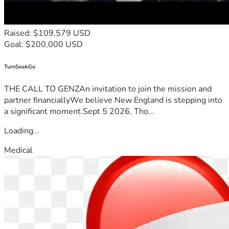
Raised: $109,579 USD
Goal: $200,000 USD
TurnSeekGo
THE CALL TO GENZAn invitation to join the mission and
partner financiallyWe believe New England is stepping into
a significant moment.Sept 5 2026, Tho...
Loading...
Medical