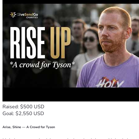
Raised: $500 USD
Goal: $2,550 USD
Arise, Shine — A Crowd for Tyson