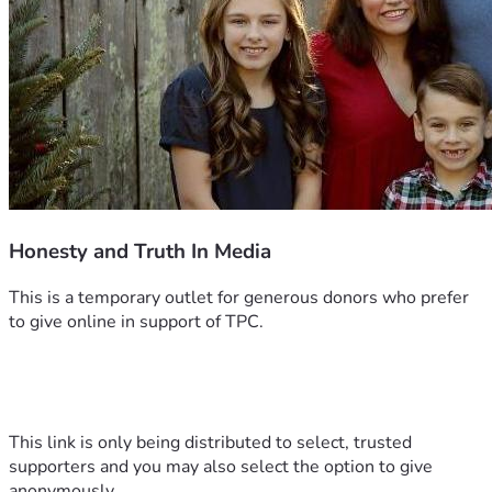
Honesty and Truth In Media
This is a temporary outlet for generous donors who prefer 
to give online in support of TPC.
This link is only being distributed to select, trusted 
supporters and you may also select the option to give 
anonymously.