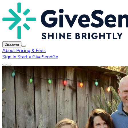
Discover
About
Pricing & Fees
Sign In
Start a GiveSendGo