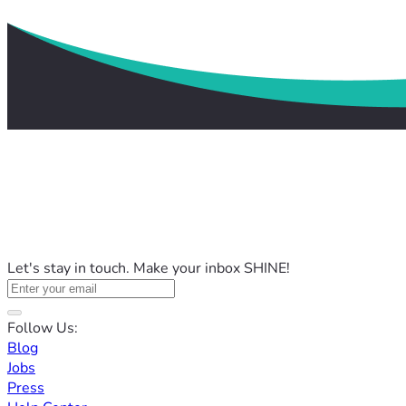
Let's stay in touch. Make your inbox SHINE!
Follow Us:
Blog
Jobs
Press