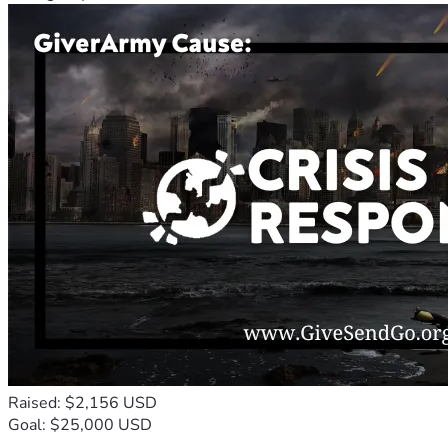
Raised: $2,156 USD
Goal: $25,000 USD