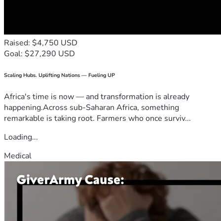
Raised: $4,750 USD
Goal: $27,290 USD
Scaling Hubs. Uplifting Nations — Fueling UP
Africa's time is now — and transformation is already
happening.Across sub-Saharan Africa, something
remarkable is taking root. Farmers who once surviv...
Loading...
Medical