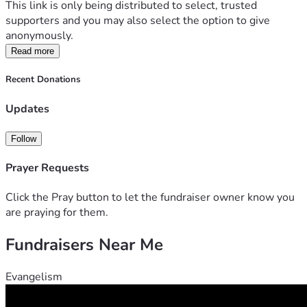
This link is only being distributed to select, trusted 
supporters and you may also select the option to give 
anonymously.
Read more
Recent Donations
Updates
Follow
Prayer Requests
Click the Pray button to let the fundraiser owner know you
are praying for them.
Fundraisers Near Me
Evangelism