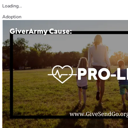
Loading...
Adoption