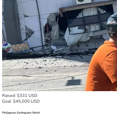
Raised: $331 USD
Goal: $45,000 USD
Philippines Earthquake Relief