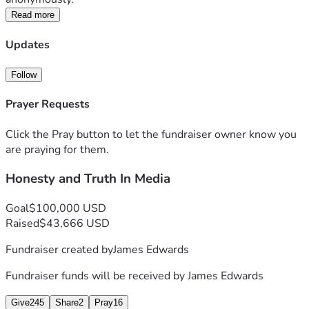
Read more
Updates
Follow
Prayer Requests
Click the Pray button to let the fundraiser owner know you
are praying for them.
Honesty and Truth In Media
Goal
$100,000 USD
Raised
$43,666 USD
Fundraiser created by
James Edwards
Fundraiser funds will be received by
James Edwards
Give
245
Share
2
Pray
16