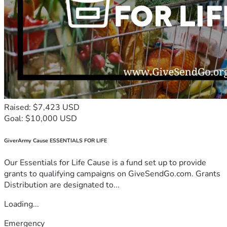
Raised: $7,423 USD
Goal: $10,000 USD
GiverArmy Cause ESSENTIALS FOR LIFE
Our Essentials for Life Cause is a fund set up to provide
grants to qualifying campaigns on GiveSendGo.com. Grants
Distribution are designated to...
Loading...
Emergency