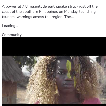
A powerful 7.8 magnitude earthquake struck just off the
coast of the southern Philippines on Monday, launching
tsunami warnings across the region. The...
Loading...
Community