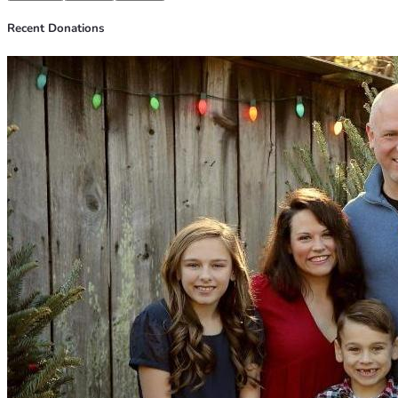
Recent Donations