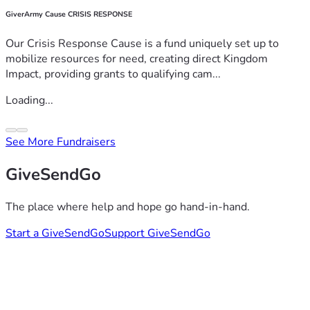
GiverArmy Cause CRISIS RESPONSE
Our Crisis Response Cause is a fund uniquely set up to
mobilize resources for need, creating direct Kingdom
Impact, providing grants to qualifying cam...
Loading...
See More Fundraisers
GiveSendGo
The place where help and hope go hand-in-hand.
Start a GiveSendGo
Support GiveSendGo