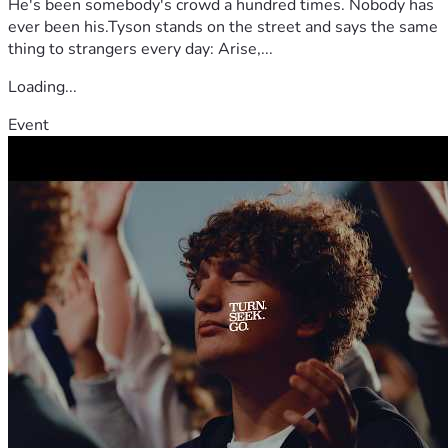
He's been somebody's crowd a hundred times. Nobody has
ever been his.Tyson stands on the street and says the same
thing to strangers every day: Arise,...
Loading...
Event