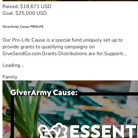
Raised: $18,671 USD
Goal: $25,000 USD
GiverArmy Cause PROLIFE
Our Pro-Life Cause is a special fund uniquely set up to
provide grants to qualifying campaigns on
GiveSendGo.com.Grants Distributions are for:Supporti...
Loading...
Family