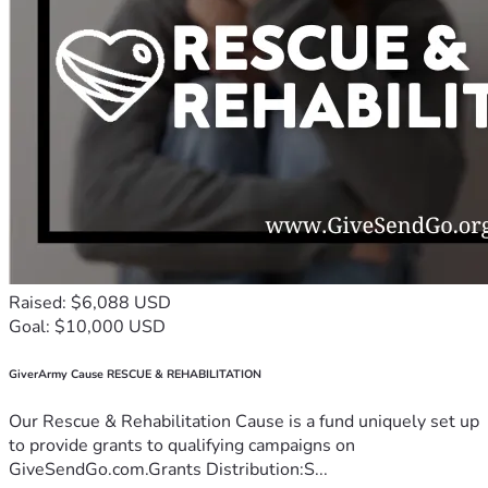
Raised: $6,088 USD
Goal: $10,000 USD
GiverArmy Cause RESCUE & REHABILITATION
Our Rescue & Rehabilitation Cause is a fund uniquely set up
to provide grants to qualifying campaigns on
GiveSendGo.com.Grants Distribution:S...