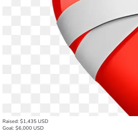
Raised: $1,435 USD
Goal: $6,000 USD