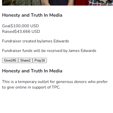
Honesty and Truth In Media
Goal
$100,000 USD
Raised
$43,666 USD
Fundraiser created by
James Edwards
Fundraiser funds will be received by
James Edwards
Give
245
Share
2
Pray
16
Honesty and Truth In Media
This is a temporary outlet for generous donors who prefer 
to give online in support of TPC.