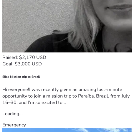
Raised: $2,170 USD
Goal: $3,000 USD
Ellas Mission trip to Brazil
Hi everyone!I was recently given an amazing last-minute
opportunity to join a mission trip to Paraíba, Brazil, from July
16–30, and I'm so excited to...
Loading...
Emergency