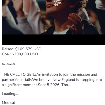
Raised: $109,579 USD
Goal: $200,000 USD
TurnSeekGo
THE CALL TO GENZAn invitation to join the mission and
partner financiallyWe believe New England is stepping into
a significant moment.Sept 5 2026, Tho...
Loading...
Medical