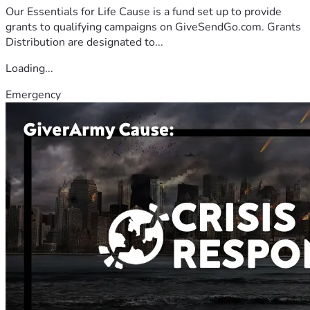
Our Essentials for Life Cause is a fund set up to provide
grants to qualifying campaigns on GiveSendGo.com. Grants
Distribution are designated to...
Loading...
Emergency