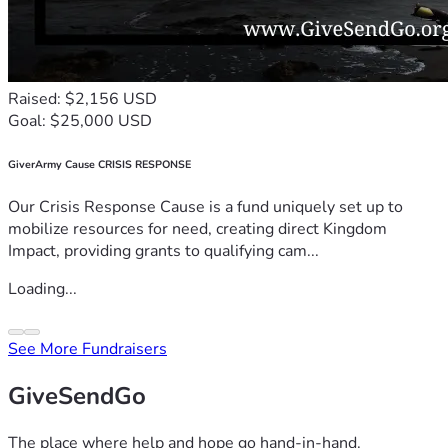
Raised: $2,156 USD
Goal: $25,000 USD
GiverArmy Cause CRISIS RESPONSE
Our Crisis Response Cause is a fund uniquely set up to
mobilize resources for need, creating direct Kingdom
Impact, providing grants to qualifying cam...
Loading...
See More Fundraisers
GiveSendGo
The place where help and hope go hand-in-hand.