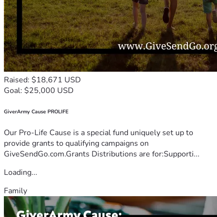
Raised: $18,671 USD
Goal: $25,000 USD
GiverArmy Cause PROLIFE
Our Pro-Life Cause is a special fund uniquely set up to
provide grants to qualifying campaigns on
GiveSendGo.com.Grants Distributions are for:Supporti...
Loading...
Family