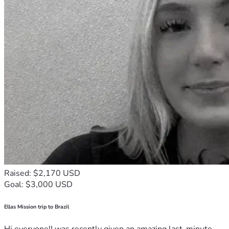
Raised: $2,170 USD
Goal: $3,000 USD
Ellas Mission trip to Brazil
Hi everyone!I was recently given an amazing last-minute