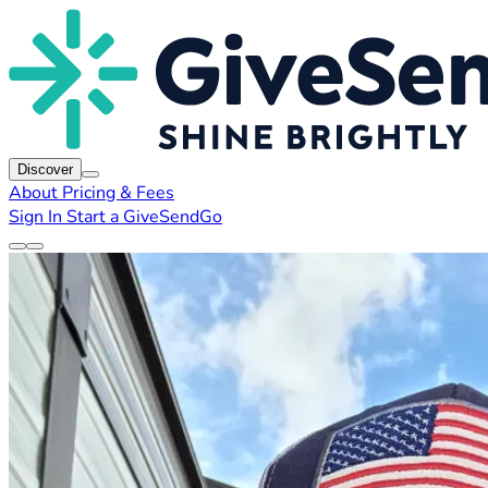
Discover
About
Pricing & Fees
Sign In
Start a GiveSendGo