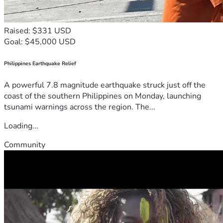
Raised: $331 USD
Goal: $45,000 USD
Philippines Earthquake Relief
A powerful 7.8 magnitude earthquake struck just off the
coast of the southern Philippines on Monday, launching
tsunami warnings across the region. The...
Loading...
Community