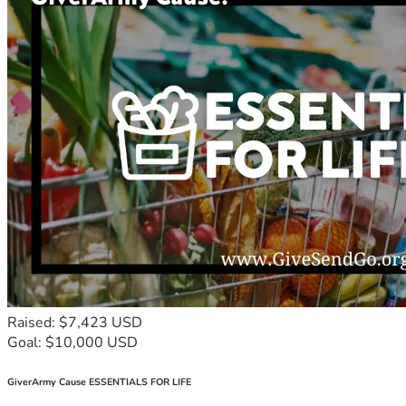
Raised: $7,423 USD
Goal: $10,000 USD
GiverArmy Cause ESSENTIALS FOR LIFE