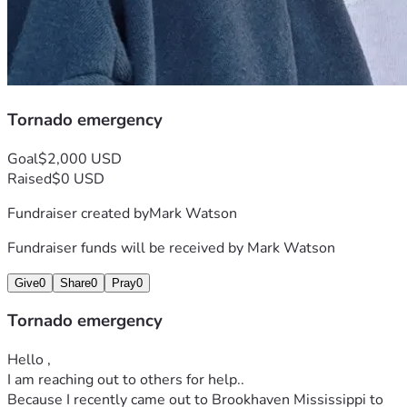
Tornado emergency
Goal
$2,000 USD
Raised
$0 USD
Fundraiser created by
Mark Watson
Fundraiser funds will be received by
Mark Watson
Give
0
Share
0
Pray
0
Tornado emergency
Hello , 
I am reaching out to others for help..
Because I recently came out to Brookhaven Mississippi to 