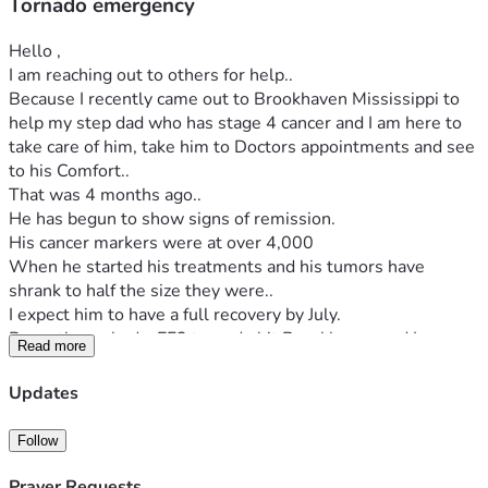
Tornado emergency
Hello , 
I am reaching out to others for help..
Because I recently came out to Brookhaven Mississippi to 
help my step dad who has stage 4 cancer and I am here to 
take care of him, take him to Doctors appointments and see 
to his Comfort..
That was 4 months ago..
He has begun to show signs of remission. 
His cancer markers were at over 4,000
When he started his treatments and his tumors have 
shrank to half the size they were..
I expect him to have a full recovery by July.
Recently we had a EF3 tornado hit Brookhaven and I am 
Read more
from California so this scared the daylights out of me.
I have never been in a Tornado., I was lucky both my truck 
Updates
and Trailer survived the impact and after some serious 
thought have decided to try to move back to California...I am 
Follow
on social security disability and don't have the ability to 
generate a whole lot of resources to make the trip there..So 
Prayer Requests