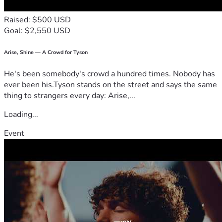
Raised: $500 USD
Goal: $2,550 USD
Arise, Shine — A Crowd for Tyson
He's been somebody's crowd a hundred times. Nobody has
ever been his.Tyson stands on the street and says the same
thing to strangers every day: Arise,...
Loading...
Event