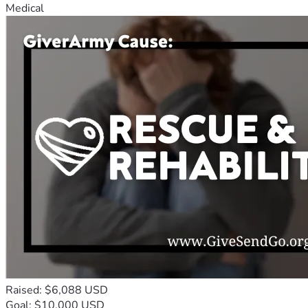
Medical
Raised: $6,088 USD
Goal: $10,000 USD