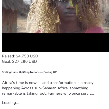
Raised: $4,750 USD
Goal: $27,290 USD
Scaling Hubs. Uplifting Nations — Fueling UP
Africa's time is now — and transformation is already
happening.Across sub-Saharan Africa, something
remarkable is taking root. Farmers who once surviv...
Loading...