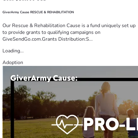
GiverArmy Cause RESCUE & REHABILITATION
Our Rescue & Rehabilitation Cause is a fund uniquely set up
to provide grants to qualifying campaigns on
GiveSendGo.com.Grants Distribution:S...
Loading...
Adoption