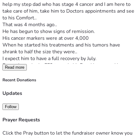
help my step dad who has stage 4 cancer and I am here to 
take care of him, take him to Doctors appointments and see 
to his Comfort..
That was 4 months ago..
He has begun to show signs of remission. 
His cancer markers were at over 4,000
When he started his treatments and his tumors have 
shrank to half the size they were..
I expect him to have a full recovery by July.
Recently we had a EF3 tornado hit Brookhaven and I am 
Read more
from California so this scared the daylights out of me.
I have never been in a Tornado., I was lucky both my truck 
Recent Donations
and Trailer survived the impact and after some serious 
thought have decided to try to move back to California...I am 
Updates
on social security disability and don't have the ability to 
generate a whole lot of resources to make the trip there..So 
Follow
I hope some people will possibly help me..I have a 
thousand dollars saved and I am hoping to drive back to 
Prayer Requests
California..Although I don't know exactly how much it will 
cost in gas..
Click the Pray button to let the fundraiser owner know you