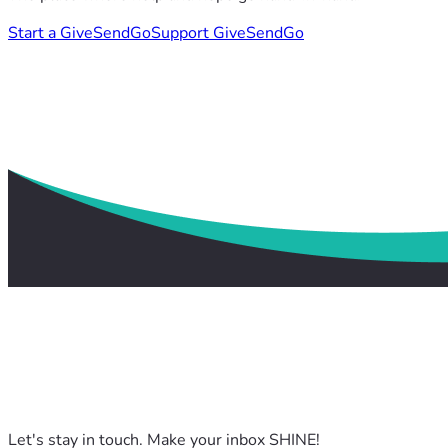
Start a GiveSendGo
Support GiveSendGo
Let's stay in touch. Make your inbox SHINE!