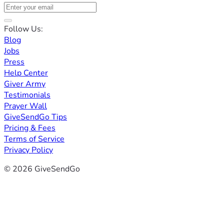
Follow Us:
Blog
Jobs
Press
Help Center
Giver Army
Testimonials
Prayer Wall
GiveSendGo Tips
Pricing & Fees
Terms of Service
Privacy Policy
© 2026 GiveSendGo