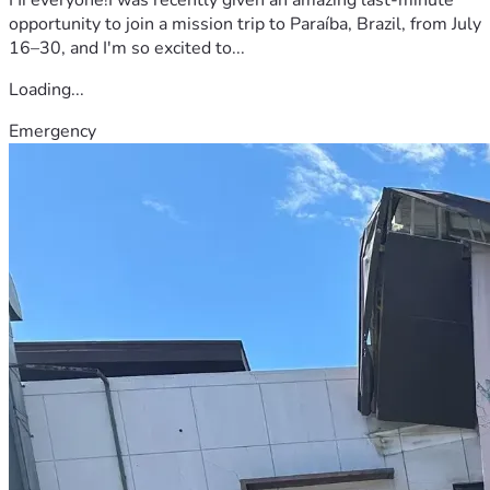
opportunity to join a mission trip to Paraíba, Brazil, from July
16–30, and I'm so excited to...
Loading...
Emergency