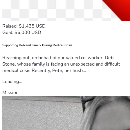
Raised: $1,435 USD
Goal: $6,000 USD
Supporting Deb and Family During Medical Crisis
Reaching out, on behalf of our valued co-worker, Deb
Stone, whose family is facing an unexpected and difficult
medical crisis.Recently, Pete, her husb...
Loading...
Mission