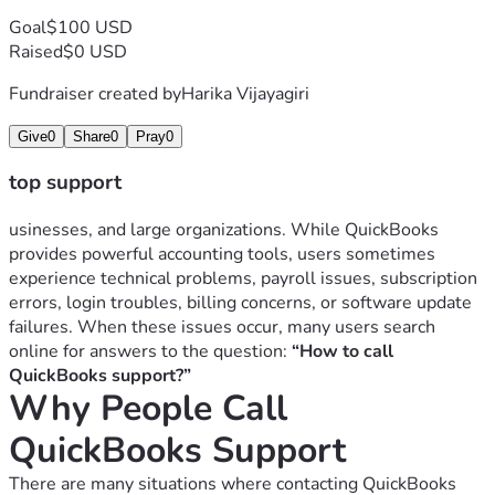
Payroll update failures
Goal
$100 USD
Tax filing issues
Raised
$0 USD
Payroll specialists can help identify and fix payroll-related 
problems.
Fundraiser created by
Harika Vijayagiri
4. Subscription and Billing Problems
Give
0
Share
0
Pray
0
Users may contact support for:
Billing disputes
top support
Renewal issues
Subscription cancellation
usinesses, and large organizations. While QuickBooks 
Payment failures
provides powerful accounting tools, users sometimes 
Duplicate charges
experience technical problems, payroll issues, subscription 
Understanding QuickBooks subscription plans can 
errors, login troubles, billing concerns, or software update 
sometimes be confusing for new users.
failures. When these issues occur, many users search 
5. Banking Connection Errors
online for answers to the question: 
“How to call 
QuickBooks users often connect bank accounts for 
QuickBooks support?”
Why People Call 
transaction syncing.
Common banking issues include:
QuickBooks Support
Bank connection failures
Missing transactions
There are many situations where contacting QuickBooks 