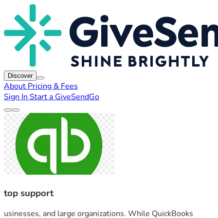
Discover
About
Pricing & Fees
Sign In
Start a GiveSendGo
top support
usinesses, and large organizations. While QuickBooks 