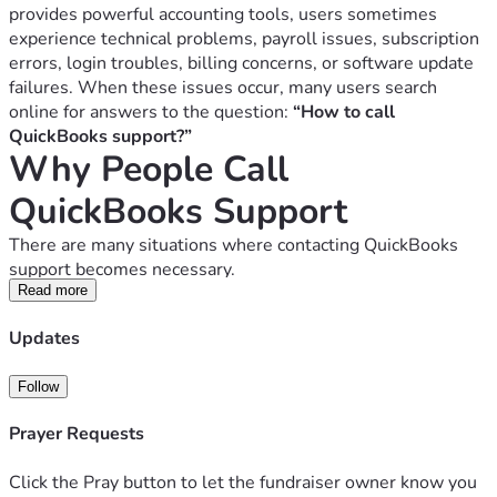
provides powerful accounting tools, users sometimes 
experience technical problems, payroll issues, subscription 
errors, login troubles, billing concerns, or software update 
failures. When these issues occur, many users search 
online for answers to the question: 
“How to call 
QuickBooks support?”
Why People Call 
QuickBooks Support
There are many situations where contacting QuickBooks 
support becomes necessary.
1. QuickBooks Installation Problems
Read more
Users sometimes face issues during installation such as:
Updates
Installation freezing
Compatibility errors
Follow
Missing files
Activation failures
Prayer Requests
Support teams can guide users through installation 
troubleshooting steps.
Click the Pray button to let the fundraiser owner know you