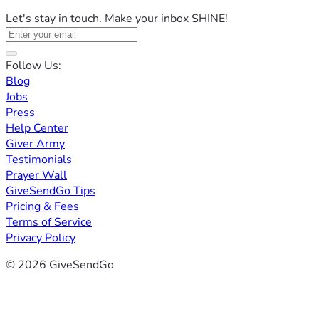
Let's stay in touch. Make your inbox SHINE!
Follow Us:
Blog
Jobs
Press
Help Center
Giver Army
Testimonials
Prayer Wall
GiveSendGo Tips
Pricing & Fees
Terms of Service
Privacy Policy
© 2026 GiveSendGo