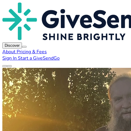
Discover
About
Pricing & Fees
Sign In
Start a GiveSendGo