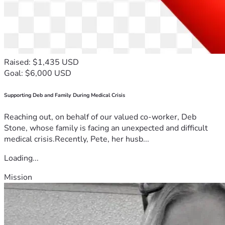
Raised: $1,435 USD
Goal: $6,000 USD
Supporting Deb and Family During Medical Crisis
Reaching out, on behalf of our valued co-worker, Deb
Stone, whose family is facing an unexpected and difficult
medical crisis.Recently, Pete, her husb...
Loading...
Mission