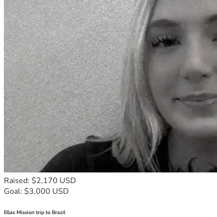
Raised: $2,170 USD
Goal: $3,000 USD
Ellas Mission trip to Brazil