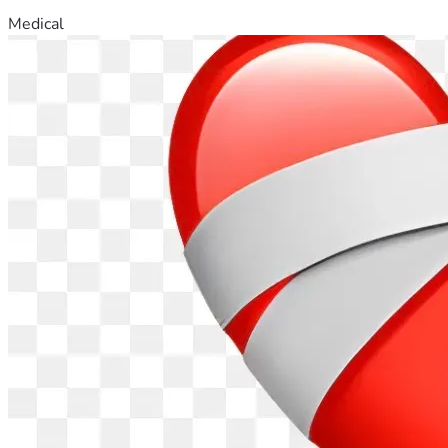
Medical
Please help us if you can. Please share if you can’t.
From the bottom of our hearts —
Tom, my wife, and our twins
📍 South Florida