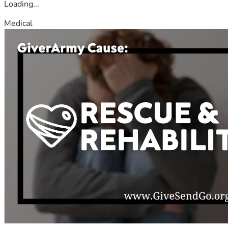
Loading...
Medical