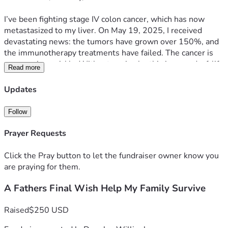
I’ve been fighting stage IV colon cancer, which has now 
metastasized to my liver. On May 19, 2025, I received 
devastating news: the tumors have grown over 150%, and 
the immunotherapy treatments have failed. The cancer is 
progressing quickly. Without a miracle, this is an end-of-life 
Read more
diagnosis.
Updates
🙏 Why I'm Asking for Help
Follow
I’m coming to you now, humbly, because time is short — 
and the reality we face is overwhelming. Between 
Prayer Requests
mounting medical bills, funeral and burial costs, and basic 
living expenses, my family is on the brink of losing 
Click the Pray button to let the fundraiser owner know you
everything.
are praying for them.
A Fathers Final Wish Help My Family Survive
We are almost out of money. Our rent and utilities are due, 
and we are rapidly approaching homelessness.
Raised
$250 USD
It’s hard to admit, but I cannot do this alone. We need help.