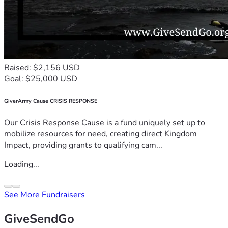
Raised: $2,156 USD
Goal: $25,000 USD
GiverArmy Cause CRISIS RESPONSE
Our Crisis Response Cause is a fund uniquely set up to
mobilize resources for need, creating direct Kingdom
Impact, providing grants to qualifying cam...
Loading...
See More Fundraisers
GiveSendGo