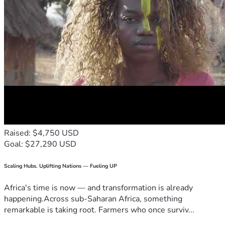
Raised: $4,750 USD
Goal: $27,290 USD
Scaling Hubs. Uplifting Nations — Fueling UP
Africa's time is now — and transformation is already
happening.Across sub-Saharan Africa, something
remarkable is taking root. Farmers who once surviv...