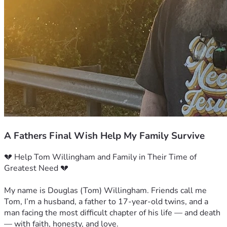
A Fathers Final Wish Help My Family Survive
💔 Help Tom Willingham and Family in Their Time of 
Greatest Need 💔
My name is Douglas (Tom) Willingham. Friends call me 
Tom, I’m a husband, a father to 17-year-old twins, and a 
man facing the most difficult chapter of his life — and death 
— with faith, honesty, and love.