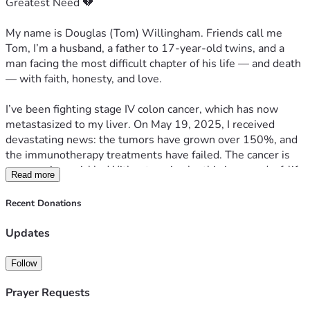
Greatest Need 💔
    Keeping a roof over our heads
My name is Douglas (Tom) Willingham. Friends call me 
    Covering urgent medical and utility bills
Tom, I’m a husband, a father to 17-year-old twins, and a 
man facing the most difficult chapter of his life — and death 
    Funeral and burial preparation
— with faith, honesty, and love.
    Giving my family time to grieve without losing everything
I’ve been fighting stage IV colon cancer, which has now 
metastasized to my liver. On May 19, 2025, I received 
✝️ A Final Word
devastating news: the tumors have grown over 150%, and 
the immunotherapy treatments have failed. The cancer is 
I don’t know how much time I have left. But I do know that 
progressing quickly. Without a miracle, this is an end-of-life 
Read more
God is still good, and this life — even in its pain — is worth 
diagnosis.
every second I get to spend with my family.
Recent Donations
🙏 Why I'm Asking for Help
If you’ve made it this far, thank you for listening to my heart.
Updates
I’m coming to you now, humbly, because time is short — 
Please help us if you can. Please share if you can’t.
and the reality we face is overwhelming. Between 
Follow
mounting medical bills, funeral and burial costs, and basic 
From the bottom of our hearts —
living expenses, my family is on the brink of losing 
Prayer Requests
Tom, my wife, and our twins
everything.