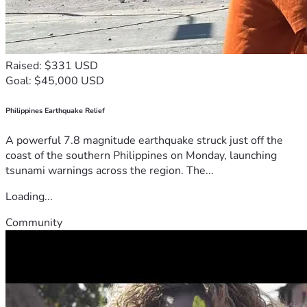
Raised: $331 USD
Goal: $45,000 USD
Philippines Earthquake Relief
A powerful 7.8 magnitude earthquake struck just off the
coast of the southern Philippines on Monday, launching
tsunami warnings across the region. The...
Loading...
Community