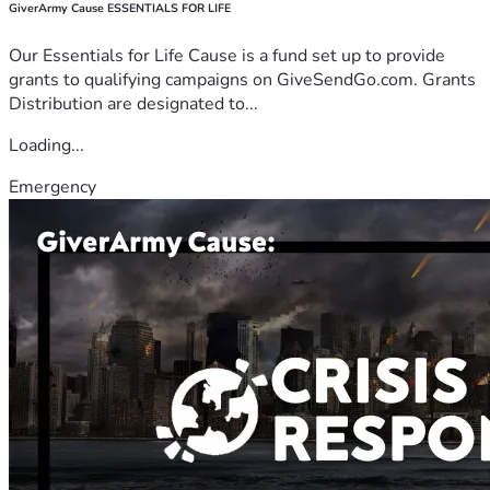
GiverArmy Cause ESSENTIALS FOR LIFE
Our Essentials for Life Cause is a fund set up to provide
grants to qualifying campaigns on GiveSendGo.com. Grants
Distribution are designated to...
Loading...
Emergency