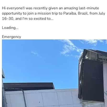
Hi everyone!I was recently given an amazing last-minute
opportunity to join a mission trip to Paraíba, Brazil, from July
16–30, and I'm so excited to...
Loading...
Emergency