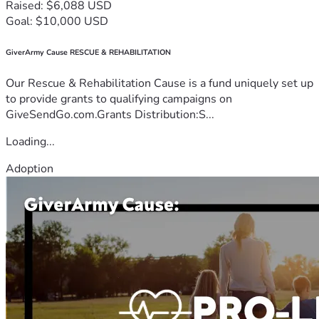
Raised: $6,088 USD
Goal: $10,000 USD
GiverArmy Cause RESCUE & REHABILITATION
Our Rescue & Rehabilitation Cause is a fund uniquely set up
to provide grants to qualifying campaigns on
GiveSendGo.com.Grants Distribution:S...
Loading...
Adoption