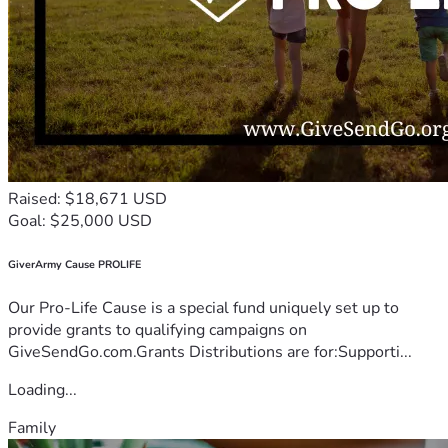
Raised: $18,671 USD
Goal: $25,000 USD
GiverArmy Cause PROLIFE
Our Pro-Life Cause is a special fund uniquely set up to
provide grants to qualifying campaigns on
GiveSendGo.com.Grants Distributions are for:Supporti...
Loading...
Family