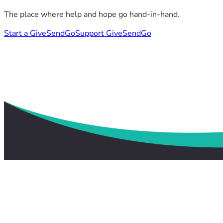
The place where help and hope go hand-in-hand.
Start a GiveSendGo
Support GiveSendGo