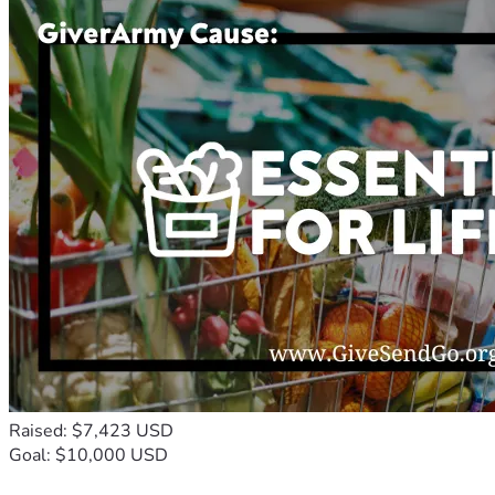
Raised: $7,423 USD
Goal: $10,000 USD