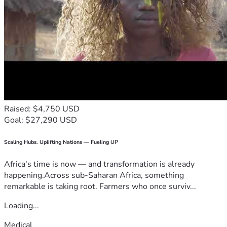
Raised: $4,750 USD
Goal: $27,290 USD
Scaling Hubs. Uplifting Nations — Fueling UP
Africa's time is now — and transformation is already
happening.Across sub-Saharan Africa, something
remarkable is taking root. Farmers who once surviv...
Loading...
Medical