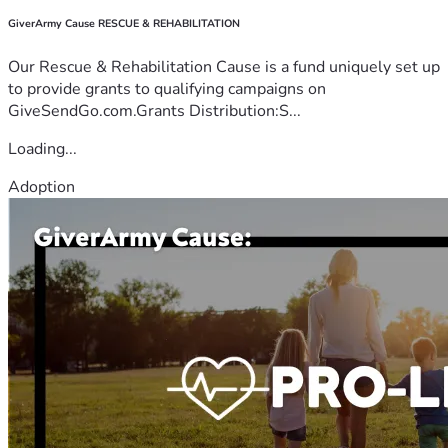
GiverArmy Cause RESCUE & REHABILITATION
Our Rescue & Rehabilitation Cause is a fund uniquely set up
to provide grants to qualifying campaigns on
GiveSendGo.com.Grants Distribution:S...
Loading...
Adoption