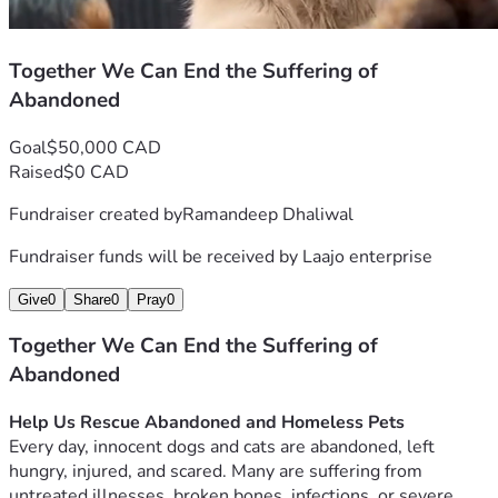
Together We Can End the Suffering of
Abandoned
Goal
$50,000 CAD
Raised
$0 CAD
Fundraiser created by
Ramandeep Dhaliwal
Fundraiser funds will be received by
Laajo enterprise
Give
0
Share
0
Pray
0
Together We Can End the Suffering of
Abandoned
Help Us Rescue Abandoned and Homeless Pets
Every day, innocent dogs and cats are abandoned, left 
hungry, injured, and scared. Many are suffering from 
untreated illnesses, broken bones, infections, or severe 