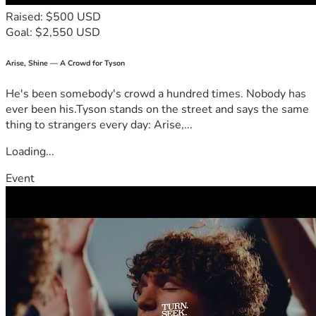
Raised: $500 USD
Goal: $2,550 USD
Arise, Shine — A Crowd for Tyson
He's been somebody's crowd a hundred times. Nobody has
ever been his.Tyson stands on the street and says the same
thing to strangers every day: Arise,...
Loading...
Event