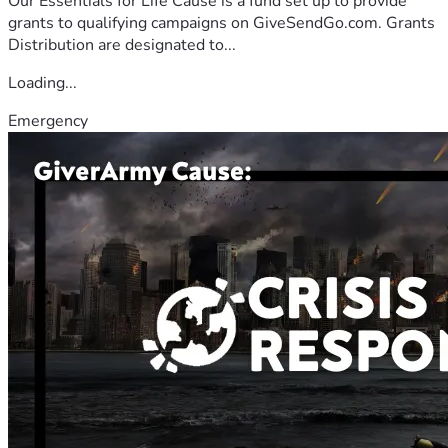
Our Essentials for Life Cause is a fund set up to provide
grants to qualifying campaigns on GiveSendGo.com. Grants
Distribution are designated to...
Loading...
Emergency