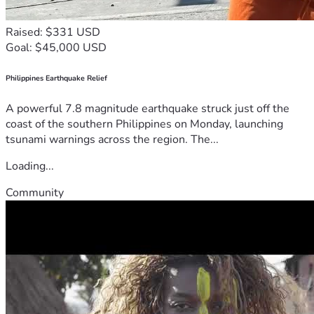
Raised: $331 USD
Goal: $45,000 USD
Philippines Earthquake Relief
A powerful 7.8 magnitude earthquake struck just off the
coast of the southern Philippines on Monday, launching
tsunami warnings across the region. The...
Loading...
Community