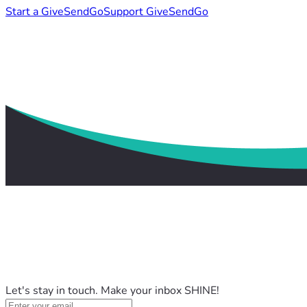
Start a GiveSendGo
Support GiveSendGo
Let's stay in touch. Make your inbox SHINE!