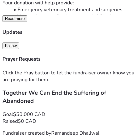
Your donation will help provide:
Emergency veterinary treatment and surgeries
Vaccinations, medications, and rehabilitation
Read more
Nutritious food and clean drinking water
Temporary shelter and foster care
Updates
Spaying and neutering to help reduce pet 
overpopulation
Follow
Safe transportation and adoption support to help 
pets find loving forever homes
Prayer Requests
No donation is too small. Every dollar brings us one step 
closer to saving another life.
Click the Pray button to let the fundraiser owner know you
If you’re unable to donate, you can still make a difference by 
are praying for them.
sharing this fundraiser with your family, friends, and 
Together We Can End the Suffering of
community.
Together, we can give abandoned animals a second chance 
Abandoned
at life.
Thank you for your kindness, compassion, and support.
Goal
$50,000 CAD
Raised
$0 CAD
Fundraiser created by
Ramandeep Dhaliwal