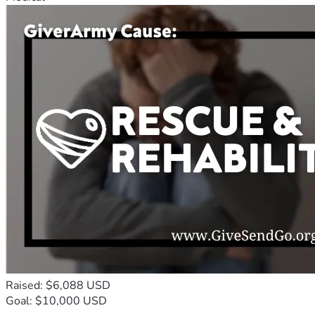
Raised: $6,088 USD
Goal: $10,000 USD