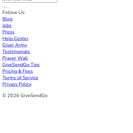
Follow Us:
Blog
Jobs
Press
Help Center
Giver Army
Testimonials
Prayer Wall
GiveSendGo Tips
Pricing & Fees
Terms of Service
Privacy Policy
© 2026 GiveSendGo