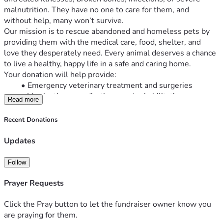
malnutrition. They have no one to care for them, and 
without help, many won’t survive.
Our mission is to rescue abandoned and homeless pets by 
providing them with the medical care, food, shelter, and 
love they desperately need. Every animal deserves a chance 
to live a healthy, happy life in a safe and caring home.
Your donation will help provide:
Emergency veterinary treatment and surgeries
Vaccinations, medications, and rehabilitation
Read more
Nutritious food and clean drinking water
Temporary shelter and foster care
Recent Donations
Spaying and neutering to help reduce pet 
overpopulation
Updates
Safe transportation and adoption support to help 
pets find loving forever homes
Follow
No donation is too small. Every dollar brings us one step 
closer to saving another life.
Prayer Requests
If you’re unable to donate, you can still make a difference by 
sharing this fundraiser with your family, friends, and 
Click the Pray button to let the fundraiser owner know you
community.
are praying for them.