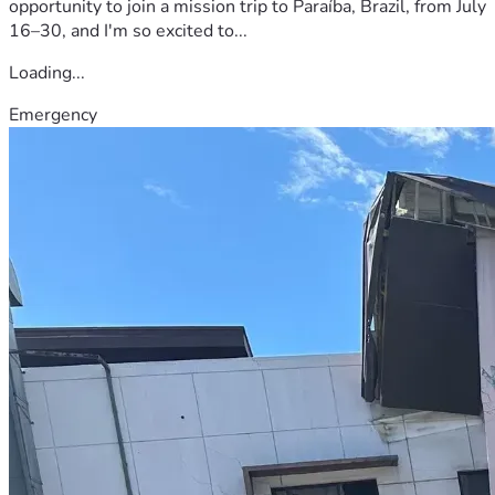
opportunity to join a mission trip to Paraíba, Brazil, from July
16–30, and I'm so excited to...
Loading...
Emergency