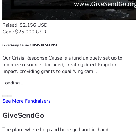
Raised: $2,156 USD
Goal: $25,000 USD
GiverArmy Cause CRISIS RESPONSE
Our Crisis Response Cause is a fund uniquely set up to
mobilize resources for need, creating direct Kingdom
Impact, providing grants to qualifying cam...
Loading...
See More Fundraisers
GiveSendGo
The place where help and hope go hand-in-hand.