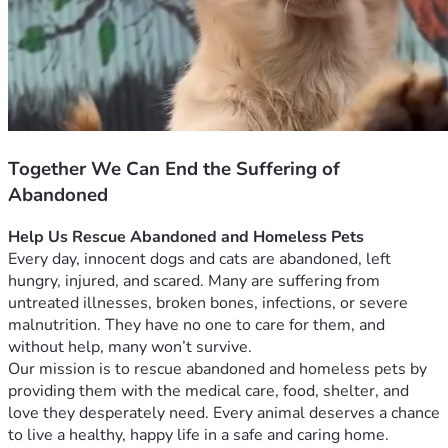
Together We Can End the Suffering of
Abandoned
Help Us Rescue Abandoned and Homeless Pets
Every day, innocent dogs and cats are abandoned, left 
hungry, injured, and scared. Many are suffering from 
untreated illnesses, broken bones, infections, or severe 
malnutrition. They have no one to care for them, and 
without help, many won’t survive.
Our mission is to rescue abandoned and homeless pets by 
providing them with the medical care, food, shelter, and 
love they desperately need. Every animal deserves a chance 
to live a healthy, happy life in a safe and caring home.