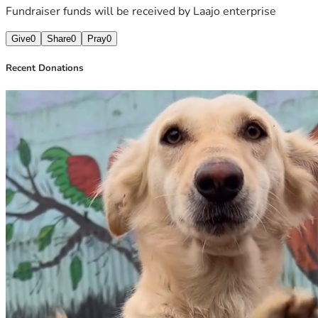
Fundraiser funds will be received by
Laajo enterprise
Give
0
Share
0
Pray
0
Recent Donations