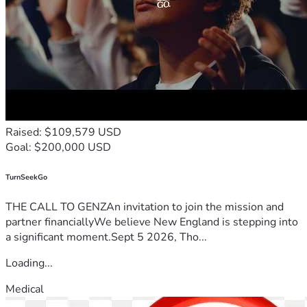
Raised: $109,579 USD
Goal: $200,000 USD
TurnSeekGo
THE CALL TO GENZAn invitation to join the mission and
partner financiallyWe believe New England is stepping into
a significant moment.Sept 5 2026, Tho...
Loading...
Medical