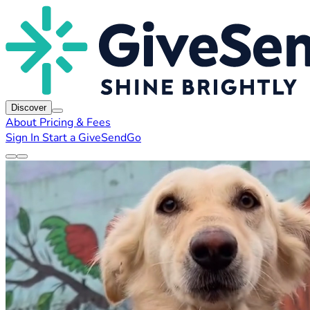
Discover
About
Pricing & Fees
Sign In
Start a GiveSendGo