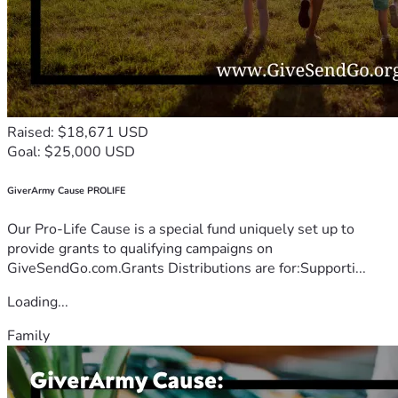
Raised: $18,671 USD
Goal: $25,000 USD
GiverArmy Cause PROLIFE
Our Pro-Life Cause is a special fund uniquely set up to
provide grants to qualifying campaigns on
GiveSendGo.com.Grants Distributions are for:Supporti...
Loading...
Family