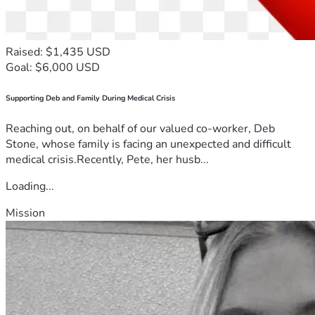
Raised: $1,435 USD
Goal: $6,000 USD
Supporting Deb and Family During Medical Crisis
Reaching out, on behalf of our valued co-worker, Deb
Stone, whose family is facing an unexpected and difficult
medical crisis.Recently, Pete, her husb...
Loading...
Mission