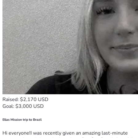
Raised: $2,170 USD
Goal: $3,000 USD
Ellas Mission trip to Brazil
Hi everyone!I was recently given an amazing last-minute