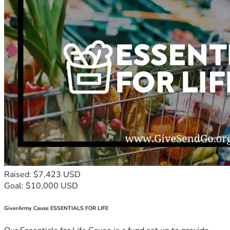
Raised: $7,423 USD
Goal: $10,000 USD
GiverArmy Cause ESSENTIALS FOR LIFE