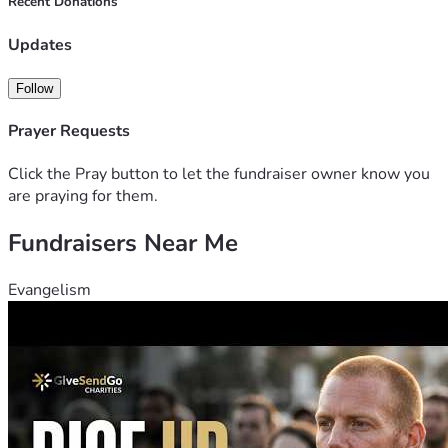
Recent Donations
Updates
Follow
Prayer Requests
Click the Pray button to let the fundraiser owner know you
are praying for them.
Fundraisers Near Me
Evangelism