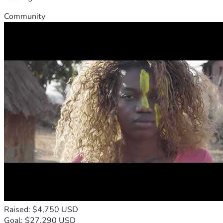
Community
Raised: $4,750 USD
Goal: $27,290 USD