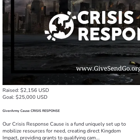
Raised: $2,156 USD
Goal: $25,000 USD
GiverArmy Cause CRISIS RESPONSE
Our Crisis Response Cause is a fund uniquely set up to
mobilize resources for need, creating direct Kingdom
Impact, providing grants to qualifying cam...