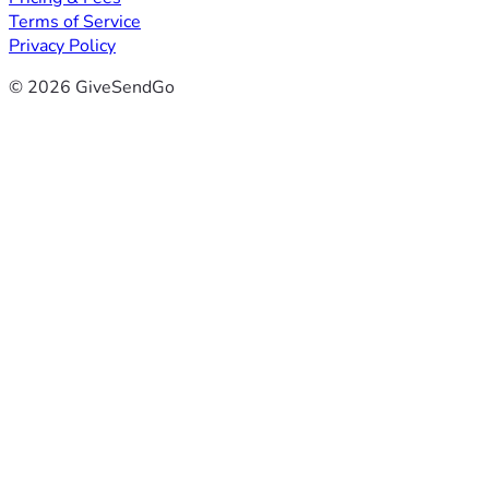
Terms of Service
Privacy Policy
© 2026 GiveSendGo