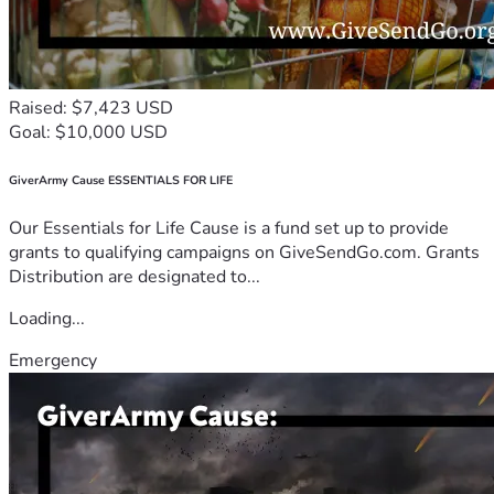
Raised: $7,423 USD
Goal: $10,000 USD
GiverArmy Cause ESSENTIALS FOR LIFE
Our Essentials for Life Cause is a fund set up to provide
grants to qualifying campaigns on GiveSendGo.com. Grants
Distribution are designated to...
Loading...
Emergency