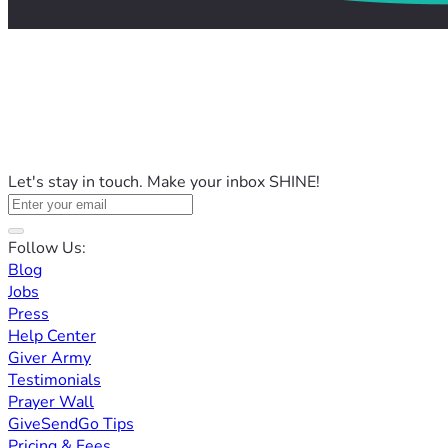
Let's stay in touch. Make your inbox SHINE!
Follow Us:
Blog
Jobs
Press
Help Center
Giver Army
Testimonials
Prayer Wall
GiveSendGo Tips
Pricing & Fees