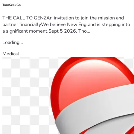
TurnSeekGo
THE CALL TO GENZAn invitation to join the mission and
partner financiallyWe believe New England is stepping into
a significant moment.Sept 5 2026, Tho...
Loading...
Medical