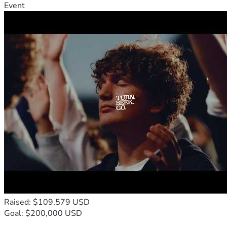
Event
Raised: $109,579 USD
Goal: $200,000 USD