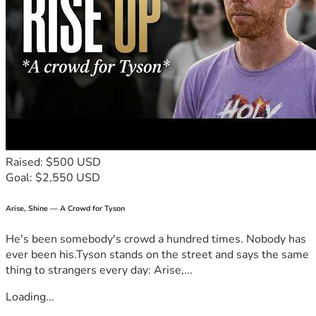
Raised: $500 USD
Goal: $2,550 USD
Arise, Shine — A Crowd for Tyson
He's been somebody's crowd a hundred times. Nobody has
ever been his.Tyson stands on the street and says the same
thing to strangers every day: Arise,...
Loading...