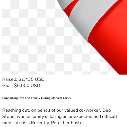
Raised: $1,435 USD
Goal: $6,000 USD
Supporting Deb and Family During Medical Crisis
Reaching out, on behalf of our valued co-worker, Deb
Stone, whose family is facing an unexpected and difficult
medical crisis.Recently, Pete, her husb...