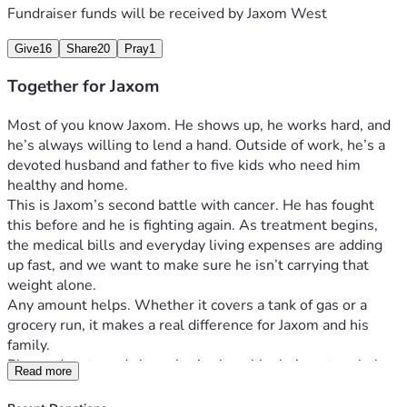
Fundraiser funds will be received by
Jaxom West
Give
16
Share
20
Pray
1
Together for Jaxom
Most of you know Jaxom. He shows up, he works hard, and 
he’s always willing to lend a hand. Outside of work, he’s a 
devoted husband and father to five kids who need him 
healthy and home.
This is Jaxom’s second battle with cancer. He has fought 
this before and he is fighting again. As treatment begins, 
the medical bills and everyday living expenses are adding 
up fast, and we want to make sure he isn’t carrying that 
weight alone.
Any amount helps. Whether it covers a tank of gas or a 
grocery run, it makes a real difference for Jaxom and his 
family.
Please donate and share. Let’s show him he’s got a whole 
Read more
team behind him.