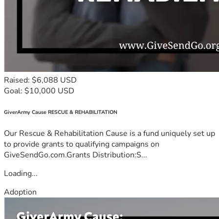
Raised: $6,088 USD
Goal: $10,000 USD
GiverArmy Cause RESCUE & REHABILITATION
Our Rescue & Rehabilitation Cause is a fund uniquely set up
to provide grants to qualifying campaigns on
GiveSendGo.com.Grants Distribution:S...
Loading...
Adoption