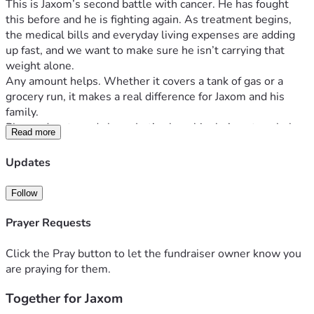
This is Jaxom’s second battle with cancer. He has fought 
this before and he is fighting again. As treatment begins, 
the medical bills and everyday living expenses are adding 
up fast, and we want to make sure he isn’t carrying that 
weight alone.
Any amount helps. Whether it covers a tank of gas or a 
grocery run, it makes a real difference for Jaxom and his 
family.
Please donate and share. Let’s show him he’s got a whole 
Read more
team behind him.
Updates
Follow
Prayer Requests
Click the Pray button to let the fundraiser owner know you
are praying for them.
Together for Jaxom