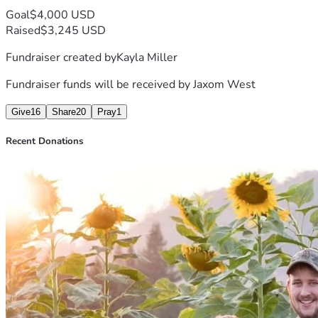
Goal
$4,000 USD
Raised
$3,245 USD
Fundraiser created by
Kayla Miller
Fundraiser funds will be received by
Jaxom West
Give
16
Share
20
Pray
1
Recent Donations