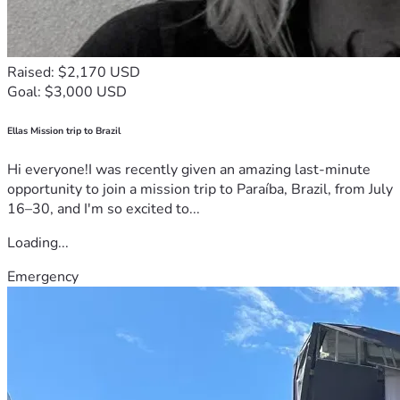
Raised: $2,170 USD
Goal: $3,000 USD
Ellas Mission trip to Brazil
Hi everyone!I was recently given an amazing last-minute
opportunity to join a mission trip to Paraíba, Brazil, from July
16–30, and I'm so excited to...
Loading...
Emergency