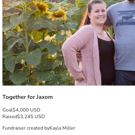
Together for Jaxom
Goal
$4,000 USD
Raised
$3,245 USD
Fundraiser created by
Kayla Miller