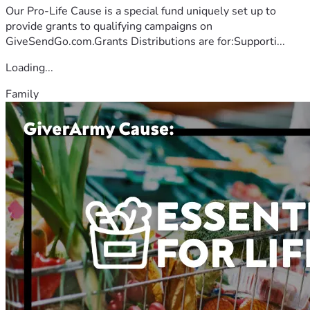
Our Pro-Life Cause is a special fund uniquely set up to
provide grants to qualifying campaigns on
GiveSendGo.com.Grants Distributions are for:Supporti...
Loading...
Family