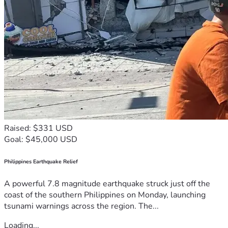
Raised: $331 USD
Goal: $45,000 USD
Philippines Earthquake Relief
A powerful 7.8 magnitude earthquake struck just off the
coast of the southern Philippines on Monday, launching
tsunami warnings across the region. The...
Loading...