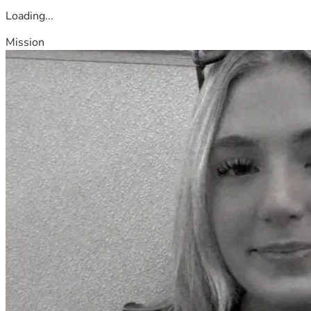
Loading...
Mission