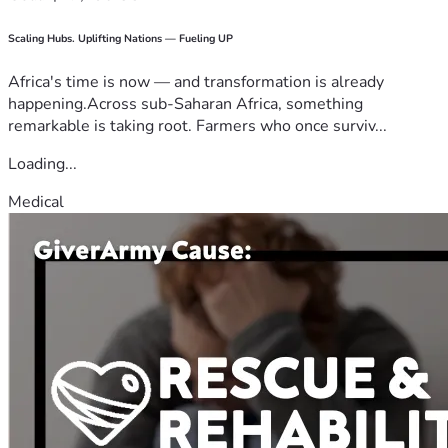
Scaling Hubs. Uplifting Nations — Fueling UP
Africa's time is now — and transformation is already
happening.Across sub-Saharan Africa, something
remarkable is taking root. Farmers who once surviv...
Loading...
Medical