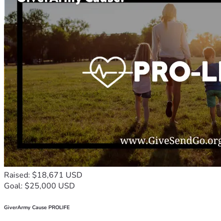
Raised: $18,671 USD
Goal: $25,000 USD
GiverArmy Cause PROLIFE