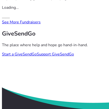
Loading...
See More Fundraisers
GiveSendGo
The place where help and hope go hand-in-hand.
Start a GiveSendGo
Support GiveSendGo