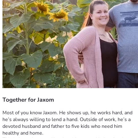
Together for Jaxom
Most of you know Jaxom. He shows up, he works hard, and 
he’s always willing to lend a hand. Outside of work, he’s a 
devoted husband and father to five kids who need him 
healthy and home.