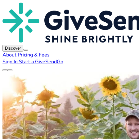
Discover
About
Pricing & Fees
Sign In
Start a GiveSendGo