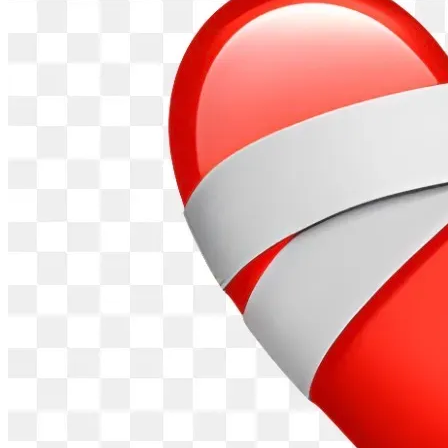
I was reminded recently:
Love is not only something we feel—
it is something we choose, especially when someone is in 
need.
& 
True Abundance is not how much one has, but how much 
one can give without loosing oneself. 
Thank you for taking a moment to see her.
— With presence and sincerity
Nathan Halicki (IAMISREAL)
G○D IS⁰ REAL
&
G○D IS⁰ GooD
Walmart Wish List:  