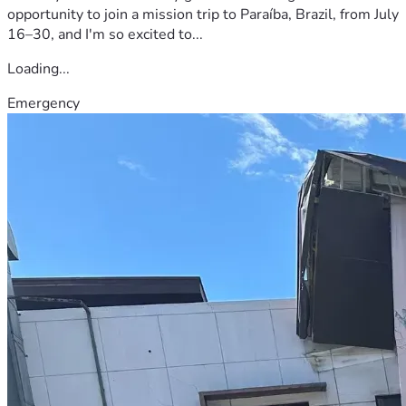
opportunity to join a mission trip to Paraíba, Brazil, from July
16–30, and I'm so excited to...
Loading...
Emergency