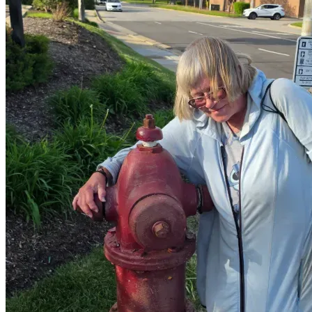
🏠 Maintaining safe shelter
🐾 Keeping Elvis with her
📉 Reducing the pressure of late fees
🧱 Creating a small path toward stability
A portion may also be set aside carefully to build a small 
reserve for stability over time.
🎥 Transparency & Updates
Diane has reviewed and approved what is being shared.
She has given consent (including video) and has blessed the 
use of her photos.
Updates will be shared so you can clearly see where 
support is going:
📺 YouTube:
Agape Support — Diane & Elvis the Cat Updates
@Agape-Drifter