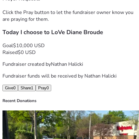
This creates a cycle that becomes increasingly difficult to 
overcome.
Click the Pray button to let the fundraiser owner know you
are praying for them.
🐾 Current Needs (Simple & Direct)
Today I choose to LoVe Diane Broude
Diane has shared:
❌ She does not need food for herself at this time
Goal
$10,000 USD
✅ She does need help with:
Raised
$0 USD
Fundraiser created by
Nathan Halicki
Wet cat food (not pâté)
Cat litter (40 lb lasts ~3+ weeks)
Fundraiser funds will be received by
Nathan Halicki
Give
0
Share
1
Pray
0
🤝 Purpose of This Page
Recent Donations
This is not only about meeting a need—
it is about sharing the burden, so she does not have to carry 
it alone.
Support goes toward: