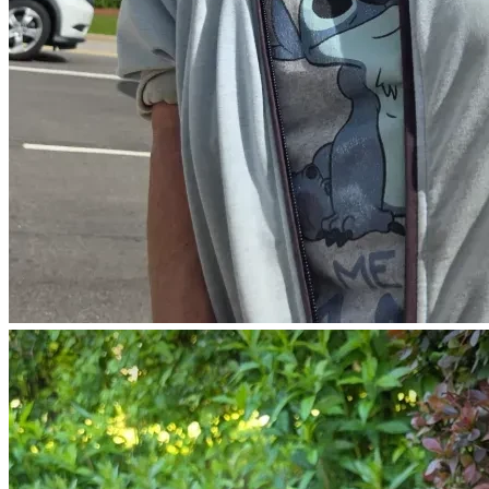
G○D IS⁰ REAL
&
G○D IS⁰ GooD
Walmart Wish List:  
(Toward feeding Elvis the cat and simple monthly needs.)
https://www.walmart.com/lists/shared/WL/880d9442-
bf13-4e99-8007-7c23a6ecce21
FaceBook:
https://www.facebook.com/share/p/1AD7d3TMfU/