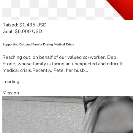
(Toward feeding Elvis the cat and simple monthly needs.)
https://www.walmart.com/lists/shared/WL/880d9442-
bf13-4e99-8007-7c23a6ecce21
Raised: $1,435 USD
Goal: $6,000 USD
FaceBook:
Supporting Deb and Family During Medical Crisis
https://www.facebook.com/share/p/1AD7d3TMfU/
Reaching out, on behalf of our valued co-worker, Deb
Stone, whose family is facing an unexpected and difficult
medical crisis.Recently, Pete, her husb...
Loading...
Mission