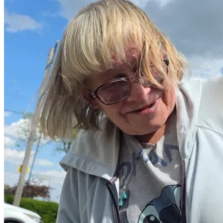
If not, simply hold Diane in kindness.
🌿 Closing
I was reminded recently:
Love is not only something we feel—
it is something we choose, especially when someone is in 
need.
& 
True Abundance is not how much one has, but how much 
one can give without loosing oneself. 
Thank you for taking a moment to see her.
— With presence and sincerity
Nathan Halicki (IAMISREAL)