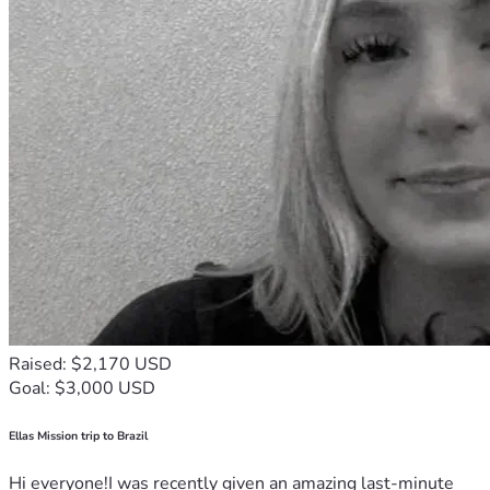
Raised: $2,170 USD
Goal: $3,000 USD
Ellas Mission trip to Brazil
Hi everyone!I was recently given an amazing last-minute