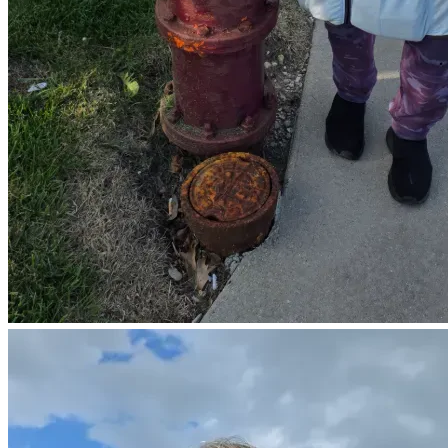
⚖️ Transparency with Support
In the spirit of honesty and clarity:
Contributions are personal gifts, not tax-deductible 
donations.
This is not a registered 501(c)(3) nonprofit
No goods or services are given in exchange
Most who choose to give do so from the heart—
not for a tax benefit, but to help carry a real burden.
🕊 If You Feel Led
Giving is completely optional.
Your presence, your prayers, and simply sharing this page
are equally valued.
If this moves your heart, you are welcome to give.