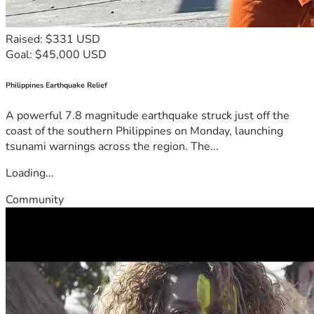
Raised: $331 USD
Goal: $45,000 USD
Philippines Earthquake Relief
A powerful 7.8 magnitude earthquake struck just off the
coast of the southern Philippines on Monday, launching
tsunami warnings across the region. The...
Loading...
Community