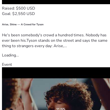
reserve for stability over time.
Raised: $500 USD
Goal: $2,550 USD
🎥 Transparency & Updates
Diane has reviewed and approved what is being shared.
Arise, Shine — A Crowd for Tyson
He's been somebody's crowd a hundred times. Nobody has
She has given consent (including video) and has blessed the 
ever been his.Tyson stands on the street and says the same
use of her photos.
thing to strangers every day: Arise,...
Updates will be shared so you can clearly see where 
Loading...
support is going:
Event
📺 YouTube:
Agape Support — Diane & Elvis the Cat Updates
@Agape-Drifter
⚖️ Transparency with Support
In the spirit of honesty and clarity: