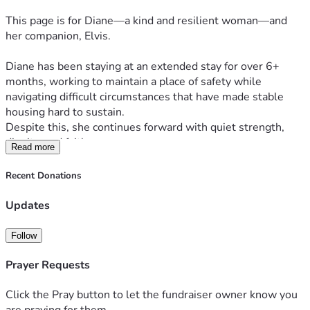
This page is for Diane—a kind and resilient woman—and 
her companion, Elvis.
Diane has been staying at an extended stay for over 6+ 
months, working to maintain a place of safety while 
navigating difficult circumstances that have made stable 
housing hard to sustain.
Despite this, she continues forward with quiet strength, 
dignity, and faith.
Read more
💵 Current Reality (Clear & Honest)
Recent Donations
Daily cost: ~$70/day (room + pet + basic fees)
Updates
If payments fall behind:
⚠️ +$15/day late fees can build until caught up
Follow
This creates a cycle that becomes increasingly difficult to 
overcome.
Prayer Requests
🐾 Current Needs (Simple & Direct)
Click the Pray button to let the fundraiser owner know you