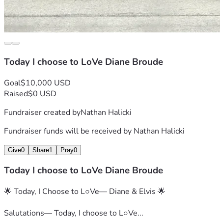
Today I choose to LoVe Diane Broude
Goal
$10,000 USD
Raised
$0 USD
Fundraiser created by
Nathan Halicki
Fundraiser funds will be received by
Nathan Halicki
Give
0
Share
1
Pray
0
Today I choose to LoVe Diane Broude
🌟 Today, I Choose to L○Ve— Diane & Elvis 🌟
Salutations— Today, I choose to L○Ve...