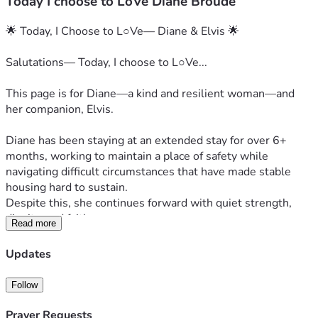
Today I choose to LoVe Diane Broude
🌟 Today, I Choose to L○Ve— Diane & Elvis 🌟
Salutations— Today, I choose to L○Ve...
This page is for Diane—a kind and resilient woman—and 
her companion, Elvis.
Diane has been staying at an extended stay for over 6+ 
months, working to maintain a place of safety while 
navigating difficult circumstances that have made stable 
housing hard to sustain.
Despite this, she continues forward with quiet strength, 
dignity, and faith.
Read more
💵 Current Reality (Clear & Honest)
Updates
Daily cost: ~$70/day (room + pet + basic fees)
Follow
If payments fall behind:
⚠️ +$15/day late fees can build until caught up
Prayer Requests