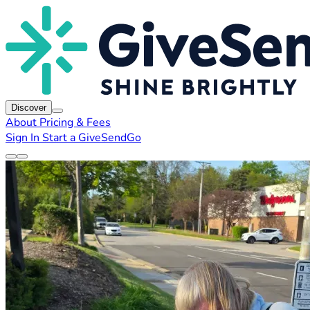
Discover
About
Pricing & Fees
Sign In
Start a GiveSendGo