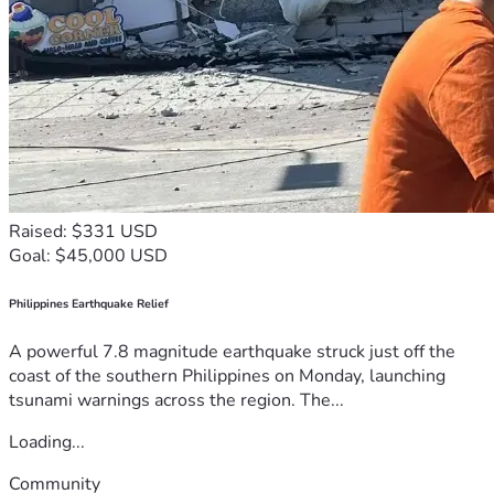
Raised: $331 USD
Goal: $45,000 USD
Philippines Earthquake Relief
A powerful 7.8 magnitude earthquake struck just off the
coast of the southern Philippines on Monday, launching
tsunami warnings across the region. The...
Loading...
Community