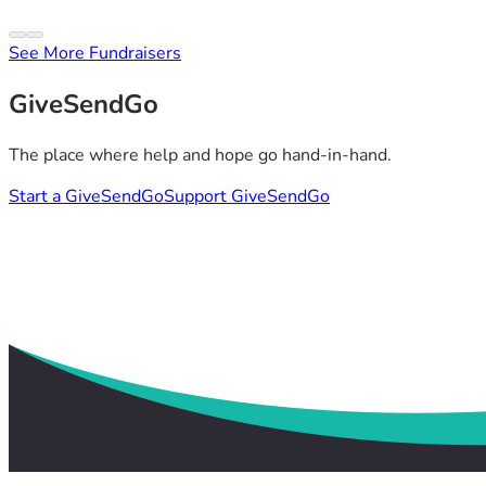
See More Fundraisers
GiveSendGo
The place where help and hope go hand-in-hand.
Start a GiveSendGo
Support GiveSendGo