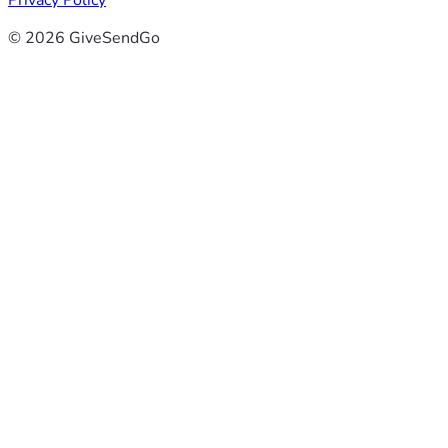
Privacy Policy
© 2026 GiveSendGo