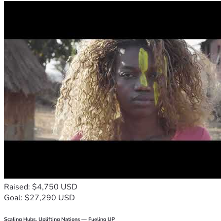
Raised: $4,750 USD
Goal: $27,290 USD
Scaling Hubs. Uplifting Nations — Fueling UP