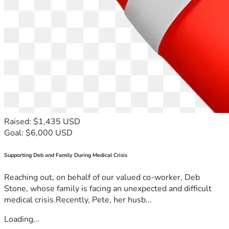
Raised: $1,435 USD
Goal: $6,000 USD
Supporting Deb and Family During Medical Crisis
Reaching out, on behalf of our valued co-worker, Deb
Stone, whose family is facing an unexpected and difficult
medical crisis.Recently, Pete, her husb...
Loading...