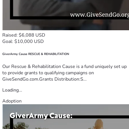
Raised: $6,088 USD
Goal: $10,000 USD
GiverArmy Cause RESCUE & REHABILITATION
Our Rescue & Rehabilitation Cause is a fund uniquely set up
to provide grants to qualifying campaigns on
GiveSendGo.com.Grants Distribution:S...
Loading...
Adoption