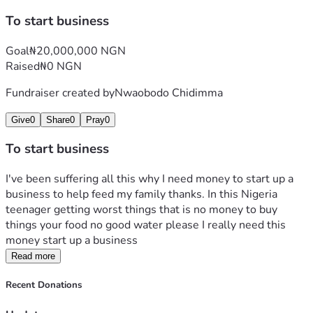
To start business
Goal
₦20,000,000 NGN
Raised
₦0 NGN
Fundraiser created by
Nwaobodo Chidimma
Give
0
Share
0
Pray
0
To start business
I've been suffering all this why I need money to start up a 
business to help feed my family thanks. In this Nigeria 
teenager getting worst things that is no money to buy 
things your food no good water please I really need this 
money start up a business
Read more
Recent Donations