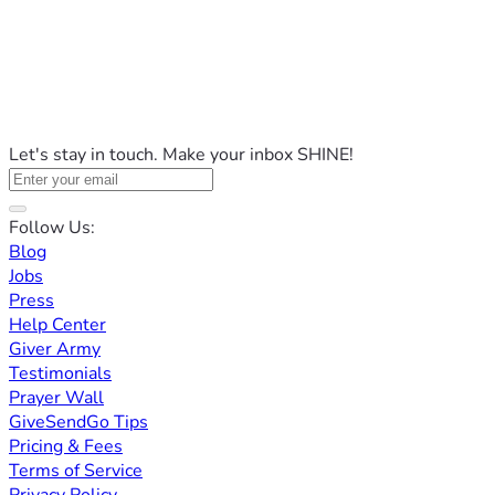
Let's stay in touch. Make your inbox SHINE!
Follow Us:
Blog
Jobs
Press
Help Center
Giver Army
Testimonials
Prayer Wall
GiveSendGo Tips
Pricing & Fees
Terms of Service