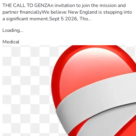
THE CALL TO GENZAn invitation to join the mission and
partner financiallyWe believe New England is stepping into
a significant moment.Sept 5 2026, Tho...
Loading...
Medical