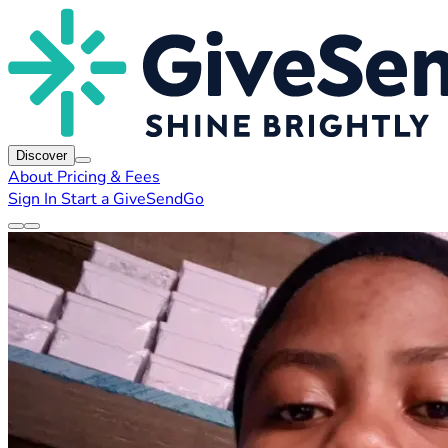
Discover
About
Pricing & Fees
Sign In
Start a GiveSendGo