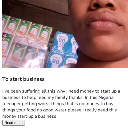
To start business
I've been suffering all this why I need money to start up a 
business to help feed my family thanks. In this Nigeria 
teenager getting worst things that is no money to buy 
things your food no good water please I really need this 
money start up a business
Read more