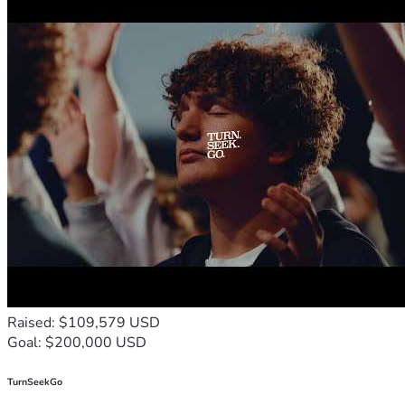
Raised: $109,579 USD
Goal: $200,000 USD
TurnSeekGo