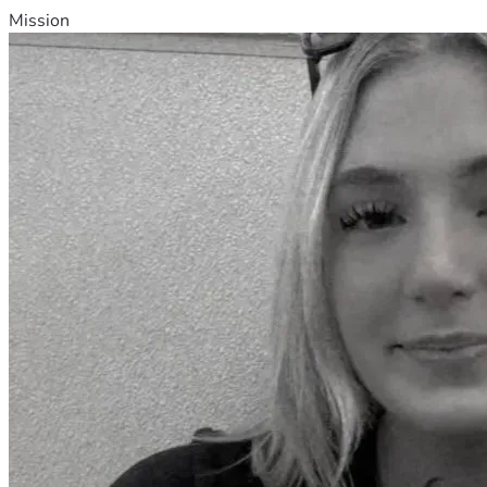
Mission