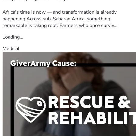
Africa's time is now — and transformation is already
happening.Across sub-Saharan Africa, something
remarkable is taking root. Farmers who once surviv...
Loading...
Medical