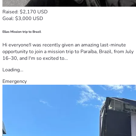
Raised: $2,170 USD
Goal: $3,000 USD
Ellas Mission trip to Brazil
Hi everyone!I was recently given an amazing last-minute
opportunity to join a mission trip to Paraíba, Brazil, from July
16–30, and I'm so excited to...
Loading...
Emergency