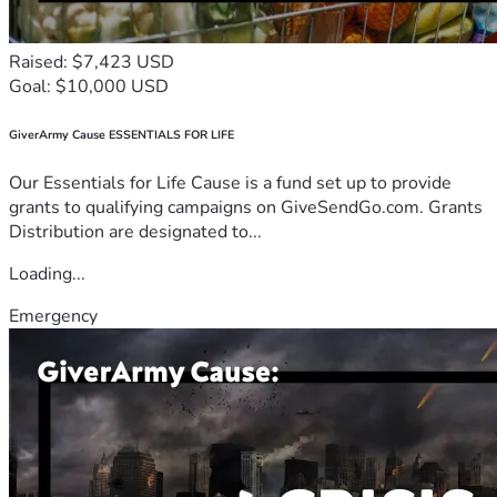
Raised: $7,423 USD
Goal: $10,000 USD
GiverArmy Cause ESSENTIALS FOR LIFE
Our Essentials for Life Cause is a fund set up to provide
grants to qualifying campaigns on GiveSendGo.com. Grants
Distribution are designated to...
Loading...
Emergency