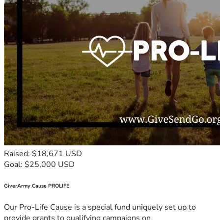
Raised: $18,671 USD
Goal: $25,000 USD
GiverArmy Cause PROLIFE
Our Pro-Life Cause is a special fund uniquely set up to
provide grants to qualifying campaigns on