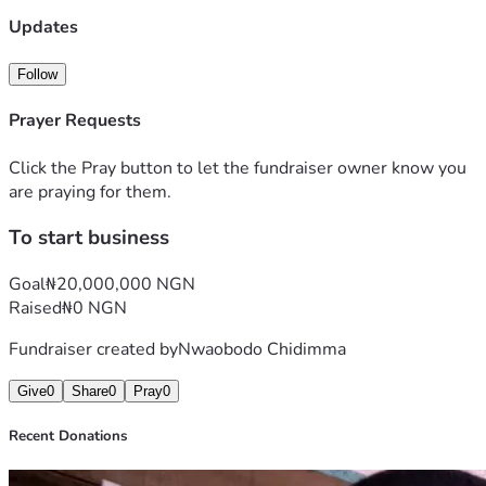
Updates
Follow
Prayer Requests
Click the Pray button to let the fundraiser owner know you
are praying for them.
To start business
Goal
₦20,000,000 NGN
Raised
₦0 NGN
Fundraiser created by
Nwaobodo Chidimma
Give
0
Share
0
Pray
0
Recent Donations