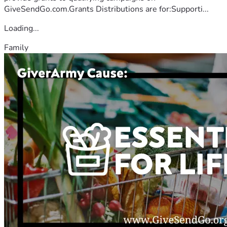
GiveSendGo.com.Grants Distributions are for:Supporti...
Loading...
Family