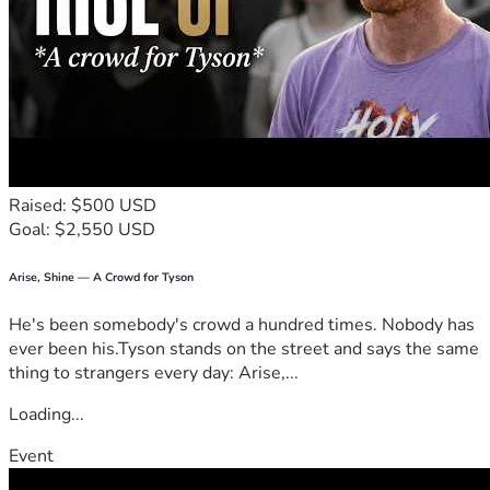
Raised: $500 USD
Goal: $2,550 USD
Arise, Shine — A Crowd for Tyson
He's been somebody's crowd a hundred times. Nobody has
ever been his.Tyson stands on the street and says the same
thing to strangers every day: Arise,...
Loading...
Event