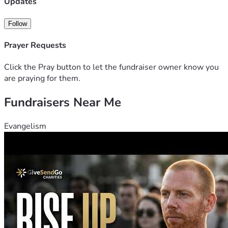
Updates
Follow
Prayer Requests
Click the Pray button to let the fundraiser owner know you
are praying for them.
Fundraisers Near Me
Evangelism