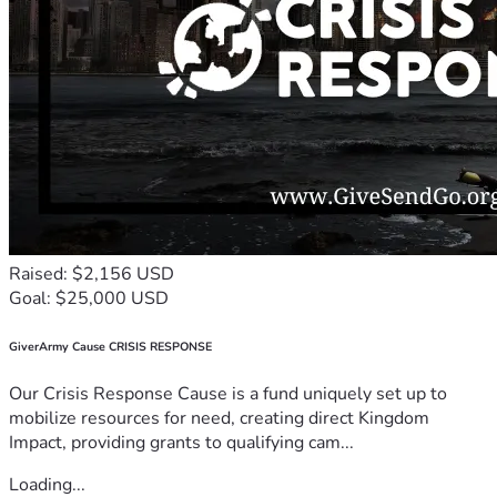
Raised: $2,156 USD
Goal: $25,000 USD
GiverArmy Cause CRISIS RESPONSE
Our Crisis Response Cause is a fund uniquely set up to
mobilize resources for need, creating direct Kingdom
Impact, providing grants to qualifying cam...
Loading...