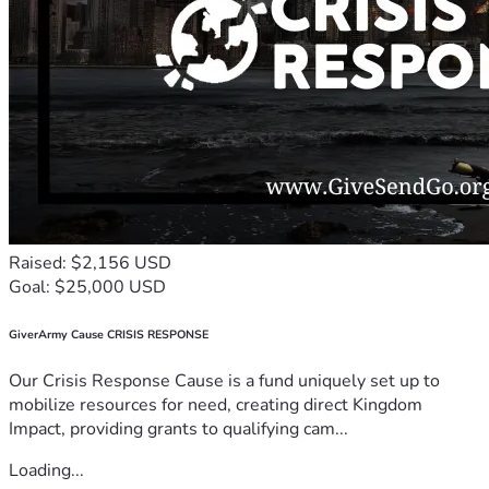
Raised: $2,156 USD
Goal: $25,000 USD
GiverArmy Cause CRISIS RESPONSE
Our Crisis Response Cause is a fund uniquely set up to
mobilize resources for need, creating direct Kingdom
Impact, providing grants to qualifying cam...
Loading...