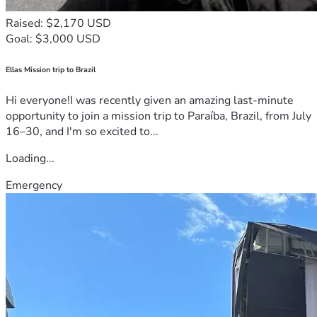
Raised: $2,170 USD
Goal: $3,000 USD
Ellas Mission trip to Brazil
Hi everyone!I was recently given an amazing last-minute
opportunity to join a mission trip to Paraíba, Brazil, from July
16–30, and I'm so excited to...
Loading...
Emergency