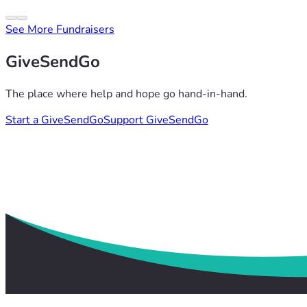
See More Fundraisers
GiveSendGo
The place where help and hope go hand-in-hand.
Start a GiveSendGo
Support GiveSendGo