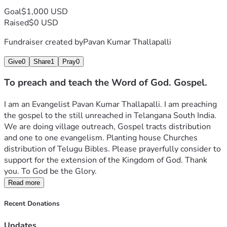
Goal
$1,000 USD
Raised
$0 USD
Fundraiser created by
Pavan Kumar Thallapalli
Give
0
Share
1
Pray
0
To preach and teach the Word of God. Gospel.
I am an Evangelist Pavan Kumar Thallapalli. I am preaching 
the gospel to the still unreached in Telangana South India. 
We are doing village outreach, Gospel tracts distribution 
and one to one evangelism. Planting house Churches 
distribution of Telugu Bibles. Please prayerfully consider to 
support for the extension of the Kingdom of God. Thank 
you. To God be the Glory. 
Read more
Recent Donations
Updates