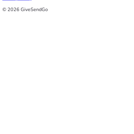
© 2026 GiveSendGo