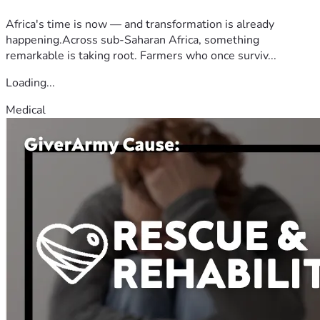
Africa's time is now — and transformation is already
happening.Across sub-Saharan Africa, something
remarkable is taking root. Farmers who once surviv...
Loading...
Medical