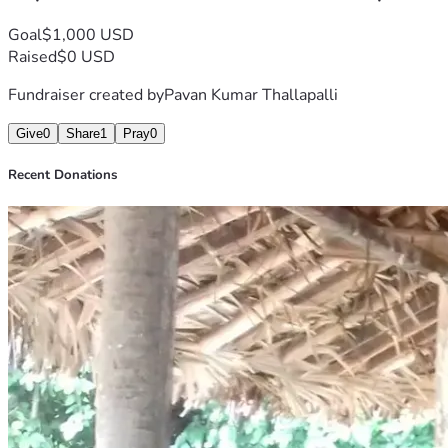
Goal
$1,000 USD
Raised
$0 USD
Fundraiser created by
Pavan Kumar Thallapalli
Give
0
Share
1
Pray
0
Recent Donations