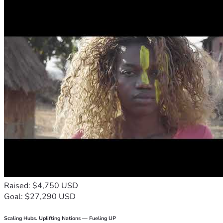
Raised: $4,750 USD
Goal: $27,290 USD
Scaling Hubs. Uplifting Nations — Fueling UP