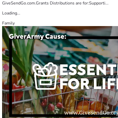
GiveSendGo.com.Grants Distributions are for:Supporti...
Loading...
Family