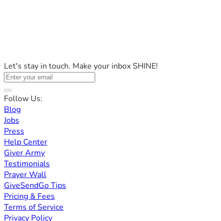
Let's stay in touch. Make your inbox SHINE!
Follow Us:
Blog
Jobs
Press
Help Center
Giver Army
Testimonials
Prayer Wall
GiveSendGo Tips
Pricing & Fees
Terms of Service
Privacy Policy