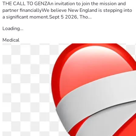
THE CALL TO GENZAn invitation to join the mission and
partner financiallyWe believe New England is stepping into
a significant moment.Sept 5 2026, Tho...
Loading...
Medical