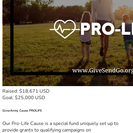
Raised: $18,671 USD
Goal: $25,000 USD
GiverArmy Cause PROLIFE
Our Pro-Life Cause is a special fund uniquely set up to
provide grants to qualifying campaigns on