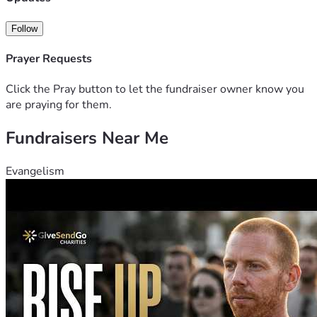
Follow
Prayer Requests
Click the Pray button to let the fundraiser owner know you
are praying for them.
Fundraisers Near Me
Evangelism