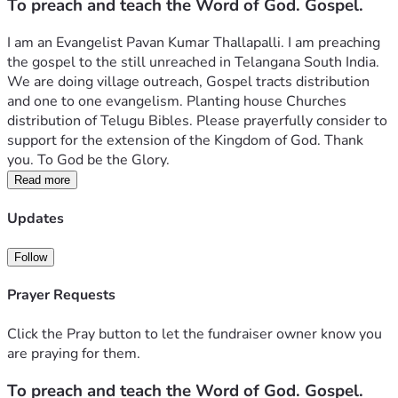
To preach and teach the Word of God. Gospel.
I am an Evangelist Pavan Kumar Thallapalli. I am preaching 
the gospel to the still unreached in Telangana South India. 
We are doing village outreach, Gospel tracts distribution 
and one to one evangelism. Planting house Churches 
distribution of Telugu Bibles. Please prayerfully consider to 
support for the extension of the Kingdom of God. Thank 
you. To God be the Glory. 
Read more
Updates
Follow
Prayer Requests
Click the Pray button to let the fundraiser owner know you
are praying for them.
To preach and teach the Word of God. Gospel.