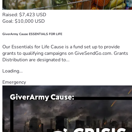
Raised: $7,423 USD
Goal: $10,000 USD
GiverArmy Cause ESSENTIALS FOR LIFE
Our Essentials for Life Cause is a fund set up to provide
grants to qualifying campaigns on GiveSendGo.com. Grants
Distribution are designated to...
Loading...
Emergency