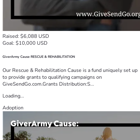
Raised: $6,088 USD
Goal: $10,000 USD
GiverArmy Cause RESCUE & REHABILITATION
Our Rescue & Rehabilitation Cause is a fund uniquely set up
to provide grants to qualifying campaigns on
GiveSendGo.com.Grants Distribution:S...
Loading...
Adoption