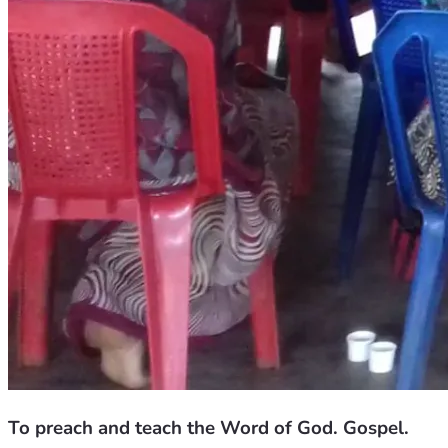
To preach and teach the Word of God. Gospel.