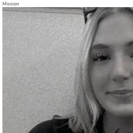
Mission