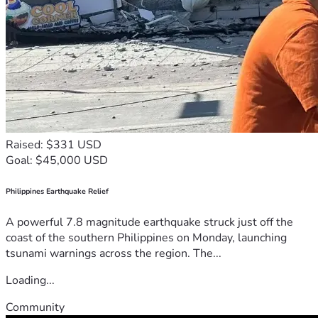
Raised: $331 USD
Goal: $45,000 USD
Philippines Earthquake Relief
A powerful 7.8 magnitude earthquake struck just off the
coast of the southern Philippines on Monday, launching
tsunami warnings across the region. The...
Loading...
Community