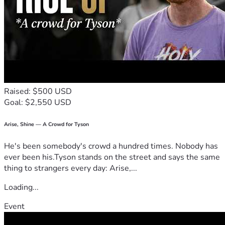
Raised: $500 USD
Goal: $2,550 USD
Arise, Shine — A Crowd for Tyson
He's been somebody's crowd a hundred times. Nobody has
ever been his.Tyson stands on the street and says the same
thing to strangers every day: Arise,...
Loading...
Event