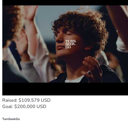
Raised: $109,579 USD
Goal: $200,000 USD
TurnSeekGo