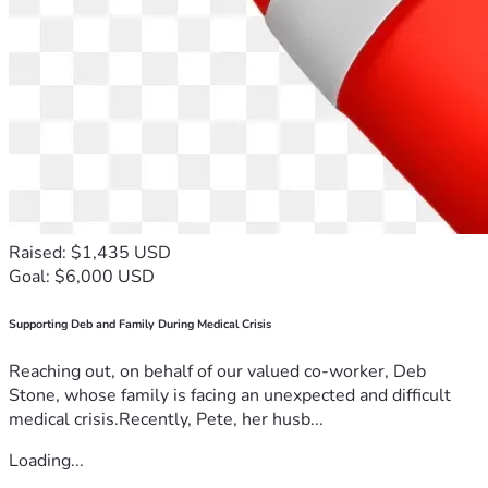
Raised: $1,435 USD
Goal: $6,000 USD
Supporting Deb and Family During Medical Crisis
Reaching out, on behalf of our valued co-worker, Deb
Stone, whose family is facing an unexpected and difficult
medical crisis.Recently, Pete, her husb...
Loading...