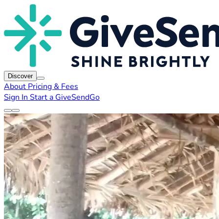
Discover
About
Pricing & Fees
Sign In
Start a GiveSendGo