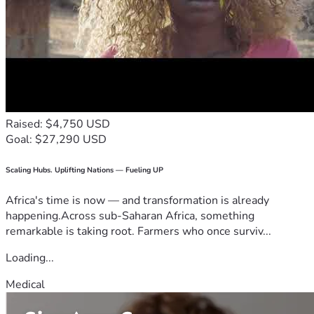
Raised: $4,750 USD
Goal: $27,290 USD
Scaling Hubs. Uplifting Nations — Fueling UP
Africa's time is now — and transformation is already
happening.Across sub-Saharan Africa, something
remarkable is taking root. Farmers who once surviv...
Loading...
Medical