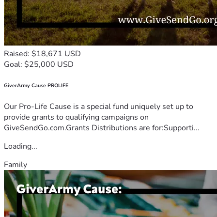
Raised: $18,671 USD
Goal: $25,000 USD
GiverArmy Cause PROLIFE
Our Pro-Life Cause is a special fund uniquely set up to
provide grants to qualifying campaigns on
GiveSendGo.com.Grants Distributions are for:Supporti...
Loading...
Family