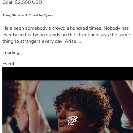
Goal: $2,550 USD
Arise, Shine — A Crowd for Tyson
He's been somebody's crowd a hundred times. Nobody has
ever been his.Tyson stands on the street and says the same
thing to strangers every day: Arise,...
Loading...
Event