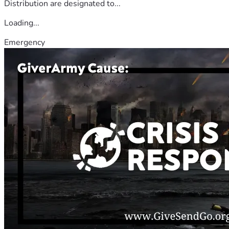
Distribution are designated to...
Loading...
Emergency