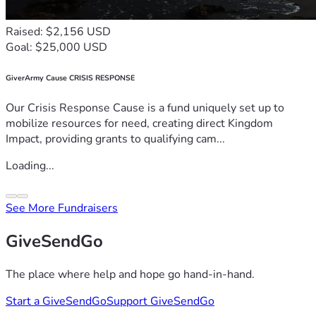
Raised: $2,156 USD
Goal: $25,000 USD
GiverArmy Cause CRISIS RESPONSE
Our Crisis Response Cause is a fund uniquely set up to
mobilize resources for need, creating direct Kingdom
Impact, providing grants to qualifying cam...
Loading...
See More Fundraisers
GiveSendGo
The place where help and hope go hand-in-hand.
Start a GiveSendGo
Support GiveSendGo