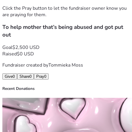
Click the Pray button to let the fundraiser owner know you
are praying for them.
To help mother that’s being abused and got put
out
Goal
$2,500 USD
Raised
$0 USD
Fundraiser created by
Tommieka Moss
Give
0
Share
0
Pray
0
Recent Donations