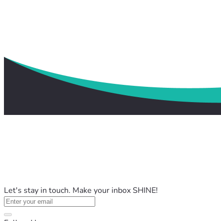
Let's stay in touch. Make your inbox SHINE!