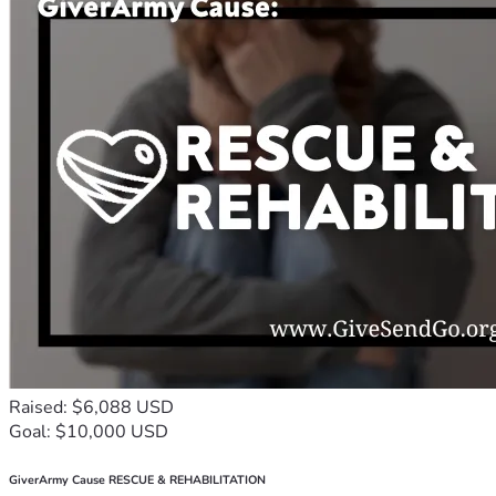
Raised: $6,088 USD
Goal: $10,000 USD
GiverArmy Cause RESCUE & REHABILITATION