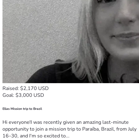
Raised: $2,170 USD
Goal: $3,000 USD
Ellas Mission trip to Brazil
Hi everyone!I was recently given an amazing last-minute
opportunity to join a mission trip to Paraíba, Brazil, from July
16–30, and I'm so excited to...