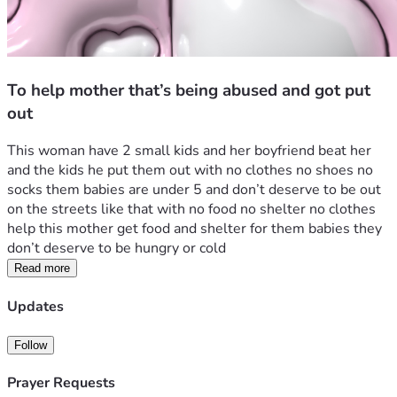
To help mother that’s being abused and got put
out
This woman have 2 small kids and her boyfriend beat her 
and the kids he put them out with no clothes no shoes no 
socks them babies are under 5 and don’t deserve to be out 
on the streets like that with no food no shelter no clothes 
help this mother get food and shelter for them babies they 
don’t deserve to be hungry or cold 
Read more
Updates
Follow
Prayer Requests