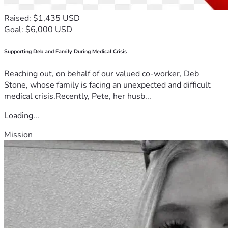
Raised: $1,435 USD
Goal: $6,000 USD
Supporting Deb and Family During Medical Crisis
Reaching out, on behalf of our valued co-worker, Deb
Stone, whose family is facing an unexpected and difficult
medical crisis.Recently, Pete, her husb...
Loading...
Mission