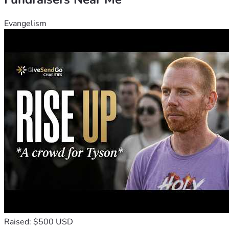
Evangelism
Raised: $500 USD