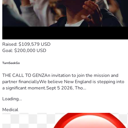
Raised: $109,579 USD
Goal: $200,000 USD
TurnSeekGo
THE CALL TO GENZAn invitation to join the mission and
partner financiallyWe believe New England is stepping into
a significant moment.Sept 5 2026, Tho...
Loading...
Medical