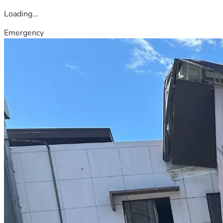
Loading...
Emergency