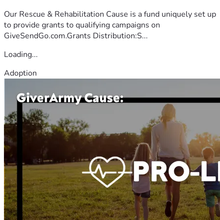
Our Rescue & Rehabilitation Cause is a fund uniquely set up
to provide grants to qualifying campaigns on
GiveSendGo.com.Grants Distribution:S...
Loading...
Adoption