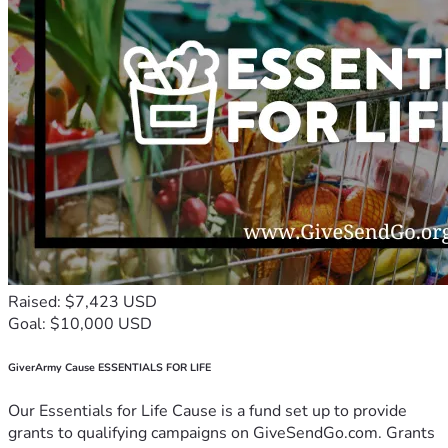
Raised: $7,423 USD
Goal: $10,000 USD
GiverArmy Cause ESSENTIALS FOR LIFE
Our Essentials for Life Cause is a fund set up to provide
grants to qualifying campaigns on GiveSendGo.com. Grants