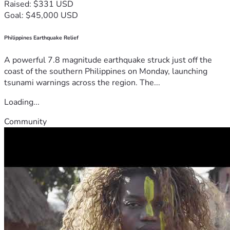
Raised: $331 USD
Goal: $45,000 USD
Philippines Earthquake Relief
A powerful 7.8 magnitude earthquake struck just off the
coast of the southern Philippines on Monday, launching
tsunami warnings across the region. The...
Loading...
Community