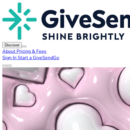
Discover
About
Pricing & Fees
Sign In
Start a GiveSendGo