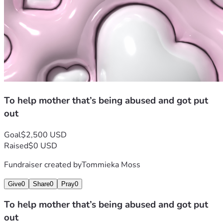
To help mother that’s being abused and got put
out
Goal
$2,500 USD
Raised
$0 USD
Fundraiser created by
Tommieka Moss
Give
0
Share
0
Pray
0
To help mother that’s being abused and got put
out