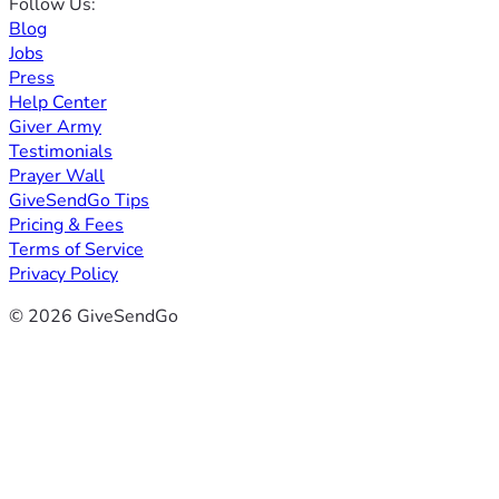
Follow Us:
Blog
Jobs
Press
Help Center
Giver Army
Testimonials
Prayer Wall
GiveSendGo Tips
Pricing & Fees
Terms of Service
Privacy Policy
© 2026 GiveSendGo