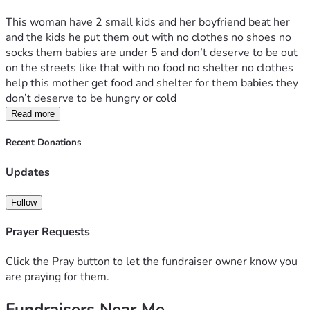
This woman have 2 small kids and her boyfriend beat her 
and the kids he put them out with no clothes no shoes no 
socks them babies are under 5 and don’t deserve to be out 
on the streets like that with no food no shelter no clothes 
help this mother get food and shelter for them babies they 
don’t deserve to be hungry or cold 
Read more
Recent Donations
Updates
Follow
Prayer Requests
Click the Pray button to let the fundraiser owner know you
are praying for them.
Fundraisers Near Me