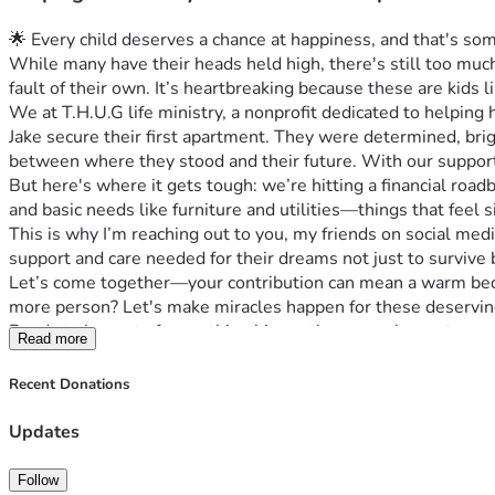
🌟 Every child deserves a chance at happiness, and that's so
While many have their heads held high, there's still too mu
fault of their own. It’s heartbreaking because these are kids li
We at T.H.U.G life ministry, a nonprofit dedicated to helpin
Jake secure their first apartment. They were determined, br
between where they stood and their future. With our support
But here's where it gets tough: we’re hitting a financial roa
and basic needs like furniture and utilities—things that feel si
This is why I’m reaching out to you, my friends on social me
support and care needed for their dreams not just to survive b
Let’s come together—your contribution can mean a warm bed o
more person? Let's make miracles happen for these deserving 
Ready to be part of something bigger than ourselves—to prote
Read more
because every little bit counts towards making a world where h
#HomelessYouth #GivingTuesdayNow #HopeForTomorrow
Recent Donations
Updates
Follow