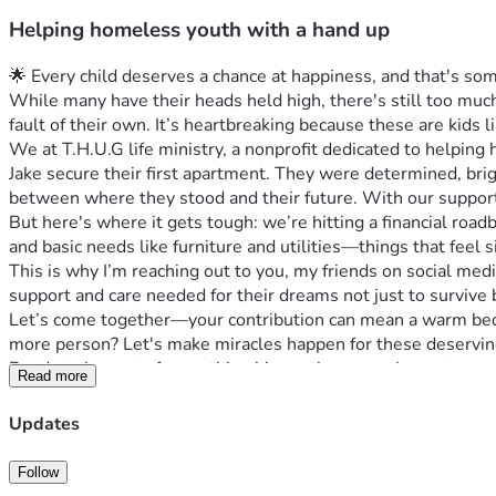
Helping homeless youth with a hand up
🌟 Every child deserves a chance at happiness, and that's so
While many have their heads held high, there's still too mu
fault of their own. It’s heartbreaking because these are kids li
We at T.H.U.G life ministry, a nonprofit dedicated to helpin
Jake secure their first apartment. They were determined, br
between where they stood and their future. With our support
But here's where it gets tough: we’re hitting a financial roa
and basic needs like furniture and utilities—things that feel si
This is why I’m reaching out to you, my friends on social me
support and care needed for their dreams not just to survive b
Let’s come together—your contribution can mean a warm bed o
more person? Let's make miracles happen for these deserving 
Ready to be part of something bigger than ourselves—to prote
Read more
because every little bit counts towards making a world where h
#HomelessYouth #GivingTuesdayNow #HopeForTomorrow
Updates
Follow