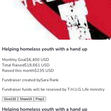
Helping homeless youth with a hand up
Monthly Goal
$6,400 USD
Total Raised
$18,661 USD
Raised this month
$235 USD
Fundraiser created by
Sara Rank
Fundraiser funds will be received by
T.H.U.G Life ministry
Give
116
Share
14
Pray
2
Helping homeless youth with a hand up