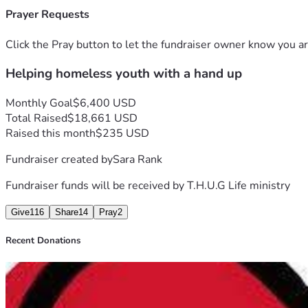
Prayer Requests
Click the Pray button to let the fundraiser owner know you ar
Helping homeless youth with a hand up
Monthly Goal
$6,400 USD
Total Raised
$18,661 USD
Raised this month
$235 USD
Fundraiser created by
Sara Rank
Fundraiser funds will be received by
T.H.U.G Life ministry
Give
116
Share
14
Pray
2
Recent Donations