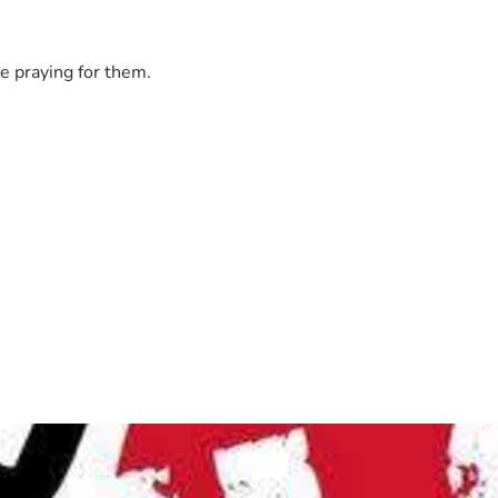
e praying for them.