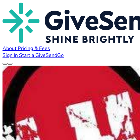
About
Pricing & Fees
Sign In
Start a GiveSendGo