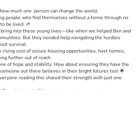
t how much one  person can change the world. 
oung people who find themselves without a home through no 
to be lived. 🌱
n bring into these young lives—like when we helped Ben and 
munities. But they needed help navigating the hurdles 
out survival.
rising cost of secure housing opportunities, host homes,  
ing further out of reach. 
ne of hope and stability. How about ensuring they have the 
 someone out there believes in their bright futures too! 🌟
ryone reading this shared their strength with just one 
en let’s do it. Click that donate button or share post 