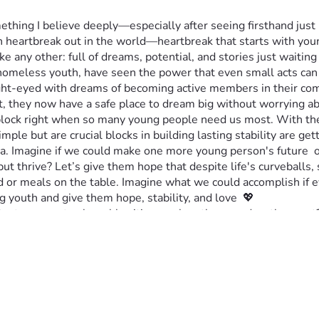
mething I believe deeply—especially after seeing firsthand jus
ch heartbreak out in the world—heartbreak that starts with y
ke any other: full of dreams, potential, and stories just waiting 
g homeless youth, have seen the power that even small acts ca
ight-eyed with dreams of becoming active members in their com
, they now have a safe place to dream big without worrying ab
dblock right when so many young people need us most. With the 
mple but are crucial blocks in building lasting stability are gett
dia. Imagine if we could make one more young person's future  o
ut thrive? Let’s give them hope that despite life's curveballs,
r meals on the table. Imagine what we could accomplish if eve
youth and give them hope, stability, and love  💖
ct our most vulnerable citizens when they need us the most? Th
ope isn't just possible, but real for all children. 💲🤝✨