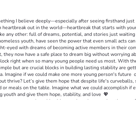
mething I believe deeply—especially after seeing firsthand jus
ch heartbreak out in the world—heartbreak that starts with y
ke any other: full of dreams, potential, and stories just waiting 
g homeless youth, have seen the power that even small acts ca
ight-eyed with dreams of becoming active members in their com
, they now have a safe place to dream big without worrying ab
dblock right when so many young people need us most. With the 
mple but are crucial blocks in building lasting stability are gett
dia. Imagine if we could make one more young person's future  o
ut thrive? Let’s give them hope that despite life's curveballs,
r meals on the table. Imagine what we could accomplish if eve
youth and give them hope, stability, and love  💖
ct our most vulnerable citizens when they need us the most? Th
ope isn't just possible, but real for all children. 💲🤝✨