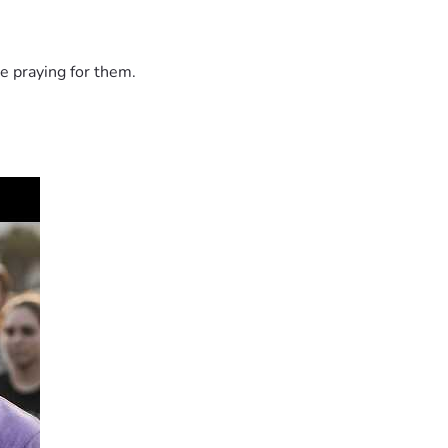
e praying for them.