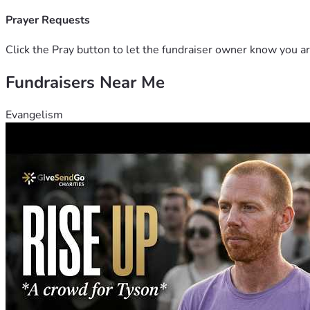
Prayer Requests
Click the Pray button to let the fundraiser owner know you ar
Fundraisers Near Me
Evangelism