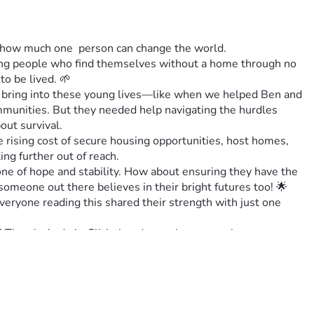
t how much one  person can change the world. 
oung people who find themselves without a home through no 
to be lived. 🌱
n bring into these young lives—like when we helped Ben and 
munities. But they needed help navigating the hurdles 
out survival.
rising cost of secure housing opportunities, host homes,  
ing further out of reach. 
ne of hope and stability. How about ensuring they have the 
 someone out there believes in their bright futures too! 🌟
ryone reading this shared their strength with just one 
en let’s do it. Click that donate button or share post 