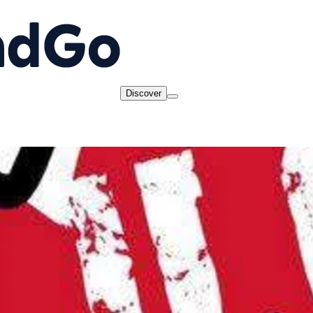
Discover