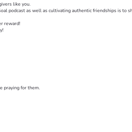
ivers like you. 
al podcast as well as cultivating authentic friendships is to 
er reward! 
y! 
e praying for them.