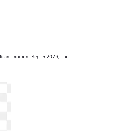
ificant moment.Sept 5 2026, Tho...