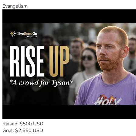
Evangelism
Raised: $500 USD
Goal: $2,550 USD