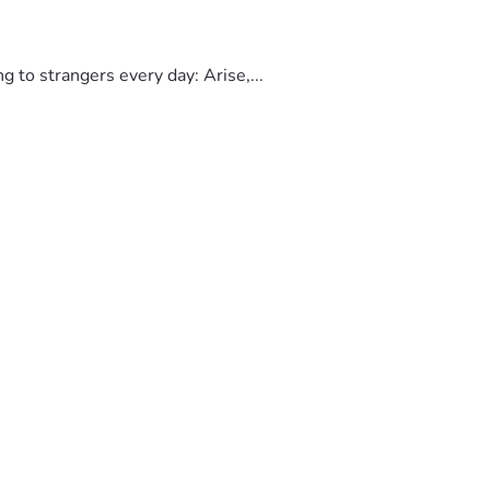
to strangers every day: Arise,...