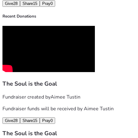
Give
28
Share
15
Pray
0
Recent Donations
The Soul is the Goal
Fundraiser created by
Aimee Tustin
Fundraiser funds will be received by
Aimee Tustin
Give
28
Share
15
Pray
0
The Soul is the Goal