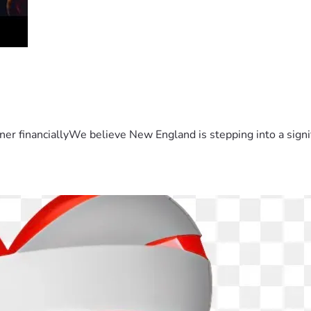
er financiallyWe believe New England is stepping into a sign