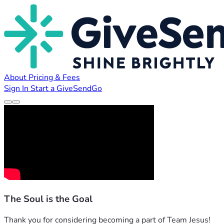
About
Pricing & Fees
Sign In
Start a GiveSendGo
The Soul is the Goal
Thank you for considering becoming a part of Team Jesus! 