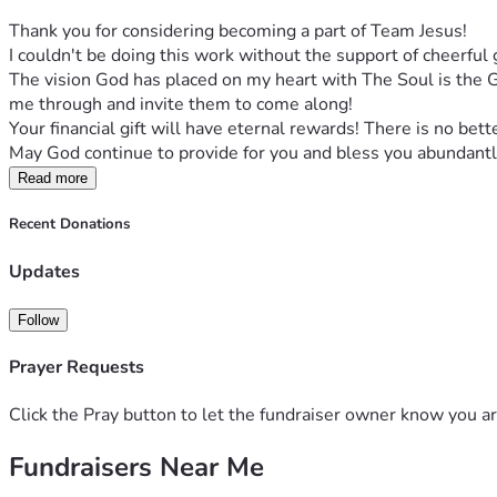
Thank you for considering becoming a part of Team Jesus! 
I couldn't be doing this work without the support of cheerful g
The vision God has placed on my heart with The Soul is the Go
me through and invite them to come along! 
Your financial gift will have eternal rewards! There is no bett
May God continue to provide for you and bless you abundantl
Read more
Recent Donations
Updates
Follow
Prayer Requests
Click the Pray button to let the fundraiser owner know you ar
Fundraisers Near Me