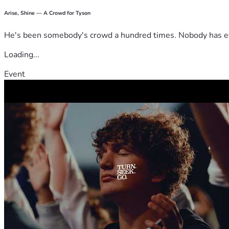
Arise, Shine — A Crowd for Tyson
He's been somebody's crowd a hundred times. Nobody has ever
Loading...
Event