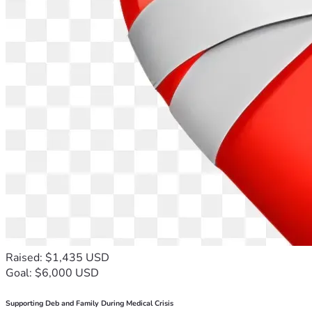
Raised: $1,435 USD
Goal: $6,000 USD
Supporting Deb and Family During Medical Crisis