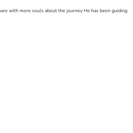
share with more souls about the journey He has been guiding 