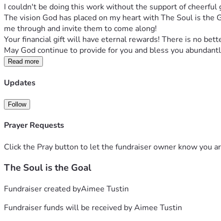
I couldn't be doing this work without the support of cheerful g
The vision God has placed on my heart with The Soul is the Go
me through and invite them to come along! 
Your financial gift will have eternal rewards! There is no bett
May God continue to provide for you and bless you abundantl
Read more
Updates
Follow
Prayer Requests
Click the Pray button to let the fundraiser owner know you ar
The Soul is the Goal
Fundraiser created by
Aimee Tustin
Fundraiser funds will be received by
Aimee Tustin