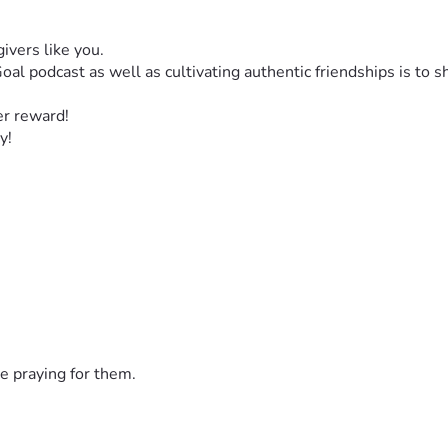
ivers like you. 
al podcast as well as cultivating authentic friendships is to 
er reward! 
y! 
e praying for them.