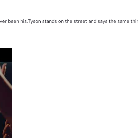
 been his.Tyson stands on the street and says the same thing 