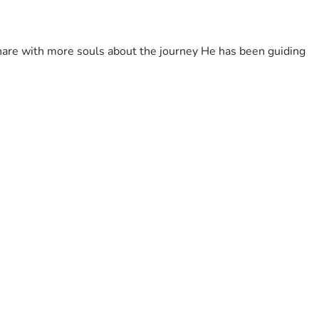
share with more souls about the journey He has been guiding 