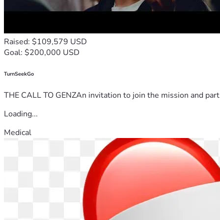
Raised: $109,579 USD
Goal: $200,000 USD
TurnSeekGo
THE CALL TO GENZAn invitation to join the mission and partn
Loading...
Medical