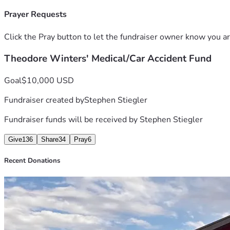
Sometimes we all just need a little bit of help. Matthew 7:7 Sa
am doing. I am asking my fellow patriots and followers of Je
Prayer Requests
Any donation amount is helpful. And if you cant donate, Please
be a little bit better for us. Thank you so much for reading th
Click the Pray button to let the fundraiser owner know you ar
Theodore Winters
Theodore Winters' Medical/Car Accident Fund
Goal
$10,000 USD
Fundraiser created by
Stephen Stiegler
Fundraiser funds will be received by
Stephen Stiegler
Give
136
Share
34
Pray
6
Recent Donations