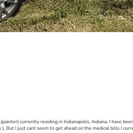
ainter) currently residing in Indianapolis, Indiana. I have been
, But I just cant seem to get ahead on the medical bills I cur