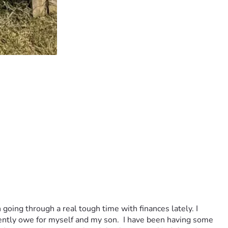
 going through a real tough time with finances lately. I 
rently owe for myself and my son.  I have been having some 