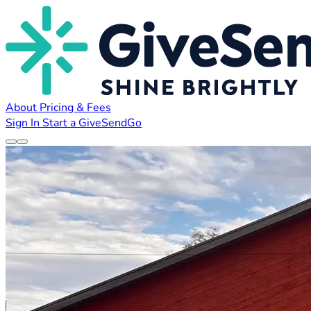
About
Pricing & Fees
Sign In
Start a GiveSendGo