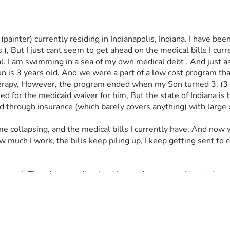
ainter) currently residing in Indianapolis, Indiana. I have been
, But I just cant seem to get ahead on the medical bills I cur
al. I am swimming in a sea of my own medical debt . And just as
 is 3 years old, And we were a part of a low cost program that
erapy, However, the program ended when my Son turned 3. (3 is 
or the medicaid waiver for him, But the state of Indiana is bac
and through insurance (which barely covers anything) with large
e collapsing, and the medical bills I currently have, And now
much I work, the bills keep piling up, I keep getting sent to co
ur goal, Theodore was involved in a serious car accident when 
bulance , with a serious head injury and a leg injury. Every do
al bills, and insurance co pays etc. So he can go right back to 