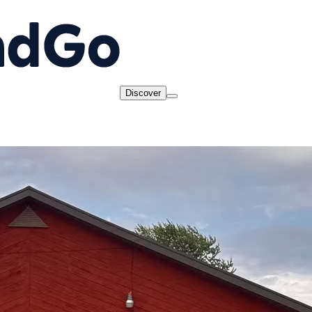
Discover