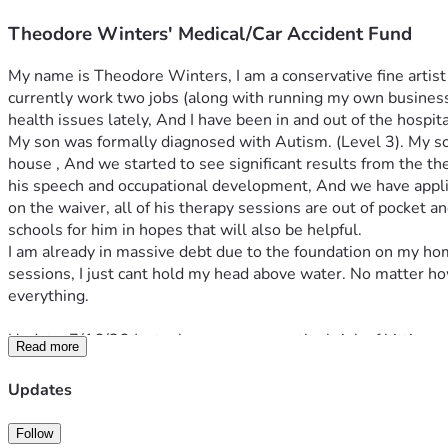
Theodore Winters' Medical/Car Accident Fund
My name is Theodore Winters, I am a conservative fine artist (p
currently work two jobs (along with running my own business )
health issues lately, And I have been in and out of the hospit
My son was formally diagnosed with Autism. (Level 3). My son
house , And we started to see significant results from the th
his speech and occupational development, And we have applied f
on the waiver, all of his therapy sessions are out of pocket 
schools for him in hopes that will also be helpful. 
I am already in massive debt due to the foundation on my hom
sessions, I just cant hold my head above water. No matter how 
everything. 
Update: 7/16/26 
Just when we were on the brink of hitting o
Read more
transported to the emergency room after passing out in the am
amount given helps Theodore to get back on his feet, pay medic
Updates
is.
Follow