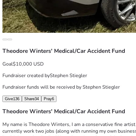
Theodore Winters' Medical/Car Accident Fund
Goal
$10,000 USD
Fundraiser created by
Stephen Stiegler
Fundraiser funds will be received by
Stephen Stiegler
Give
136
Share
34
Pray
6
Theodore Winters' Medical/Car Accident Fund
My name is Theodore Winters, I am a conservative fine artist (p
currently work two jobs (along with running my own business )