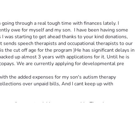
 going through a real tough time with finances lately. I 
rently owe for myself and my son.  I have been having some 
 I was starting to get ahead thanks to your kind donations, 
 sends speech therapists and occupational therapists to our 
the cut off age for the program )He has significant delays in 
ked up almost 3 years with applications for it. Until he is 
 copays. We are currently applying for developmental pre 
 with the added expenses for my son's autism therapy 
llections over unpaid bills, And I cant keep up with 
a speeding car struck his passenger side. Theodore was 
nation now matters even more than it did before ! Every 
being the amazing warrior in christ, and great father that he 