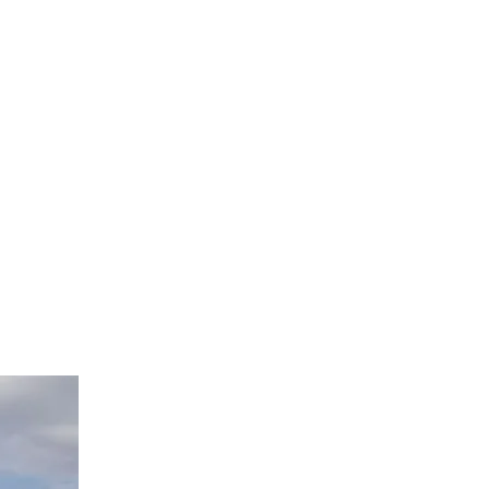
nock, and it will be opened to you.", So that is exactly what i 
 finish this campaign and meet our goal so things can finally 