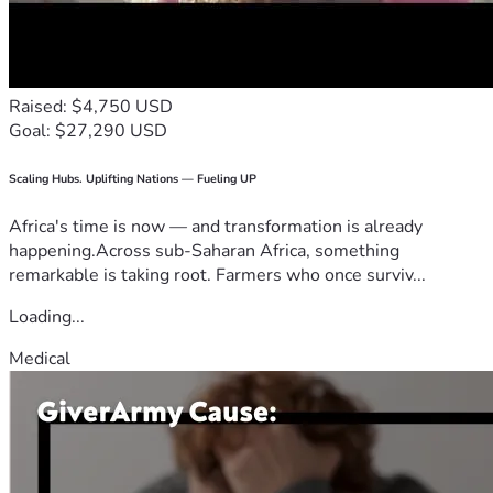
Raised: $4,750 USD
Goal: $27,290 USD
Scaling Hubs. Uplifting Nations — Fueling UP
Africa's time is now — and transformation is already
happening.Across sub-Saharan Africa, something
remarkable is taking root. Farmers who once surviv...
Loading...
Medical