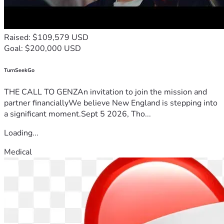
Raised: $109,579 USD
Goal: $200,000 USD
TurnSeekGo
THE CALL TO GENZAn invitation to join the mission and
partner financiallyWe believe New England is stepping into
a significant moment.Sept 5 2026, Tho...
Loading...
Medical