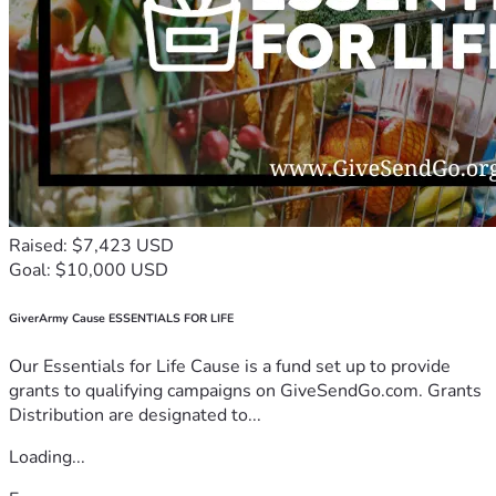
Raised: $7,423 USD
Goal: $10,000 USD
GiverArmy Cause ESSENTIALS FOR LIFE
Our Essentials for Life Cause is a fund set up to provide
grants to qualifying campaigns on GiveSendGo.com. Grants
Distribution are designated to...
Loading...