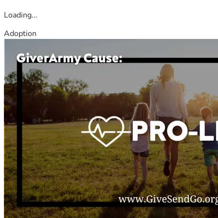
Loading...
Adoption