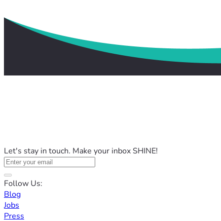
Let's stay in touch. Make your inbox SHINE!
Follow Us:
Blog
Jobs
Press