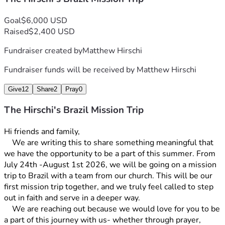
Goal
$6,000 USD
Raised
$2,400 USD
Fundraiser created by
Matthew Hirschi
Fundraiser funds will be received by
Matthew Hirschi
Give
12
Share
2
Pray
0
The Hirschi's Brazil Mission Trip
Hi friends and family, 
	We are writing this to share something meaningful that 
we have the opportunity to be a part of this summer. From 
July 24th -August 1st 2026, we will be going on a mission 
trip to Brazil with a team from our church. This will be our 
first mission trip together, and we truly feel called to step 
out in faith and serve in a deeper way. 
	We are reaching out because we would love for you to be 
a part of this journey with us- whether through prayer, 