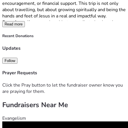
encouragement, or financial support. This trip is not only 
about travelling, but about growing spiritually and being the 
hands and feet of Jesus in a real and impactful way.
Donations-
 If you are also able to contribute by donating… 
Read more
THANK YOU! We must raise $6,000 to be able to go. No 
amount is too small and every penny is appreciated! Ideally 
Recent Donations
we will need all funds by the end of April 2026.
Updates
Follow
Prayer Requests
Click the Pray button to let the fundraiser owner know you
are praying for them.
Fundraisers Near Me
Evangelism