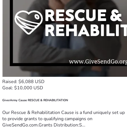
Raised: $6,088 USD
Goal: $10,000 USD
GiverArmy Cause RESCUE & REHABILITATION
Our Rescue & Rehabilitation Cause is a fund uniquely set up
to provide grants to qualifying campaigns on
GiveSendGo.com.Grants Distribution:S...