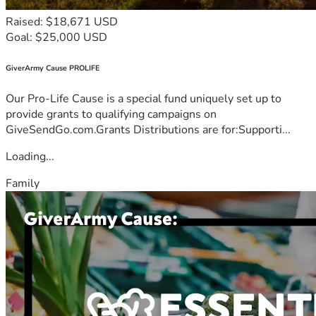
Raised: $18,671 USD
Goal: $25,000 USD
GiverArmy Cause PROLIFE
Our Pro-Life Cause is a special fund uniquely set up to
provide grants to qualifying campaigns on
GiveSendGo.com.Grants Distributions are for:Supporti...
Loading...
Family