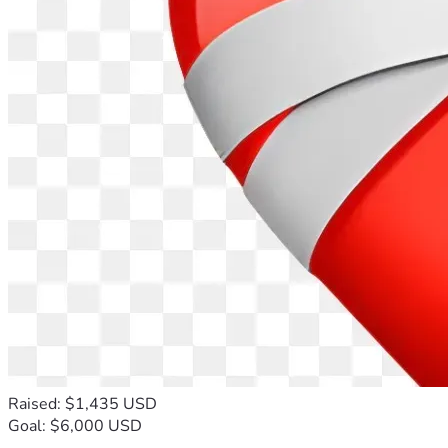
Raised: $1,435 USD
Goal: $6,000 USD