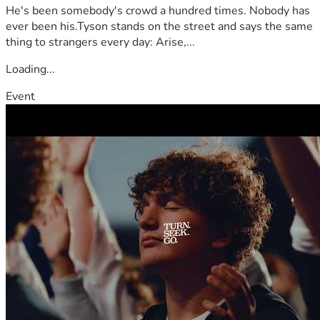
He's been somebody's crowd a hundred times. Nobody has
ever been his.Tyson stands on the street and says the same
thing to strangers every day: Arise,...
Loading...
Event