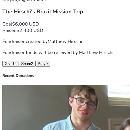
The Hirschi's Brazil Mission Trip
Goal
$6,000 USD
Raised
$2,400 USD
Fundraiser created by
Matthew Hirschi
Fundraiser funds will be received by
Matthew Hirschi
Give
12
Share
2
Pray
0
Recent Donations