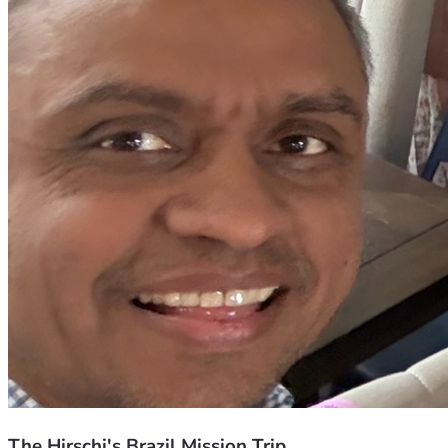
The Hirschi's Brazil Mission Trip