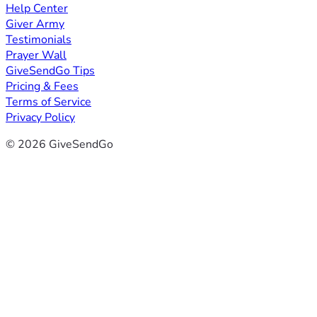
Help Center
Giver Army
Testimonials
Prayer Wall
GiveSendGo Tips
Pricing & Fees
Terms of Service
Privacy Policy
© 2026 GiveSendGo