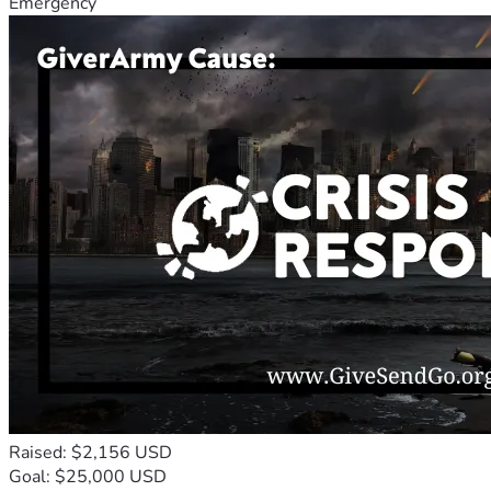
Emergency
Raised: $2,156 USD
Goal: $25,000 USD