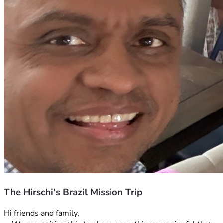
The Hirschi's Brazil Mission Trip
Hi friends and family, 