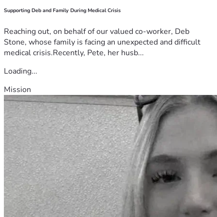
Supporting Deb and Family During Medical Crisis
Reaching out, on behalf of our valued co-worker, Deb
Stone, whose family is facing an unexpected and difficult
medical crisis.Recently, Pete, her husb...
Loading...
Mission