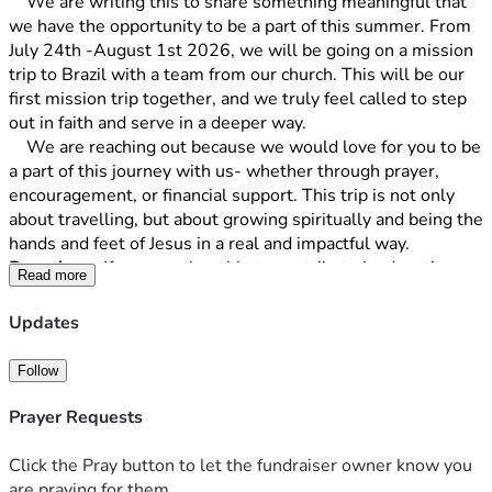
	We are writing this to share something meaningful that 
we have the opportunity to be a part of this summer. From 
July 24th -August 1st 2026, we will be going on a mission 
trip to Brazil with a team from our church. This will be our 
first mission trip together, and we truly feel called to step 
out in faith and serve in a deeper way. 
	We are reaching out because we would love for you to be 
a part of this journey with us- whether through prayer, 
encouragement, or financial support. This trip is not only 
about travelling, but about growing spiritually and being the 
hands and feet of Jesus in a real and impactful way.
Donations-
 If you are also able to contribute by donating… 
Read more
THANK YOU! We must raise $6,000 to be able to go. No 
amount is too small and every penny is appreciated! Ideally 
Updates
we will need all funds by the end of April 2026.
Follow
Prayer Requests
Click the Pray button to let the fundraiser owner know you
are praying for them.