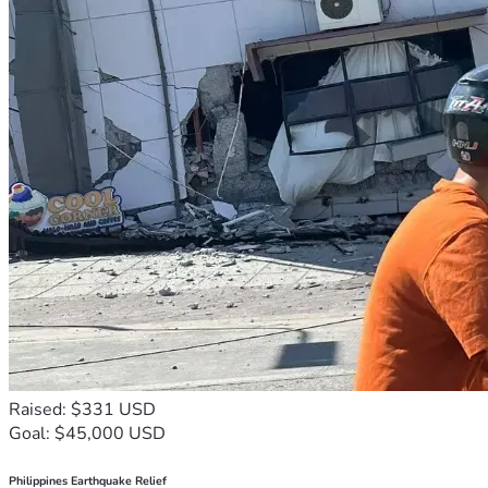
Raised: $331 USD
Goal: $45,000 USD
Philippines Earthquake Relief