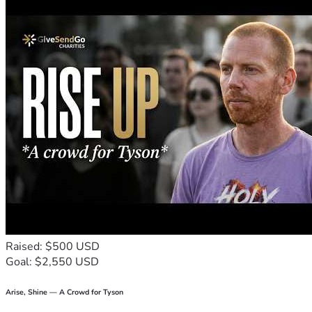
Raised: $500 USD
Goal: $2,550 USD
Arise, Shine — A Crowd for Tyson