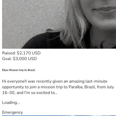
Raised: $2,170 USD
Goal: $3,000 USD
Ellas Mission trip to Brazil
Hi everyone!I was recently given an amazing last-minute
opportunity to join a mission trip to Paraíba, Brazil, from July
16–30, and I'm so excited to...
Loading...
Emergency