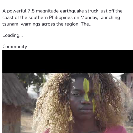
A powerful 7.8 magnitude earthquake struck just off the
coast of the southern Philippines on Monday, launching
tsunami warnings across the region. The...
Loading...
Community