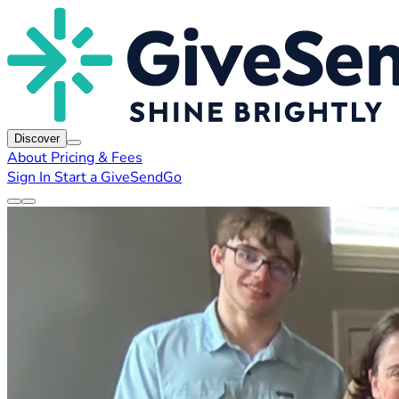
Discover
About
Pricing & Fees
Sign In
Start a GiveSendGo