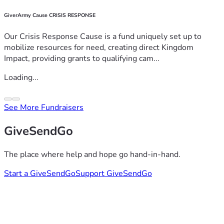
GiverArmy Cause CRISIS RESPONSE
Our Crisis Response Cause is a fund uniquely set up to
mobilize resources for need, creating direct Kingdom
Impact, providing grants to qualifying cam...
Loading...
See More Fundraisers
GiveSendGo
The place where help and hope go hand-in-hand.
Start a GiveSendGo
Support GiveSendGo