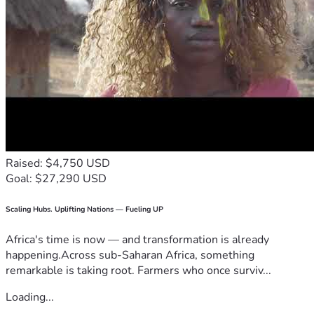
Raised: $4,750 USD
Goal: $27,290 USD
Scaling Hubs. Uplifting Nations — Fueling UP
Africa's time is now — and transformation is already
happening.Across sub-Saharan Africa, something
remarkable is taking root. Farmers who once surviv...
Loading...