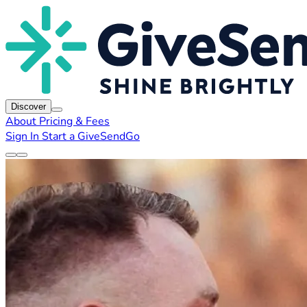
Discover
About
Pricing & Fees
Sign In
Start a GiveSendGo