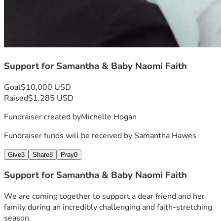
Support for Samantha & Baby Naomi Faith
Goal
$10,000 USD
Raised
$1,285 USD
Fundraiser created by
Michelle Hogan
Fundraiser funds will be received by
Samantha Hawes
Give
3
Share
8
Pray
0
Support for Samantha & Baby Naomi Faith
We are coming together to support a dear friend and her 
family during an incredibly challenging and faith-stretching 
season.