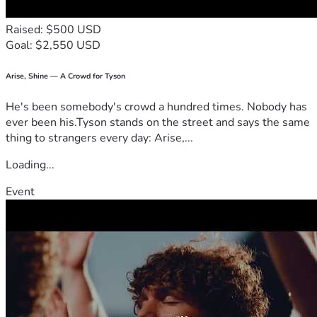
Raised: $500 USD
Goal: $2,550 USD
Arise, Shine — A Crowd for Tyson
He's been somebody's crowd a hundred times. Nobody has
ever been his.Tyson stands on the street and says the same
thing to strangers every day: Arise,...
Loading...
Event