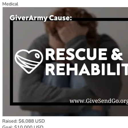
Medical
Raised: $6,088 USD
Goal: $10,000 USD