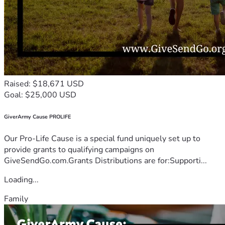
Raised: $18,671 USD
Goal: $25,000 USD
GiverArmy Cause PROLIFE
Our Pro-Life Cause is a special fund uniquely set up to
provide grants to qualifying campaigns on
GiveSendGo.com.Grants Distributions are for:Supporti...
Loading...
Family