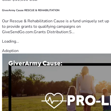
GiverArmy Cause RESCUE & REHABILITATION
Our Rescue & Rehabilitation Cause is a fund uniquely set up
to provide grants to qualifying campaigns on
GiveSendGo.com.Grants Distribution:S...
Loading...
Adoption