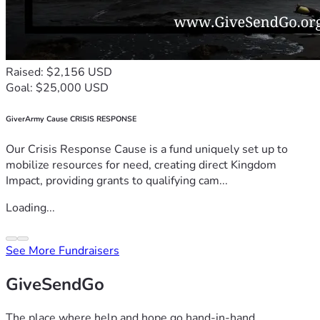
Raised: $2,156 USD
Goal: $25,000 USD
GiverArmy Cause CRISIS RESPONSE
Our Crisis Response Cause is a fund uniquely set up to
mobilize resources for need, creating direct Kingdom
Impact, providing grants to qualifying cam...
Loading...
See More Fundraisers
GiveSendGo
The place where help and hope go hand-in-hand.