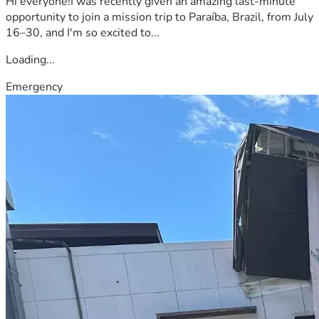
Hi everyone!I was recently given an amazing last-minute
opportunity to join a mission trip to Paraíba, Brazil, from July
16–30, and I'm so excited to...
Loading...
Emergency