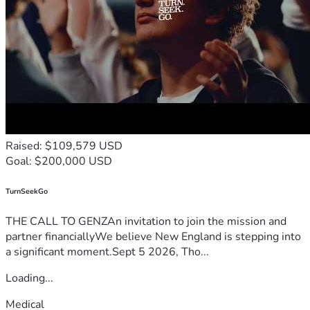
Raised: $109,579 USD
Goal: $200,000 USD
TurnSeekGo
THE CALL TO GENZAn invitation to join the mission and
partner financiallyWe believe New England is stepping into
a significant moment.Sept 5 2026, Tho...
Loading...
Medical