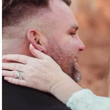
them every step of the way.
https://www.amazon.com/baby-reg/michelle-hogan-
september-2025-bolton/1NKOU13J49RXH