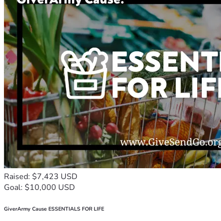
Raised: $7,423 USD
Goal: $10,000 USD
GiverArmy Cause ESSENTIALS FOR LIFE