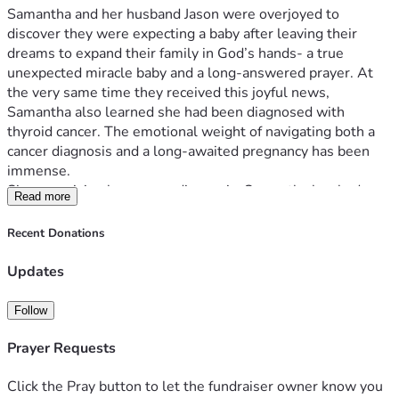
Samantha and her husband Jason were overjoyed to 
discover they were expecting a baby after leaving their 
dreams to expand their family in God’s hands- a true 
unexpected miracle baby and a long-answered prayer. At 
the very same time they received this joyful news, 
Samantha also learned she had been diagnosed with 
thyroid cancer. The emotional weight of navigating both a 
cancer diagnosis and a long-awaited pregnancy has been 
immense.
Since receiving her cancer diagnosis, Samantha has had 
Read more
many other medical complications thrown her way. As a 
result, Samantha will need to go on maternity leave a lot 
Recent Donations
earlier than expected. She is also planning for surgery for 
her cancer for June, only 2 months after baby is expected to 
Updates
arrive. With increased medical care, bed rest, time away 
from work, and added expenses during an already 
Follow
overwhelming time, the Hawes family could use any 
support possible.
Prayer Requests
Despite the uncertainty, this family is choosing to cling to 
hope and trust God’s faithfulness. As Scripture reminds us, 
Click the Pray button to let the fundraiser owner know you