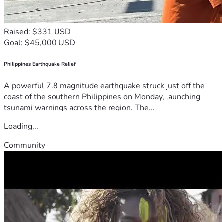
Raised: $331 USD
Goal: $45,000 USD
Philippines Earthquake Relief
A powerful 7.8 magnitude earthquake struck just off the
coast of the southern Philippines on Monday, launching
tsunami warnings across the region. The...
Loading...
Community