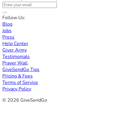
Follow Us:
Blog
Jobs
Press
Help Center
Giver Army
Testimonials
Prayer Wall
GiveSendGo Tips
Pricing & Fees
Terms of Service
Privacy Policy
© 2026 GiveSendGo