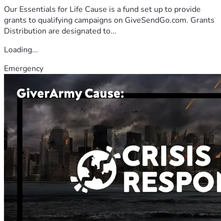
Our Essentials for Life Cause is a fund set up to provide
grants to qualifying campaigns on GiveSendGo.com. Grants
Distribution are designated to...
Loading...
Emergency