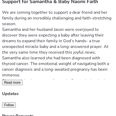
Support for Samantha & Baby Naomi Faith
We are coming together to support a dear friend and her 
family during an incredibly challenging and faith-stretching 
season.
Samantha and her husband Jason were overjoyed to 
discover they were expecting a baby after leaving their 
dreams to expand their family in God’s hands- a true 
unexpected miracle baby and a long-answered prayer. At 
the very same time they received this joyful news, 
Samantha also learned she had been diagnosed with 
thyroid cancer. The emotional weight of navigating both a 
cancer diagnosis and a long-awaited pregnancy has been 
immense.
Since receiving her cancer diagnosis, Samantha has had 
Read more
many other medical complications thrown her way. As a 
result, Samantha will need to go on maternity leave a lot 
Updates
earlier than expected. She is also planning for surgery for 
her cancer for June, only 2 months after baby is expected to 
Follow
arrive. With increased medical care, bed rest, time away 
from work, and added expenses during an already 