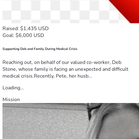
Raised: $1,435 USD
Goal: $6,000 USD
Supporting Deb and Family During Medical Crisis
Reaching out, on behalf of our valued co-worker, Deb
Stone, whose family is facing an unexpected and difficult
medical crisis.Recently, Pete, her husb...
Loading...
Mission