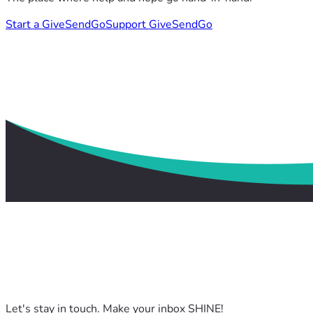
Start a GiveSendGo
Support GiveSendGo
Let's stay in touch. Make your inbox SHINE!