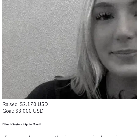
Raised: $2,170 USD
Goal: $3,000 USD
Ellas Mission trip to Brazil