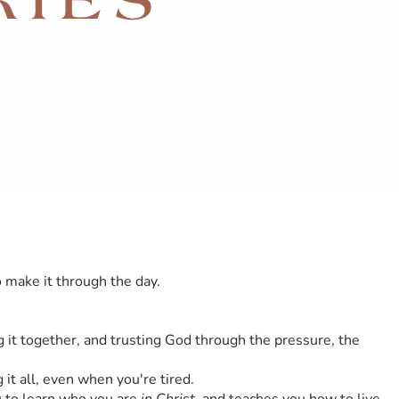
o make it through the day.
it together, and trusting God through the pressure, the 
g it all, even when you're tired.