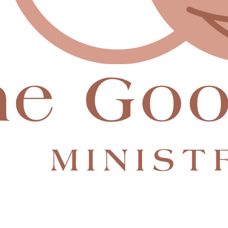
hat will allow us to:
re lives are restored.
e lived.
his to change lives—just like He used my church community to
than you’ll ever know.
 from her.” — Luke 10:42
e Good Part
—and finally have the support to walk it out.