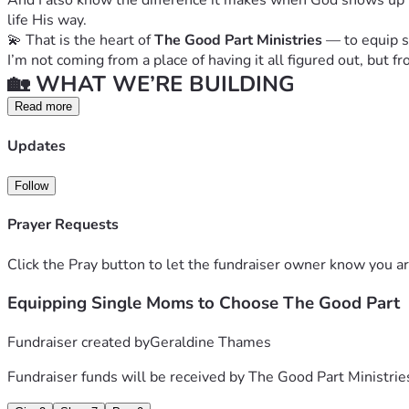
And I also know the difference it makes when God shows up th
life His way.
💫 That is the heart of 
The Good Part Ministries
 — to equip 
I’m not coming from a place of having it all figured out, but
🏡 WHAT WE’RE BUILDING
Right now, this ministry is being run from my home office…
Read more
 ✨ But the vision is so much bigger.
Updates
We are working to establish a dedicated space that will inclu
 • 🗂️ Office space for ministry operations
Follow
 • 📦 Storage space for resources and donations
 • 🤝 A consistent, welcoming place for gatherings and prog
Prayer Requests
 • 💛 A safe space where women instantly feel relief and say 
💕 WHAT WE PROVIDE
Click the Pray button to let the fundraiser owner know you ar
The Good Part Ministries exists to support single mothers a
✨ Through our programs, women will receive:
Equipping Single Moms to Choose The Good Part
 • 📖 Bible studies rooted in truth and healing
 • 👭 Support groups with real community and accountability
Fundraiser created by
Geraldine Thames
 • 👨‍👩‍👧 Family activities that strengthen connection
Fundraiser funds will be received by
The Good Part Ministrie
 • 💵 Financial literacy & life skills classes
 • 🔗 Help accessing additional resources