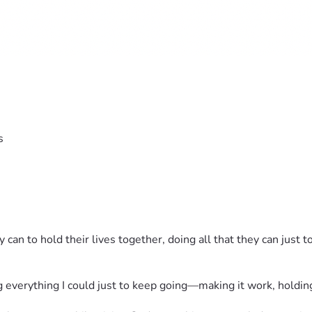
s
an to hold their lives together, doing all that they can just t
everything I could just to keep going—making it work, holding 