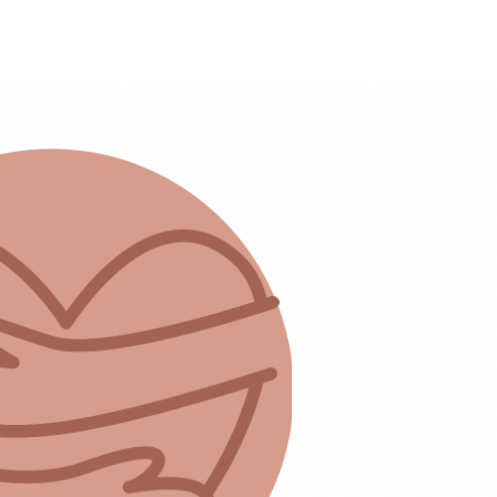
ey can to give their children a good life.