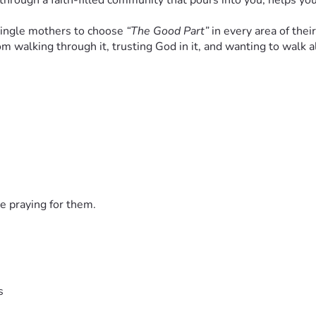
rough a faith-filled community that pours into you, helps you
single mothers to choose 
“The Good Part”
 in every area of their
 from walking through it, trusting God in it, and wanting to wa
de a 
place with:
rams
“I’m not alone anymore”
e praying for them.
nd their children—
spiritually and practically.
s