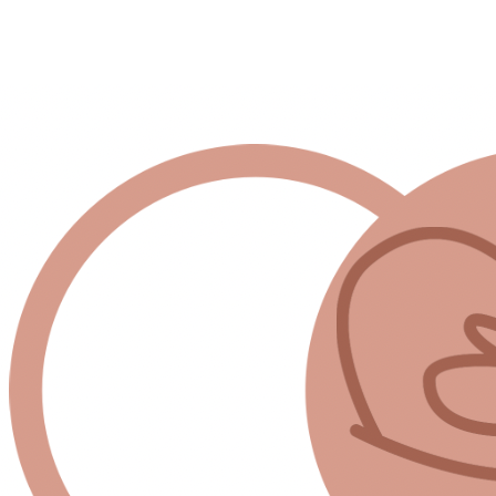
 room to breathe.
y exhausted, spiritually drained, and still doing everything th
urself.”
 grow their own food 