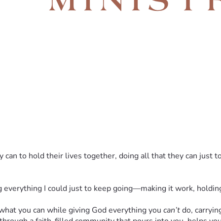
an to hold their lives together, doing all that they can just t
everything I could just to keep going—making it work, holding 
 what you can while giving God everything you 
can’t
 do, carryin