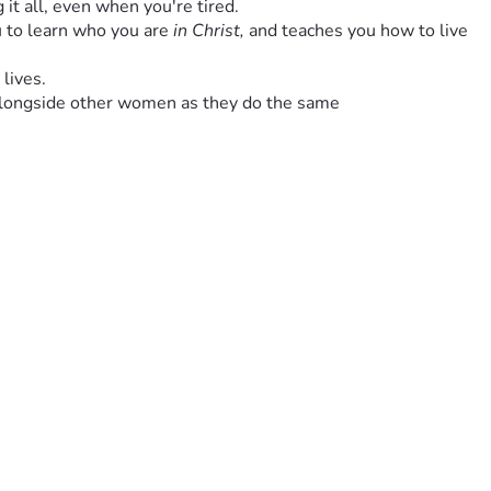
g it all, even when you're tired.
 to learn who you are 
in Christ, 
and teaches you how to live 
 lives.
lk alongside other women as they do the same