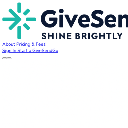
About
Pricing & Fees
Sign In
Start a GiveSendGo