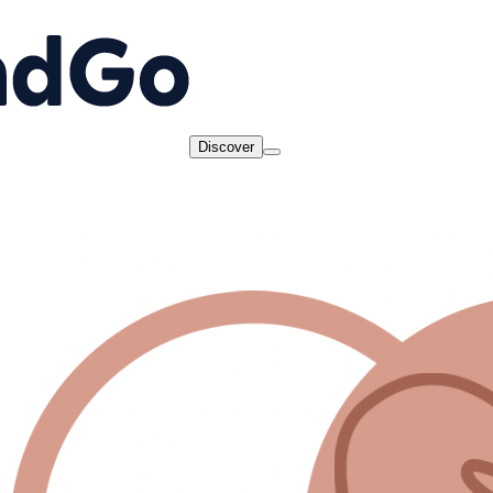
Discover