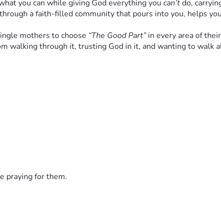
 what you can while giving God everything you 
can’t
 do, carryin
rough a faith-filled community that pours into you, helps you
single mothers to choose 
“The Good Part”
 in every area of their
 from walking through it, trusting God in it, and wanting to wa
de a 
place with:
rams
“I’m not alone anymore”
nd their children—
spiritually and practically.
e praying for them.