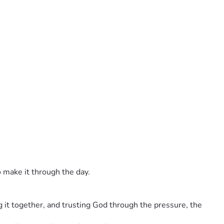
o make it through the day.
it together, and trusting God through the pressure, the 