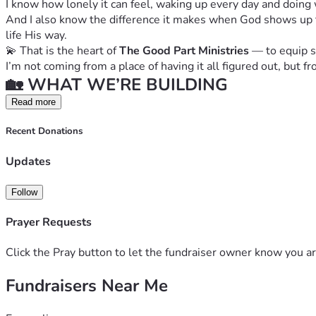
I know how lonely it can feel, waking up every day and doing
And I also know the difference it makes when God shows up th
life His way.
💫 That is the heart of 
The Good Part Ministries
 — to equip 
I’m not coming from a place of having it all figured out, but
🏡 WHAT WE’RE BUILDING
Right now, this ministry is being run from my home office…
Read more
 ✨ But the vision is so much bigger.
Recent Donations
We are working to establish a dedicated space that will inclu
 • 🗂️ Office space for ministry operations
Updates
 • 📦 Storage space for resources and donations
 • 🤝 A consistent, welcoming place for gatherings and prog
Follow
 • 💛 A safe space where women instantly feel relief and say 
💕 WHAT WE PROVIDE
Prayer Requests
The Good Part Ministries exists to support single mothers a
✨ Through our programs, women will receive:
Click the Pray button to let the fundraiser owner know you ar
 • 📖 Bible studies rooted in truth and healing
 • 👭 Support groups with real community and accountability
Fundraisers Near Me
 • 👨‍👩‍👧 Family activities that strengthen connection
 • 💵 Financial literacy & life skills classes