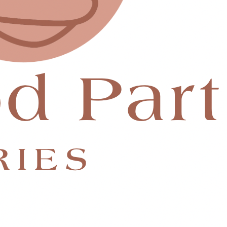
 change mine.