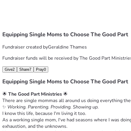
 • Provide consistent resources
 • Support women and families as we grow
🌻💛 #TheGoodPartMinistries #RaiseHope
Equipping Single Moms to Choose The Good Part
Fundraiser created by
Geraldine Thames
Fundraiser funds will be received by
The Good Part Ministrie
Give
2
Share
7
Pray
0
Equipping Single Moms to Choose The Good Part
🌟 
The Good Part Ministries
 🌟
There are single mommas all around us doing everything they c
✨ 
Working. Parenting. Providing. Showing up.
I know this life, because I'm living it too.
As a working single mom, I've had seasons where I was doing 
exhaustion, and the unknowns.