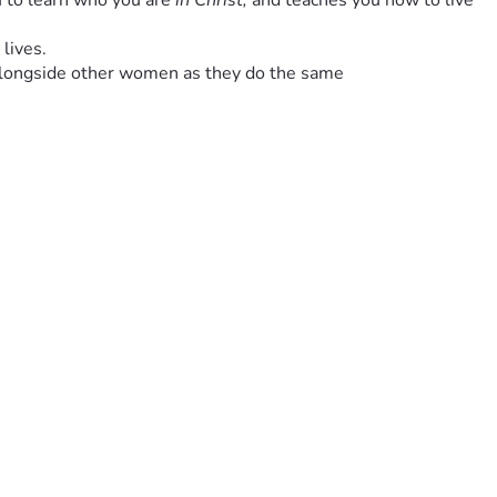
 to learn who you are 
in Christ, 
and teaches you how to live 
 lives.
lk alongside other women as they do the same