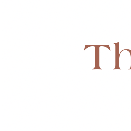
💫 Not just temporary help… but lasting change.
🙌 HOW YOU CAN HELP
This is a long-term mission, built step by step.
🎯 We are currently working toward a 
monthly giving goal
 t
 • 🏢 Secure office, storage, and meeting space
 • 📅 Fund ongoing programs and gatherings
 • 🩵 Provide direct assistance to families
 • 🌍 Expand our reach in the community
Whether you give once or monthly…
✨ You’re not just donating — you’re helping build a place whe
🤍 BE PART OF THIS
This ministry isn’t just something I started, it’s something I’v
And I know with everything in me that God is going to use t
🙏 If you feel led to give, share, or pray, it truly means more 
📖 
“Mary has chosen that good part, and it will not be taken
🌻 We’re building a place where more women can choose 
Th
💙 
Starting Monthly Goal: $2,500/month
This will allow us to:
 • Begin securing space