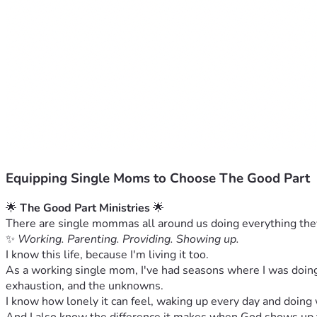
Equipping Single Moms to Choose The Good Part
🌟 
The Good Part Ministries
 🌟
There are single mommas all around us doing everything they c
✨ 
Working. Parenting. Providing. Showing up.
I know this life, because I'm living it too.
As a working single mom, I've had seasons where I was doing 
exhaustion, and the unknowns.
I know how lonely it can feel, waking up every day and doing