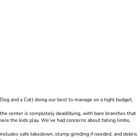
 Dog and a Cat) doing our best to manage on a tight budget, 
the center is completely dead/dying, with bare branches that 
ere the kids play. We’ve had concerns about falling limbs, 
 includes safe takedown, stump grinding if needed, and debris 