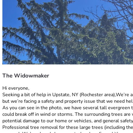
The Widowmaker
Hi everyone,
Seeking a bit of help in Upstate, NY (Rochester area),We’re 
but we’re facing a safety and property issue that we need hel
As you can see in the photo, we have several tall evergreen 
could break off in wind or storms. The surrounding trees are 
potential damage to our home or vehicles, and general safety
Professional tree removal for these large trees (including th