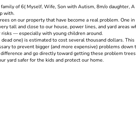
a family of 6( Myself, Wife, Son with Autism, 8m/o daughter, A
p with.
trees on our property that have become a real problem. One in 
very tall and close to our house, power lines, and yard areas wh
 risks — especially with young children around.
e dead one) is estimated to cost several thousand dollars. This
ssary to prevent bigger (and more expensive) problems down t
ference and go directly toward getting these problem trees re
our yard safer for the kids and protect our home.