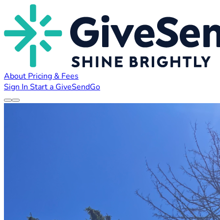
About
Pricing & Fees
Sign In
Start a GiveSendGo