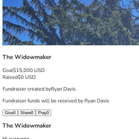
The Widowmaker
Goal
$15,000 USD
Raised
$0 USD
Fundraiser created by
Ryan Davis
Fundraiser funds will be received by
Ryan Davis
Give
0
Share
0
Pray
0
The Widowmaker