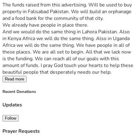
The funds raised from this advertising. Will be used to buy 
property in Falisabad Pakistan. We will build an orphanage 
and a food bank for the community of that city.
We already have people in place there.
And we would do the same thing in Lahora Pakistan. Also 
in Kenya Africa we will do the same thing. Also in Uganda 
Africa we will do the same thing. We have people in all of 
these places. We are all set to begin. All that we lack now 
is the funding. We can reach all of our goals with this 
amount of funds. I pray God touch your hearts to help these 
beautiful people that desperately needs our help.
Read more
Recent Donations
Updates
Follow
Prayer Requests