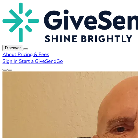
Discover
About
Pricing & Fees
Sign In
Start a GiveSendGo