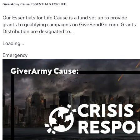
GiverArmy Cause ESSENTIALS FOR LIFE
Our Essentials for Life Cause is a fund set up to provide
grants to qualifying campaigns on GiveSendGo.com. Grants
Distribution are designated to...
Loading...
Emergency