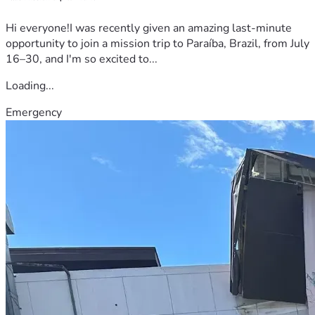
Hi everyone!I was recently given an amazing last-minute
opportunity to join a mission trip to Paraíba, Brazil, from July
16–30, and I'm so excited to...
Loading...
Emergency