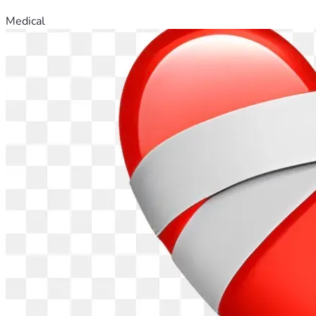
Medical