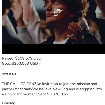
Raised: $109,579 USD
Goal: $200,000 USD
TurnSeekGo
THE CALL TO GENZAn invitation to join the mission and
partner financiallyWe believe New England is stepping into
a significant moment.Sept 5 2026, Tho...
Loading...