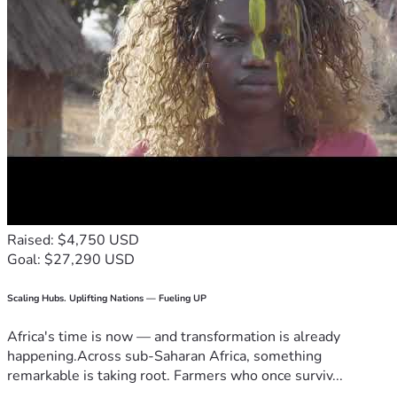
Raised: $4,750 USD
Goal: $27,290 USD
Scaling Hubs. Uplifting Nations — Fueling UP
Africa's time is now — and transformation is already
happening.Across sub-Saharan Africa, something
remarkable is taking root. Farmers who once surviv...