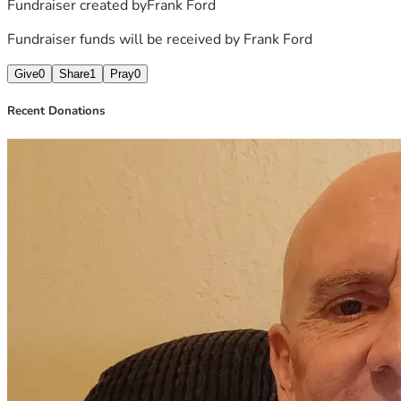
Fundraiser created by
Frank Ford
Fundraiser funds will be received by
Frank Ford
Give
0
Share
1
Pray
0
Recent Donations