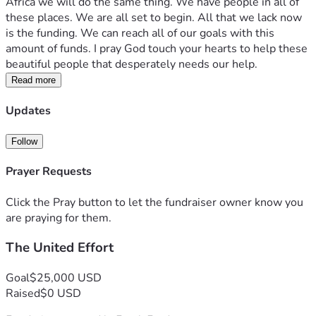
Africa we will do the same thing. We have people in all of 
these places. We are all set to begin. All that we lack now 
is the funding. We can reach all of our goals with this 
amount of funds. I pray God touch your hearts to help these 
beautiful people that desperately needs our help.
Read more
Updates
Follow
Prayer Requests
Click the Pray button to let the fundraiser owner know you
are praying for them.
The United Effort
Goal
$25,000 USD
Raised
$0 USD