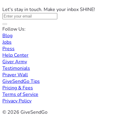
Let's stay in touch. Make your inbox SHINE!
Follow Us:
Blog
Jobs
Press
Help Center
Giver Army
Testimonials
Prayer Wall
GiveSendGo Tips
Pricing & Fees
Terms of Service
Privacy Policy
© 2026 GiveSendGo