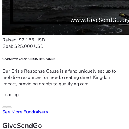
Raised: $2,156 USD
Goal: $25,000 USD
GiverArmy Cause CRISIS RESPONSE
Our Crisis Response Cause is a fund uniquely set up to
mobilize resources for need, creating direct Kingdom
Impact, providing grants to qualifying cam...
Loading...
See More Fundraisers
GiveSendGo