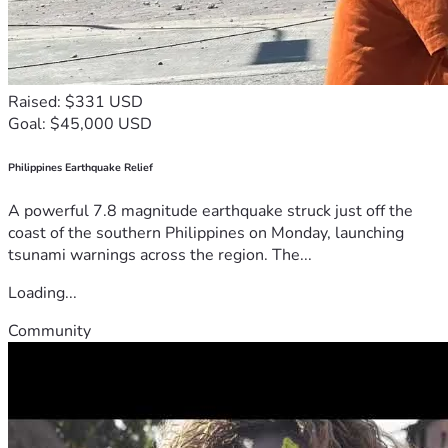
Raised: $331 USD
Goal: $45,000 USD
Philippines Earthquake Relief
A powerful 7.8 magnitude earthquake struck just off the
coast of the southern Philippines on Monday, launching
tsunami warnings across the region. The...
Loading...
Community