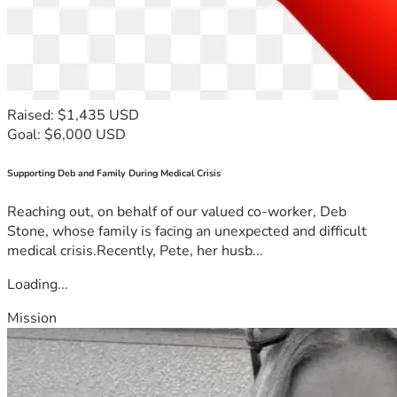
Raised: $1,435 USD
Goal: $6,000 USD
Supporting Deb and Family During Medical Crisis
Reaching out, on behalf of our valued co-worker, Deb
Stone, whose family is facing an unexpected and difficult
medical crisis.Recently, Pete, her husb...
Loading...
Mission