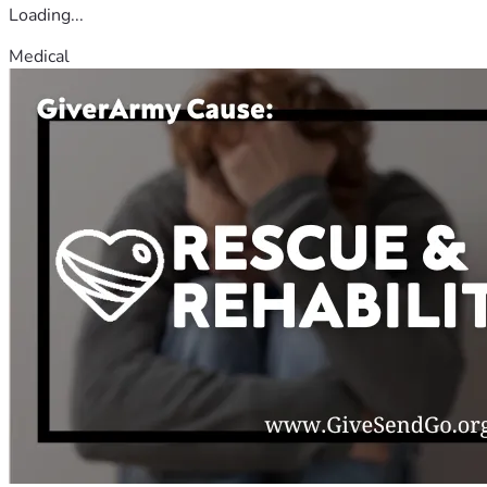
Loading...
Medical