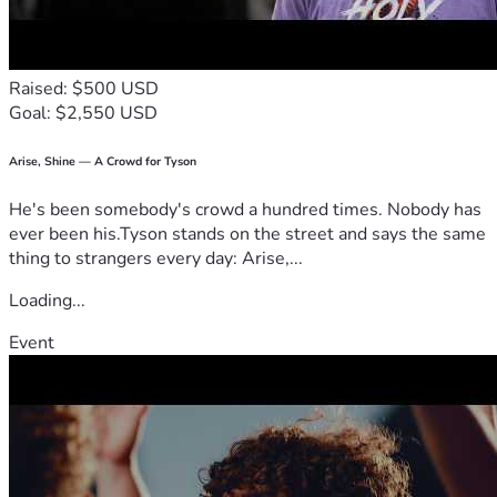
Raised: $500 USD
Goal: $2,550 USD
Arise, Shine — A Crowd for Tyson
He's been somebody's crowd a hundred times. Nobody has
ever been his.Tyson stands on the street and says the same
thing to strangers every day: Arise,...
Loading...
Event