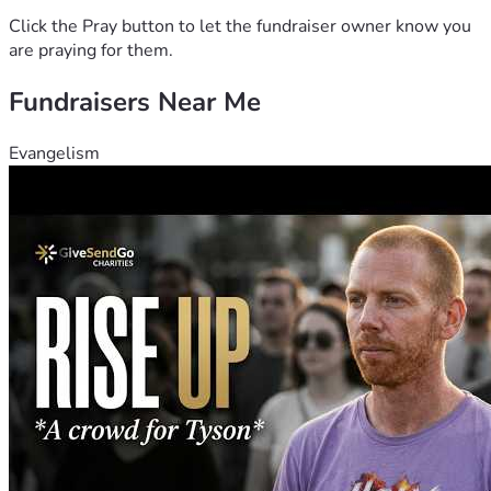
Click the Pray button to let the fundraiser owner know you
are praying for them.
Fundraisers Near Me
Evangelism