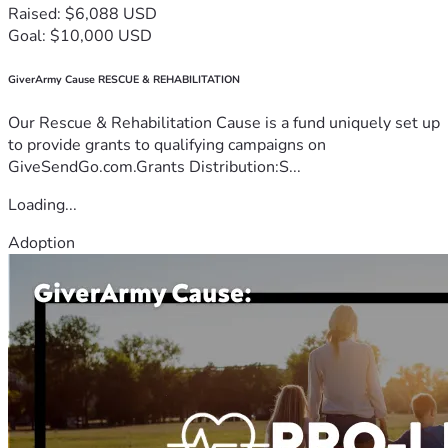
Raised: $6,088 USD
Goal: $10,000 USD
GiverArmy Cause RESCUE & REHABILITATION
Our Rescue & Rehabilitation Cause is a fund uniquely set up
to provide grants to qualifying campaigns on
GiveSendGo.com.Grants Distribution:S...
Loading...
Adoption