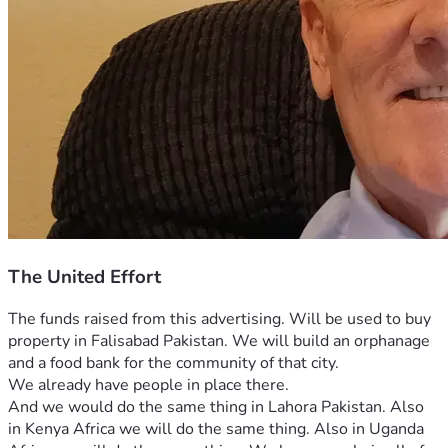
The United Effort
The funds raised from this advertising. Will be used to buy 
property in Falisabad Pakistan. We will build an orphanage 
and a food bank for the community of that city.
We already have people in place there.
And we would do the same thing in Lahora Pakistan. Also 
in Kenya Africa we will do the same thing. Also in Uganda 