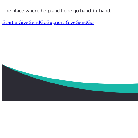
The place where help and hope go hand-in-hand.
Start a GiveSendGo
Support GiveSendGo