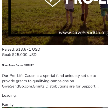
Raised: $18,671 USD
Goal: $25,000 USD
GiverArmy Cause PROLIFE
Our Pro-Life Cause is a special fund uniquely set up to
provide grants to qualifying campaigns on
GiveSendGo.com.Grants Distributions are for:Supporti...
Loading...
Family