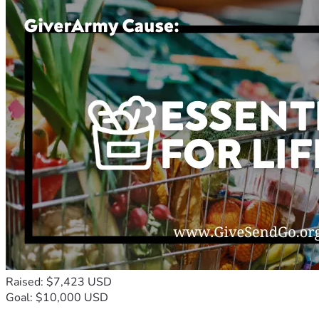
Raised: $7,423 USD
Goal: $10,000 USD