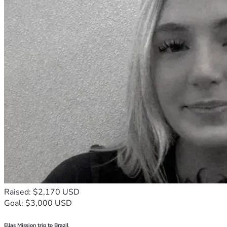
Raised: $2,170 USD
Goal: $3,000 USD
Ellas Mission trip to Brazil