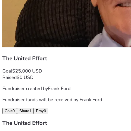
The United Effort
Goal
$25,000 USD
Raised
$0 USD
Fundraiser created by
Frank Ford
Fundraiser funds will be received by
Frank Ford
Give
0
Share
1
Pray
0
The United Effort