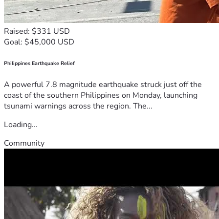
Raised: $331 USD
Goal: $45,000 USD
Philippines Earthquake Relief
A powerful 7.8 magnitude earthquake struck just off the
coast of the southern Philippines on Monday, launching
tsunami warnings across the region. The...
Loading...
Community