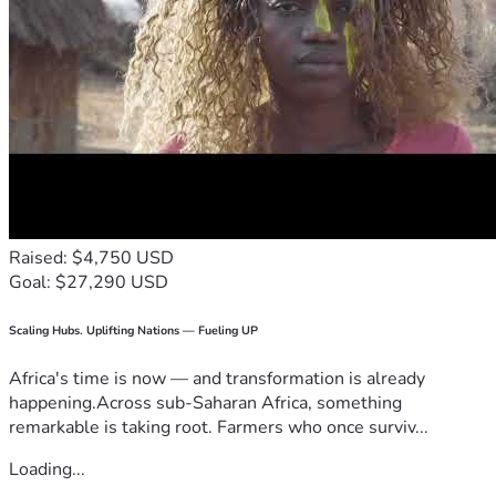
Raised: $4,750 USD
Goal: $27,290 USD
Scaling Hubs. Uplifting Nations — Fueling UP
Africa's time is now — and transformation is already
happening.Across sub-Saharan Africa, something
remarkable is taking root. Farmers who once surviv...
Loading...