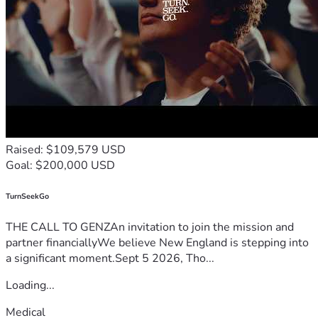
Raised: $109,579 USD
Goal: $200,000 USD
TurnSeekGo
THE CALL TO GENZAn invitation to join the mission and
partner financiallyWe believe New England is stepping into
a significant moment.Sept 5 2026, Tho...
Loading...
Medical