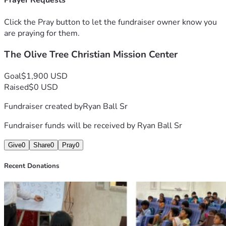
Prayer Requests
borders (roughly 11k US)
Click the Pray button to let the fundraiser owner know you
https://youtube.com/@lighttv626?si=dk111vVYLJAPlZHx 
are praying for them.
The Olive Tree Christian Mission Center
Goal
$1,900 USD
Raised
$0 USD
Fundraiser created by
Ryan Ball Sr
Fundraiser funds will be received by
Ryan Ball Sr
Give
0
Share
0
Pray
0
Recent Donations