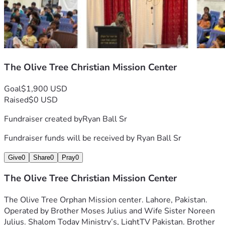
The Olive Tree Christian Mission Center
Goal
$1,900 USD
Raised
$0 USD
Fundraiser created by
Ryan Ball Sr
Fundraiser funds will be received by
Ryan Ball Sr
Give
0
Share
0
Pray
0
The Olive Tree Christian Mission Center
The Olive Tree Orphan Mission center. Lahore, Pakistan. 
Operated by Brother Moses Julius and Wife Sister Noreen 
Julius. Shalom Today Ministry’s, LightTV Pakistan. Brother 