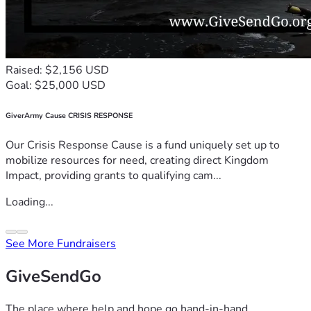
Raised: $2,156 USD
Goal: $25,000 USD
GiverArmy Cause CRISIS RESPONSE
Our Crisis Response Cause is a fund uniquely set up to
mobilize resources for need, creating direct Kingdom
Impact, providing grants to qualifying cam...
Loading...
See More Fundraisers
GiveSendGo
The place where help and hope go hand-in-hand.