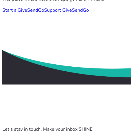
Start a GiveSendGo
Support GiveSendGo
Let's stay in touch. Make your inbox SHINE!