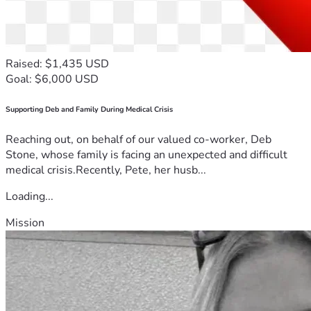
Raised: $1,435 USD
Goal: $6,000 USD
Supporting Deb and Family During Medical Crisis
Reaching out, on behalf of our valued co-worker, Deb
Stone, whose family is facing an unexpected and difficult
medical crisis.Recently, Pete, her husb...
Loading...
Mission