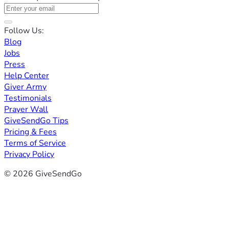
Follow Us:
Blog
Jobs
Press
Help Center
Giver Army
Testimonials
Prayer Wall
GiveSendGo Tips
Pricing & Fees
Terms of Service
Privacy Policy
© 2026 GiveSendGo