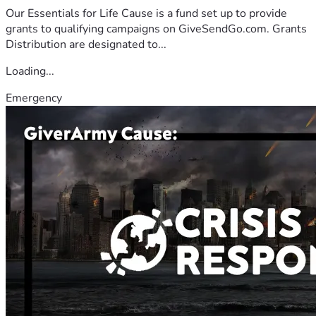
Our Essentials for Life Cause is a fund set up to provide
grants to qualifying campaigns on GiveSendGo.com. Grants
Distribution are designated to...
Loading...
Emergency