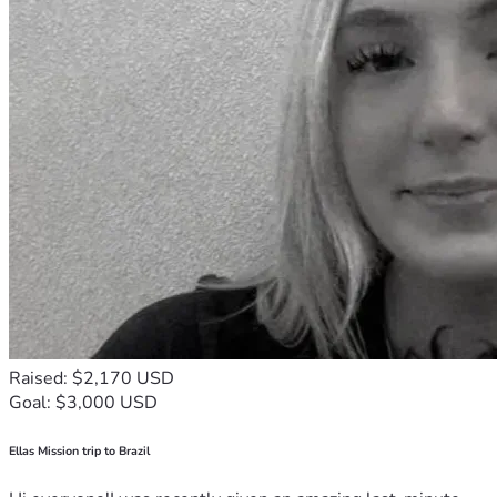
Raised: $2,170 USD
Goal: $3,000 USD
Ellas Mission trip to Brazil