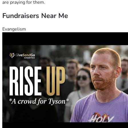
are praying for them.
Fundraisers Near Me
Evangelism