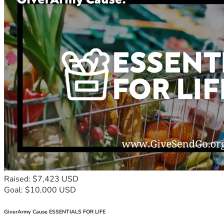
Raised: $7,423 USD
Goal: $10,000 USD
GiverArmy Cause ESSENTIALS FOR LIFE