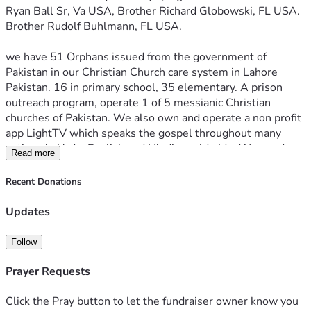
Ryan Ball Sr, Va USA, Brother Richard Globowski, FL USA. 
Brother Rudolf Buhlmann, FL USA. 
we have 51 Orphans issued from the government of 
Pakistan in our Christian Church care system in Lahore 
Pakistan. 16 in primary school, 35 elementary. A prison 
outreach program, operate 1 of 5 messianic Christian 
churches of Pakistan. We also own and operate a non profit 
app LightTV which speaks the gospel throughout many 
nations in Urdu, English and Hindi, worldwide. We need 
Read more
help caring for these families and children. A little here 
goes a long way there. The Pakistan government has 
Recent Donations
provided all orphans documentation of parental losses and 
is info if you would like a more personal relationship with 
Updates
the kids. We also need a used missions minivan to reach 
the most northern tribes of Christians along the afghan 
Follow
borders (roughly 11k US)
Prayer Requests
https://youtube.com/@lighttv626?si=dk111vVYLJAPlZHx 
Click the Pray button to let the fundraiser owner know you