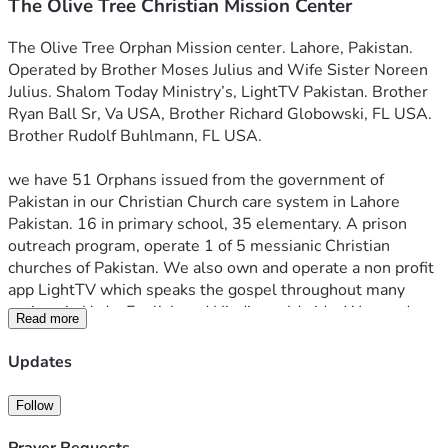
The Olive Tree Christian Mission Center
The Olive Tree Orphan Mission center. Lahore, Pakistan. 
Operated by Brother Moses Julius and Wife Sister Noreen 
Julius. Shalom Today Ministry’s, LightTV Pakistan. Brother 
Ryan Ball Sr, Va USA, Brother Richard Globowski, FL USA. 
Brother Rudolf Buhlmann, FL USA. 
we have 51 Orphans issued from the government of 
Pakistan in our Christian Church care system in Lahore 
Pakistan. 16 in primary school, 35 elementary. A prison 
outreach program, operate 1 of 5 messianic Christian 
churches of Pakistan. We also own and operate a non profit 
app LightTV which speaks the gospel throughout many 
nations in Urdu, English and Hindi, worldwide. We need 
Read more
help caring for these families and children. A little here 
goes a long way there. The Pakistan government has 
Updates
provided all orphans documentation of parental losses and 
is info if you would like a more personal relationship with 
Follow
the kids. We also need a used missions minivan to reach 
the most northern tribes of Christians along the afghan 