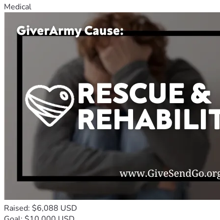
Medical
Raised: $6,088 USD
Goal: $10,000 USD