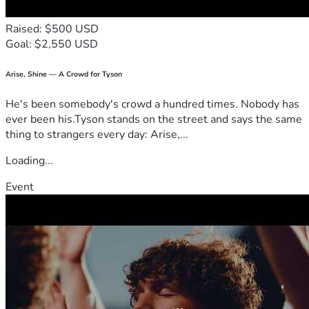
Raised: $500 USD
Goal: $2,550 USD
Arise, Shine — A Crowd for Tyson
He's been somebody's crowd a hundred times. Nobody has
ever been his.Tyson stands on the street and says the same
thing to strangers every day: Arise,...
Loading...
Event