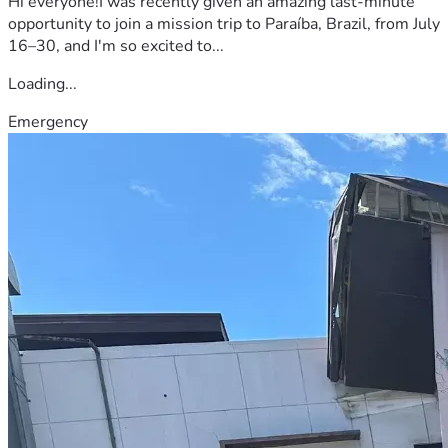
Hi everyone!I was recently given an amazing last-minute
opportunity to join a mission trip to Paraíba, Brazil, from July
16–30, and I'm so excited to...
Loading...
Emergency