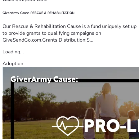
GiverArmy Cause RESCUE & REHABILITATION
Our Rescue & Rehabilitation Cause is a fund uniquely set up
to provide grants to qualifying campaigns on
GiveSendGo.com.Grants Distribution:S...
Loading...
Adoption