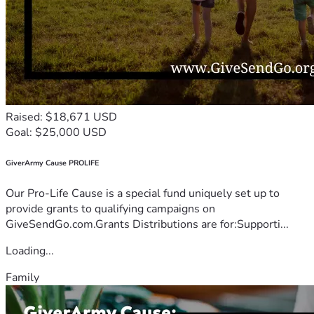
Raised: $18,671 USD
Goal: $25,000 USD
GiverArmy Cause PROLIFE
Our Pro-Life Cause is a special fund uniquely set up to
provide grants to qualifying campaigns on
GiveSendGo.com.Grants Distributions are for:Supporti...
Loading...
Family