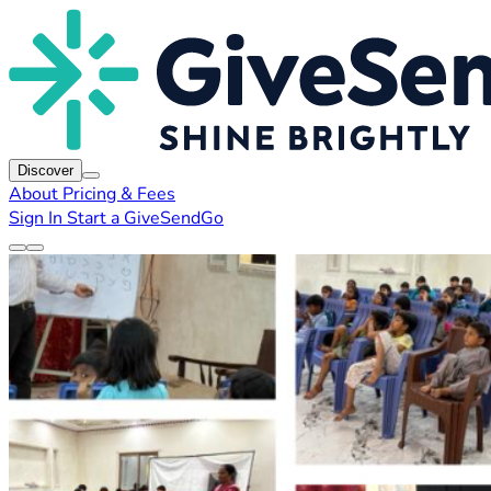
Discover
About
Pricing & Fees
Sign In
Start a GiveSendGo