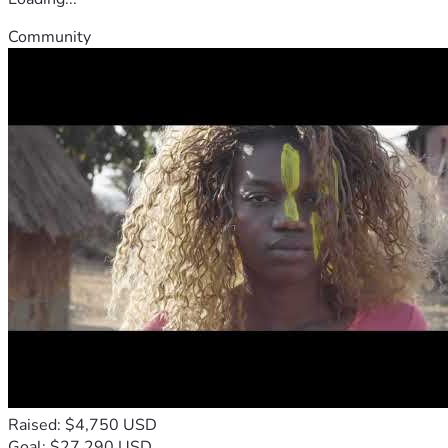
Community
Raised: $4,750 USD
Goal: $27,290 USD