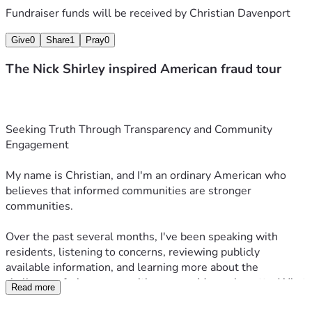
Fundraiser funds will be received by
Christian Davenport
Give
0
Share
1
Pray
0
The Nick Shirley inspired American fraud tour
Seeking Truth Through Transparency and Community 
Engagement
My name is Christian, and I'm an ordinary American who 
believes that informed communities are stronger 
communities.
Over the past several months, I've been speaking with 
residents, listening to concerns, reviewing publicly 
available information, and learning more about the 
challenges facing communities across Massachusetts. What 
Read more
began as conversations in New Bedford and Fall River has 