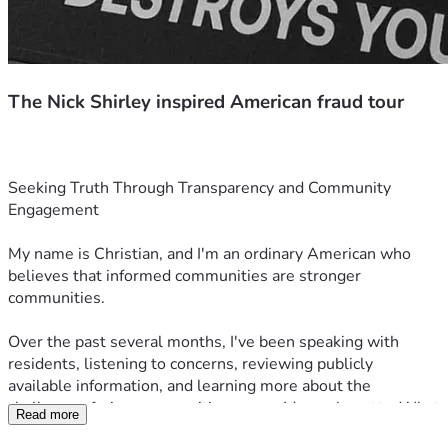
The Nick Shirley inspired American fraud tour
Seeking Truth Through Transparency and Community 
Engagement
My name is Christian, and I'm an ordinary American who 
believes that informed communities are stronger 
communities.
Over the past several months, I've been speaking with 
residents, listening to concerns, reviewing publicly 
available information, and learning more about the 
challenges facing communities across Massachusetts. What 
Read more
began as conversations in New Bedford and Fall River has 