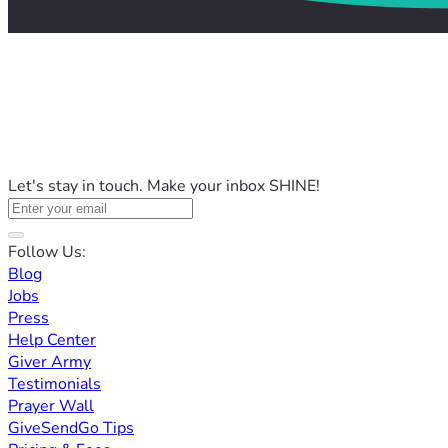
Let's stay in touch. Make your inbox SHINE!
Follow Us:
Blog
Jobs
Press
Help Center
Giver Army
Testimonials
Prayer Wall
GiveSendGo Tips