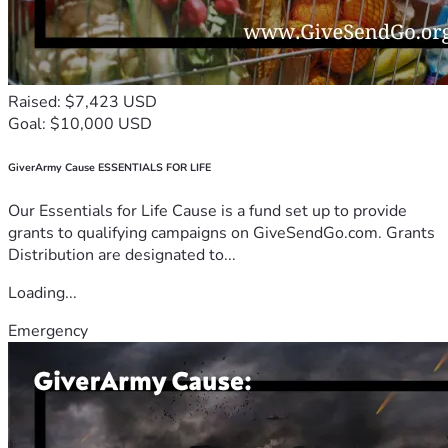
Raised: $7,423 USD
Goal: $10,000 USD
GiverArmy Cause ESSENTIALS FOR LIFE
Our Essentials for Life Cause is a fund set up to provide
grants to qualifying campaigns on GiveSendGo.com. Grants
Distribution are designated to...
Loading...
Emergency