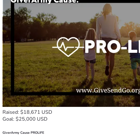
Raised: $18,671 USD
Goal: $25,000 USD
GiverArmy Cause PROLIFE