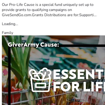
Our Pro-Life Cause is a special fund uniquely set up to
provide grants to qualifying campaigns on
GiveSendGo.com.Grants Distributions are for:Supporti...
Loading...
Family