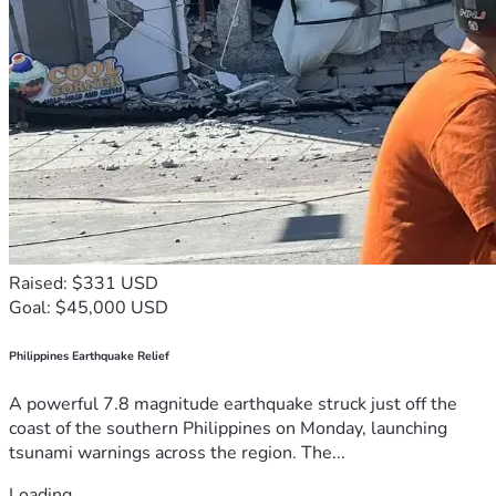
Raised: $331 USD
Goal: $45,000 USD
Philippines Earthquake Relief
A powerful 7.8 magnitude earthquake struck just off the
coast of the southern Philippines on Monday, launching
tsunami warnings across the region. The...
Loading...