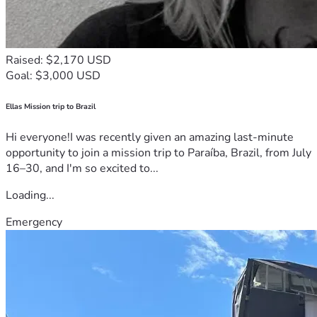
Raised: $2,170 USD
Goal: $3,000 USD
Ellas Mission trip to Brazil
Hi everyone!I was recently given an amazing last-minute
opportunity to join a mission trip to Paraíba, Brazil, from July
16–30, and I'm so excited to...
Loading...
Emergency