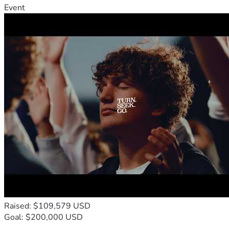
Event
Raised: $109,579 USD
Goal: $200,000 USD