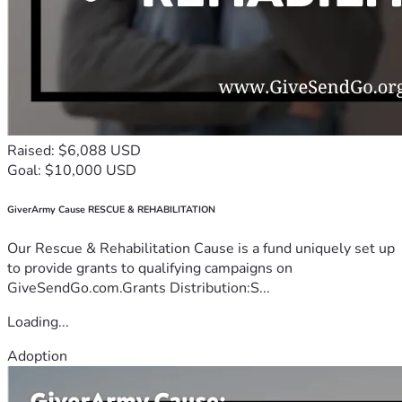
Raised: $6,088 USD
Goal: $10,000 USD
GiverArmy Cause RESCUE & REHABILITATION
Our Rescue & Rehabilitation Cause is a fund uniquely set up
to provide grants to qualifying campaigns on
GiveSendGo.com.Grants Distribution:S...
Loading...
Adoption