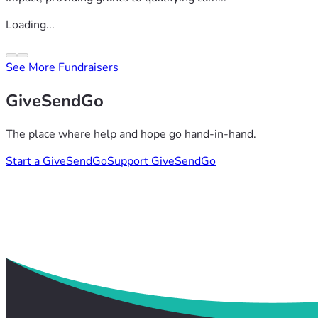
Loading...
See More Fundraisers
GiveSendGo
The place where help and hope go hand-in-hand.
Start a GiveSendGo
Support GiveSendGo