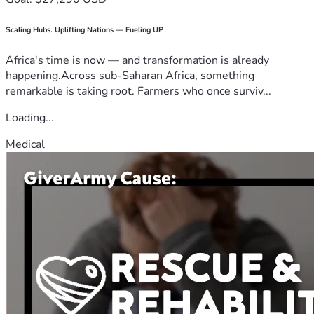
Scaling Hubs. Uplifting Nations — Fueling UP
Africa's time is now — and transformation is already
happening.Across sub-Saharan Africa, something
remarkable is taking root. Farmers who once surviv...
Loading...
Medical