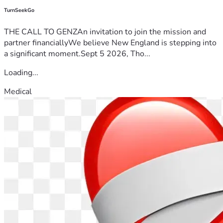
TurnSeekGo
THE CALL TO GENZAn invitation to join the mission and
partner financiallyWe believe New England is stepping into
a significant moment.Sept 5 2026, Tho...
Loading...
Medical