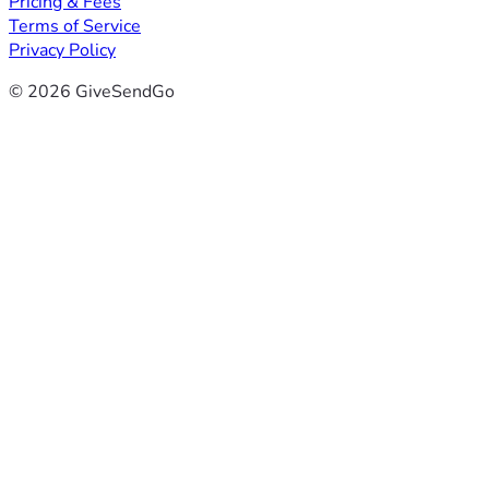
Pricing & Fees
Terms of Service
Privacy Policy
© 2026 GiveSendGo