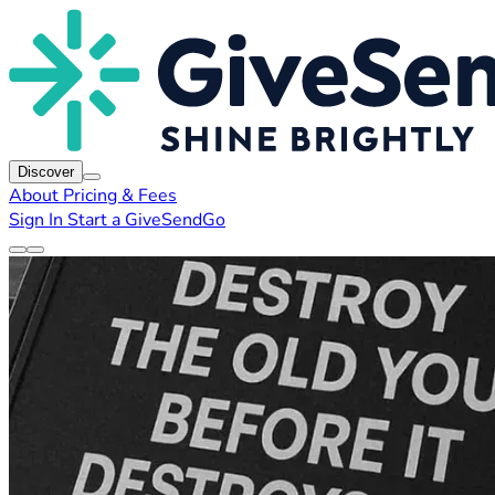
Discover
About
Pricing & Fees
Sign In
Start a GiveSendGo