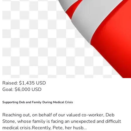
Raised: $1,435 USD
Goal: $6,000 USD
Supporting Deb and Family During Medical Crisis
Reaching out, on behalf of our valued co-worker, Deb
Stone, whose family is facing an unexpected and difficult
medical crisis.Recently, Pete, her husb...