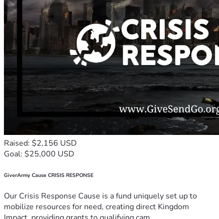
Raised: $2,156 USD
Goal: $25,000 USD
GiverArmy Cause CRISIS RESPONSE
Our Crisis Response Cause is a fund uniquely set up to
mobilize resources for need, creating direct Kingdom
Impact, providing grants to qualifying cam...