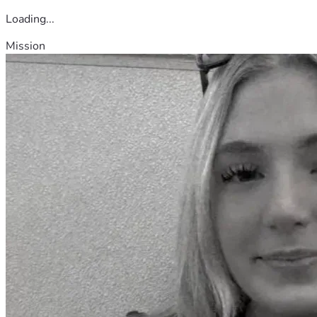
Loading...
Mission