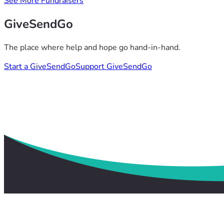
See More Fundraisers
GiveSendGo
The place where help and hope go hand-in-hand.
Start a GiveSendGo
Support GiveSendGo