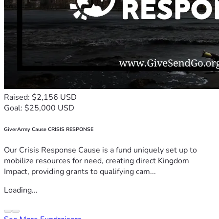
Raised: $2,156 USD
Goal: $25,000 USD
GiverArmy Cause CRISIS RESPONSE
Our Crisis Response Cause is a fund uniquely set up to
mobilize resources for need, creating direct Kingdom
Impact, providing grants to qualifying cam...
Loading...