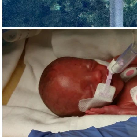
But…the league has a rule that prevents these girls from 
staying together for next season, which means none of 
them will get to play together again. The only exception is 
if they form a travel/club team, but the costs to form and 
enter tournaments is high and we don’t know how to do it 
without YOUR help. We’re now forming as a club/travel 
team, so these girls can stay together! Here's what we 
need help with: tournament team entry fees, uniforms, 
equipment, insurance, scholarships for low income players, 
etc..
Each girl’s registration fees for the upcoming season is 
about 
$125 per tournament and our goal is four 
tournaments ($500 each)
. We want to make sure 
every 
girl
 can stay on the roster without financial stress. 
100% of 
the money raised will go directly to player registration 
fees,
 and the costs to set us up as a travel team, so no one 
has to miss out. If we exceed the goal, all extra funds will 
go towards the next season as our goal is to keep these 
girls together into high school.