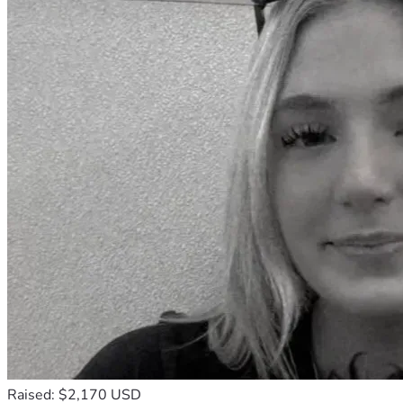
our goal is to keep these girls together into high school.
Please give the girls some encouraging words. I will read 
them all and get them to our girls to continue to support 
them and build their confidence.
Please share. I can’t think of a better way to celebrate the 
250th anniversary of this great country than by helping 
these girls! This is what America is all about. The underdog 
story…the grit and determination…the love of community…
and the hope in these girls.
From the bottom of my heart, thank you!
Emma’s Mom
Raised: $2,170 USD