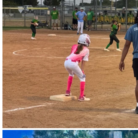
But…the league has a rule that prevents these girls from 
staying together for next season, which means none of 
them will get to play together again. The only exception is 
if we form a travel/club team, but the costs to form and 
enter tournaments is high, so we are asking for your help.
This is a special group of 10–11 year old girls in west Texas 
who were not chosen by the coaches during tryouts. Coach 
Ben, who has a niece in the program, stepped up when no 
one else would, so these girls could play. With his help, 
what started as a collection of mostly first-time players 
(some who didn’t even know all the rules) has turned into a 
strong team! They are full of heart, support each other, and 
have achieved real growth. Our record wasn’t perfect, but 
the girls just keep getting better! Three nights ago…the last 
regular game of the season, we WON against the top-rated 
team in the league 17-9! 
It was so fun! These amazing girls fielding the ball, 
throwing to first! “Out!” The parents were screaming! The 