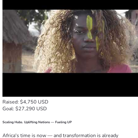
Raised: $4,750 USD
Goal: $27,290 USD
Scaling Hubs. Uplifting Nations — Fueling UP
Africa's time is now — and transformation is already