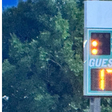
girls celebrating and all smiles! Finally getting base hits! 
Adults screaming “run!” Moms and dads jumping up and 
down as these little girls slid into home! This is what it’s all 
about…building their confidence and creating pathways and 
opportunities for these amazing girls. Watching them grow 
this season has been such a blessing to me and our family.
What makes this all the sweeter for me, and the reason I’m 
trying to fundraise is that our daughter, who is on the team, 
had a rough start in life. She was born at 23 weeks —a 
severe preemie who spent 103 days in the NICU. She 
spent her first two years in quarantine. She couldn’t walk 
without intense therapy. She missed all her benchmarks. 
Eventually, she caught up, but…Because of all she has been 
through, she is not the strongest runner. But, despite her 
challenges, these girls have done nothing but encourage 
her. No bullying, no harsh words, just love. And now she is 
thriving as the catcher! It warms my heart to hear the other 
parents cheering for my girl. We cheer for all these girls 
because they deserve it. They are remarkable.