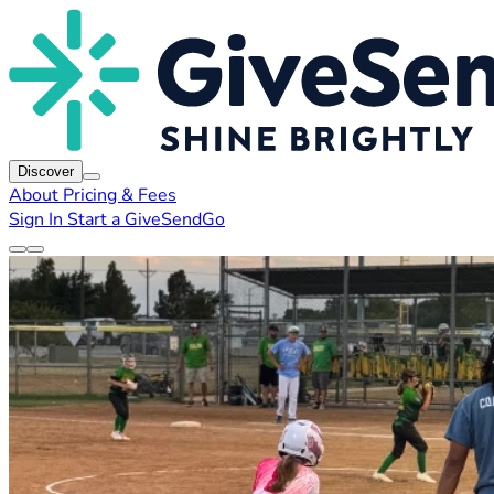
Discover
About
Pricing & Fees
Sign In
Start a GiveSendGo