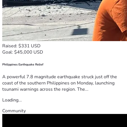
Raised: $331 USD
Goal: $45,000 USD
Philippines Earthquake Relief
A powerful 7.8 magnitude earthquake struck just off the
coast of the southern Philippines on Monday, launching
tsunami warnings across the region. The...
Loading...
Community