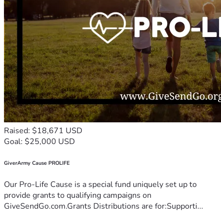
Raised: $18,671 USD
Goal: $25,000 USD
GiverArmy Cause PROLIFE
Our Pro-Life Cause is a special fund uniquely set up to
provide grants to qualifying campaigns on
GiveSendGo.com.Grants Distributions are for:Supporti...