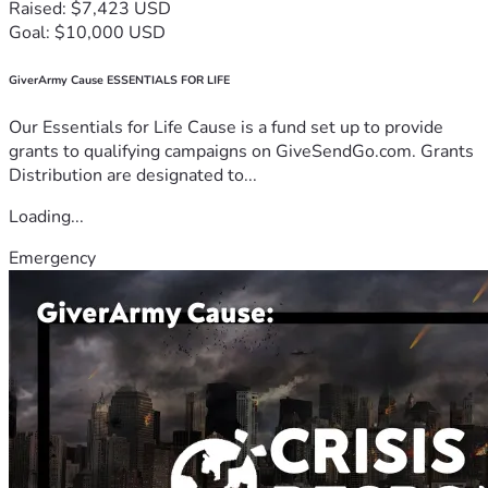
Raised: $7,423 USD
Goal: $10,000 USD
GiverArmy Cause ESSENTIALS FOR LIFE
Our Essentials for Life Cause is a fund set up to provide
grants to qualifying campaigns on GiveSendGo.com. Grants
Distribution are designated to...
Loading...
Emergency