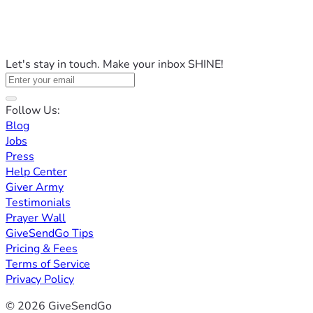
Let's stay in touch. Make your inbox SHINE!
Follow Us:
Blog
Jobs
Press
Help Center
Giver Army
Testimonials
Prayer Wall
GiveSendGo Tips
Pricing & Fees
Terms of Service
Privacy Policy
© 2026 GiveSendGo