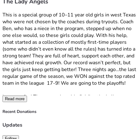
The Lady Angels
stress.
100% of the money raised will go directly to player 
registration fees,
 so no one has to miss out. If we exceed 
This is a special group of 10–11 year old girls in west Texas 
the goal, all extra funds will go towards the next season as 
who were not chosen by the coaches during tryouts. Coach 
our goal is to keep these girls together into high school.
Ben, who has a niece in the program, stepped up when no 
one else would, so these girls could play. With his help, 
Please give the girls some encouraging words. I will read 
what started as a collection of mostly first-time players 
them all and get them to our girls to continue to support 
(some who didn’t even know all the rules) has turned into a 
them and build their confidence.
strong team! They are full of heart, support each other, and 
have achieved real growth. Our record wasn’t perfect, but 
Please share. I can’t think of a better way to celebrate the 
the girls just keep getting better! Three nights ago…the last 
250th anniversary of this great country than by helping 
regular game of the season, we WON against the top rated 
these girls! This is what America is all about. The underdog 
team in the league  17-9! We are going to the playoffs!
story…the grit and determination…the love of community…
and the hope in these girls.
It was so fun! These amazing girls fielding the ball, 
Read more
throwing to first! “Out!” The parents were screaming! The 
From the bottom of my heart, thank you!
girls celebrating and all smiles! Finally getting base hits! 
Recent Donations
Adults screaming “run!” Moms and dads jumping up and 
Emma’s Mom
down as these little girls slid into home! This is what it’s all 
Updates
about…building their confidence and creating pathways and 
opportunities for these amazing girls. Watching them grow 
Follow