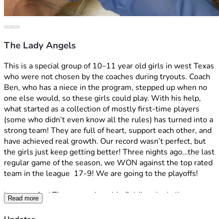
The Lady Angels
This is a special group of 10–11 year old girls in west Texas 
who were not chosen by the coaches during tryouts. Coach 
Ben, who has a niece in the program, stepped up when no 
one else would, so these girls could play. With his help, 
what started as a collection of mostly first-time players 
(some who didn’t even know all the rules) has turned into a 
strong team! They are full of heart, support each other, and 
have achieved real growth. Our record wasn’t perfect, but 
the girls just keep getting better! Three nights ago…the last 
regular game of the season, we WON against the top rated 
team in the league  17-9! We are going to the playoffs!
It was so fun! These amazing girls fielding the ball, 
Read more
throwing to first! “Out!” The parents were screaming! The 
girls celebrating and all smiles! Finally getting base hits! 