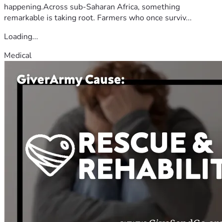
happening.Across sub-Saharan Africa, something
remarkable is taking root. Farmers who once surviv...
Loading...
Medical