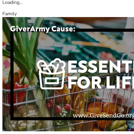
Loading...
Family