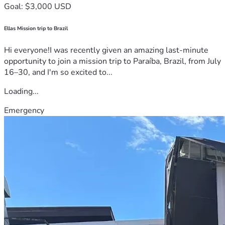
Goal: $3,000 USD
Ellas Mission trip to Brazil
Hi everyone!I was recently given an amazing last-minute
opportunity to join a mission trip to Paraíba, Brazil, from July
16–30, and I'm so excited to...
Loading...
Emergency