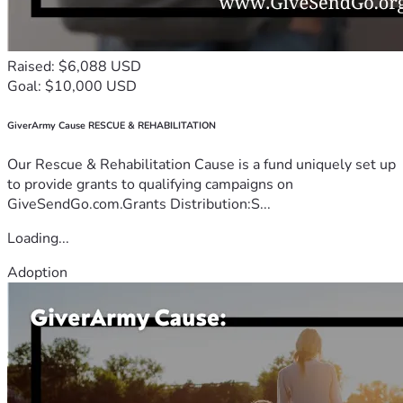
Raised: $6,088 USD
Goal: $10,000 USD
GiverArmy Cause RESCUE & REHABILITATION
Our Rescue & Rehabilitation Cause is a fund uniquely set up
to provide grants to qualifying campaigns on
GiveSendGo.com.Grants Distribution:S...
Loading...
Adoption