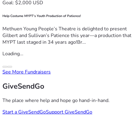
Goal: $2,000 USD
Help Costume MYPT's Youth Production of Patience!
Methuen Young People’s Theatre is delighted to present
Gilbert and Sullivan’s Patience this year—a production that
MYPT last staged in 34 years ago!Br...
Loading...
See More Fundraisers
GiveSendGo
The place where help and hope go hand-in-hand.
Start a GiveSendGo
Support GiveSendGo