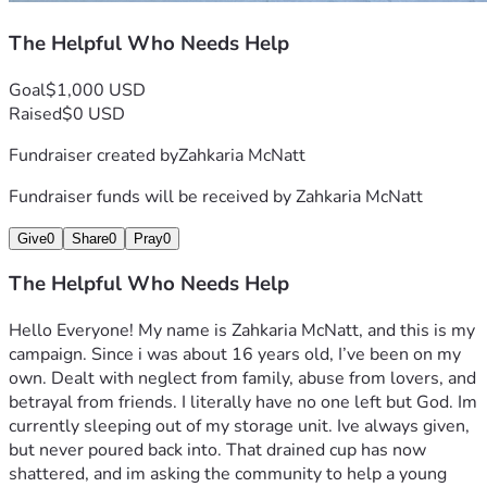
The Helpful Who Needs Help
Goal
$1,000 USD
Raised
$0 USD
Fundraiser created by
Zahkaria McNatt
Fundraiser funds will be received by
Zahkaria McNatt
Give
0
Share
0
Pray
0
The Helpful Who Needs Help
Hello Everyone! My name is Zahkaria McNatt, and this is my 
campaign. Since i was about 16 years old, I’ve been on my 
own. Dealt with neglect from family, abuse from lovers, and 
betrayal from friends. I literally have no one left but God. Im 
currently sleeping out of my storage unit. Ive always given, 
but never poured back into. That drained cup has now 
shattered, and im asking the community to help a young 