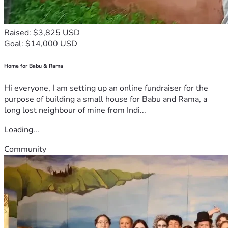
Raised: $3,825 USD
Goal: $14,000 USD
Home for Babu & Rama
Hi everyone, I am setting up an online fundraiser for the
purpose of building a small house for Babu and Rama, a
long lost neighbour of mine from Indi...
Loading...
Community