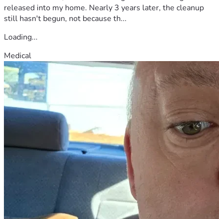
released into my home. Nearly 3 years later, the cleanup
still hasn't begun, not because th...
Loading...
Medical