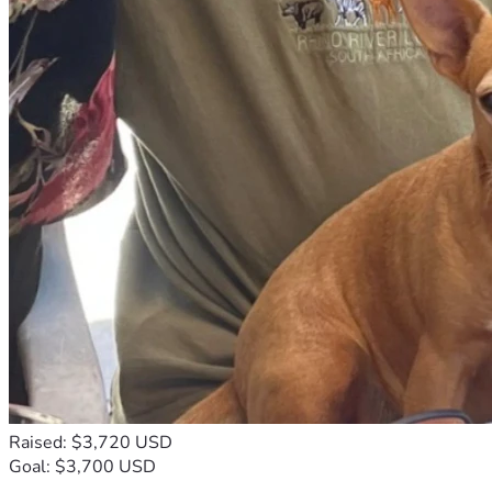
Raised: $3,720 USD
Goal: $3,700 USD