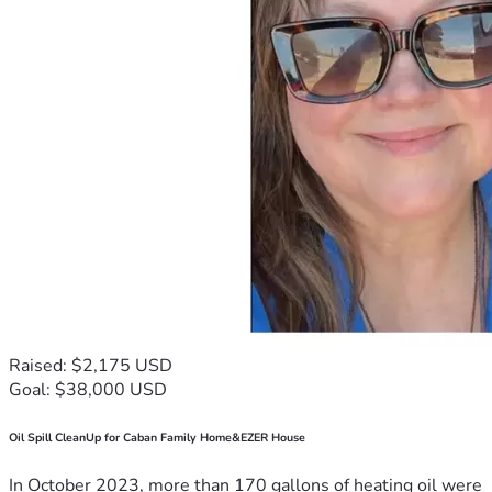
Raised: $2,175 USD
Goal: $38,000 USD
Oil Spill CleanUp for Caban Family Home&EZER House
In October 2023, more than 170 gallons of heating oil were