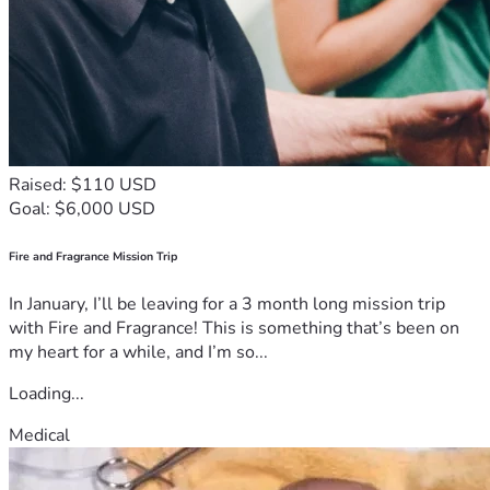
Raised: $110 USD
Goal: $6,000 USD
Fire and Fragrance Mission Trip
In January, I’ll be leaving for a 3 month long mission trip
with Fire and Fragrance! This is something that’s been on
my heart for a while, and I’m so...
Loading...
Medical