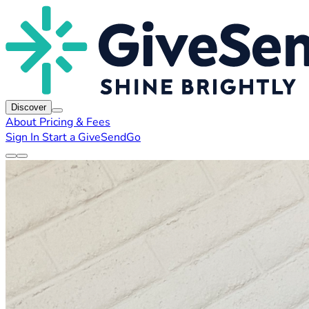
Discover
About
Pricing & Fees
Sign In
Start a GiveSendGo