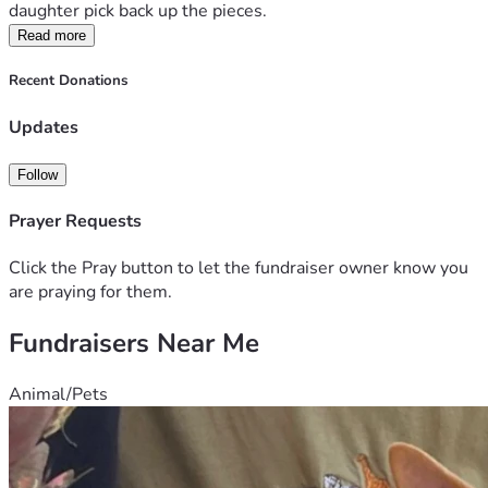
daughter pick back up the pieces. 
Read more
Recent Donations
Updates
Follow
Prayer Requests
Click the Pray button to let the fundraiser owner know you
are praying for them.
Fundraisers Near Me
Animal/Pets