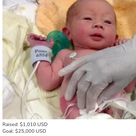
Raised: $1,010 USD
Goal: $25,000 USD