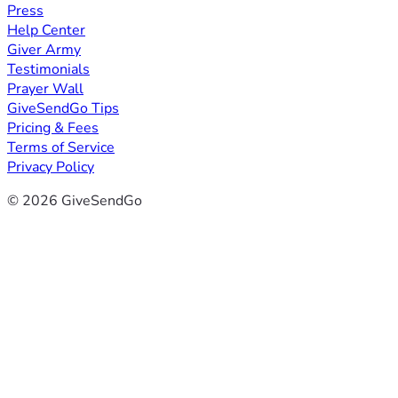
Press
Help Center
Giver Army
Testimonials
Prayer Wall
GiveSendGo Tips
Pricing & Fees
Terms of Service
Privacy Policy
© 2026 GiveSendGo