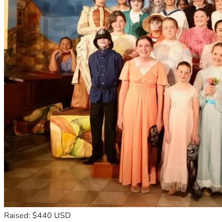
Raised: $440 USD