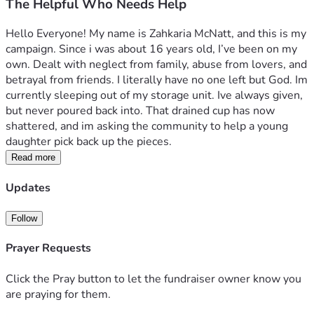
The Helpful Who Needs Help
Hello Everyone! My name is Zahkaria McNatt, and this is my 
campaign. Since i was about 16 years old, I’ve been on my 
own. Dealt with neglect from family, abuse from lovers, and 
betrayal from friends. I literally have no one left but God. Im 
currently sleeping out of my storage unit. Ive always given, 
but never poured back into. That drained cup has now 
shattered, and im asking the community to help a young 
daughter pick back up the pieces. 
Read more
Updates
Follow
Prayer Requests
Click the Pray button to let the fundraiser owner know you
are praying for them.