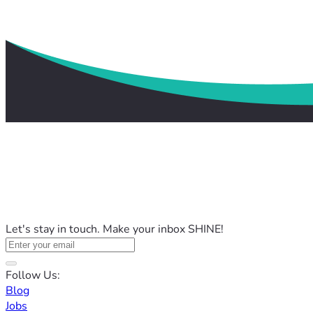
Let's stay in touch. Make your inbox SHINE!
Follow Us:
Blog
Jobs