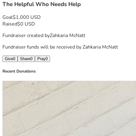
The Helpful Who Needs Help
Goal
$1,000 USD
Raised
$0 USD
Fundraiser created by
Zahkaria McNatt
Fundraiser funds will be received by
Zahkaria McNatt
Give
0
Share
0
Pray
0
Recent Donations