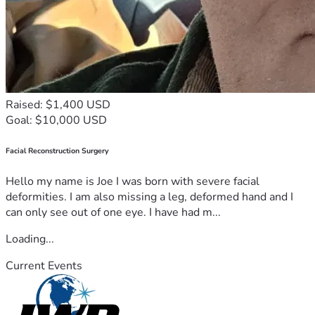
Raised: $1,400 USD
Goal: $10,000 USD
Facial Reconstruction Surgery
Hello my name is Joe I was born with severe facial
deformities. I am also missing a leg, deformed hand and I
can only see out of one eye. I have had m...
Loading...
Current Events