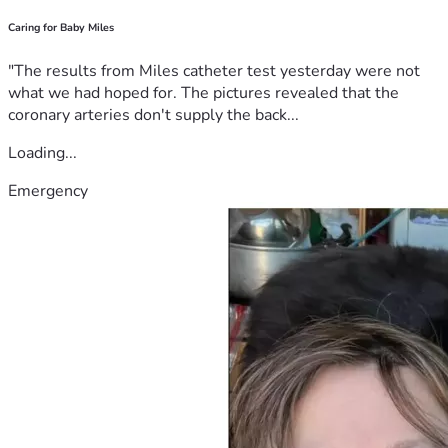
Caring for Baby Miles
"The results from Miles catheter test yesterday were not
what we had hoped for. The pictures revealed that the
coronary arteries don't supply the back...
Loading...
Emergency