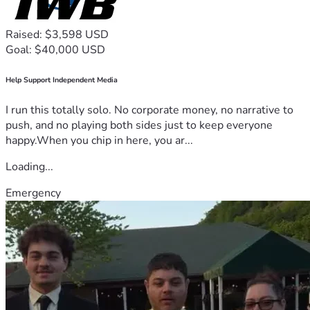
Raised: $3,598 USD
Goal: $40,000 USD
Help Support Independent Media
I run this totally solo. No corporate money, no narrative to
push, and no playing both sides just to keep everyone
happy.When you chip in here, you ar...
Loading...
Emergency