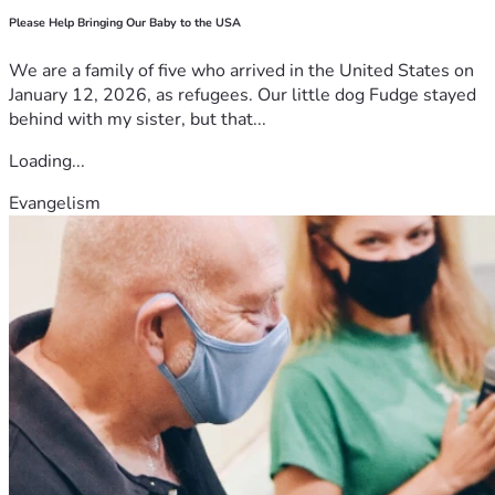
Please Help Bringing Our Baby to the USA
We are a family of five who arrived in the United States on
January 12, 2026, as refugees. Our little dog Fudge stayed
behind with my sister, but that...
Loading...
Evangelism