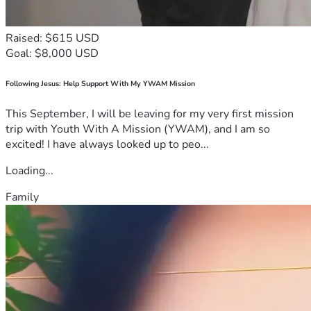
Raised: $615 USD
Goal: $8,000 USD
Following Jesus: Help Support With My YWAM Mission
This September, I will be leaving for my very first mission
trip with Youth With A Mission (YWAM), and I am so
excited! I have always looked up to peo...
Loading...
Family