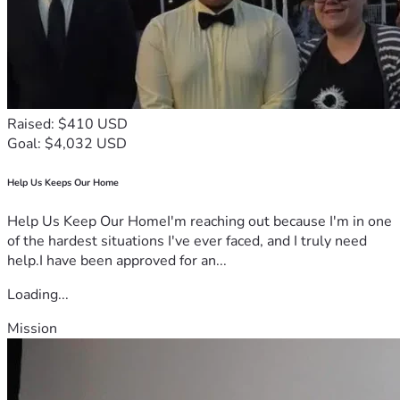
Raised: $410 USD
Goal: $4,032 USD
Help Us Keeps Our Home
Help Us Keep Our HomeI'm reaching out because I'm in one
of the hardest situations I've ever faced, and I truly need
help.I have been approved for an...
Loading...
Mission