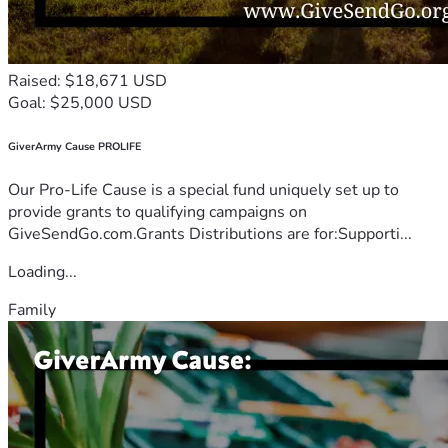
Raised: $18,671 USD
Goal: $25,000 USD
GiverArmy Cause PROLIFE
Our Pro-Life Cause is a special fund uniquely set up to
provide grants to qualifying campaigns on
GiveSendGo.com.Grants Distributions are for:Supporti...
Loading...
Family