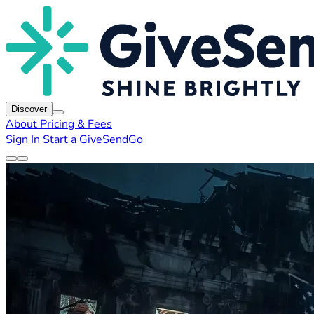
Discover
About
Pricing & Fees
Sign In
Start a GiveSendGo