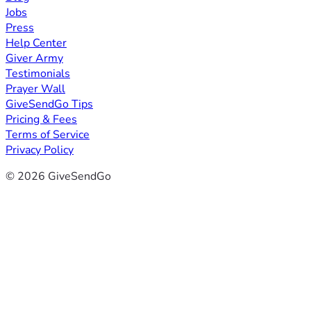
Jobs
Press
Help Center
Giver Army
Testimonials
Prayer Wall
GiveSendGo Tips
Pricing & Fees
Terms of Service
Privacy Policy
© 2026 GiveSendGo