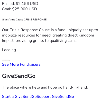
Raised: $2,156 USD
Goal: $25,000 USD
GiverArmy Cause CRISIS RESPONSE
Our Crisis Response Cause is a fund uniquely set up to
mobilize resources for need, creating direct Kingdom
Impact, providing grants to qualifying cam...
Loading...
See More Fundraisers
GiveSendGo
The place where help and hope go hand-in-hand.
Start a GiveSendGo
Support GiveSendGo