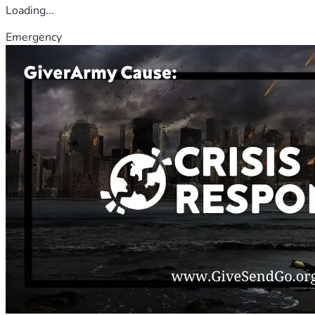
Loading...
Emergency