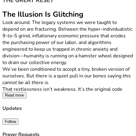
THE GREAT RESET
The Illusion Is Glitching
Look around. The legacy systems we were taught to 
depend on are fracturing. Between the hyper-individualistic 
9-to-5 grind, inflationary economic pressure that erodes 
the purchasing power of our labor, and algorithms 
engineered to keep us trapped in chronic anxiety and 
division—humanity is running on a hamster wheel designed 
to drain our collective energy.
We’ve been conditioned to accept a tiny, broken version of 
ourselves. But there is a quiet pull in our bones saying 
this 
cannot be all there is.
That restlessness isn’t weakness. It’s the original code 
stirring inside you. It’s time to hit the factory reset, delete 
Read more
the small-self programming, and step into 
Humanus 
Updates
Magnus
—the Great Human. Fully awake. Fully sovereign. 
Deeply rooted in the living ground beneath our feet.
Follow
The Mission: The Sovereignty Blueprint
True reform in America isn’t going to come from top-down 
Prayer Requests