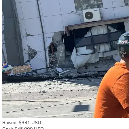
Raised: $331 USD
Goal: $45,000 USD