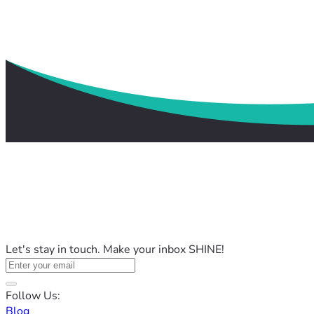
Let's stay in touch. Make your inbox SHINE!
Follow Us:
Blog