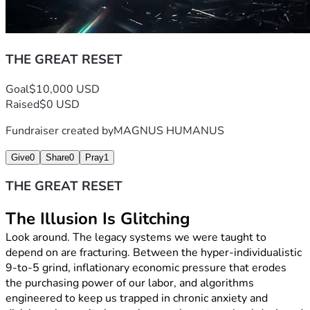
investment in a parallel future. It is a vote for community 
over division, truth over distraction, and sovereignty over 
compliance.
Contribute Today:
 Whether it’s $10, $50, or $500, 
THE GREAT RESET
your backing directly funds the frontlines of this 
cultural awakening.
Goal
$10,000 USD
Share the Blueprint:
 Pass this campaign along to 
Raised
$0 USD
three people who are exhausted by the current loop 
and ready to step into something greater.
Fundraiser created by
MAGNUS HUMANUS
The old way of living is falling away to make room for a 
higher way of operating. We are not waiting for permission 
Give
0
Share
0
Pray
1
to become who we truly are.
State Zero is activating. Stand with us, support the family 
THE GREAT RESET
behind the message, and let’s build the blueprint 
together.
The Illusion Is Glitching
statezerotv@gmail.com.   | 
Look around. The legacy systems we were taught to 
https://www.tiktok.com/@statezeronow?
depend on are fracturing. Between the hyper-individualistic 
9-to-5 grind, inflationary economic pressure that erodes 
the purchasing power of our labor, and algorithms 
engineered to keep us trapped in chronic anxiety and 