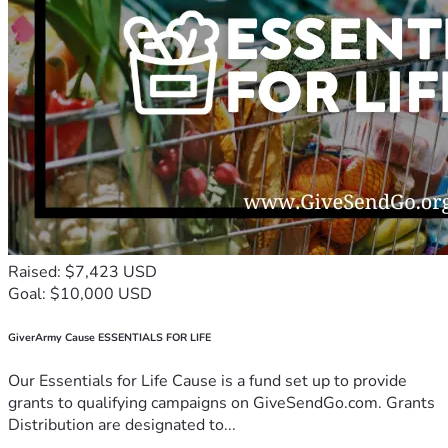
Raised: $7,423 USD
Goal: $10,000 USD
GiverArmy Cause ESSENTIALS FOR LIFE
Our Essentials for Life Cause is a fund set up to provide
grants to qualifying campaigns on GiveSendGo.com. Grants
Distribution are designated to...