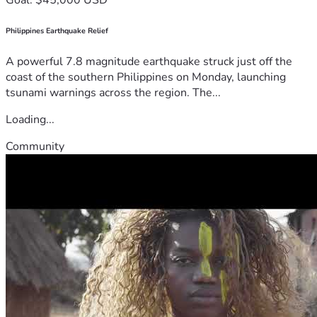
Philippines Earthquake Relief
A powerful 7.8 magnitude earthquake struck just off the
coast of the southern Philippines on Monday, launching
tsunami warnings across the region. The...
Loading...
Community