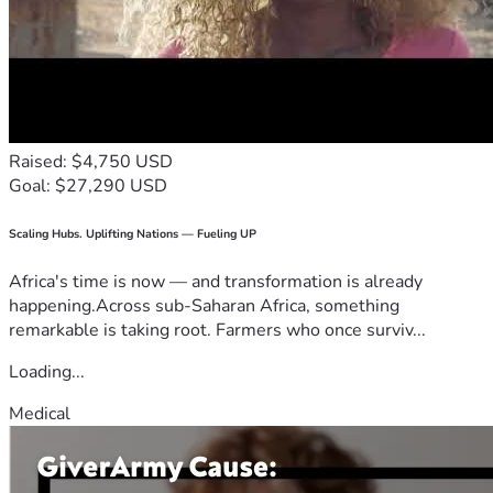
Raised: $4,750 USD
Goal: $27,290 USD
Scaling Hubs. Uplifting Nations — Fueling UP
Africa's time is now — and transformation is already
happening.Across sub-Saharan Africa, something
remarkable is taking root. Farmers who once surviv...
Loading...
Medical