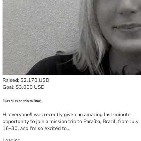
Raised: $2,170 USD
Goal: $3,000 USD
Ellas Mission trip to Brazil
Hi everyone!I was recently given an amazing last-minute
opportunity to join a mission trip to Paraíba, Brazil, from July
16–30, and I'm so excited to...
Loading...