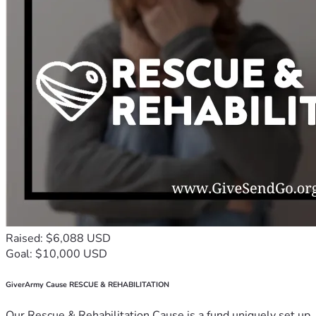
Raised: $6,088 USD
Goal: $10,000 USD
GiverArmy Cause RESCUE & REHABILITATION
Our Rescue & Rehabilitation Cause is a fund uniquely set up