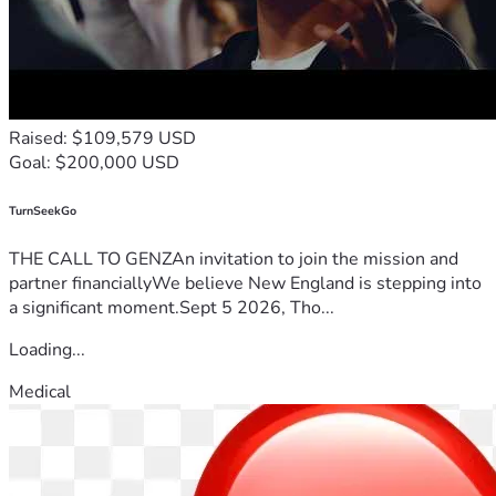
The old way of living is falling away to make room for a 
higher way of operating. We are not waiting for permission 
to become who we truly are.
State Zero is activating. Stand with us, support the family 
behind the message, and let’s build the blueprint 
Raised: $109,579 USD
together.
Goal: $200,000 USD
statezerotv@gmail.com.   | 
https://www.tiktok.com/@statezeronow?
TurnSeekGo
THE CALL TO GENZAn invitation to join the mission and
partner financiallyWe believe New England is stepping into
a significant moment.Sept 5 2026, Tho...
Loading...
Medical