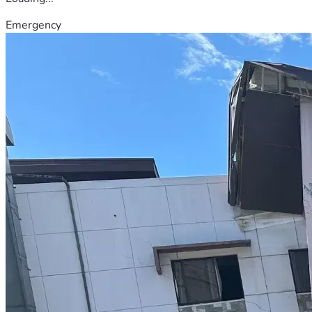
Emergency