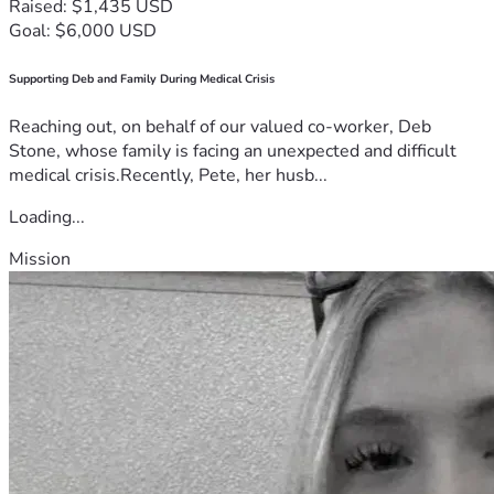
Raised: $1,435 USD
Goal: $6,000 USD
Supporting Deb and Family During Medical Crisis
Reaching out, on behalf of our valued co-worker, Deb
Stone, whose family is facing an unexpected and difficult
medical crisis.Recently, Pete, her husb...
Loading...
Mission