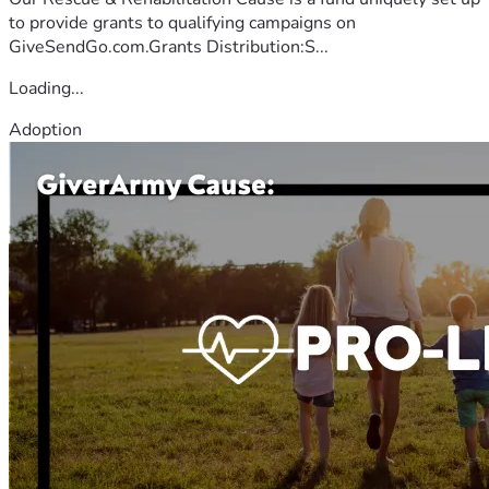
to provide grants to qualifying campaigns on
GiveSendGo.com.Grants Distribution:S...
Loading...
Adoption