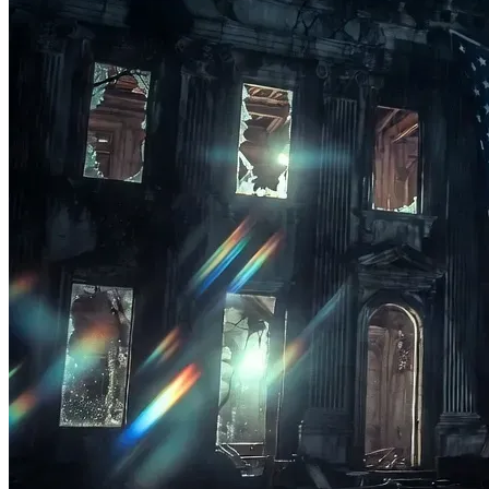
Production Infrastructure:
 Sourcing high-fidelity 
audio, video, and streaming hardware to 
broadcast 
The Sovereignty Blueprint
 podcast and 
live streams across all major platforms with 
maximum professional impact.
Parallel Tool Development:
 Building open-source 
educational assets, community frameworks, and 
decentralized resources to help people decouple 
locally.
Immediate Family Sustenance:
 Providing crucial 
baseline stability for my family, ensuring that 100% 
of my cognitive energy, focus, and time can be 
dedicated to executing this mission, producing daily 
content, and guiding our community through this 
transition without financial duress.
The Call to Action: Choose Sovereignty
Waking up without taking action is just a lucid nightmare. 
We aren’t just talking about a shift in consciousness; we are 
actively engineering it.
Every dollar you contribute to this campaign is a direct 