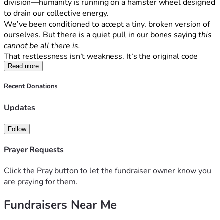
division—humanity is running on a hamster wheel designed 
to drain our collective energy.
We’ve been conditioned to accept a tiny, broken version of 
ourselves. But there is a quiet pull in our bones saying 
this 
cannot be all there is.
That restlessness isn’t weakness. It’s the original code 
stirring inside you. It’s time to hit the factory reset, delete 
Read more
the small-self programming, and step into 
Humanus 
Recent Donations
Magnus
—the Great Human. Fully awake. Fully sovereign. 
Deeply rooted in the living ground beneath our feet.
Updates
The Mission: The Sovereignty Blueprint
True reform in America isn’t going to come from top-down 
Follow
political theater. It happens from the ground up when 
regular citizens reclaim their cognitive, physical, and 
Prayer Requests
economic sovereignty.
We are building 
The Sovereignty Blueprint
—a high-impact 
Click the Pray button to let the fundraiser owner know you
media platform, podcast, and decentralized community 
are praying for them.
network designed to give people the exact, uncompromised 
technical and spiritual strategies needed to decouple from 
Fundraisers Near Me
failing legacy systems and build parallel local infrastructure. 