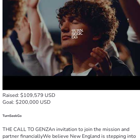
Raised: $109,579 USD
Goal: $200,000 USD
TurnSeekGo
THE CALL TO GENZAn invitation to join the mission and
partner financiallyWe believe New England is stepping into