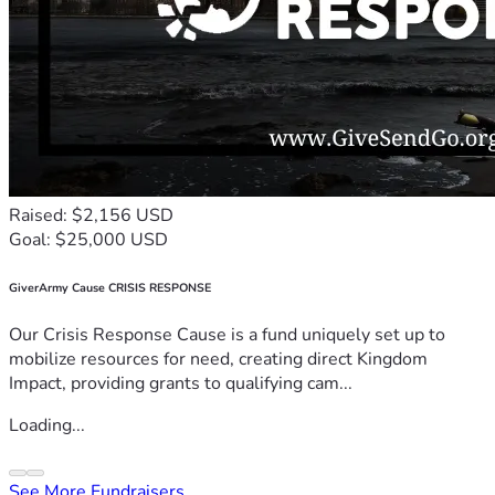
Raised: $2,156 USD
Goal: $25,000 USD
GiverArmy Cause CRISIS RESPONSE
Our Crisis Response Cause is a fund uniquely set up to
mobilize resources for need, creating direct Kingdom
Impact, providing grants to qualifying cam...
Loading...
See More Fundraisers