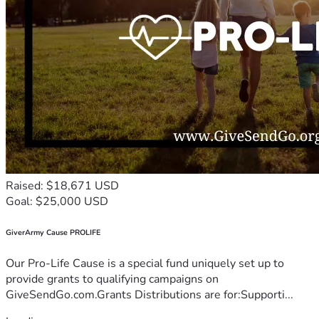
Raised: $18,671 USD
Goal: $25,000 USD
GiverArmy Cause PROLIFE
Our Pro-Life Cause is a special fund uniquely set up to
provide grants to qualifying campaigns on
GiveSendGo.com.Grants Distributions are for:Supporti...