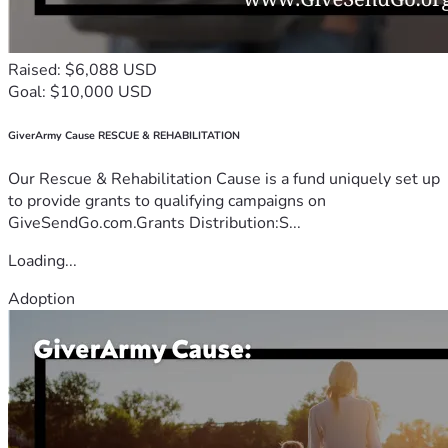
Raised: $6,088 USD
Goal: $10,000 USD
GiverArmy Cause RESCUE & REHABILITATION
Our Rescue & Rehabilitation Cause is a fund uniquely set up
to provide grants to qualifying campaigns on
GiveSendGo.com.Grants Distribution:S...
Loading...
Adoption