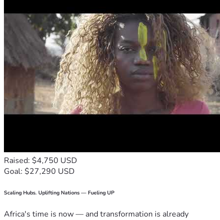
Raised: $4,750 USD
Goal: $27,290 USD
Scaling Hubs. Uplifting Nations — Fueling UP
Africa's time is now — and transformation is already