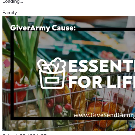
Loading...
Family