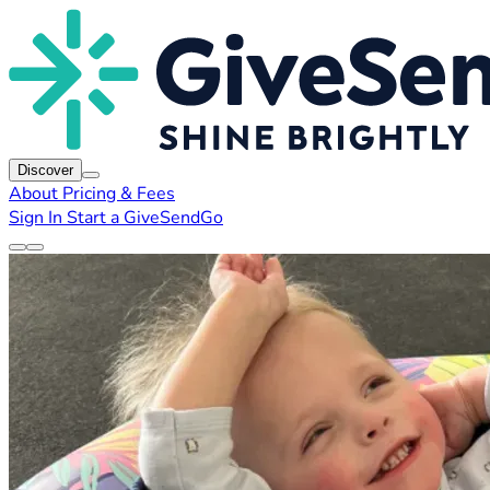
Discover
About
Pricing & Fees
Sign In
Start a GiveSendGo