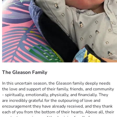
The Gleason Family
In this uncertain season, the Gleason family deeply needs 
the love and support of their family, friends, and community 
- spiritually, emotionally, physically, and financially. They 
are incredibly grateful for the outpouring of love and 
encouragement they have already received, and they thank 
each of you from the bottom of their hearts. Above all, their 