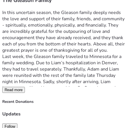
The Gleason Family
In this uncertain season, the Gleason family deeply needs 
the love and support of their family, friends, and community 
- spiritually, emotionally, physically, and financially. They 
are incredibly grateful for the outpouring of love and 
encouragement they have already received, and they thank 
each of you from the bottom of their hearts. Above all, their 
greatest prayer is one of thanksgiving for all of you.
Last week, the Gleason family traveled to Minnesota for a 
family wedding. Due to Liam’s hospitalization in Denver, 
they had to travel separately. Thankfully, Adam and Liam 
were reunited with the rest of the family late Thursday 
night in Minnesota. Sadly, shortly after arriving, Liam 
became very ill and began vomiting. On Saturday morning, 
Read more
he was admitted to Children’s Hospital in Minneapolis, 
where he was later transferred to the PICU. On Tuesday, 
Recent Donations
5/26, Liam underwent surgery to repair a bowel 
obstruction. While he is now on the road to recovery, he is 
Updates
expected to remain hospitalized for at least another week.
On 5/26, Adam, Aidan, and Emma returned home to 
Follow