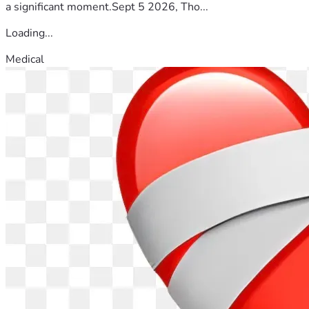
a significant moment.Sept 5 2026, Tho...
Loading...
Medical