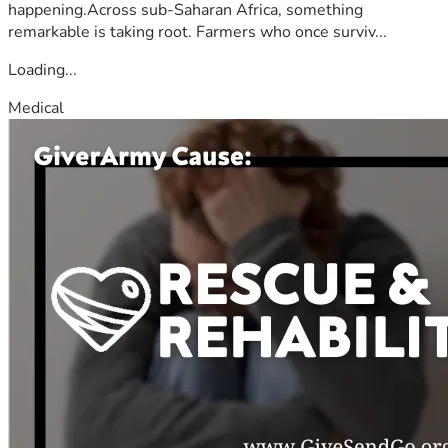
happening.Across sub-Saharan Africa, something
remarkable is taking root. Farmers who once surviv...
Loading...
Medical