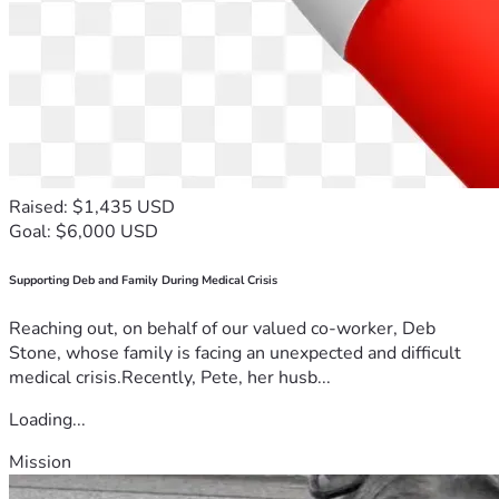
Raised: $1,435 USD
Goal: $6,000 USD
Supporting Deb and Family During Medical Crisis
Reaching out, on behalf of our valued co-worker, Deb
Stone, whose family is facing an unexpected and difficult
medical crisis.Recently, Pete, her husb...
Loading...
Mission