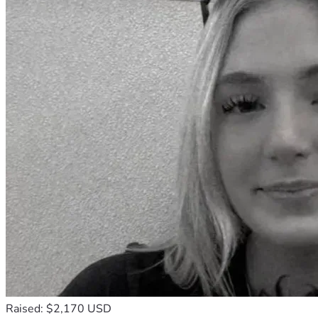
Raised: $2,170 USD