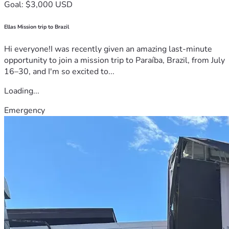
Goal: $3,000 USD
Ellas Mission trip to Brazil
Hi everyone!I was recently given an amazing last-minute
opportunity to join a mission trip to Paraíba, Brazil, from July
16–30, and I'm so excited to...
Loading...
Emergency