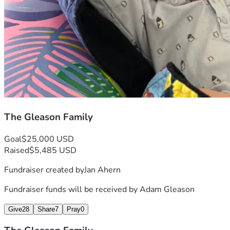
The Gleason Family
Goal
$25,000 USD
Raised
$5,485 USD
Fundraiser created by
Jan Ahern
Fundraiser funds will be received by
Adam Gleason
Give
28
Share
7
Pray
0