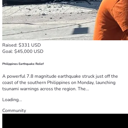
Raised: $331 USD
Goal: $45,000 USD
Philippines Earthquake Relief
A powerful 7.8 magnitude earthquake struck just off the
coast of the southern Philippines on Monday, launching
tsunami warnings across the region. The...
Loading...
Community