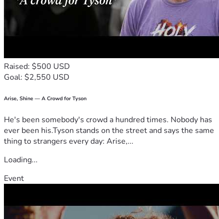
difference and is deeply appreciated by the Gleason family. 
Thank you for surrounding them with love, support, and 
generosity.
Raised: $500 USD
Goal: $2,550 USD
Arise, Shine — A Crowd for Tyson
He's been somebody's crowd a hundred times. Nobody has
ever been his.Tyson stands on the street and says the same
thing to strangers every day: Arise,...
Loading...
Event