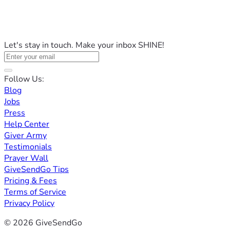
Let's stay in touch. Make your inbox SHINE!
Follow Us:
Blog
Jobs
Press
Help Center
Giver Army
Testimonials
Prayer Wall
GiveSendGo Tips
Pricing & Fees
Terms of Service
Privacy Policy
© 2026 GiveSendGo