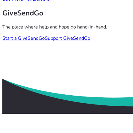
GiveSendGo
The place where help and hope go hand-in-hand.
Start a GiveSendGo
Support GiveSendGo