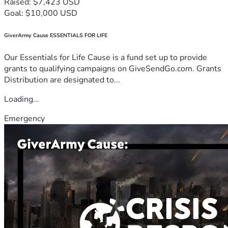
Raised: $7,423 USD
Goal: $10,000 USD
GiverArmy Cause ESSENTIALS FOR LIFE
Our Essentials for Life Cause is a fund set up to provide
grants to qualifying campaigns on GiveSendGo.com. Grants
Distribution are designated to...
Loading...
Emergency