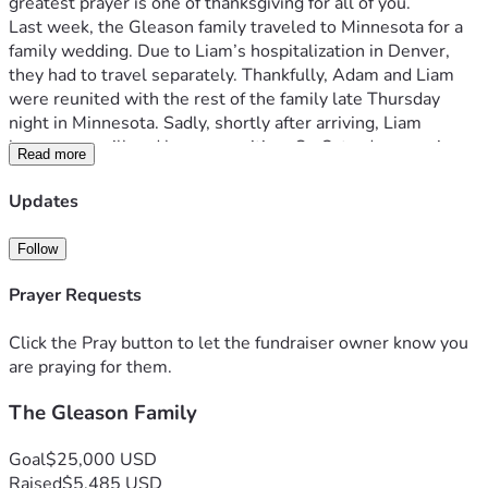
greatest prayer is one of thanksgiving for all of you.
Last week, the Gleason family traveled to Minnesota for a 
family wedding. Due to Liam’s hospitalization in Denver, 
they had to travel separately. Thankfully, Adam and Liam 
were reunited with the rest of the family late Thursday 
night in Minnesota. Sadly, shortly after arriving, Liam 
became very ill and began vomiting. On Saturday morning, 
Read more
he was admitted to Children’s Hospital in Minneapolis, 
where he was later transferred to the PICU. On Tuesday, 
Updates
5/26, Liam underwent surgery to repair a bowel 
obstruction. While he is now on the road to recovery, he is 
Follow
expected to remain hospitalized for at least another week.
On 5/26, Adam, Aidan, and Emma returned home to 
Prayer Requests
Denver, making the heartbreaking decision to leave Liz and 
Liam behind while Liam continues receiving care. The 
Click the Pray button to let the fundraiser owner know you
separation has been incredibly difficult for the entire family.
are praying for them.
There are several meaningful ways we can support the 
The Gleason Family
Gleasons during this time. First and foremost, please pray 
for Liam’s complete recovery, for safe travels back to 
Colorado when he is discharged, and for strength, peace, 
Goal
$25,000 USD
and unity for Liz and Adam as they navigate this difficult 
Raised
$5,485 USD