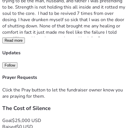
trying to be the man, husband, and father I was pretending 
to be. Strength is not holding this all inside and it rotted my 
soul to the core.  I had to be revived 7 times from over 
dosing. I have drunken myself so sick that I was on the door 
of shutting down. None of that brought me any healing or 
comfort in fact it just made me feel like the failure I told 
myself I was.  I have been on the road back for 8 years now 
Read more
and I have found that road very rocky and it’s pretty difficult 
to just survive in this world coming from the place I am. I am 
Updates
opening this account to try and find my survival with food 
and shelter while I write a book about my story I hopes that 
Follow
I can help someone out there navigate this trauma in a 
better and more productive way while also showing that 
Prayer Requests
there is hope for people who were victimized as a child.  
Please donate anything you can and if you can not your 
Click the Pray button to let the fundraiser owner know you
prayers are also needed just as badly.  Thank you for your 
are praying for them.
time and anything you can do to help
The Cost of Silence
Goal
$25,000 USD
Raised
$0 USD