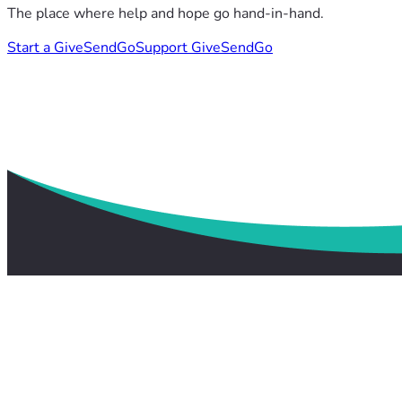
The place where help and hope go hand-in-hand.
Start a GiveSendGo
Support GiveSendGo