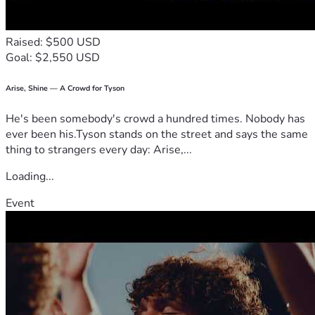
Raised: $500 USD
Goal: $2,550 USD
Arise, Shine — A Crowd for Tyson
He's been somebody's crowd a hundred times. Nobody has
ever been his.Tyson stands on the street and says the same
thing to strangers every day: Arise,...
Loading...
Event