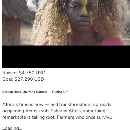
Raised: $4,750 USD
Goal: $27,290 USD
Scaling Hubs. Uplifting Nations — Fueling UP
Africa's time is now — and transformation is already
happening.Across sub-Saharan Africa, something
remarkable is taking root. Farmers who once surviv...
Loading...