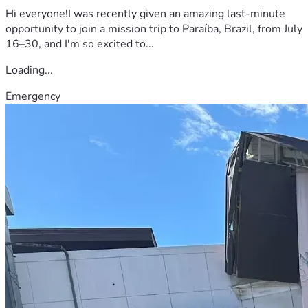
Hi everyone!I was recently given an amazing last-minute
opportunity to join a mission trip to Paraíba, Brazil, from July
16–30, and I'm so excited to...
Loading...
Emergency