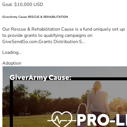
Goal: $10,000 USD
GiverArmy Cause RESCUE & REHABILITATION
Our Rescue & Rehabilitation Cause is a fund uniquely set up
to provide grants to qualifying campaigns on
GiveSendGo.com.Grants Distribution:S...
Loading...
Adoption