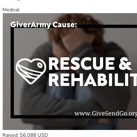
Medical
Raised: $6,088 USD