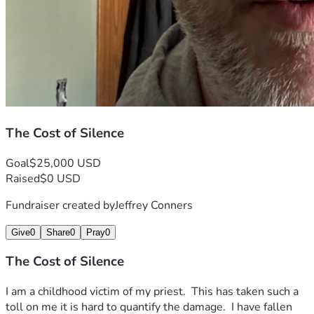
The Cost of Silence
Goal
$25,000 USD
Raised
$0 USD
Fundraiser created by
Jeffrey Conners
Give
0
Share
0
Pray
0
The Cost of Silence
I am a childhood victim of my priest.  This has taken such a 
toll on me it is hard to quantify the damage.  I have fallen 