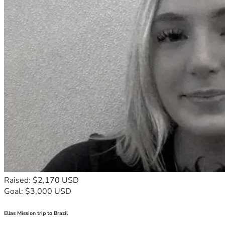
Raised: $2,170 USD
Goal: $3,000 USD
Ellas Mission trip to Brazil