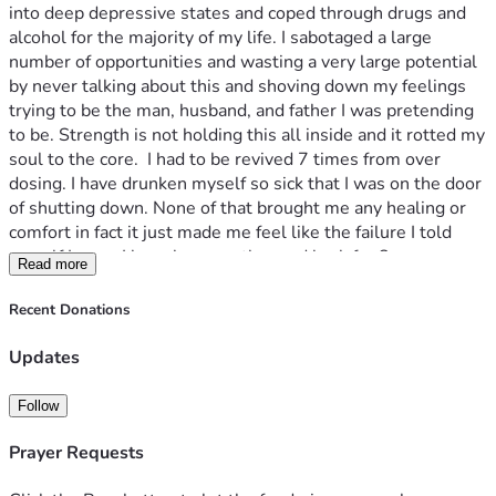
into deep depressive states and coped through drugs and 
alcohol for the majority of my life. I sabotaged a large 
number of opportunities and wasting a very large potential 
by never talking about this and shoving down my feelings 
trying to be the man, husband, and father I was pretending 
to be. Strength is not holding this all inside and it rotted my 
soul to the core.  I had to be revived 7 times from over 
dosing. I have drunken myself so sick that I was on the door 
of shutting down. None of that brought me any healing or 
comfort in fact it just made me feel like the failure I told 
myself I was.  I have been on the road back for 8 years now 
Read more
and I have found that road very rocky and it’s pretty difficult 
to just survive in this world coming from the place I am. I am 
Recent Donations
opening this account to try and find my survival with food 
and shelter while I write a book about my story I hopes that 
Updates
I can help someone out there navigate this trauma in a 
better and more productive way while also showing that 
Follow
there is hope for people who were victimized as a child.  
Please donate anything you can and if you can not your 
Prayer Requests
prayers are also needed just as badly.  Thank you for your 