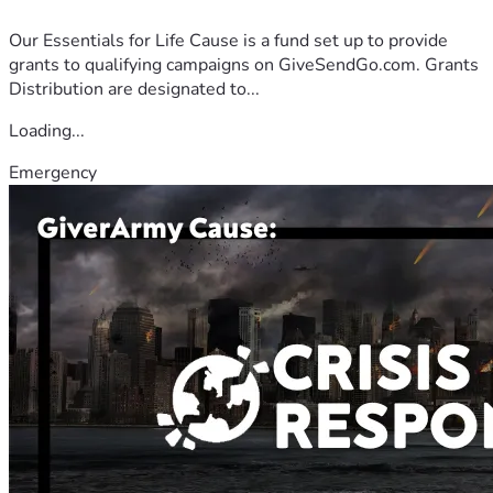
Our Essentials for Life Cause is a fund set up to provide
grants to qualifying campaigns on GiveSendGo.com. Grants
Distribution are designated to...
Loading...
Emergency