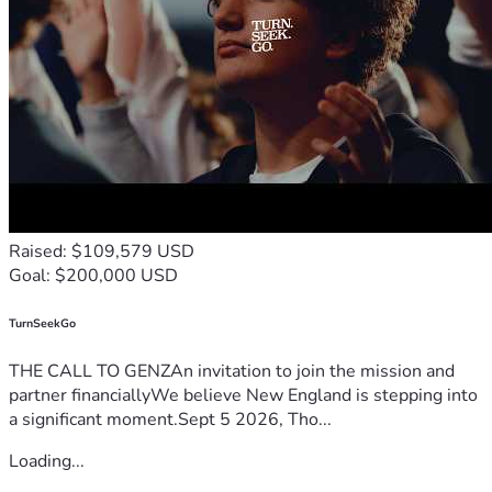
Raised: $109,579 USD
Goal: $200,000 USD
TurnSeekGo
THE CALL TO GENZAn invitation to join the mission and
partner financiallyWe believe New England is stepping into
a significant moment.Sept 5 2026, Tho...
Loading...