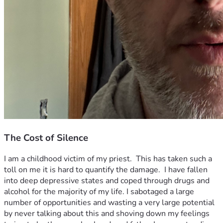
The Cost of Silence
I am a childhood victim of my priest.  This has taken such a 
toll on me it is hard to quantify the damage.  I have fallen 
into deep depressive states and coped through drugs and 
alcohol for the majority of my life. I sabotaged a large 
number of opportunities and wasting a very large potential 
by never talking about this and shoving down my feelings 