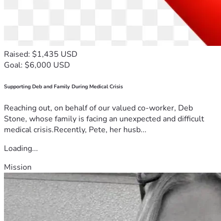
Raised: $1,435 USD
Goal: $6,000 USD
Supporting Deb and Family During Medical Crisis
Reaching out, on behalf of our valued co-worker, Deb
Stone, whose family is facing an unexpected and difficult
medical crisis.Recently, Pete, her husb...
Loading...
Mission