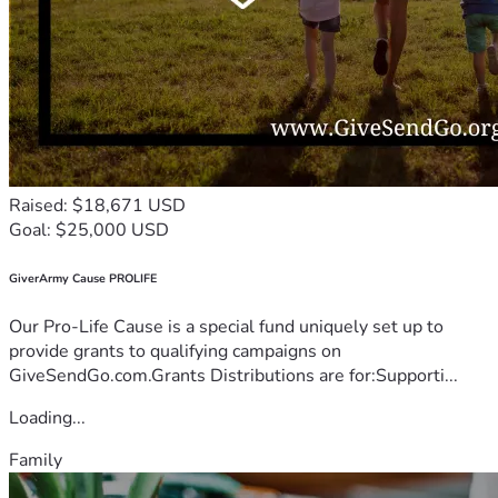
Raised: $18,671 USD
Goal: $25,000 USD
GiverArmy Cause PROLIFE
Our Pro-Life Cause is a special fund uniquely set up to
provide grants to qualifying campaigns on
GiveSendGo.com.Grants Distributions are for:Supporti...
Loading...
Family