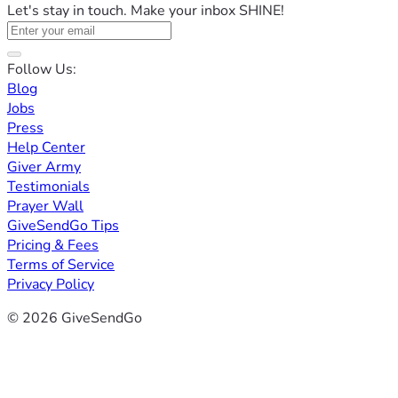
Let's stay in touch. Make your inbox SHINE!
Follow Us:
Blog
Jobs
Press
Help Center
Giver Army
Testimonials
Prayer Wall
GiveSendGo Tips
Pricing & Fees
Terms of Service
Privacy Policy
© 2026 GiveSendGo