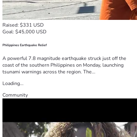
Raised: $331 USD
Goal: $45,000 USD
Philippines Earthquake Relief
A powerful 7.8 magnitude earthquake struck just off the
coast of the southern Philippines on Monday, launching
tsunami warnings across the region. The...
Loading...
Community