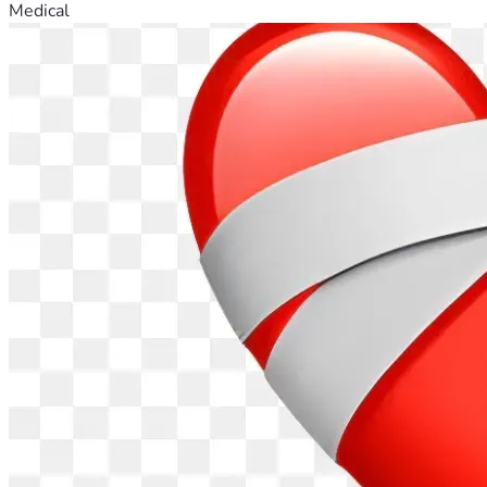
Medical