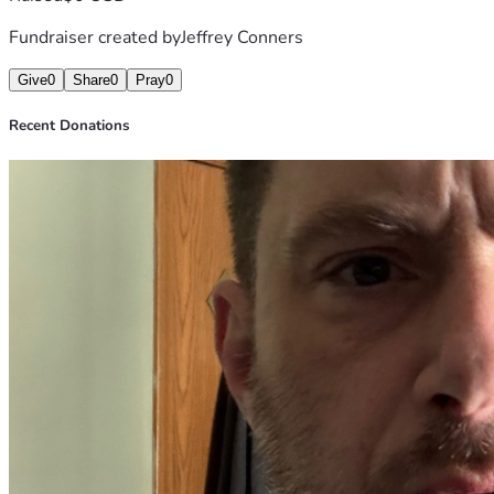
Fundraiser created by
Jeffrey Conners
Give
0
Share
0
Pray
0
Recent Donations