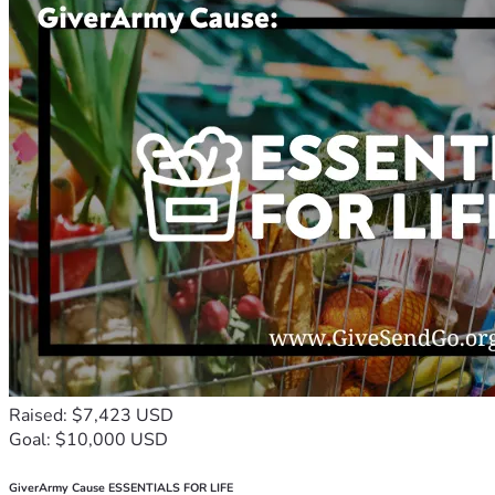
Raised: $7,423 USD
Goal: $10,000 USD
GiverArmy Cause ESSENTIALS FOR LIFE