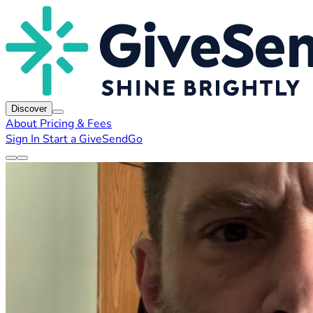
Discover
About
Pricing & Fees
Sign In
Start a GiveSendGo