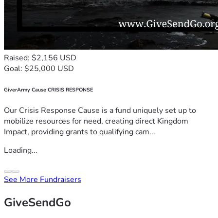
Raised: $2,156 USD
Goal: $25,000 USD
GiverArmy Cause CRISIS RESPONSE
Our Crisis Response Cause is a fund uniquely set up to
mobilize resources for need, creating direct Kingdom
Impact, providing grants to qualifying cam...
Loading...
See More Fundraisers
GiveSendGo