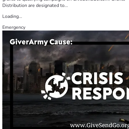
Distribution are designated to...
Loading...
Emergency