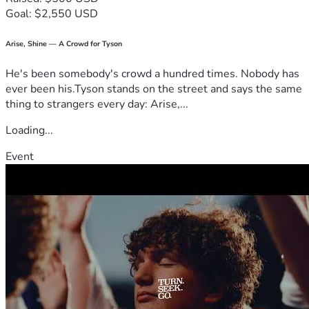
Goal: $2,550 USD
Arise, Shine — A Crowd for Tyson
He's been somebody's crowd a hundred times. Nobody has
ever been his.Tyson stands on the street and says the same
thing to strangers every day: Arise,...
Loading...
Event