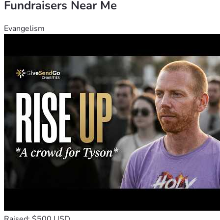
Fundraisers Near Me
Evangelism
Raised: $500 USD