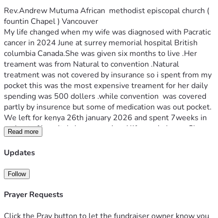
Rev.Andrew Mutuma African  methodist episcopal church ( 
fountin Chapel ) Vancouver
My life changed when my wife was diagnosed with Pacratic 
cancer in 2024 June at surrey memorial hospital British 
columbia Canada.She was given six months to live .Her 
treament was from Natural to convention .Natural 
treatment was not covered by insurance so i spent from my 
pocket this was the most expensive treament for her daily 
spending was 500 dollers .while convention  was covered 
partly by insurence but some of medication was out pocket.  
We left for kenya 26th january 2026 and spent 7weeks in 
and out of hospital.cherenganyi and lifecare in kenya.She 
Read more
died 19th February 2026 leaving behind funeral costs  .the 
cost totals to 70,000.00 thousands  the funds are  to cover  
Updates
cost both in kenya and canada .for now rent in arreas 21000 
from January to date . Your support will help the family 
Follow
recover and get normal .thank you.
Prayer Requests
Click the Pray button to let the fundraiser owner know you