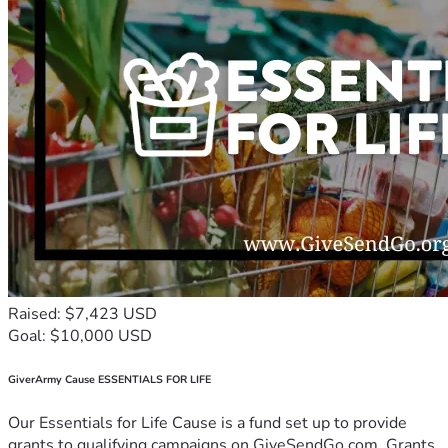
Raised: $7,423 USD
Goal: $10,000 USD
GiverArmy Cause ESSENTIALS FOR LIFE
Our Essentials for Life Cause is a fund set up to provide
grants to qualifying campaigns on GiveSendGo.com. Grants