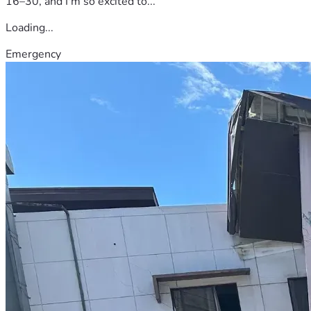
16–30, and I'm so excited to...
Loading...
Emergency