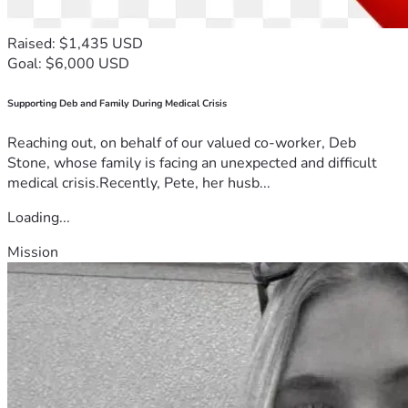
Raised: $1,435 USD
Goal: $6,000 USD
Supporting Deb and Family During Medical Crisis
Reaching out, on behalf of our valued co-worker, Deb
Stone, whose family is facing an unexpected and difficult
medical crisis.Recently, Pete, her husb...
Loading...
Mission