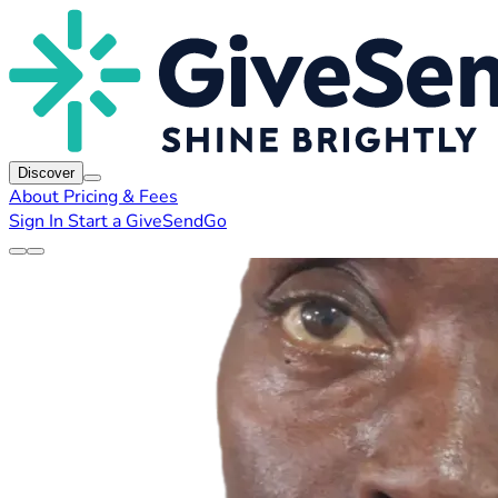
Discover
About
Pricing & Fees
Sign In
Start a GiveSendGo