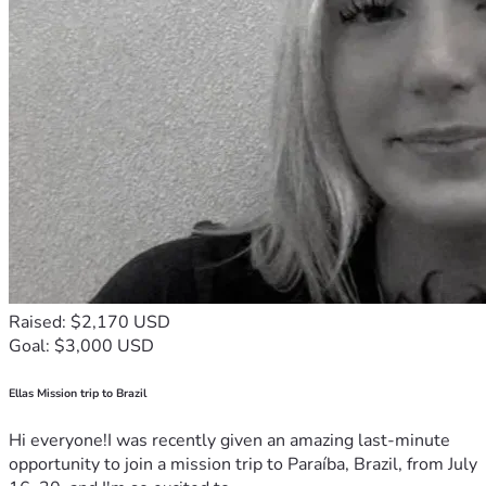
Raised: $2,170 USD
Goal: $3,000 USD
Ellas Mission trip to Brazil
Hi everyone!I was recently given an amazing last-minute
opportunity to join a mission trip to Paraíba, Brazil, from July