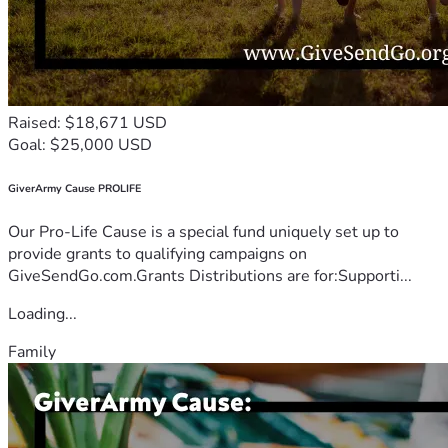
Raised: $18,671 USD
Goal: $25,000 USD
GiverArmy Cause PROLIFE
Our Pro-Life Cause is a special fund uniquely set up to
provide grants to qualifying campaigns on
GiveSendGo.com.Grants Distributions are for:Supporti...
Loading...
Family