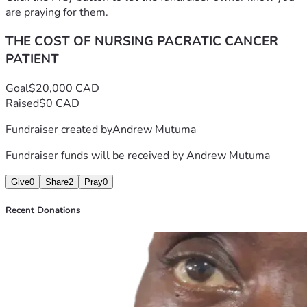
are praying for them.
THE COST OF NURSING PACRATIC CANCER
PATIENT
Goal
$20,000 CAD
Raised
$0 CAD
Fundraiser created by
Andrew Mutuma
Fundraiser funds will be received by
Andrew Mutuma
Give
0
Share
2
Pray
0
Recent Donations