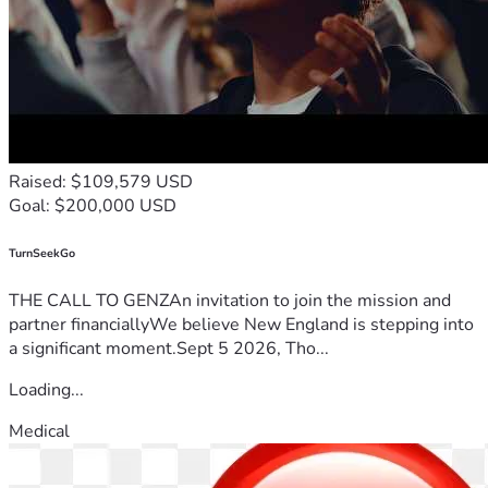
Raised: $109,579 USD
Goal: $200,000 USD
TurnSeekGo
THE CALL TO GENZAn invitation to join the mission and
partner financiallyWe believe New England is stepping into
a significant moment.Sept 5 2026, Tho...
Loading...
Medical