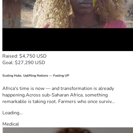
Raised: $4,750 USD
Goal: $27,290 USD
Scaling Hubs. Uplifting Nations — Fueling UP
Africa's time is now — and transformation is already
happening.Across sub-Saharan Africa, something
remarkable is taking root. Farmers who once surviv...
Loading...
Medical