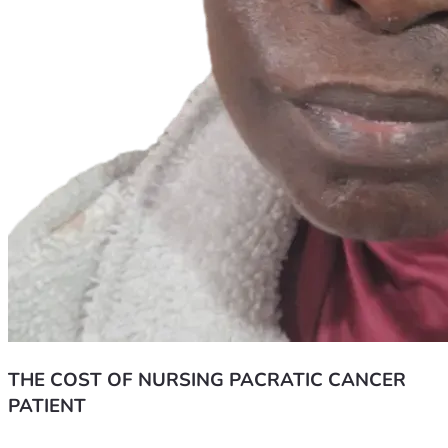
THE COST OF NURSING PACRATIC CANCER
PATIENT