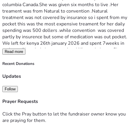
columbia Canada.She was given six months to live .Her 
treament was from Natural to convention .Natural 
treatment was not covered by insurance so i spent from my 
pocket this was the most expensive treament for her daily 
spending was 500 dollers .while convention  was covered 
partly by insurence but some of medication was out pocket.  
We left for kenya 26th january 2026 and spent 7weeks in 
and out of hospital.cherenganyi and lifecare in kenya.She 
Read more
died 19th February 2026 leaving behind funeral costs  .the 
cost totals to 70,000.00 thousands  the funds are  to cover  
Recent Donations
cost both in kenya and canada .for now rent in arreas 21000 
from January to date . Your support will help the family 
Updates
recover and get normal .thank you.
Follow
Prayer Requests
Click the Pray button to let the fundraiser owner know you
are praying for them.