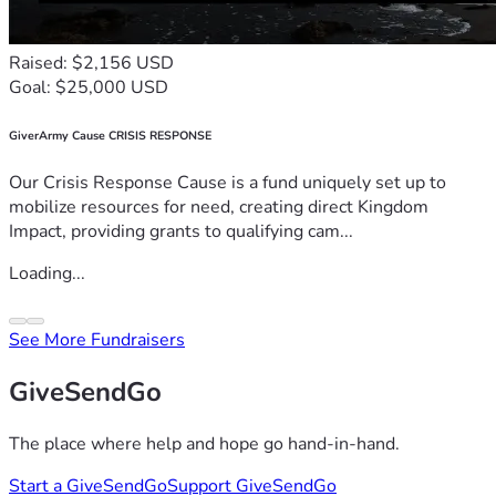
Raised: $2,156 USD
Goal: $25,000 USD
GiverArmy Cause CRISIS RESPONSE
Our Crisis Response Cause is a fund uniquely set up to
mobilize resources for need, creating direct Kingdom
Impact, providing grants to qualifying cam...
Loading...
See More Fundraisers
GiveSendGo
The place where help and hope go hand-in-hand.
Start a GiveSendGo
Support GiveSendGo