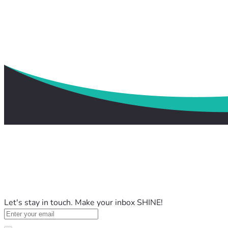
Let's stay in touch. Make your inbox SHINE!