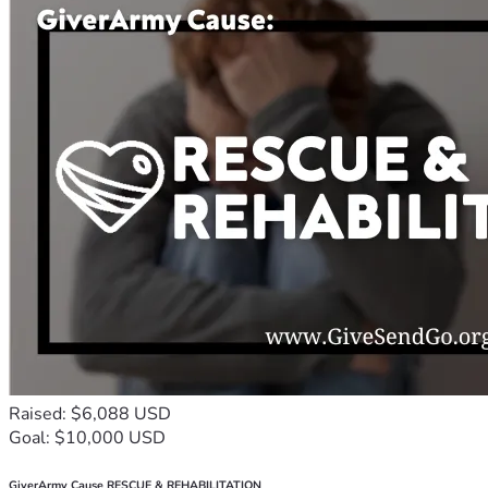
Raised: $6,088 USD
Goal: $10,000 USD
GiverArmy Cause RESCUE & REHABILITATION