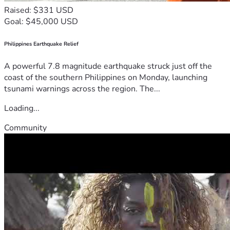
Raised: $331 USD
Goal: $45,000 USD
Philippines Earthquake Relief
A powerful 7.8 magnitude earthquake struck just off the
coast of the southern Philippines on Monday, launching
tsunami warnings across the region. The...
Loading...
Community