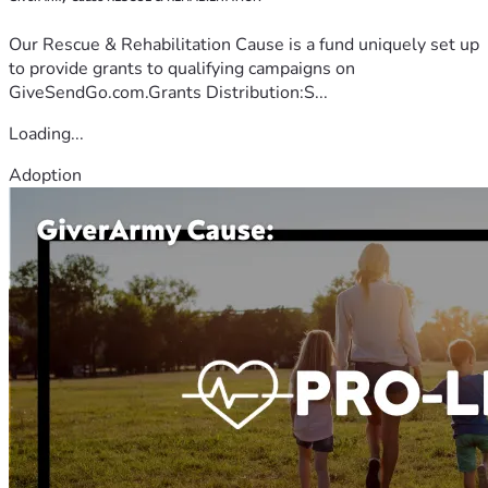
Our Rescue & Rehabilitation Cause is a fund uniquely set up
to provide grants to qualifying campaigns on
GiveSendGo.com.Grants Distribution:S...
Loading...
Adoption