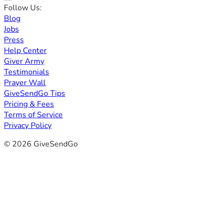
Follow Us:
Blog
Jobs
Press
Help Center
Giver Army
Testimonials
Prayer Wall
GiveSendGo Tips
Pricing & Fees
Terms of Service
Privacy Policy
© 2026 GiveSendGo