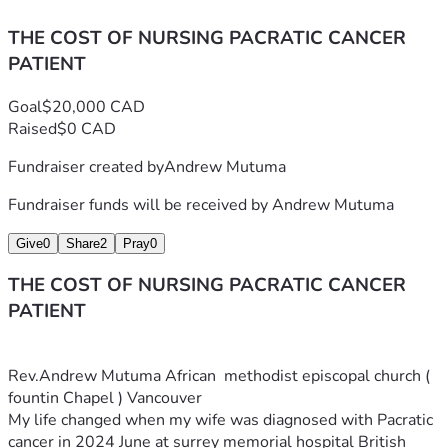
THE COST OF NURSING PACRATIC CANCER
PATIENT
Goal
$20,000 CAD
Raised
$0 CAD
Fundraiser created by
Andrew Mutuma
Fundraiser funds will be received by
Andrew Mutuma
Give
0
Share
2
Pray
0
THE COST OF NURSING PACRATIC CANCER
PATIENT
Rev.Andrew Mutuma African  methodist episcopal church ( 
fountin Chapel ) Vancouver
My life changed when my wife was diagnosed with Pacratic 
cancer in 2024 June at surrey memorial hospital British 