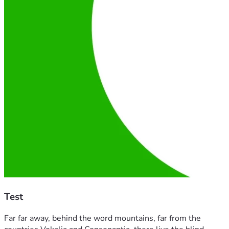
Test
Far far away, behind the word mountains, far from the 