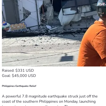
Raised: $331 USD
Goal: $45,000 USD
Philippines Earthquake Relief
A powerful 7.8 magnitude earthquake struck just off the
coast of the southern Philippines on Monday, launching