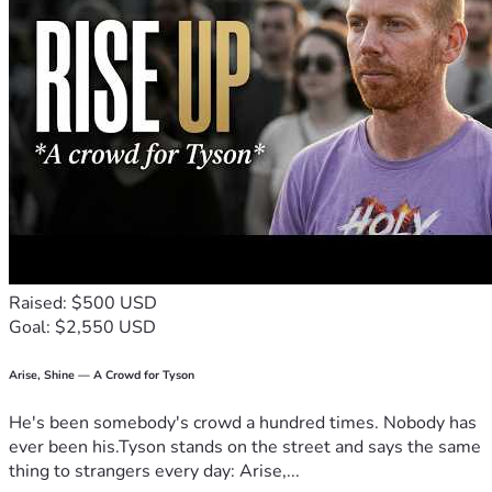
Raised: $500 USD
Goal: $2,550 USD
Arise, Shine — A Crowd for Tyson
He's been somebody's crowd a hundred times. Nobody has
ever been his.Tyson stands on the street and says the same
thing to strangers every day: Arise,...