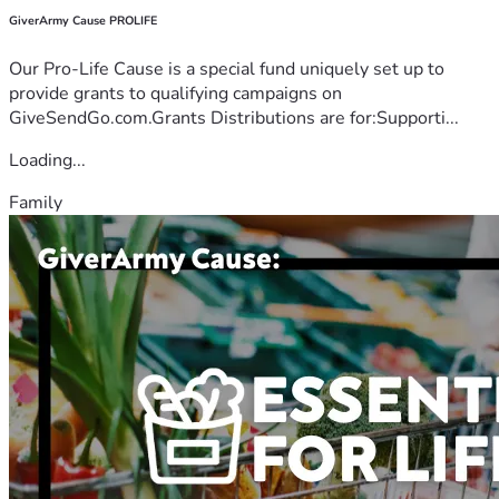
GiverArmy Cause PROLIFE
Our Pro-Life Cause is a special fund uniquely set up to
provide grants to qualifying campaigns on
GiveSendGo.com.Grants Distributions are for:Supporti...
Loading...
Family