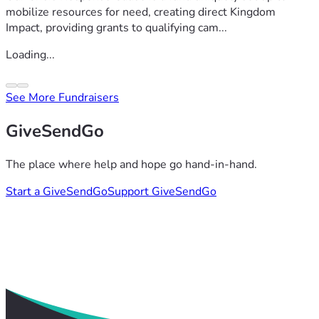
mobilize resources for need, creating direct Kingdom
Impact, providing grants to qualifying cam...
Loading...
See More Fundraisers
GiveSendGo
The place where help and hope go hand-in-hand.
Start a GiveSendGo
Support GiveSendGo