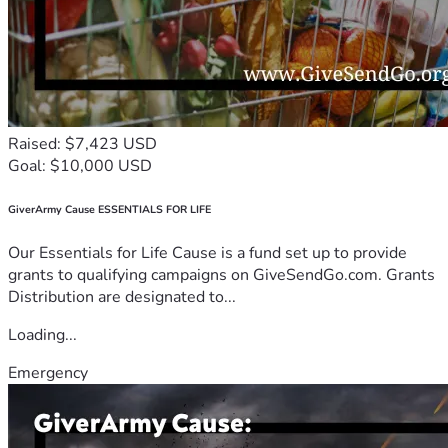
Raised: $7,423 USD
Goal: $10,000 USD
GiverArmy Cause ESSENTIALS FOR LIFE
Our Essentials for Life Cause is a fund set up to provide
grants to qualifying campaigns on GiveSendGo.com. Grants
Distribution are designated to...
Loading...
Emergency