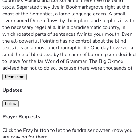
countries Vokalia and Consonantia, there live the blind 
texts. Separated they live in Bookmarksgrove right at the 
coast of the Semantics, a large language ocean. A small 
river named Duden flows by their place and supplies it with 
the necessary regelialia. It is a paradisematic country, in 
which roasted parts of sentences fly into your mouth. Even 
the all-powerful Pointing has no control about the blind 
texts it is an almost unorthographic life One day however a 
small line of blind text by the name of Lorem Ipsum decided 
to leave for the far World of Grammar. The Big Oxmox 
advised her not to do so, because there were thousands of 
bad Commas, wild Question Marks and devious Semikoli, 
Read more
but the Little Blind Text didn’t listen. She packed her seven 
versalia, put her initial into the belt and made herself on the 
Updates
way. When she reached the first hills of the Italic 
Mountains, she had a last view back on the skyline of her 
Follow
hometown Bookmarksgrove, the headline of Alphabet 
Village and the subline of her own road, the Line Lane. 
Prayer Requests
Pityful a rethoric question ran over her cheek, then
Click the Pray button to let the fundraiser owner know you
are praying for them.