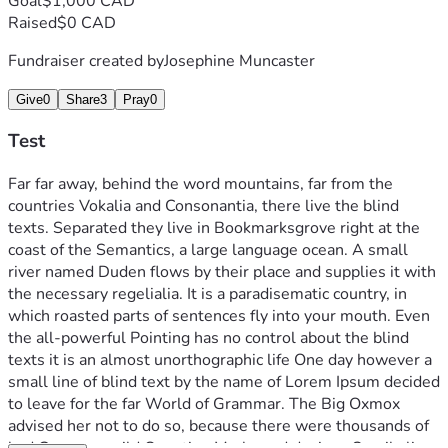
Goal
$1,000 CAD
Raised
$0 CAD
Fundraiser created by
Josephine Muncaster
Give
0
Share
3
Pray
0
Test
Far far away, behind the word mountains, far from the 
countries Vokalia and Consonantia, there live the blind 
texts. Separated they live in Bookmarksgrove right at the 
coast of the Semantics, a large language ocean. A small 
river named Duden flows by their place and supplies it with 
the necessary regelialia. It is a paradisematic country, in 
which roasted parts of sentences fly into your mouth. Even 
the all-powerful Pointing has no control about the blind 
texts it is an almost unorthographic life One day however a 
small line of blind text by the name of Lorem Ipsum decided 
to leave for the far World of Grammar. The Big Oxmox 
advised her not to do so, because there were thousands of 