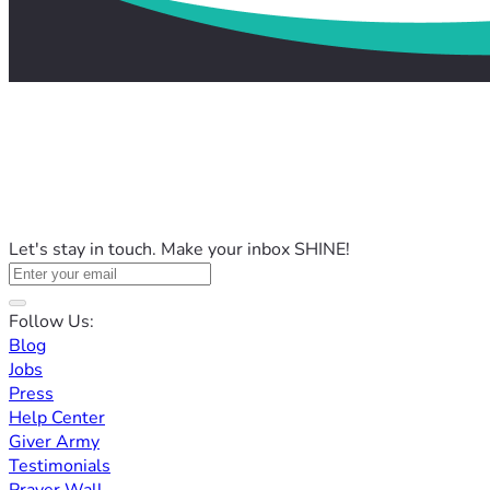
Let's stay in touch. Make your inbox SHINE!
Follow Us:
Blog
Jobs
Press
Help Center
Giver Army
Testimonials