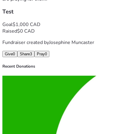
Test
Goal
$1,000 CAD
Raised
$0 CAD
Fundraiser created by
Josephine Muncaster
Give
0
Share
3
Pray
0
Recent Donations