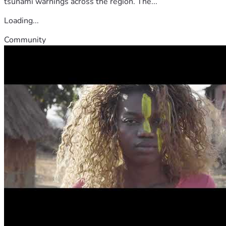
tsunami warnings across the region. The...
Loading...
Community