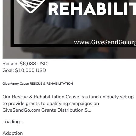
Raised: $6,088 USD
Goal: $10,000 USD
GiverArmy Cause RESCUE & REHABILITATION
Our Rescue & Rehabilitation Cause is a fund uniquely set up
to provide grants to qualifying campaigns on
GiveSendGo.com.Grants Distribution:S...
Loading...
Adoption