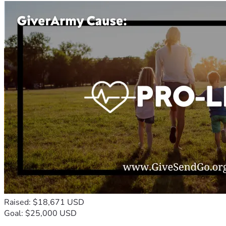
Raised: $18,671 USD
Goal: $25,000 USD