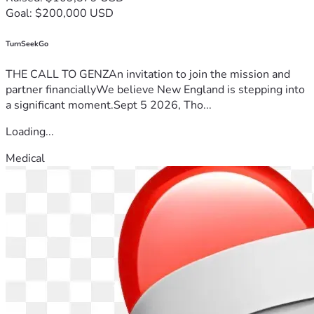
Goal: $200,000 USD
TurnSeekGo
THE CALL TO GENZAn invitation to join the mission and
partner financiallyWe believe New England is stepping into
a significant moment.Sept 5 2026, Tho...
Loading...
Medical