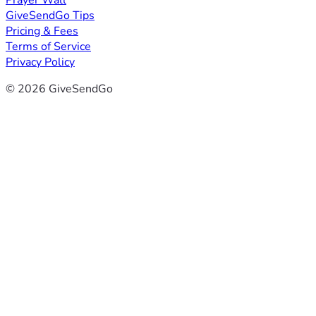
Prayer Wall
GiveSendGo Tips
Pricing & Fees
Terms of Service
Privacy Policy
© 2026 GiveSendGo