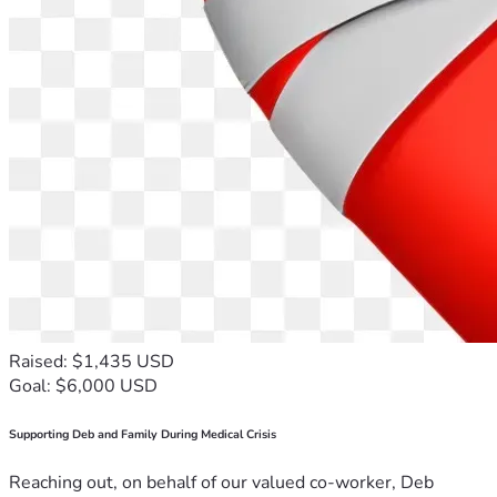
Raised: $1,435 USD
Goal: $6,000 USD
Supporting Deb and Family During Medical Crisis
Reaching out, on behalf of our valued co-worker, Deb