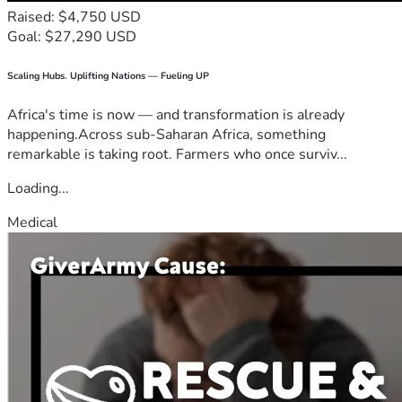
Raised: $4,750 USD
Goal: $27,290 USD
Scaling Hubs. Uplifting Nations — Fueling UP
Africa's time is now — and transformation is already
happening.Across sub-Saharan Africa, something
remarkable is taking root. Farmers who once surviv...
Loading...
Medical