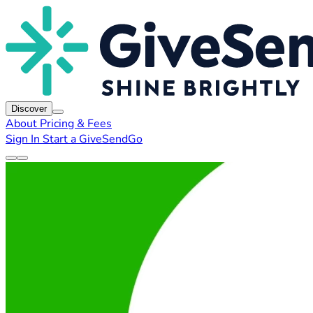
Discover
About
Pricing & Fees
Sign In
Start a GiveSendGo