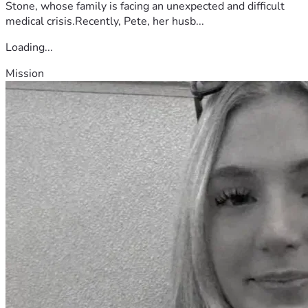
Stone, whose family is facing an unexpected and difficult
medical crisis.Recently, Pete, her husb...
Loading...
Mission