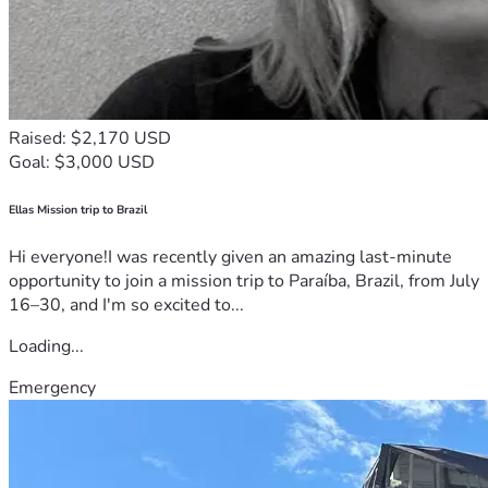
Raised: $2,170 USD
Goal: $3,000 USD
Ellas Mission trip to Brazil
Hi everyone!I was recently given an amazing last-minute
opportunity to join a mission trip to Paraíba, Brazil, from July
16–30, and I'm so excited to...
Loading...
Emergency