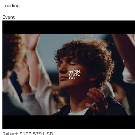
Loading...
Event
Raised: $109,579 USD