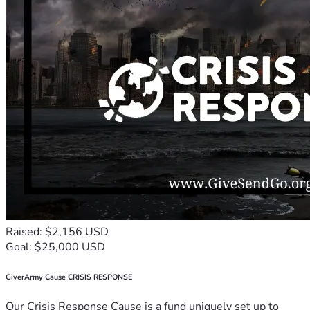
Raised: $2,156 USD
Goal: $25,000 USD
GiverArmy Cause CRISIS RESPONSE
Our Crisis Response Cause is a fund uniquely set up to