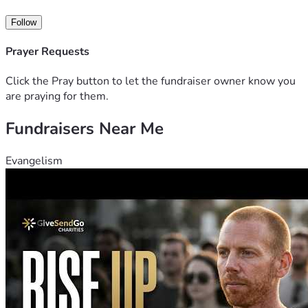
imperdiet rhoncus lorem. Mauris nulla nibh, imperdiet a 
lacinia iaculis, posuere in ipsum.
Follow
Aliquam pharetra porttitor posuere. Donec id sem pulvinar, 
blande bibendum, sevel pulvinar convallis. Duis ultricies, 
Prayer Requests
orci sed aliquam tincidunt, eros tellus eleifend sem, a 
efficitur.
Click the Pray button to let the fundraiser owner know you
are praying for them.
Fundraisers Near Me
Evangelism