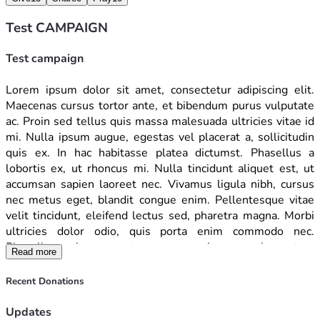
Test CAMPAIGN
Test campaign
Lorem ipsum dolor sit amet, consectetur adipiscing elit. 
Maecenas cursus tortor ante, et bibendum purus vulputate 
ac. Proin sed tellus quis massa malesuada ultricies vitae id 
mi. Nulla ipsum augue, egestas vel placerat a, sollicitudin 
quis ex. In hac habitasse platea dictumst. Phasellus a 
lobortis ex, ut rhoncus mi. Nulla tincidunt aliquet est, ut 
accumsan sapien laoreet nec. Vivamus ligula nibh, cursus 
nec metus eget, blandit congue enim. Pellentesque vitae 
velit tincidunt, eleifend lectus sed, pharetra magna. Morbi 
ultricies dolor odio, quis porta enim commodo nec. 
Phasellus vel erat porta, congue enim nec, elementum 
Read more
diam. Vivamus nulla mauris, feugiat nec dolor at, accumsan 
venenatis lacus. Phasellus in varius lectus. Aenean congue 
Recent Donations
ipsum mi, in faucibus erat ornare sed. Maecenas egestas 
laoreet blandit. Mauris diam libero, imperdiet id elit vitae, 
Updates