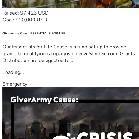
Raised: $7,423 USD
Goal: $10,000 USD
GiverArmy Cause ESSENTIALS FOR LIFE
Our Essentials for Life Cause is a fund set up to provide
grants to qualifying campaigns on GiveSendGo.com. Grants
Distribution are designated to...
Loading...
Emergency