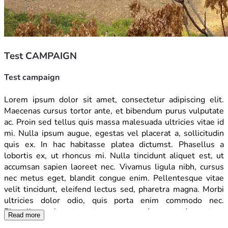
Test CAMPAIGN
Test campaign
Lorem ipsum dolor sit amet, consectetur adipiscing elit. 
Maecenas cursus tortor ante, et bibendum purus vulputate 
ac. Proin sed tellus quis massa malesuada ultricies vitae id 
mi. Nulla ipsum augue, egestas vel placerat a, sollicitudin 
quis ex. In hac habitasse platea dictumst. Phasellus a 
lobortis ex, ut rhoncus mi. Nulla tincidunt aliquet est, ut 
accumsan sapien laoreet nec. Vivamus ligula nibh, cursus 
nec metus eget, blandit congue enim. Pellentesque vitae 
velit tincidunt, eleifend lectus sed, pharetra magna. Morbi 
ultricies dolor odio, quis porta enim commodo nec. 
Phasellus vel erat porta, congue enim nec, elementum 
Read more
diam. Vivamus nulla mauris, feugiat nec dolor at, accumsan 