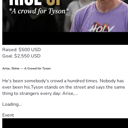
Raised: $500 USD
Goal: $2,550 USD
Arise, Shine — A Crowd for Tyson
He's been somebody's crowd a hundred times. Nobody has
ever been his.Tyson stands on the street and says the same
thing to strangers every day: Arise,...
Loading...
Event