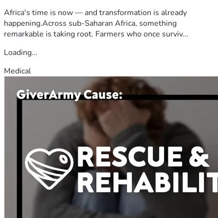
Africa's time is now — and transformation is already
happening.Across sub-Saharan Africa, something
remarkable is taking root. Farmers who once surviv...
Loading...
Medical