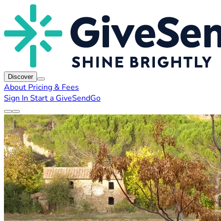
Discover
About
Pricing & Fees
Sign In
Start a GiveSendGo