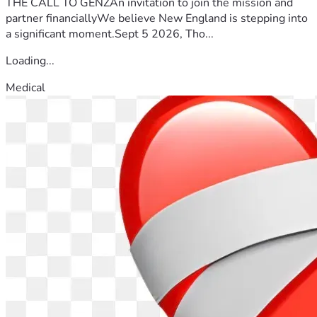
THE CALL TO GENZAn invitation to join the mission and
partner financiallyWe believe New England is stepping into
a significant moment.Sept 5 2026, Tho...
Loading...
Medical