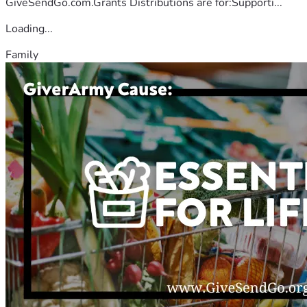
GiveSendGo.com.Grants Distributions are for:Supporti...
Loading...
Family