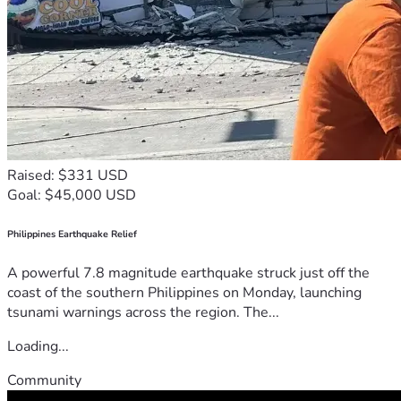
Raised: $331 USD
Goal: $45,000 USD
Philippines Earthquake Relief
A powerful 7.8 magnitude earthquake struck just off the
coast of the southern Philippines on Monday, launching
tsunami warnings across the region. The...
Loading...
Community