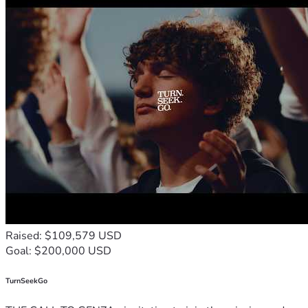
Raised: $109,579 USD
Goal: $200,000 USD
TurnSeekGo