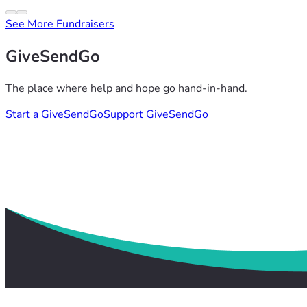
See More Fundraisers
GiveSendGo
The place where help and hope go hand-in-hand.
Start a GiveSendGo
Support GiveSendGo