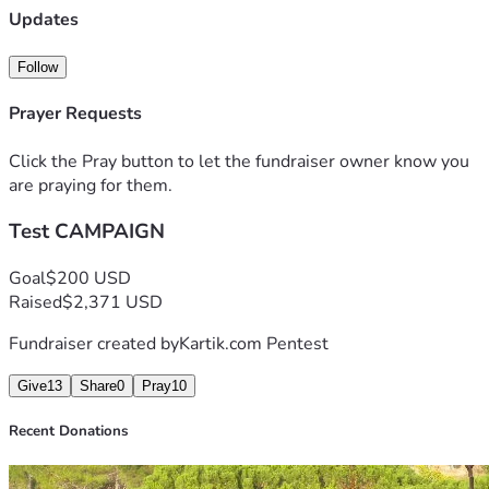
venenatis lacus. Phasellus in varius lectus. Aenean congue 
Updates
ipsum mi, in faucibus erat ornare sed. Maecenas egestas 
laoreet blandit. Mauris diam libero, imperdiet id elit vitae, 
Follow
imperdiet rhoncus lorem. Mauris nulla nibh, imperdiet a 
lacinia iaculis, posuere in ipsum.
Prayer Requests
Aliquam pharetra porttitor posuere. Donec id sem pulvinar, 
blande bibendum, sevel pulvinar convallis. Duis ultricies, 
Click the Pray button to let the fundraiser owner know you
orci sed aliquam tincidunt, eros tellus eleifend sem, a 
are praying for them.
efficitur.
Test CAMPAIGN
Goal
$200 USD
Raised
$2,371 USD
Fundraiser created by
Kartik.com Pentest
Give
13
Share
0
Pray
10
Recent Donations