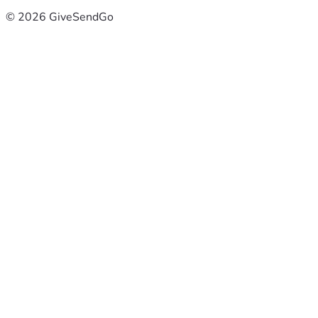
© 2026 GiveSendGo