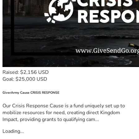
Raised: $2,156 USD
Goal: $25,000 USD
GiverArmy Cause CRISIS RESPONSE
Our Crisis Response Cause is a fund uniquely set up to
mobilize resources for need, creating direct Kingdom
Impact, providing grants to qualifying cam...
Loading...