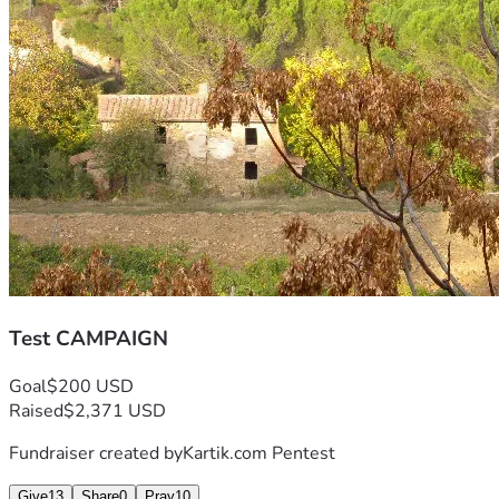
Test CAMPAIGN
Goal
$200 USD
Raised
$2,371 USD
Fundraiser created by
Kartik.com Pentest
Give
13
Share
0
Pray
10