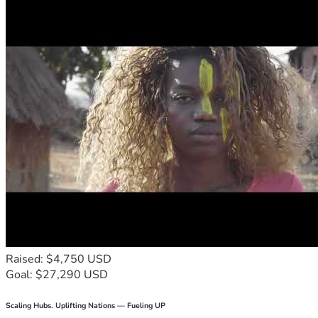
Raised: $4,750 USD
Goal: $27,290 USD
Scaling Hubs. Uplifting Nations — Fueling UP