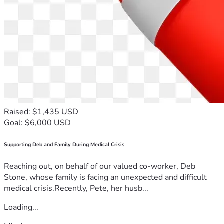
Raised: $1,435 USD
Goal: $6,000 USD
Supporting Deb and Family During Medical Crisis
Reaching out, on behalf of our valued co-worker, Deb
Stone, whose family is facing an unexpected and difficult
medical crisis.Recently, Pete, her husb...
Loading...