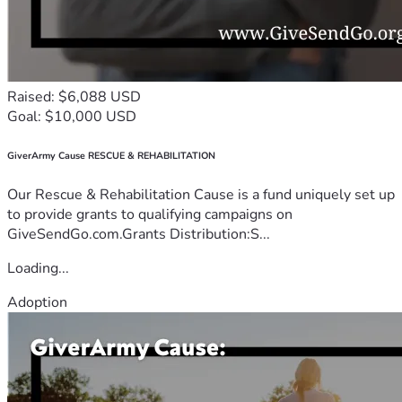
Raised: $6,088 USD
Goal: $10,000 USD
GiverArmy Cause RESCUE & REHABILITATION
Our Rescue & Rehabilitation Cause is a fund uniquely set up
to provide grants to qualifying campaigns on
GiveSendGo.com.Grants Distribution:S...
Loading...
Adoption