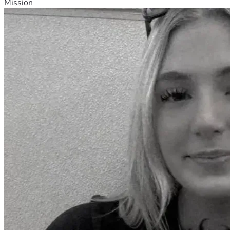
Mission