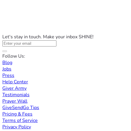
Let's stay in touch. Make your inbox SHINE!
Follow Us:
Blog
Jobs
Press
Help Center
Giver Army
Testimonials
Prayer Wall
GiveSendGo Tips
Pricing & Fees
Terms of Service
Privacy Policy