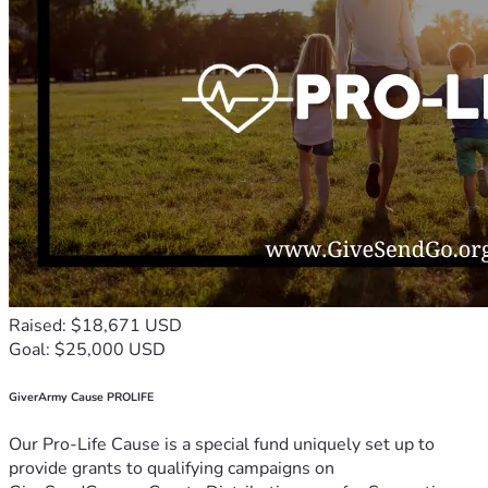
Raised: $18,671 USD
Goal: $25,000 USD
GiverArmy Cause PROLIFE
Our Pro-Life Cause is a special fund uniquely set up to
provide grants to qualifying campaigns on