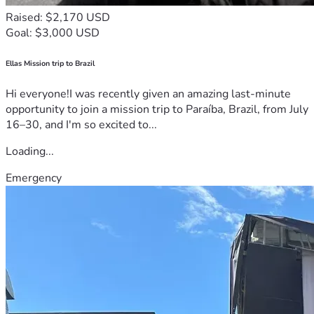
Raised: $2,170 USD
Goal: $3,000 USD
Ellas Mission trip to Brazil
Hi everyone!I was recently given an amazing last-minute
opportunity to join a mission trip to Paraíba, Brazil, from July
16–30, and I'm so excited to...
Loading...
Emergency