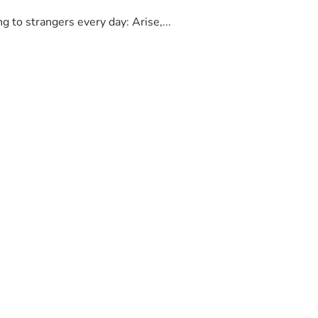
to strangers every day: Arise,...