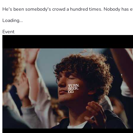
He's been somebody's crowd a hundred times. Nobody has ever
Loading...
Event