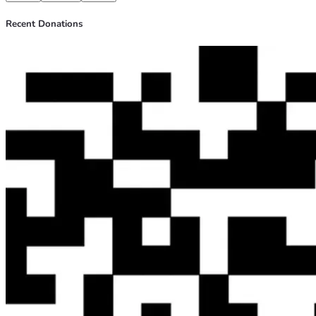
Recent Donations