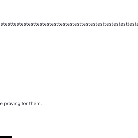
estesttestestesttestestesttestestesttestestesttestestesttest
e praying for them.