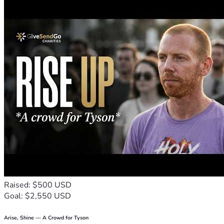
Raised: $500 USD
Goal: $2,550 USD
Arise, Shine — A Crowd for Tyson