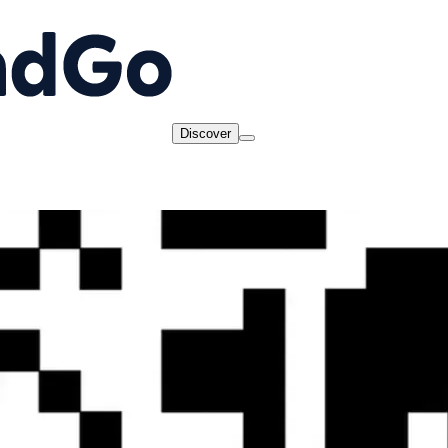
Discover