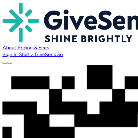
About
Pricing & Fees
Sign In
Start a GiveSendGo