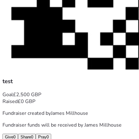
test
Goal
£2,500 GBP
Raised
£0 GBP
Fundraiser created by
James Millhouse
Fundraiser funds will be received by
James Millhouse
Give
0
Share
0
Pray
0