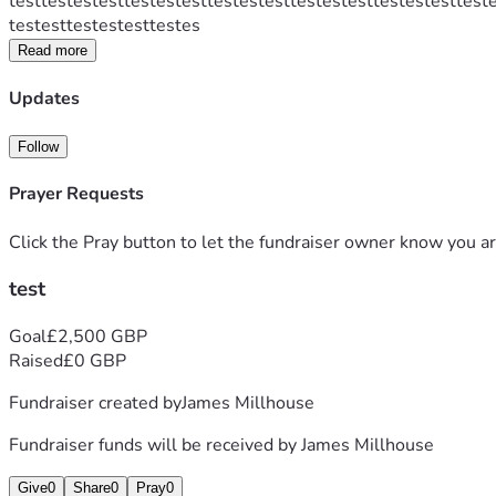
testtestestesttestestesttestestesttestestesttestestesttest
testesttestestesttestes
Read more
Updates
Follow
Prayer Requests
Click the Pray button to let the fundraiser owner know you ar
test
Goal
£2,500 GBP
Raised
£0 GBP
Fundraiser created by
James Millhouse
Fundraiser funds will be received by
James Millhouse
Give
0
Share
0
Pray
0