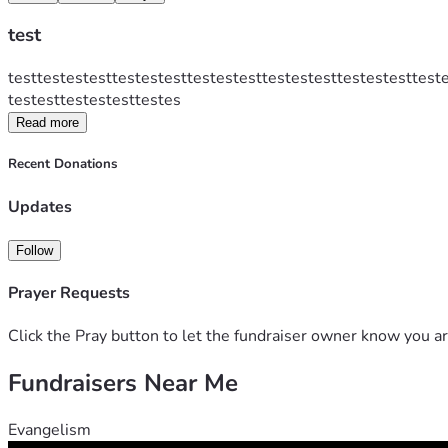
test
testtestestesttestestesttestestesttestestesttestestesttest
testesttestestesttestes
Read more
Recent Donations
Updates
Follow
Prayer Requests
Click the Pray button to let the fundraiser owner know you ar
Fundraisers Near Me
Evangelism