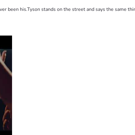
 been his.Tyson stands on the street and says the same thing 