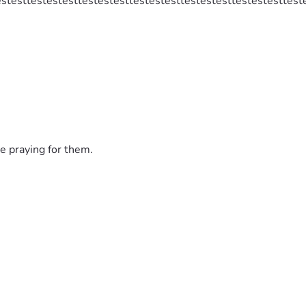
estesttestestesttestestesttestestesttestestesttestestesttest
e praying for them.