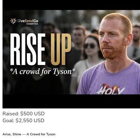
Raised: $500 USD
Goal: $2,550 USD
Arise, Shine — A Crowd for Tyson