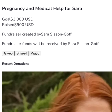
baby essentials still needed before delivery
Pregnancy and Medical Help for Sara
basic living expenses while I navigate this difficult time
If you are able to donate, share, or even pray for me and my b
Thank you for taking the time to read my story and for helpin
Goal
$3,000 USD
Raised
$900 USD
Fundraiser created by
Sara Sisson-Goff
Fundraiser funds will be received by
Sara Sisson-Goff
Give
5
Share
4
Pray
0
Recent Donations