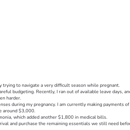
 trying to navigate a very difficult season while pregnant.
reful budgeting. Recently, I ran out of available leave days, a
en harder.
xpenses during my pregnancy. I am currently making payments o
be around $3,000.
monia, which added another $1,800 in medical bills.
rrival and purchase the remaining essentials we still need befo