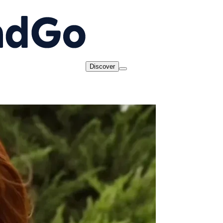
Discover