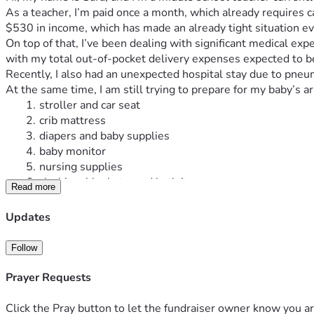
As a teacher, I’m paid once a month, which already requires ca
$530 in income, which has made an already tight situation ev
On top of that, I’ve been dealing with significant medical e
with my total out-of-pocket delivery expenses expected to 
Recently, I also had an unexpected hospital stay due to pneu
At the same time, I am still trying to prepare for my baby’s a
stroller and car seat
crib mattress
diapers and baby supplies
baby monitor
nursing supplies
clothing, blankets, and bath items
Read more
and other basic newborn necessities
The estimated remaining cost for these essentials is betw
Updates
I’ve tried very hard to manage everything on my own, but bet
truly need help.
Follow
This fundraiser will help cover:
pregnancy and delivery medical costs
Prayer Requests
my pneumonia hospital bill
lost income from docked pay
Click the Pray button to let the fundraiser owner know you ar