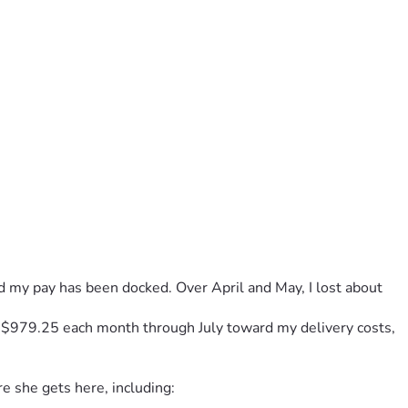
nd my pay has been docked. Over April and May, I lost about 
f $979.25 each month through July toward my delivery costs, 
re she gets here, including: