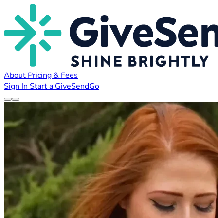
About
Pricing & Fees
Sign In
Start a GiveSendGo