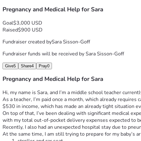
Pregnancy and Medical Help for Sara
Goal
$3,000 USD
Raised
$900 USD
Fundraiser created by
Sara Sisson-Goff
Fundraiser funds will be received by
Sara Sisson-Goff
Give
5
Share
4
Pray
0
Pregnancy and Medical Help for Sara
Hi, my name is Sara, and I’m a middle school teacher currently
As a teacher, I’m paid once a month, which already requires ca
$530 in income, which has made an already tight situation ev
On top of that, I’ve been dealing with significant medical e
with my total out-of-pocket delivery expenses expected to 
Recently, I also had an unexpected hospital stay due to pneu
At the same time, I am still trying to prepare for my baby’s a