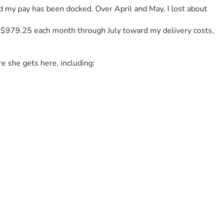
nd my pay has been docked. Over April and May, I lost about 
f $979.25 each month through July toward my delivery costs, 
re she gets here, including:
 and preparing for my baby, I’ve reached a point where I 