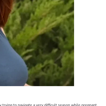
 trying to navigate a very difficult season while pregnant.