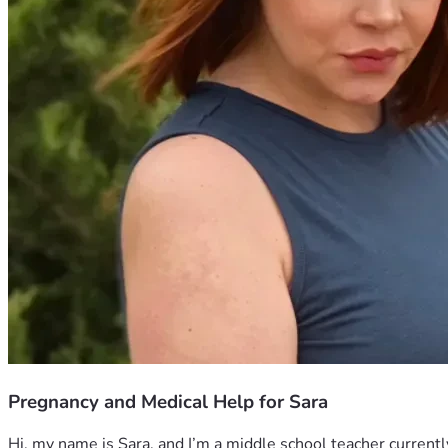
Pregnancy and Medical Help for Sara
Hi, my name is Sara, and I’m a middle school teacher currently