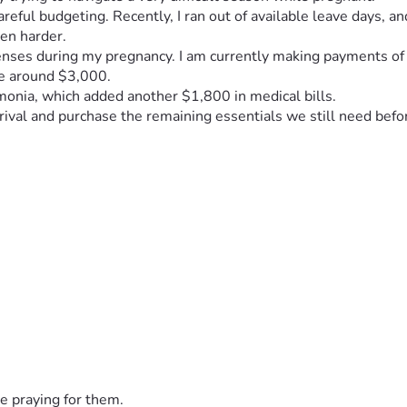
reful budgeting. Recently, I ran out of available leave days, a
en harder.
xpenses during my pregnancy. I am currently making payments o
be around $3,000.
monia, which added another $1,800 in medical bills.
rrival and purchase the remaining essentials we still need befo
een $800–$1,400.
ween reduced income, medical bills, monthly delivery payments,
e praying for them.