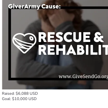
Raised: $6,088 USD
Goal: $10,000 USD