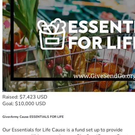
Raised: $7,423 USD
Goal: $10,000 USD
GiverArmy Cause ESSENTIALS FOR LIFE
Our Essentials for Life Cause is a fund set up to provide