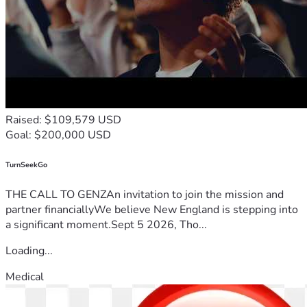
Raised: $109,579 USD
Goal: $200,000 USD
TurnSeekGo
THE CALL TO GENZAn invitation to join the mission and
partner financiallyWe believe New England is stepping into
a significant moment.Sept 5 2026, Tho...
Loading...
Medical