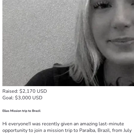
Raised: $2,170 USD
Goal: $3,000 USD
Ellas Mission trip to Brazil
Hi everyone!I was recently given an amazing last-minute
opportunity to join a mission trip to Paraíba, Brazil, from July