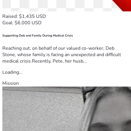
Raised: $1,435 USD
Goal: $6,000 USD
Supporting Deb and Family During Medical Crisis
Reaching out, on behalf of our valued co-worker, Deb
Stone, whose family is facing an unexpected and difficult
medical crisis.Recently, Pete, her husb...
Loading...
Mission