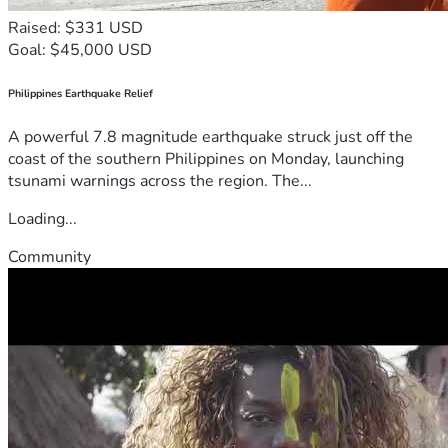
Raised: $331 USD
Goal: $45,000 USD
Philippines Earthquake Relief
A powerful 7.8 magnitude earthquake struck just off the
coast of the southern Philippines on Monday, launching
tsunami warnings across the region. The...
Loading...
Community