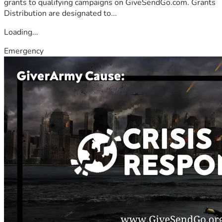
grants to qualifying campaigns on GiveSendGo.com. Grants
Distribution are designated to...
Loading...
Emergency