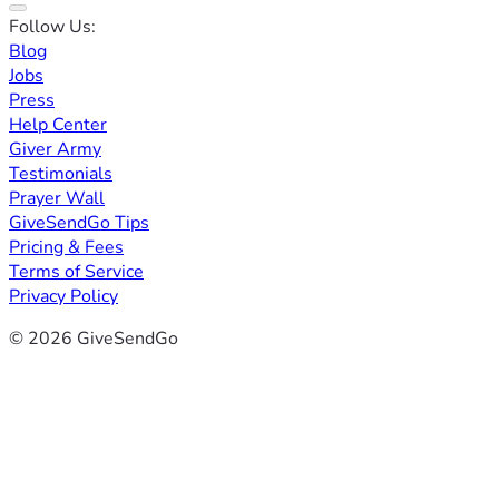
Follow Us:
Blog
Jobs
Press
Help Center
Giver Army
Testimonials
Prayer Wall
GiveSendGo Tips
Pricing & Fees
Terms of Service
Privacy Policy
© 2026 GiveSendGo