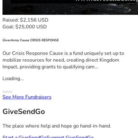
Raised: $2,156 USD
Goal: $25,000 USD
GiverArmy Cause CRISIS RESPONSE
Our Crisis Response Cause is a fund uniquely set up to
mobilize resources for need, creating direct Kingdom
Impact, providing grants to qualifying cam...
Loading...
See More Fundraisers
GiveSendGo
The place where help and hope go hand-in-hand.
Start a GiveSendGo
Support GiveSendGo