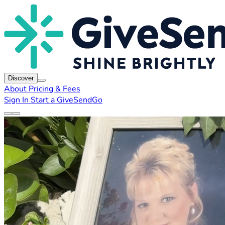
Discover
About
Pricing & Fees
Sign In
Start a GiveSendGo