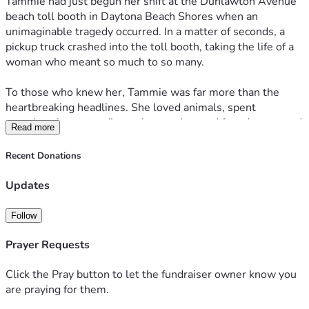
Tammie had just begun her shift at the Dunlawton Avenue 
beach toll booth in Daytona Beach Shores when an 
unimaginable tragedy occurred. In a matter of seconds, a 
pickup truck crashed into the toll booth, taking the life of a 
woman who meant so much to so many.
To those who knew her, Tammie was far more than the 
heartbreaking headlines. She loved animals, spent 
countless hours tending to her garden, and found peace and 
Read more
happiness at the beach she called her second home. She 
had a gift for making people laugh, hosting holiday 
Recent Donations
gatherings, and making everyone around her feel welcome. 
Her family describes her as kind, devoted, and full of life.
Updates
Just days from celebrating her birthday, Tammie’s family is 
Follow
now facing the overwhelming grief of losing someone they 
never imagined living without.
Prayer Requests
We are creating this fundraiser to help ease the financial 
Click the Pray button to let the fundraiser owner know you
burden placed upon her loved ones during this devastating 
are praying for them.
time. Donations will go toward funeral and memorial 