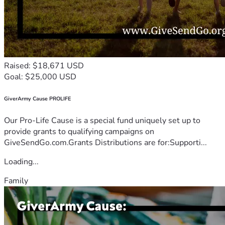
Raised: $18,671 USD
Goal: $25,000 USD
GiverArmy Cause PROLIFE
Our Pro-Life Cause is a special fund uniquely set up to
provide grants to qualifying campaigns on
GiveSendGo.com.Grants Distributions are for:Supporti...
Loading...
Family