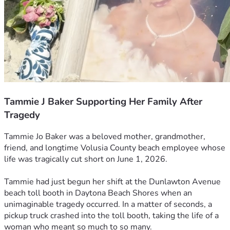
Tammie J Baker Supporting Her Family After
Tragedy
Tammie Jo Baker was a beloved mother, grandmother, 
friend, and longtime Volusia County beach employee whose 
life was tragically cut short on June 1, 2026.
Tammie had just begun her shift at the Dunlawton Avenue 
beach toll booth in Daytona Beach Shores when an 
unimaginable tragedy occurred. In a matter of seconds, a 
pickup truck crashed into the toll booth, taking the life of a 
woman who meant so much to so many.