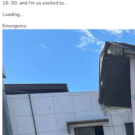
16–30, and I'm so excited to...
Loading...
Emergency