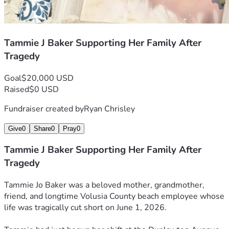
Tammie J Baker Supporting Her Family After
Tragedy
Goal
$20,000 USD
Raised
$0 USD
Fundraiser created by
Ryan Chrisley
Give
0
Share
0
Pray
0
Tammie J Baker Supporting Her Family After
Tragedy
Tammie Jo Baker was a beloved mother, grandmother, 
friend, and longtime Volusia County beach employee whose 
life was tragically cut short on June 1, 2026.