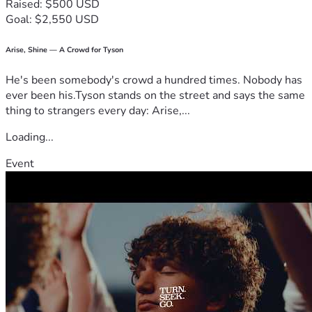
Raised: $500 USD
Goal: $2,550 USD
Arise, Shine — A Crowd for Tyson
He's been somebody's crowd a hundred times. Nobody has
ever been his.Tyson stands on the street and says the same
thing to strangers every day: Arise,...
Loading...
Event