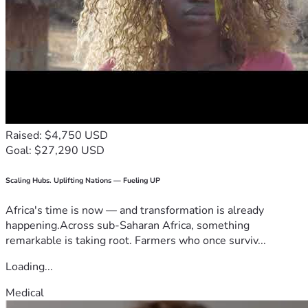
Raised: $4,750 USD
Goal: $27,290 USD
Scaling Hubs. Uplifting Nations — Fueling UP
Africa's time is now — and transformation is already
happening.Across sub-Saharan Africa, something
remarkable is taking root. Farmers who once surviv...
Loading...
Medical