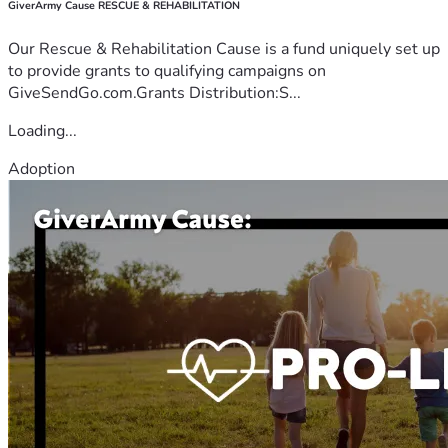
GiverArmy Cause RESCUE & REHABILITATION
Our Rescue & Rehabilitation Cause is a fund uniquely set up
to provide grants to qualifying campaigns on
GiveSendGo.com.Grants Distribution:S...
Loading...
Adoption