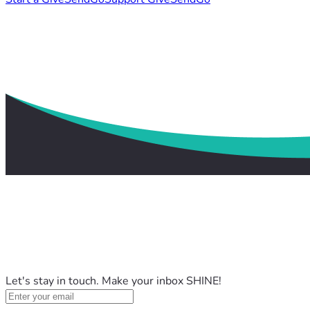
Let's stay in touch. Make your inbox SHINE!