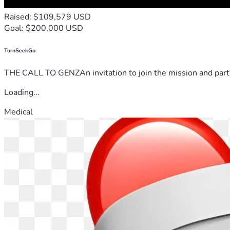
Raised: $109,579 USD
Goal: $200,000 USD
TurnSeekGo
THE CALL TO GENZAn invitation to join the mission and partn
Loading...
Medical