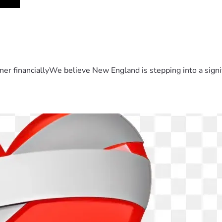
er financiallyWe believe New England is stepping into a sign