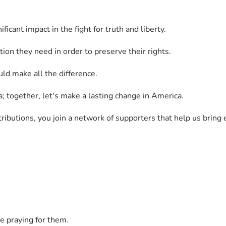
icant impact in the fight for truth and liberty.
on they need in order to preserve their rights.
uld make all the difference.
a; together, let's make a lasting change in America.
ibutions, you join a network of supporters that help us bring
; together we can make a lasting impact on restoring America 
 News Network's independent reporting and let's reach our goa
ontribution to our team is more essential than ever before.
e praying for them.