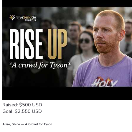
Raised: $500 USD
Goal: $2,550 USD
Arise, Shine — A Crowd for Tyson