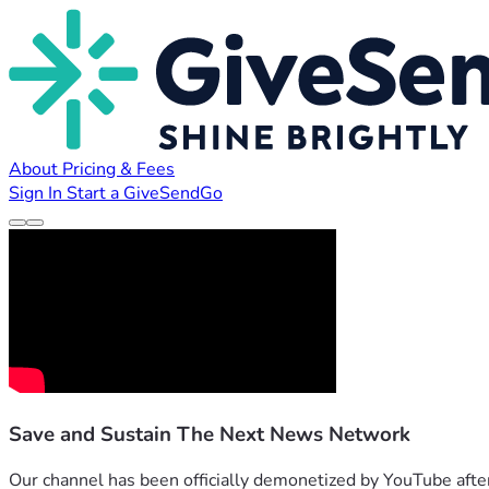
About
Pricing & Fees
Sign In
Start a GiveSendGo
Save and Sustain The Next News Network
Our channel has been officially demonetized by YouTube after