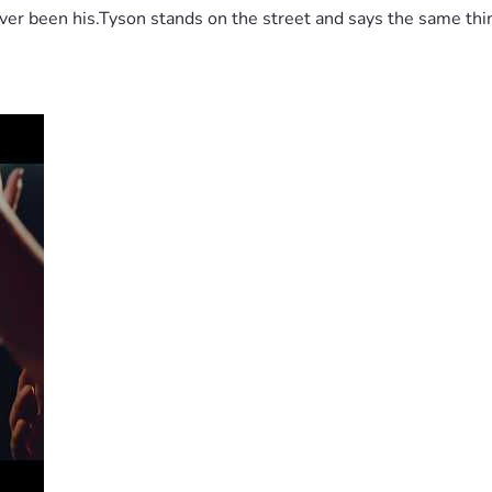
 been his.Tyson stands on the street and says the same thing 