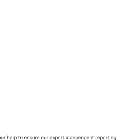
ur help to ensure our expert independent reporting 