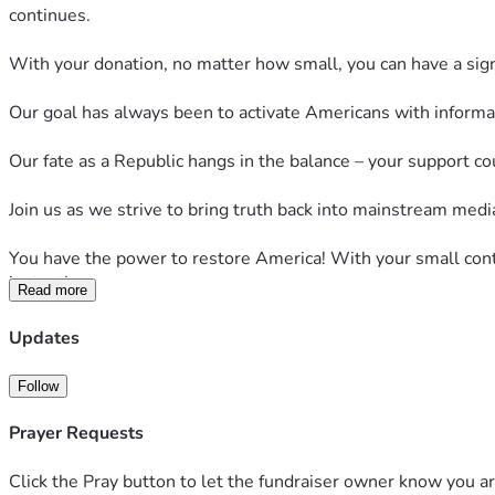
continues.
With your donation, no matter how small, you can have a signif
Our goal has always been to activate Americans with informati
Our fate as a Republic hangs in the balance – your support co
Join us as we strive to bring truth back into mainstream medi
You have the power to restore America! With your small contr
instantly.
Read more
Your help is essential to reach our modest goal of $120,000
Updates
in the court of public opinion.
Follow
Please contribute what you can to restore America with Next
Prayer Requests
With the world in a time of immense uncertainty, your vital c
Click the Pray button to let the fundraiser owner know you ar