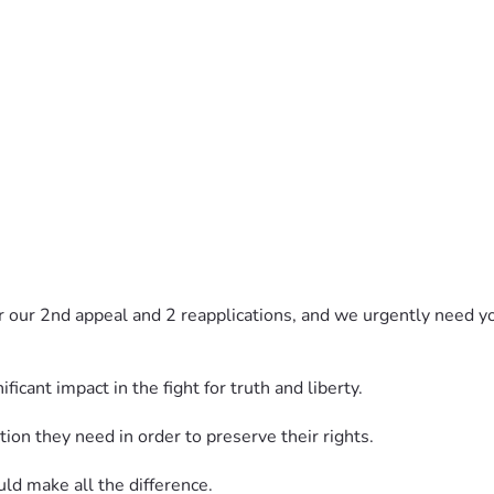
 our 2nd appeal and 2 reapplications, and we urgently need yo
icant impact in the fight for truth and liberty.
on they need in order to preserve their rights.
uld make all the difference.