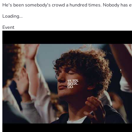
He's been somebody's crowd a hundred times. Nobody has ever
Loading...
Event