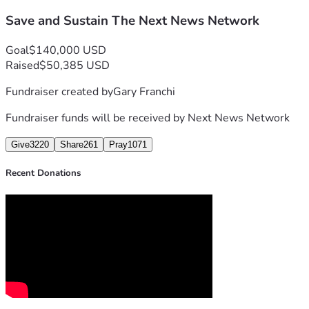
Our writers, producers, graphic designers and editors have 
Save and Sustain The Next News Network
We stand poised on the brink of even greater accomplishmen
Goal
$140,000 USD
In this moment of trial, now more than ever before we implo
Raised
$50,385 USD
Fundraiser created by
Gary Franchi
Fundraiser funds will be received by
Next News Network
Give
3220
Share
261
Pray
1071
Recent Donations