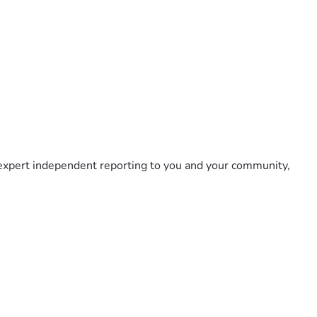
 expert independent reporting to you and your community, 
by holding those who would violate our freedoms accountable 
l - every dollar counts!