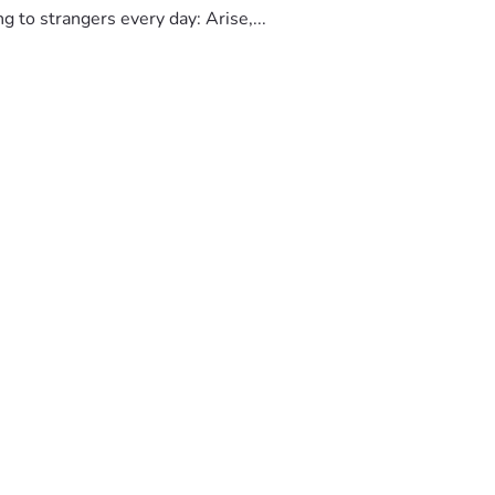
to strangers every day: Arise,...