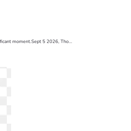
ificant moment.Sept 5 2026, Tho...