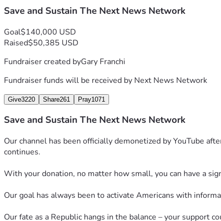
Save and Sustain The Next News Network
Goal
$140,000 USD
Raised
$50,385 USD
Fundraiser created by
Gary Franchi
Fundraiser funds will be received by
Next News Network
Give
3220
Share
261
Pray
1071
Save and Sustain The Next News Network
Our channel has been officially demonetized by YouTube after
continues.
With your donation, no matter how small, you can have a signif
Our goal has always been to activate Americans with informati
Our fate as a Republic hangs in the balance – your support co