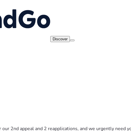
Discover
 our 2nd appeal and 2 reapplications, and we urgently need yo