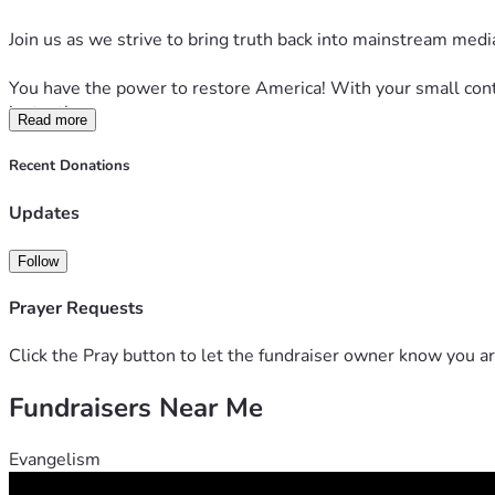
Join us as we strive to bring truth back into mainstream medi
You have the power to restore America! With your small contr
instantly.
Read more
Your help is essential to reach our modest goal of $120,000
Recent Donations
in the court of public opinion.
Updates
Please contribute what you can to restore America with Next
Follow
With the world in a time of immense uncertainty, your vital c
Prayer Requests
Our writers, producers, graphic designers and editors have 
Click the Pray button to let the fundraiser owner know you ar
We stand poised on the brink of even greater accomplishmen
Fundraisers Near Me
In this moment of trial, now more than ever before we implo
Evangelism