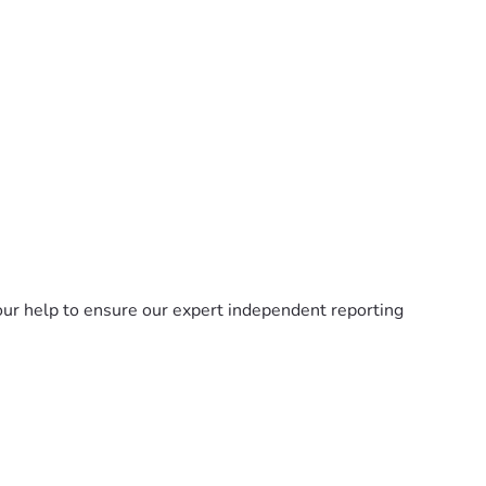
ur help to ensure our expert independent reporting 