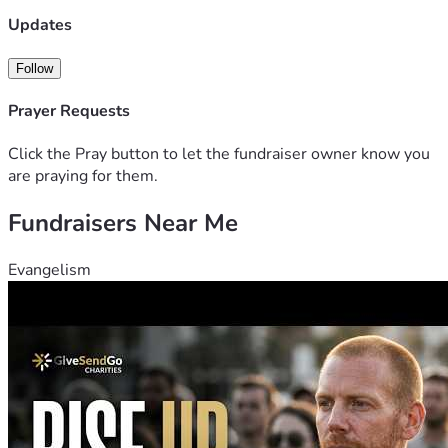
Updates
Follow
Prayer Requests
Click the Pray button to let the fundraiser owner know you
are praying for them.
Fundraisers Near Me
Evangelism