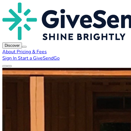
Discover
About
Pricing & Fees
Sign In
Start a GiveSendGo