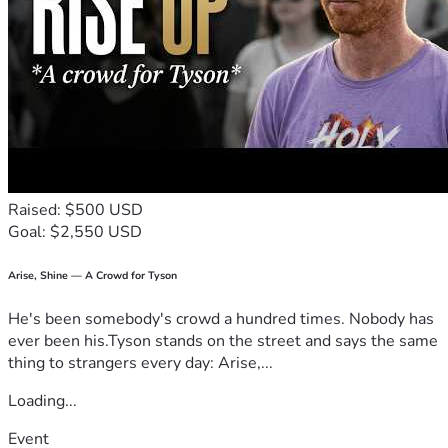
Raised: $500 USD
Goal: $2,550 USD
Arise, Shine — A Crowd for Tyson
He's been somebody's crowd a hundred times. Nobody has
ever been his.Tyson stands on the street and says the same
thing to strangers every day: Arise,...
Loading...
Event