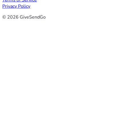
Terms of Service
Privacy Policy
© 2026 GiveSendGo