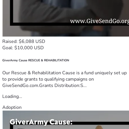
Raised: $6,088 USD
Goal: $10,000 USD
GiverArmy Cause RESCUE & REHABILITATION
Our Rescue & Rehabilitation Cause is a fund uniquely set up
to provide grants to qualifying campaigns on
GiveSendGo.com.Grants Distribution:S...
Loading...
Adoption