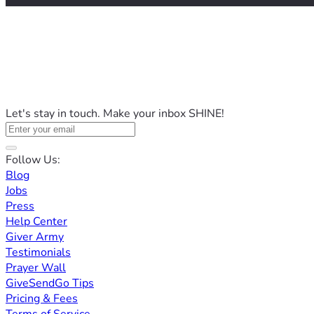
Let's stay in touch. Make your inbox SHINE!
Follow Us:
Blog
Jobs
Press
Help Center
Giver Army
Testimonials
Prayer Wall
GiveSendGo Tips
Pricing & Fees