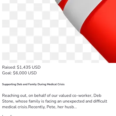
Raised: $1,435 USD
Goal: $6,000 USD
Supporting Deb and Family During Medical Crisis
Reaching out, on behalf of our valued co-worker, Deb
Stone, whose family is facing an unexpected and difficult
medical crisis.Recently, Pete, her husb...