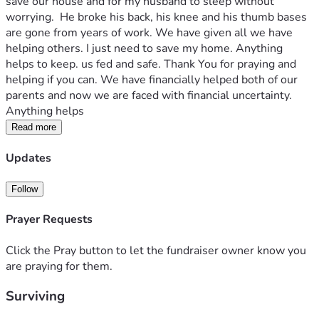
save our house and for my husband to sleep without 
worrying.  He broke his back, his knee and his thumb bases 
are gone from years of work. We have given all we have 
helping others. I just need to save my home. Anything 
helps to keep. us fed and safe. Thank You for praying and 
helping if you can. We have financially helped both of our 
parents and now we are faced with financial uncertainty.  
Anything helps 
Read more
Updates
Follow
Prayer Requests
Click the Pray button to let the fundraiser owner know you
are praying for them.
Surviving