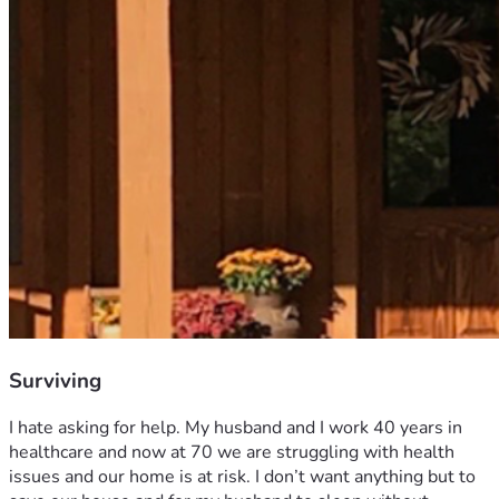
Surviving
I hate asking for help. My husband and I work 40 years in 
healthcare and now at 70 we are struggling with health 
issues and our home is at risk. I don’t want anything but to 