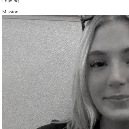
Loading...
Mission