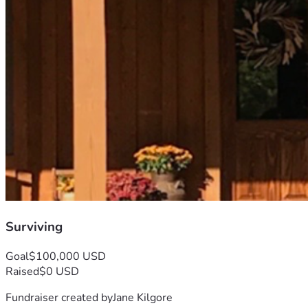
Surviving
Goal
$100,000 USD
Raised
$0 USD
Fundraiser created by
Jane Kilgore