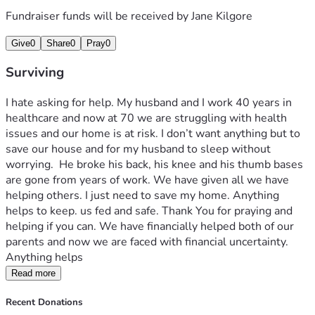
Fundraiser funds will be received by
Jane Kilgore
Give
0
Share
0
Pray
0
Surviving
I hate asking for help. My husband and I work 40 years in 
healthcare and now at 70 we are struggling with health 
issues and our home is at risk. I don’t want anything but to 
save our house and for my husband to sleep without 
worrying.  He broke his back, his knee and his thumb bases 
are gone from years of work. We have given all we have 
helping others. I just need to save my home. Anything 
helps to keep. us fed and safe. Thank You for praying and 
helping if you can. We have financially helped both of our 
parents and now we are faced with financial uncertainty.  
Anything helps 
Read more
Recent Donations