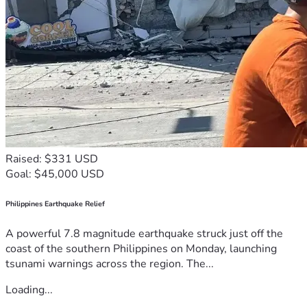
Raised: $331 USD
Goal: $45,000 USD
Philippines Earthquake Relief
A powerful 7.8 magnitude earthquake struck just off the
coast of the southern Philippines on Monday, launching
tsunami warnings across the region. The...
Loading...