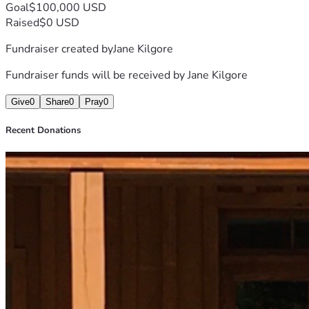
Goal
$100,000 USD
Raised
$0 USD
Fundraiser created by
Jane Kilgore
Fundraiser funds will be received by
Jane Kilgore
Give
0
Share
0
Pray
0
Recent Donations