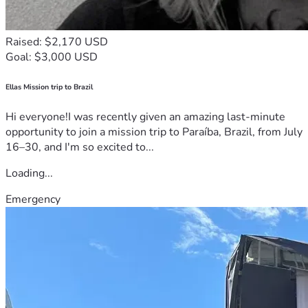
Raised: $2,170 USD
Goal: $3,000 USD
Ellas Mission trip to Brazil
Hi everyone!I was recently given an amazing last-minute
opportunity to join a mission trip to Paraíba, Brazil, from July
16–30, and I'm so excited to...
Loading...
Emergency