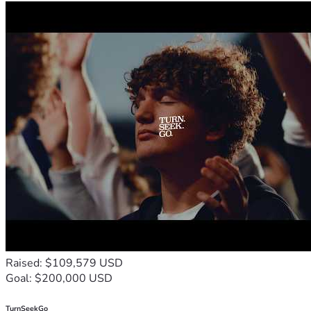
Raised: $109,579 USD
Goal: $200,000 USD
TurnSeekGo