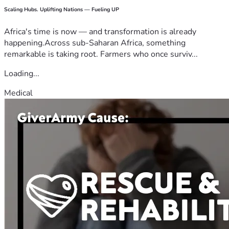
Scaling Hubs. Uplifting Nations — Fueling UP
Africa's time is now — and transformation is already
happening.Across sub-Saharan Africa, something
remarkable is taking root. Farmers who once surviv...
Loading...
Medical