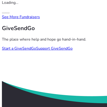
Loading...
See More Fundraisers
GiveSendGo
The place where help and hope go hand-in-hand.
Start a GiveSendGo
Support GiveSendGo