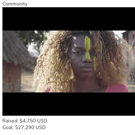
Community
Raised: $4,750 USD
Goal: $27,290 USD