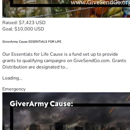
Raised: $7,423 USD
Goal: $10,000 USD
GiverArmy Cause ESSENTIALS FOR LIFE
Our Essentials for Life Cause is a fund set up to provide
grants to qualifying campaigns on GiveSendGo.com. Grants
Distribution are designated to...
Loading...
Emergency