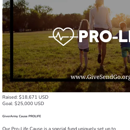
Raised: $18,671 USD
Goal: $25,000 USD
GiverArmy Cause PROLIFE
Our Pro-Life Cause is a special fund uniquely set up to