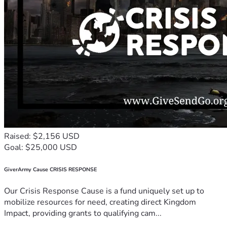
Raised: $2,156 USD
Goal: $25,000 USD
GiverArmy Cause CRISIS RESPONSE
Our Crisis Response Cause is a fund uniquely set up to
mobilize resources for need, creating direct Kingdom
Impact, providing grants to qualifying cam...