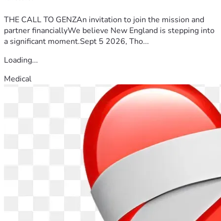
THE CALL TO GENZAn invitation to join the mission and
partner financiallyWe believe New England is stepping into
a significant moment.Sept 5 2026, Tho...
Loading...
Medical