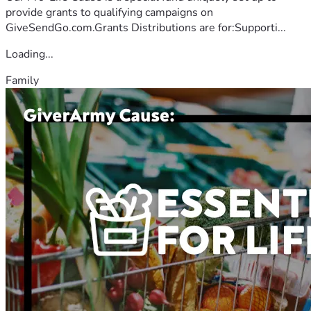
provide grants to qualifying campaigns on
GiveSendGo.com.Grants Distributions are for:Supporti...
Loading...
Family