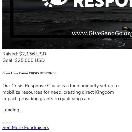
Raised: $2,156 USD
Goal: $25,000 USD
GiverArmy Cause CRISIS RESPONSE
Our Crisis Response Cause is a fund uniquely set up to
mobilize resources for need, creating direct Kingdom
Impact, providing grants to qualifying cam...
Loading...
See More Fundraisers