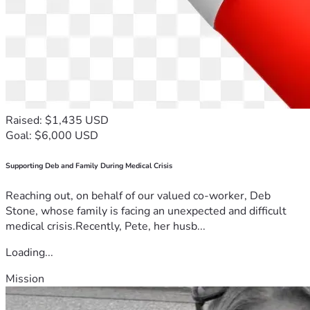
Raised: $1,435 USD
Goal: $6,000 USD
Supporting Deb and Family During Medical Crisis
Reaching out, on behalf of our valued co-worker, Deb
Stone, whose family is facing an unexpected and difficult
medical crisis.Recently, Pete, her husb...
Loading...
Mission