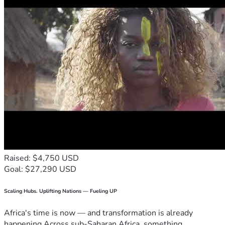
Raised: $4,750 USD
Goal: $27,290 USD
Scaling Hubs. Uplifting Nations — Fueling UP
Africa's time is now — and transformation is already
happening.Across sub-Saharan Africa, something