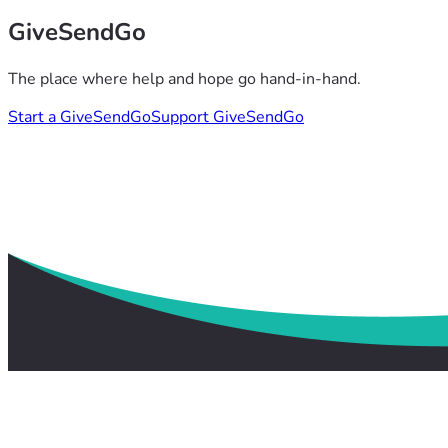
GiveSendGo
The place where help and hope go hand-in-hand.
Start a GiveSendGo
Support GiveSendGo