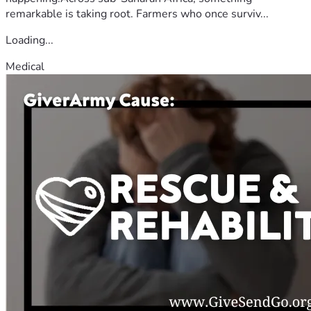
remarkable is taking root. Farmers who once surviv...
Loading...
Medical