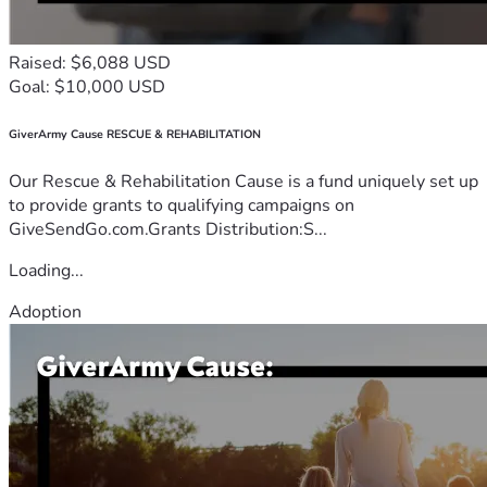
Raised: $6,088 USD
Goal: $10,000 USD
GiverArmy Cause RESCUE & REHABILITATION
Our Rescue & Rehabilitation Cause is a fund uniquely set up
to provide grants to qualifying campaigns on
GiveSendGo.com.Grants Distribution:S...
Loading...
Adoption