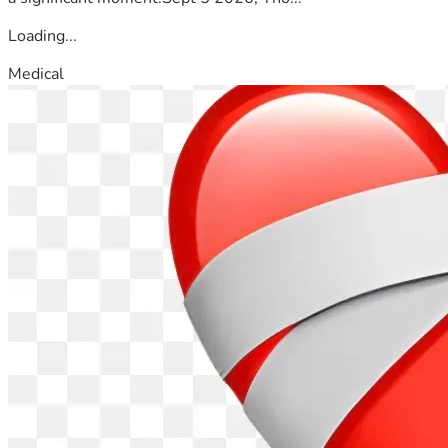
Loading...
Medical