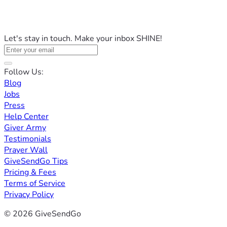
Let's stay in touch. Make your inbox SHINE!
Follow Us:
Blog
Jobs
Press
Help Center
Giver Army
Testimonials
Prayer Wall
GiveSendGo Tips
Pricing & Fees
Terms of Service
Privacy Policy
© 2026 GiveSendGo