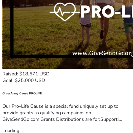
Raised: $18,671 USD
Goal: $25,000 USD
GiverArmy Cause PROLIFE
Our Pro-Life Cause is a special fund uniquely set up to
provide grants to qualifying campaigns on
GiveSendGo.com.Grants Distributions are for:Supporti...
Loading...