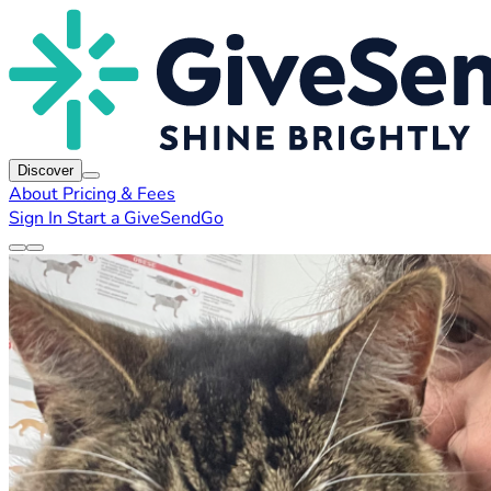
Discover
About
Pricing & Fees
Sign In
Start a GiveSendGo