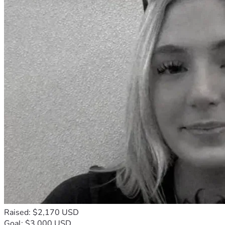
Raised: $2,170 USD
Goal: $3,000 USD