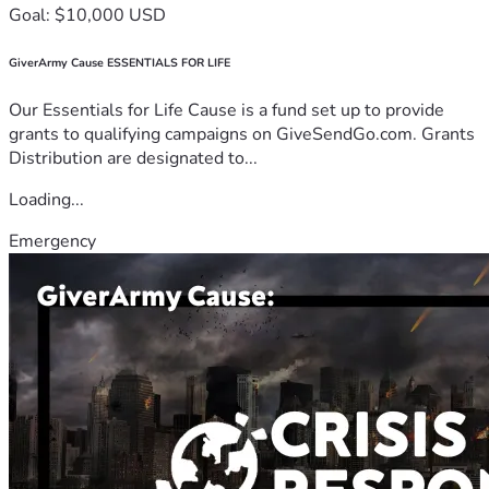
Goal: $10,000 USD
GiverArmy Cause ESSENTIALS FOR LIFE
Our Essentials for Life Cause is a fund set up to provide
grants to qualifying campaigns on GiveSendGo.com. Grants
Distribution are designated to...
Loading...
Emergency