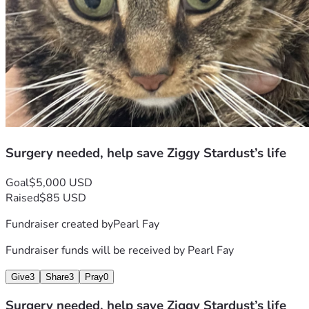
Surgery needed, help save Ziggy Stardust’s life
Goal
$5,000 USD
Raised
$85 USD
Fundraiser created by
Pearl Fay
Fundraiser funds will be received by
Pearl Fay
Give
3
Share
3
Pray
0
Surgery needed, help save Ziggy Stardust’s life