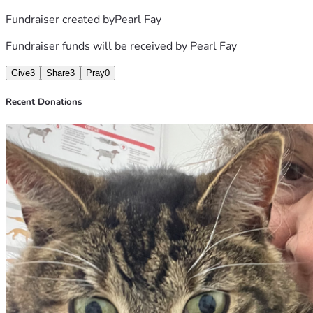
Fundraiser created by
Pearl Fay
Fundraiser funds will be received by
Pearl Fay
Give
3
Share
3
Pray
0
Recent Donations