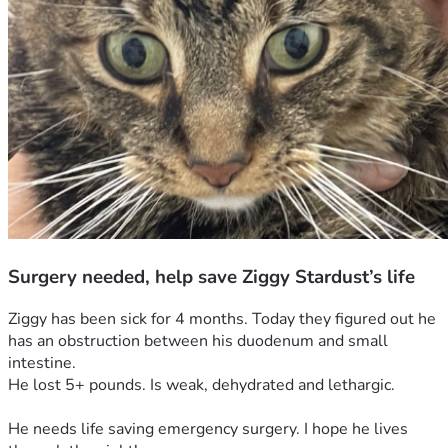
Surgery needed, help save Ziggy Stardust’s life
Ziggy has been sick for 4 months. Today they figured out he 
has an obstruction between his duodenum and small 
intestine. 
He lost 5+ pounds. Is weak, dehydrated and lethargic. 
He needs life saving emergency surgery. I hope he lives 