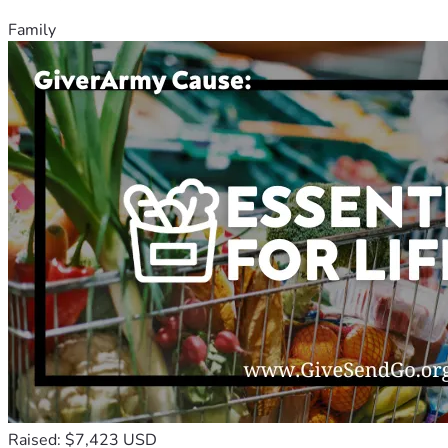
Family
Raised: $7,423 USD