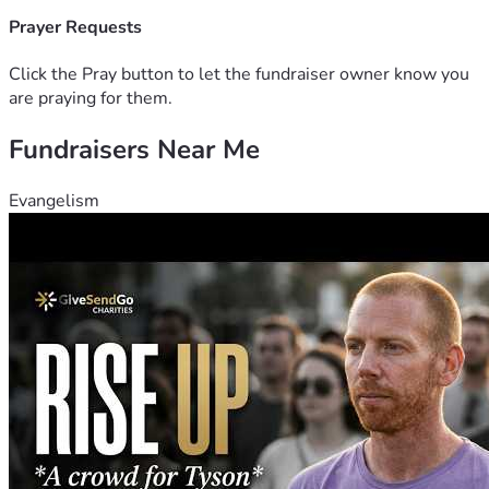
Prayer Requests
Click the Pray button to let the fundraiser owner know you
are praying for them.
Fundraisers Near Me
Evangelism