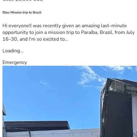
Ellas Mission trip to Brazil
Hi everyone!I was recently given an amazing last-minute
opportunity to join a mission trip to Paraíba, Brazil, from July
16–30, and I'm so excited to...
Loading...
Emergency