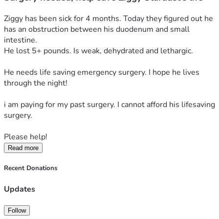
Ziggy has been sick for 4 months. Today they figured out he 
has an obstruction between his duodenum and small 
intestine. 
He lost 5+ pounds. Is weak, dehydrated and lethargic. 
He needs life saving emergency surgery. I hope he lives 
through the night! 
i am paying for my past surgery. I cannot afford his lifesaving 
surgery. 
Please help! 
Read more
Recent Donations
Updates
Follow