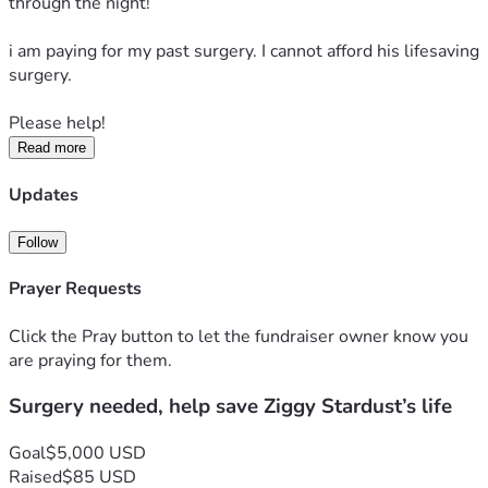
through the night! 
i am paying for my past surgery. I cannot afford his lifesaving 
surgery. 
Please help! 
Read more
Updates
Follow
Prayer Requests
Click the Pray button to let the fundraiser owner know you
are praying for them.
Surgery needed, help save Ziggy Stardust’s life
Goal
$5,000 USD
Raised
$85 USD