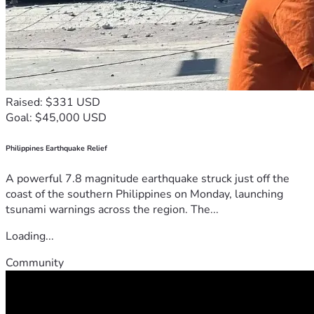
Raised: $331 USD
Goal: $45,000 USD
Philippines Earthquake Relief
A powerful 7.8 magnitude earthquake struck just off the
coast of the southern Philippines on Monday, launching
tsunami warnings across the region. The...
Loading...
Community