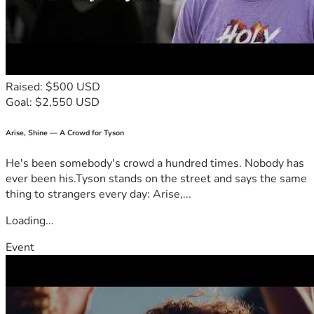
Raised: $500 USD
Goal: $2,550 USD
Arise, Shine — A Crowd for Tyson
He's been somebody's crowd a hundred times. Nobody has
ever been his.Tyson stands on the street and says the same
thing to strangers every day: Arise,...
Loading...
Event