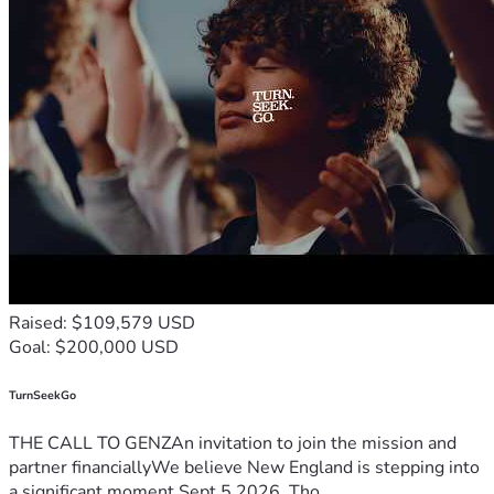
Raised: $109,579 USD
Goal: $200,000 USD
TurnSeekGo
THE CALL TO GENZAn invitation to join the mission and
partner financiallyWe believe New England is stepping into
a significant moment.Sept 5 2026, Tho...