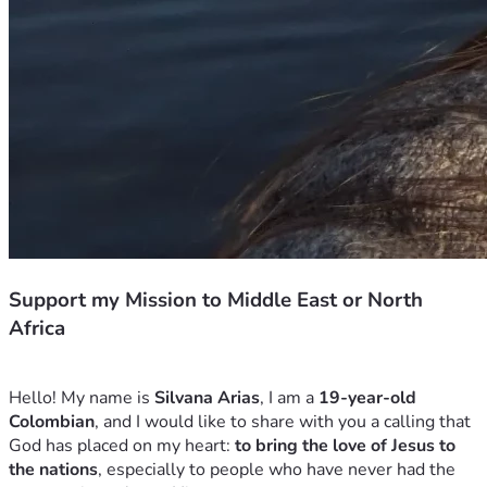
Support my Mission to Middle East or North
Africa
Hello! My name is 
Silvana Arias
, I am a 
19-year-old 
Colombian
, and I would like to share with you a calling that 
God has placed on my heart: 
to bring the love of Jesus to 
the nations
, especially to people who have never had the 