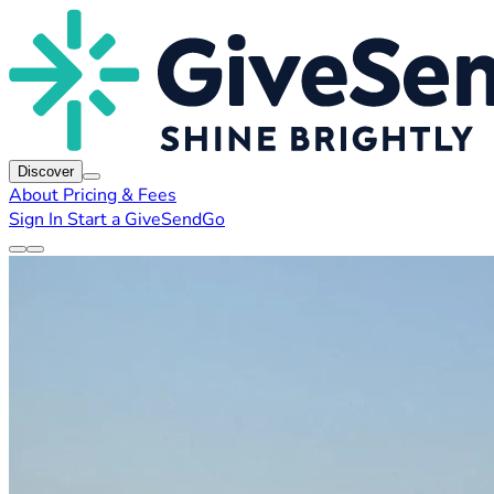
Discover
About
Pricing & Fees
Sign In
Start a GiveSendGo