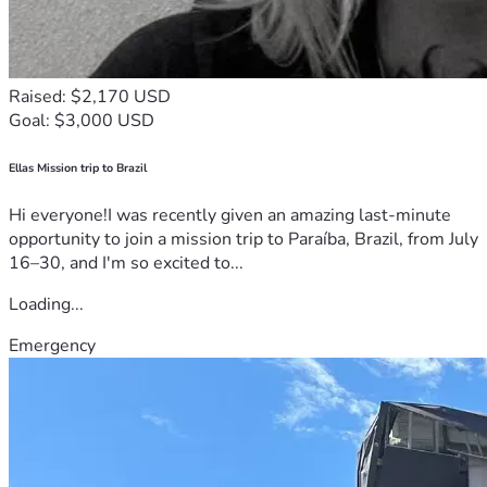
Raised: $2,170 USD
Goal: $3,000 USD
Ellas Mission trip to Brazil
Hi everyone!I was recently given an amazing last-minute
opportunity to join a mission trip to Paraíba, Brazil, from July
16–30, and I'm so excited to...
Loading...
Emergency