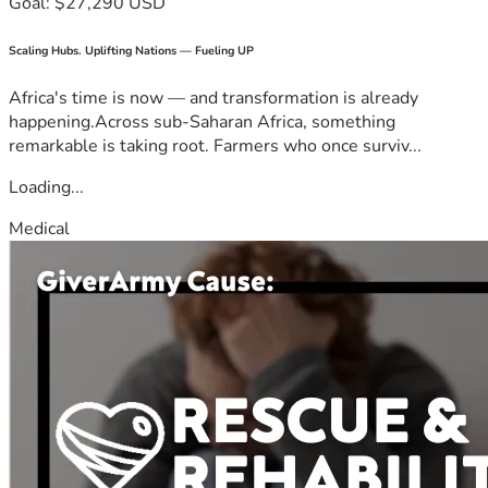
Goal: $27,290 USD
Scaling Hubs. Uplifting Nations — Fueling UP
Africa's time is now — and transformation is already
happening.Across sub-Saharan Africa, something
remarkable is taking root. Farmers who once surviv...
Loading...
Medical