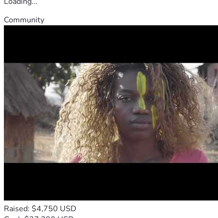
Loading...
Community
Raised: $4,750 USD