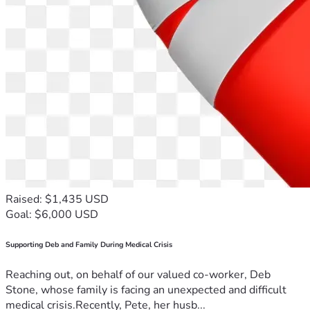
Raised: $1,435 USD
Goal: $6,000 USD
Supporting Deb and Family During Medical Crisis
Reaching out, on behalf of our valued co-worker, Deb
Stone, whose family is facing an unexpected and difficult
medical crisis.Recently, Pete, her husb...