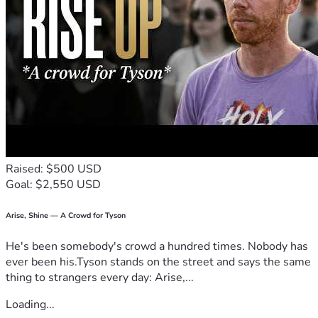
I commit to keeping those who support me informed by 
sharing 
updates, testimonies, and prayer requests 
throughout the entire process.
Thank you for taking the time to read this message and for 
considering being part of what God is doing among the 
nations.
With gratitude,
Silvana Arias
Missionary
📞 +57 316 762 9509
📧 siilvanaarias.val@gmail.com
Raised: $500 USD
“How then will they believe in Him of whom they have not 
Goal: $2,550 USD
heard?” – Romans 10:14
Arise, Shine — A Crowd for Tyson
He's been somebody's crowd a hundred times. Nobody has
ever been his.Tyson stands on the street and says the same
thing to strangers every day: Arise,...
Loading...