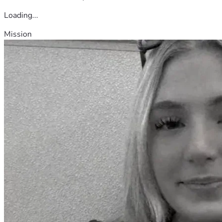
Loading...
Mission