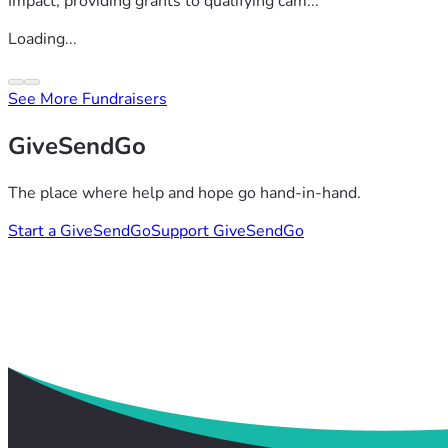
Impact, providing grants to qualifying cam...
Loading...
See More Fundraisers
GiveSendGo
The place where help and hope go hand-in-hand.
Start a GiveSendGo
Support GiveSendGo