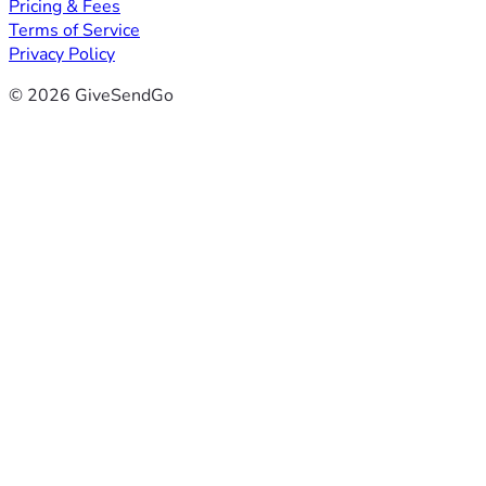
Pricing & Fees
Terms of Service
Privacy Policy
© 2026 GiveSendGo