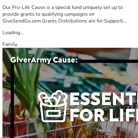
Our Pro-Life Cause is a special fund uniquely set up to
provide grants to qualifying campaigns on
GiveSendGo.com.Grants Distributions are for:Supporti...
Loading...
Family