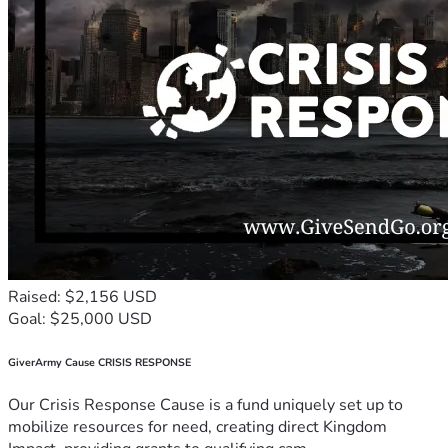
Raised: $2,156 USD
Goal: $25,000 USD
GiverArmy Cause CRISIS RESPONSE
Our Crisis Response Cause is a fund uniquely set up to
mobilize resources for need, creating direct Kingdom