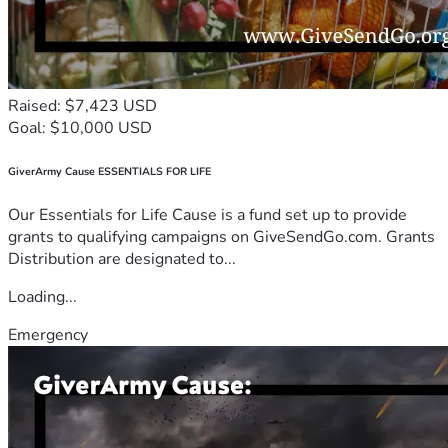
Raised: $7,423 USD
Goal: $10,000 USD
GiverArmy Cause ESSENTIALS FOR LIFE
Our Essentials for Life Cause is a fund set up to provide
grants to qualifying campaigns on GiveSendGo.com. Grants
Distribution are designated to...
Loading...
Emergency