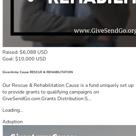
Raised: $6,088 USD
Goal: $10,000 USD
GiverArmy Cause RESCUE & REHABILITATION
Our Rescue & Rehabilitation Cause is a fund uniquely set up
to provide grants to qualifying campaigns on
GiveSendGo.com.Grants Distribution:S...
Loading...
Adoption