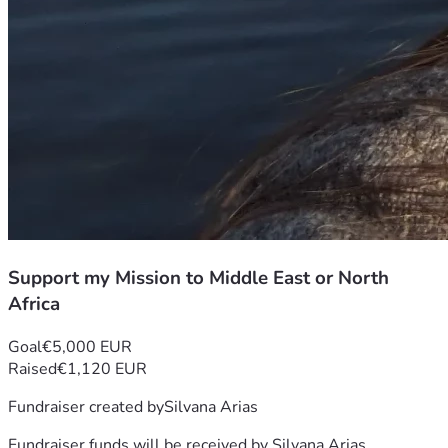
Support my Mission to Middle East or North
Africa
Goal
€5,000 EUR
Raised
€1,120 EUR
Fundraiser created by
Silvana Arias
Fundraiser funds will be received by
Silvana Arias