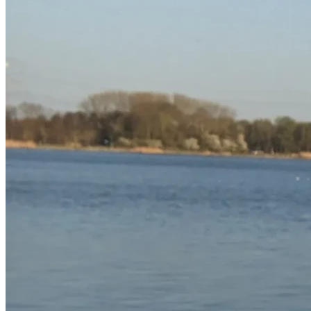
“How then will they believe in Him of whom they have not 
heard?” – Romans 10:14