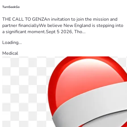
TurnSeekGo
THE CALL TO GENZAn invitation to join the mission and
partner financiallyWe believe New England is stepping into
a significant moment.Sept 5 2026, Tho...
Loading...
Medical