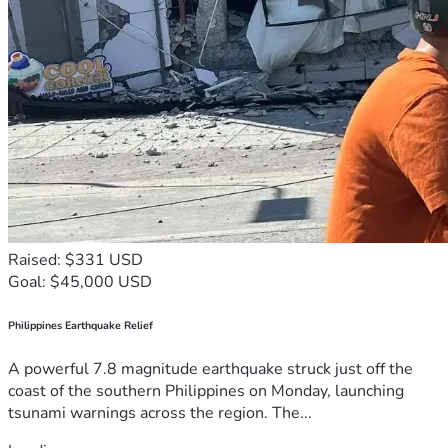
Raised: $331 USD
Goal: $45,000 USD
Philippines Earthquake Relief
A powerful 7.8 magnitude earthquake struck just off the
coast of the southern Philippines on Monday, launching
tsunami warnings across the region. The...