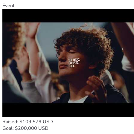
Event
Raised: $109,579 USD
Goal: $200,000 USD