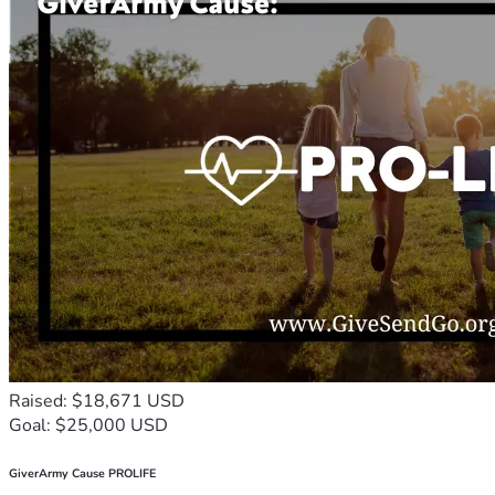
Raised: $18,671 USD
Goal: $25,000 USD
GiverArmy Cause PROLIFE