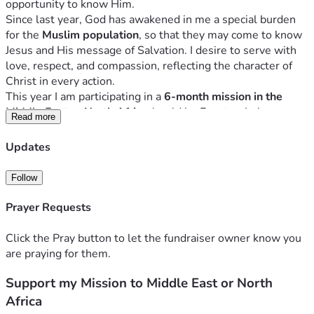
opportunity to know Him.
Since last year, God has awakened in me a special burden 
for the 
Muslim population
, so that they may come to know 
Jesus and His message of Salvation. I desire to serve with 
love, respect, and compassion, reflecting the character of 
Christ in every action.
This year I am participating in a 
6-month mission in the 
Middle East or North Africa
 (could be Egypt or Lebanon, 
Read more
depending on where I am assingned), which includes:
Updates
I am carrying out this mission alongside a 
Christian 
Follow
missionary organization (YWAM Amsterdam)
, receiving 
training, guidance, and spiritual covering throughout the 
Prayer Requests
entire process. 
However, all financial expenses are my 
personal responsibility.
Click the Pray button to let the fundraiser owner know you
During outreach time, I will be serving alongside local long-
are praying for them.
term ministries and churches. Whether 
working with 
children, teaching English to young people, sharing the 
Support my Mission to Middle East or North
Message of Salvation in the streets, or doing practical 
Africa
work
, knowing that there are many ways to evangelize, 