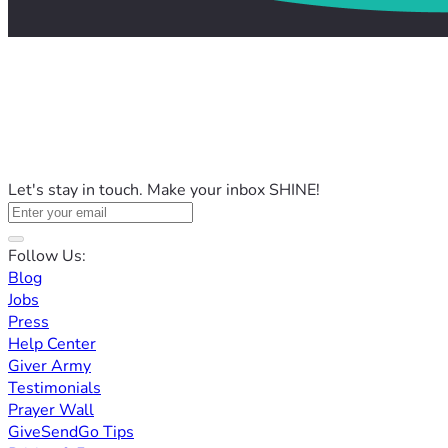
Let's stay in touch. Make your inbox SHINE!
Follow Us:
Blog
Jobs
Press
Help Center
Giver Army
Testimonials
Prayer Wall
GiveSendGo Tips