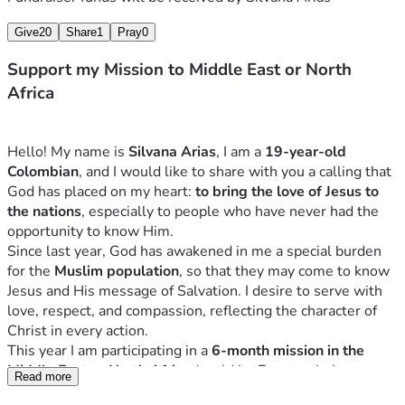
Give
20
Share
1
Pray
0
Support my Mission to Middle East or North
Africa
Hello! My name is 
Silvana Arias
, I am a 
19-year-old 
Colombian
, and I would like to share with you a calling that 
God has placed on my heart: 
to bring the love of Jesus to 
the nations
, especially to people who have never had the 
opportunity to know Him.
Since last year, God has awakened in me a special burden 
for the 
Muslim population
, so that they may come to know 
Jesus and His message of Salvation. I desire to serve with 
love, respect, and compassion, reflecting the character of 
Christ in every action.
This year I am participating in a 
6-month mission in the 
Middle East or North Africa
 (could be Egypt or Lebanon, 
Read more
depending on where I am assingned), which includes: