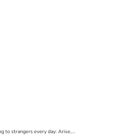
to strangers every day: Arise,...