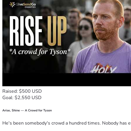
Raised: $500 USD
Goal: $2,550 USD
Arise, Shine — A Crowd for Tyson
He's been somebody's crowd a hundred times. Nobody has ever