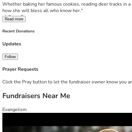
Whether baking her famous cookies, reading deer tracks in a mu
Read more
Kayla is continuing to inspire many and the hospital staff af
Recent Donations
This diagnosis has turned life upside down for Kayla and her p
Updates
The Kloss family is facing expenses pertaining to travel for
demanding and intense it's been hard for Edmond to be able t
Follow
schedule. Trisha is a homemaker who homeschools Kayla as w
Prayer Requests
Click the Pray button to let the fundraiser owner know you ar
Thank you for standing with Kayla and her family.
Fundraisers Near Me
Evangelism