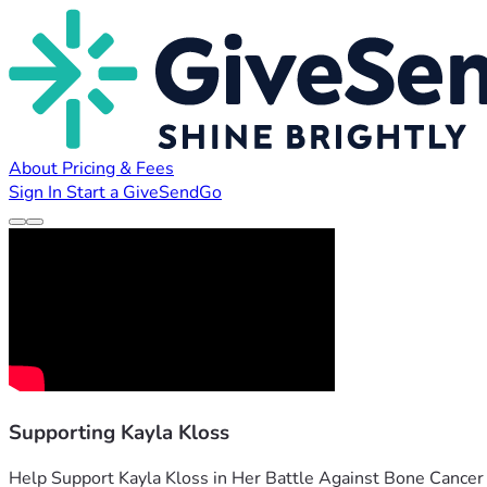
About
Pricing & Fees
Sign In
Start a GiveSendGo
Supporting Kayla Kloss