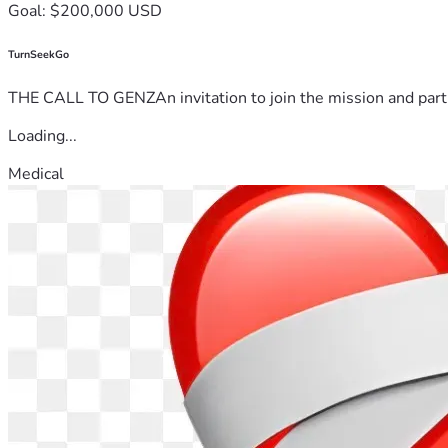
Goal: $200,000 USD
TurnSeekGo
THE CALL TO GENZAn invitation to join the mission and partn
Loading...
Medical