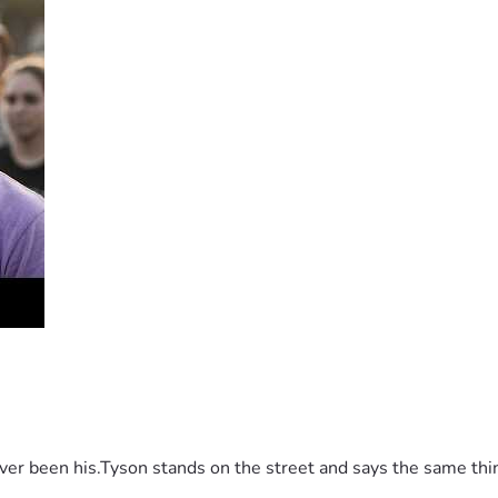
 been his.Tyson stands on the street and says the same thing 