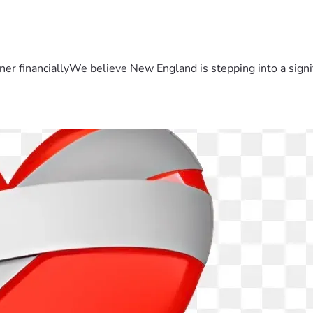
er financiallyWe believe New England is stepping into a sign