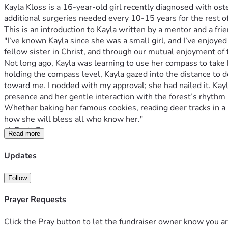
Kayla Kloss is a 16-year-old girl recently diagnosed with os
additional surgeries needed every 10-15 years for the rest of 
"I’ve known Kayla since she was a small girl, and I’ve enjoy
Not long ago, Kayla was learning to use her compass to take b
holding the compass level, Kayla gazed into the distance to 
toward me. I nodded with my approval; she had nailed it. Kayla
Whether baking her famous cookies, reading deer tracks in a mu
Read more
Kayla is continuing to inspire many and the hospital staff af
Updates
This diagnosis has turned life upside down for Kayla and her p
Follow
The Kloss family is facing expenses pertaining to travel for
demanding and intense it's been hard for Edmond to be able t
Prayer Requests
schedule. Trisha is a homemaker who homeschools Kayla as w
Click the Pray button to let the fundraiser owner know you ar