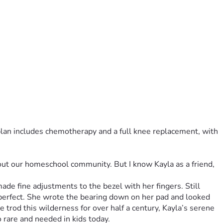
plan includes chemotherapy and a full knee replacement, with 
out our homeschool community. But I know Kayla as a friend, 
de fine adjustments to the bezel with her fingers. Still 
 perfect. She wrote the bearing down on her pad and looked 
trod this wilderness for over half a century, Kayla’s serene 