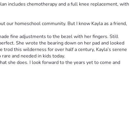
plan includes chemotherapy and a full knee replacement, with 
out our homeschool community. But I know Kayla as a friend, 
de fine adjustments to the bezel with her fingers. Still 
 perfect. She wrote the bearing down on her pad and looked 
trod this wilderness for over half a century, Kayla’s serene 
hat she does. I look forward to the years yet to come and 
 her cheerful and humble attitude has gone before her, 
 life that has not been affected. As a family, they are 
nts, and long-term care. Since the treatment has been so 
rings but with constant hospital stays it's been a tough 
usehold. Your support—financial, prayerful, or encouraging—