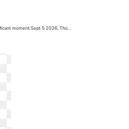
ificant moment.Sept 5 2026, Tho...