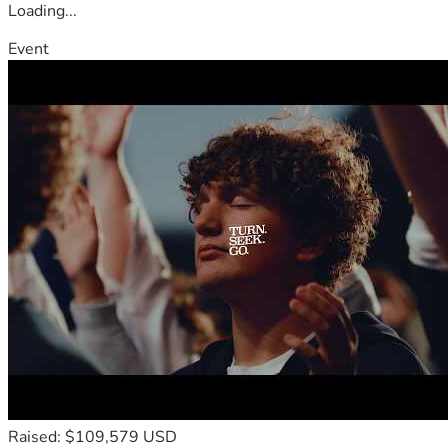
Loading...
Event
Raised: $109,579 USD