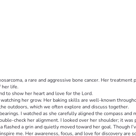
teosarcoma, a rare and aggressive bone cancer. Her treatment 
her life.
ed watching her grow. Her baking skills are well-known through
earings. I watched as she carefully aligned the compass and ma
double-check her alignment. I looked over her shoulder; it was
 flashed a grin and quietly moved toward her goal. Though I’ve 