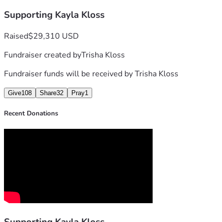
Supporting Kayla Kloss
Thank you for standing with Kayla and her family.
Raised
$29,310 USD
Fundraiser created by
Trisha Kloss
Fundraiser funds will be received by
Trisha Kloss
Give
108
Share
32
Pray
1
Recent Donations