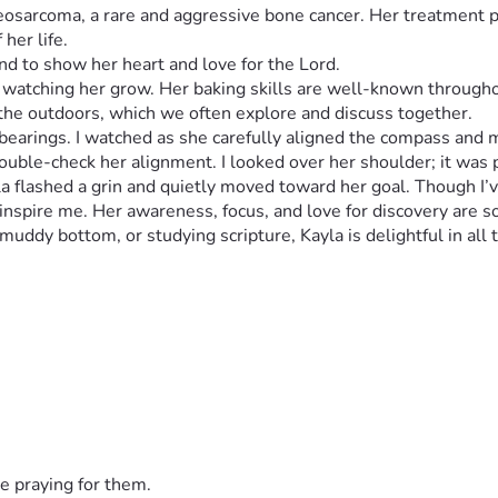
teosarcoma, a rare and aggressive bone cancer. Her treatment 
her life.
ed watching her grow. Her baking skills are well-known through
earings. I watched as she carefully aligned the compass and ma
double-check her alignment. I looked over her shoulder; it was
 flashed a grin and quietly moved toward her goal. Though I’ve 
ddy bottom, or studying scripture, Kayla is delightful in all t
fectionately calls her "The Infamous Kayla" because the news of
arents, Edmond and Trisha Kloss. There is not an aspect of their
 treatment, immune supporting supplements, additional treatme
o work, he's been accepting whatever handyman jobs the Lord b
ell as her sister so they depend on Edmond's work for the ho
e praying for them.