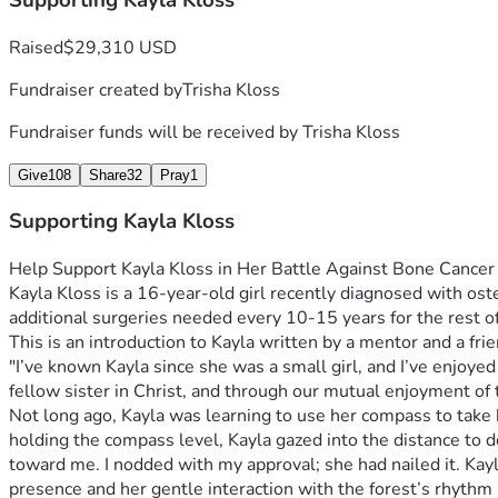
Supporting Kayla Kloss
Raised
$29,310 USD
Fundraiser created by
Trisha Kloss
Fundraiser funds will be received by
Trisha Kloss
Give
108
Share
32
Pray
1
Supporting Kayla Kloss
Kayla Kloss is a 16-year-old girl recently diagnosed with os
additional surgeries needed every 10-15 years for the rest of 
"I’ve known Kayla since she was a small girl, and I’ve enjoy
Not long ago, Kayla was learning to use her compass to take b
holding the compass level, Kayla gazed into the distance to 
toward me. I nodded with my approval; she had nailed it. Kayla