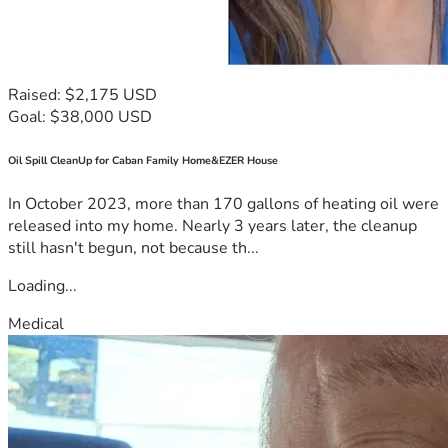
Raised: $2,175 USD
Goal: $38,000 USD
Oil Spill CleanUp for Caban Family Home&EZER House
In October 2023, more than 170 gallons of heating oil were
released into my home. Nearly 3 years later, the cleanup
still hasn't begun, not because th...
Loading...
Medical