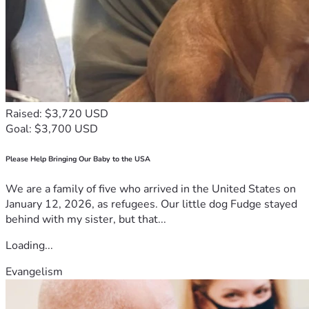
Raised: $3,720 USD
Goal: $3,700 USD
Please Help Bringing Our Baby to the USA
We are a family of five who arrived in the United States on
January 12, 2026, as refugees. Our little dog Fudge stayed
behind with my sister, but that...
Loading...
Evangelism