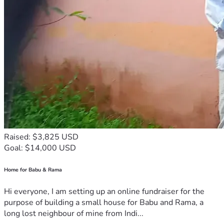
Raised: $3,825 USD
Goal: $14,000 USD
Home for Babu & Rama
Hi everyone, I am setting up an online fundraiser for the
purpose of building a small house for Babu and Rama, a
long lost neighbour of mine from Indi...