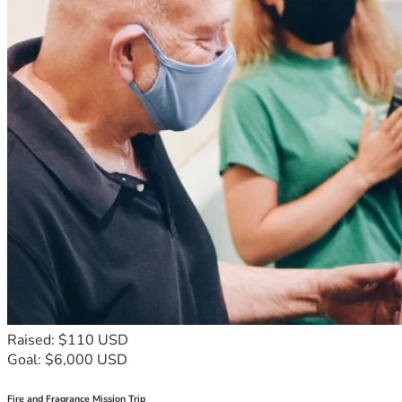
Raised: $110 USD
Goal: $6,000 USD
Fire and Fragrance Mission Trip