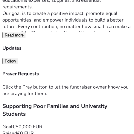
educational expenses, supplies, and essential 
requirements.
Our goal is to create a positive impact, promote equal 
opportunities, and empower individuals to build a better 
future. Every contribution, no matter how small, can make a 
meaningful difference in the lives of those in need.
Read more
Updates
Follow
Prayer Requests
Click the Pray button to let the fundraiser owner know you
are praying for them.
Supporting Poor Families and University
Students
Goal
€50,000 EUR
Raised
€0 EUR