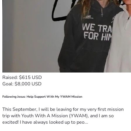
Raised: $615 USD
Goal: $8,000 USD
Following Jesus: Help Support With My YWAM Mission
This September, I will be leaving for my very first mission
trip with Youth With A Mission (YWAM), and I am so
excited! I have always looked up to peo...