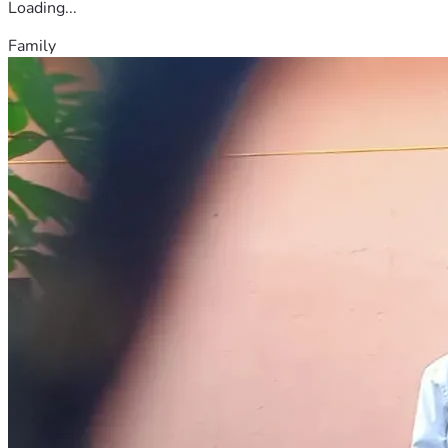
Loading...
Family