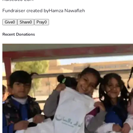
Fundraiser created by
Hamza Nawafleh
Give
0
Share
0
Pray
0
Recent Donations