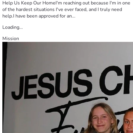
Help Us Keep Our HomeI'm reaching out because I'm in one
of the hardest situations I've ever faced, and I truly need
help.I have been approved for an...
Loading...
Mission