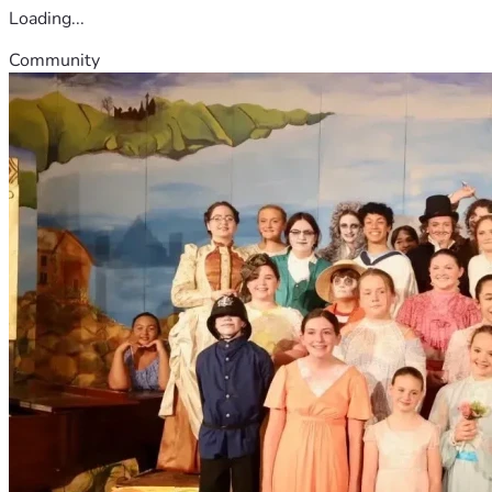
Loading...
Community