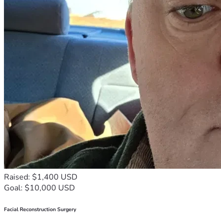
Raised: $1,400 USD
Goal: $10,000 USD
Facial Reconstruction Surgery