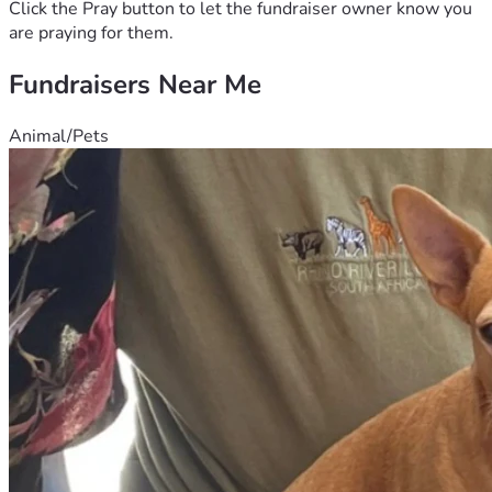
Click the Pray button to let the fundraiser owner know you
are praying for them.
Fundraisers Near Me
Animal/Pets