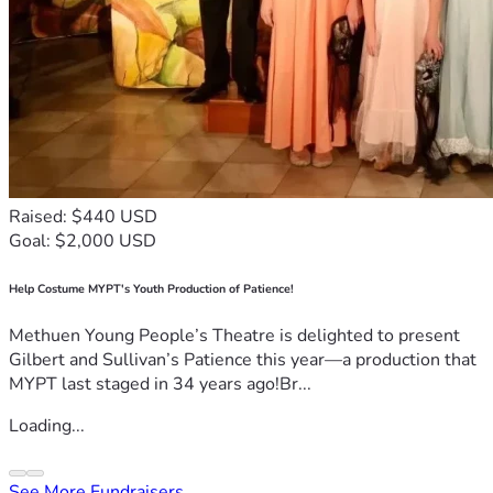
Raised: $440 USD
Goal: $2,000 USD
Help Costume MYPT's Youth Production of Patience!
Methuen Young People’s Theatre is delighted to present
Gilbert and Sullivan’s Patience this year—a production that
MYPT last staged in 34 years ago!Br...
Loading...
See More Fundraisers