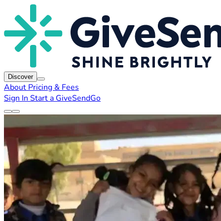
Discover
About
Pricing & Fees
Sign In
Start a GiveSendGo