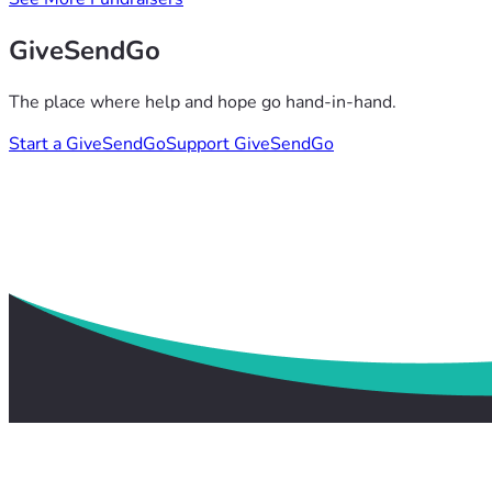
GiveSendGo
The place where help and hope go hand-in-hand.
Start a GiveSendGo
Support GiveSendGo