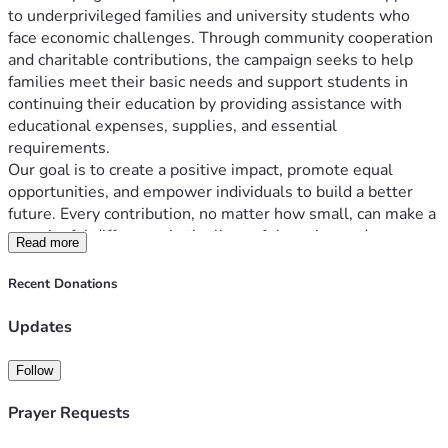
to underprivileged families and university students who 
face economic challenges. Through community cooperation 
and charitable contributions, the campaign seeks to help 
families meet their basic needs and support students in 
continuing their education by providing assistance with 
educational expenses, supplies, and essential 
requirements.
Our goal is to create a positive impact, promote equal 
opportunities, and empower individuals to build a better 
future. Every contribution, no matter how small, can make a 
meaningful difference in the lives of those in need.
Read more
Recent Donations
Updates
Follow
Prayer Requests