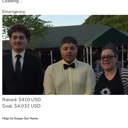
Loading...
Emergency
Raised: $410 USD
Goal: $4,032 USD
Help Us Keeps Our Home