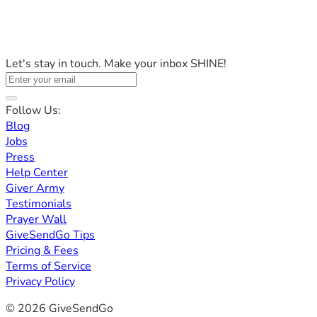
Let's stay in touch. Make your inbox SHINE!
Follow Us:
Blog
Jobs
Press
Help Center
Giver Army
Testimonials
Prayer Wall
GiveSendGo Tips
Pricing & Fees
Terms of Service
Privacy Policy
© 2026 GiveSendGo