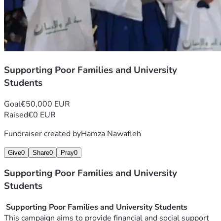
Supporting Poor Families and University
Students
Goal
€50,000 EUR
Raised
€0 EUR
Fundraiser created by
Hamza Nawafleh
Give
0
Share
0
Pray
0
Supporting Poor Families and University
Students
 Supporting Poor Families and University Students
This campaign aims to provide financial and social support 