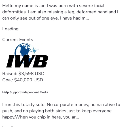
Hello my name is Joe I was born with severe facial
deformities. I am also missing a leg, deformed hand and I
can only see out of one eye. I have had m...
Loading...
Current Events
Raised: $3,598 USD
Goal: $40,000 USD
Help Support Independent Media
I run this totally solo. No corporate money, no narrative to
push, and no playing both sides just to keep everyone
happy.When you chip in here, you ar...