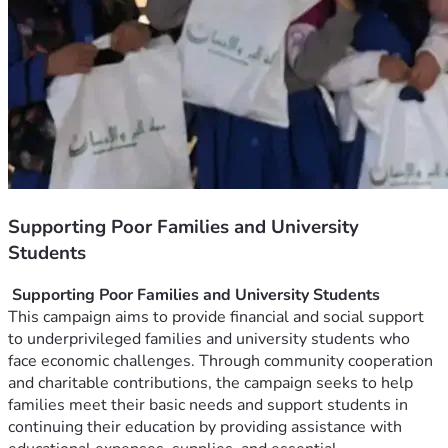
Supporting Poor Families and University
Students
 Supporting Poor Families and University Students
This campaign aims to provide financial and social support 
to underprivileged families and university students who 
face economic challenges. Through community cooperation 
and charitable contributions, the campaign seeks to help 
families meet their basic needs and support students in 
continuing their education by providing assistance with 