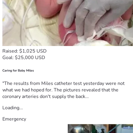
Raised: $1,025 USD
Goal: $25,000 USD
Caring for Baby Miles
"The results from Miles catheter test yesterday were not
what we had hoped for. The pictures revealed that the
coronary arteries don't supply the back...
Loading...
Emergency