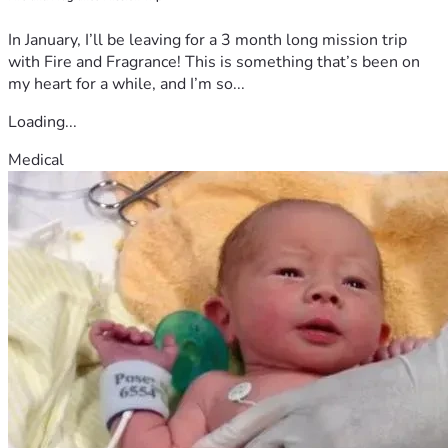
In January, I’ll be leaving for a 3 month long mission trip
with Fire and Fragrance! This is something that’s been on
my heart for a while, and I’m so...
Loading...
Medical