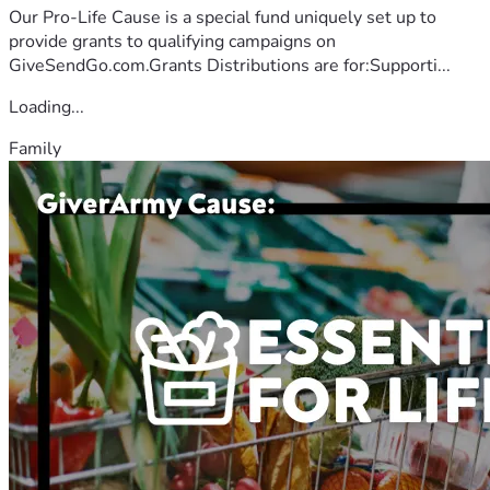
Our Pro-Life Cause is a special fund uniquely set up to
provide grants to qualifying campaigns on
GiveSendGo.com.Grants Distributions are for:Supporti...
Loading...
Family