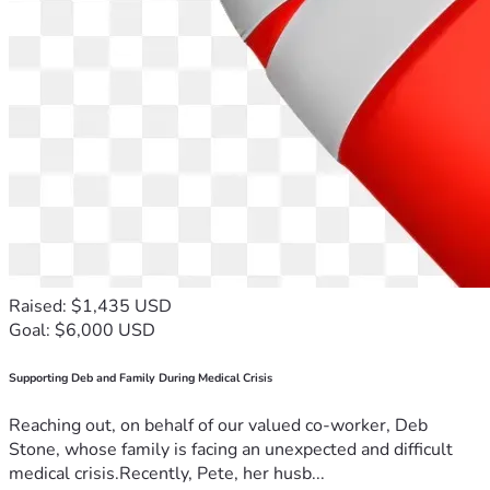
Raised: $1,435 USD
Goal: $6,000 USD
Supporting Deb and Family During Medical Crisis
Reaching out, on behalf of our valued co-worker, Deb
Stone, whose family is facing an unexpected and difficult
medical crisis.Recently, Pete, her husb...