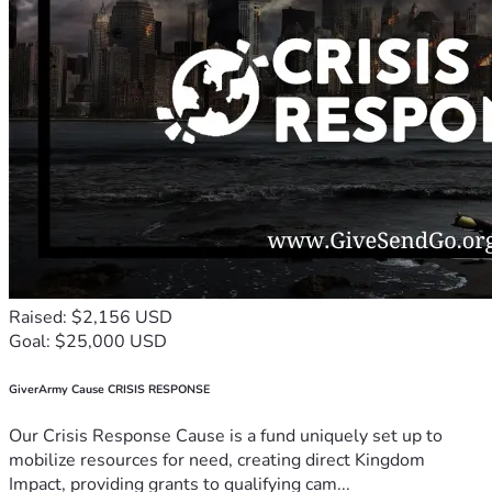
Raised: $2,156 USD
Goal: $25,000 USD
GiverArmy Cause CRISIS RESPONSE
Our Crisis Response Cause is a fund uniquely set up to
mobilize resources for need, creating direct Kingdom
Impact, providing grants to qualifying cam...