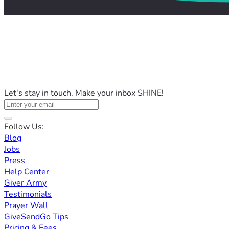
Let's stay in touch. Make your inbox SHINE!
Follow Us:
Blog
Jobs
Press
Help Center
Giver Army
Testimonials
Prayer Wall
GiveSendGo Tips
Pricing & Fees