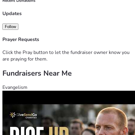
Recent Donations
conversations we have with one another. Your gift, no 
matter the size, will help me cover basic travel costs, 
Updates
modest accommodation, and the resources needed to 
document and share these stories so that more people can 
Follow
see how much we have in common.
Prayer Requests
Click the Pray button to let the fundraiser owner know you
are praying for them.
Fundraisers Near Me
Evangelism