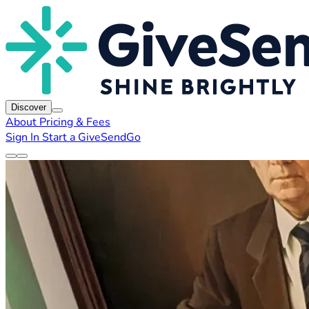
Discover
About
Pricing & Fees
Sign In
Start a GiveSendGo