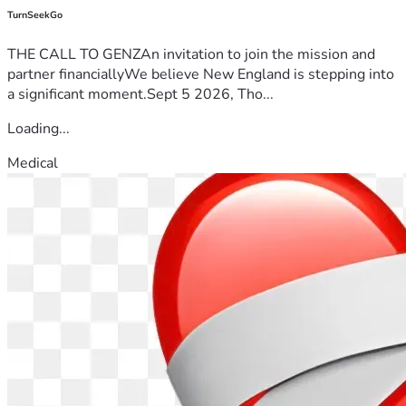
TurnSeekGo
THE CALL TO GENZAn invitation to join the mission and
partner financiallyWe believe New England is stepping into
a significant moment.Sept 5 2026, Tho...
Loading...
Medical