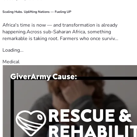
Scaling Hubs. Uplifting Nations — Fueling UP
Africa's time is now — and transformation is already
happening.Across sub-Saharan Africa, something
remarkable is taking root. Farmers who once surviv...
Loading...
Medical