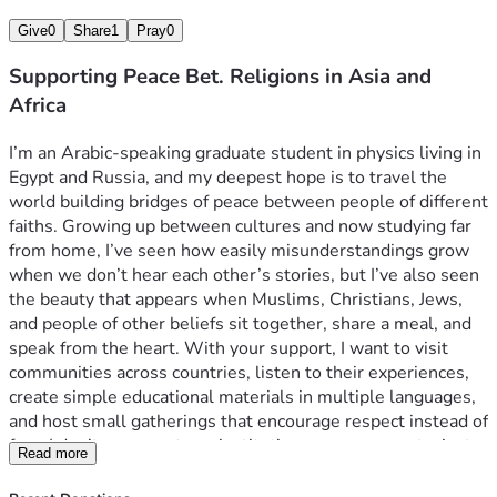
Give
0
Share
1
Pray
0
Supporting Peace Bet. Religions in Asia and
Africa
I’m an Arabic-speaking graduate student in physics living in 
Egypt and Russia, and my deepest hope is to travel the 
world building bridges of peace between people of different 
faiths. Growing up between cultures and now studying far 
from home, I’ve seen how easily misunderstandings grow 
when we don’t hear each other’s stories, but I’ve also seen 
the beauty that appears when Muslims, Christians, Jews, 
and people of other beliefs sit together, share a meal, and 
speak from the heart. With your support, I want to visit 
communities across countries, listen to their experiences, 
create simple educational materials in multiple languages, 
and host small gatherings that encourage respect instead of 
fear. I don’t represent any institution or government—just 
Read more
one young person who believes that science, faith, and 
humanity can coexist, and that real peace begins in the 