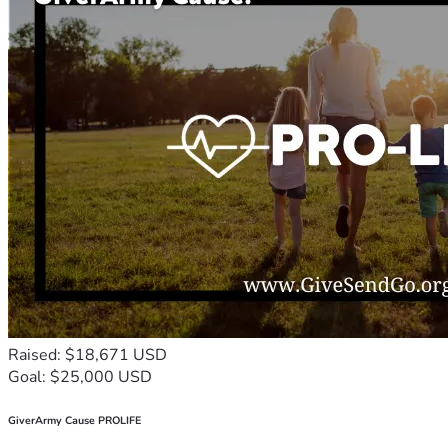
Raised: $18,671 USD
Goal: $25,000 USD
GiverArmy Cause PROLIFE