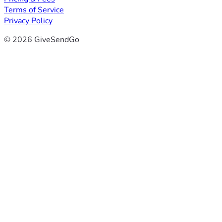
Terms of Service
Privacy Policy
© 2026 GiveSendGo