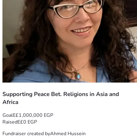
Supporting Peace Bet. Religions in Asia and
Africa
Goal
E£1,000,000 EGP
Raised
E£0 EGP
Fundraiser created by
Ahmed Hussein