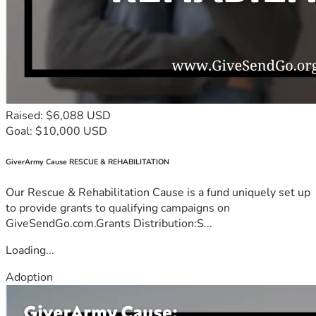
Raised: $6,088 USD
Goal: $10,000 USD
GiverArmy Cause RESCUE & REHABILITATION
Our Rescue & Rehabilitation Cause is a fund uniquely set up
to provide grants to qualifying campaigns on
GiveSendGo.com.Grants Distribution:S...
Loading...
Adoption