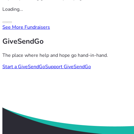
Loading...
See More Fundraisers
GiveSendGo
The place where help and hope go hand-in-hand.
Start a GiveSendGo
Support GiveSendGo