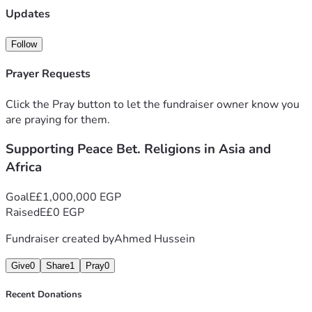
humanity can coexist, and that real peace begins in the 
Updates
conversations we have with one another. Your gift, no 
matter the size, will help me cover basic travel costs, 
Follow
modest accommodation, and the resources needed to 
document and share these stories so that more people can 
Prayer Requests
see how much we have in common.
Click the Pray button to let the fundraiser owner know you
are praying for them.
Supporting Peace Bet. Religions in Asia and
Africa
Goal
E£1,000,000 EGP
Raised
E£0 EGP
Fundraiser created by
Ahmed Hussein
Give
0
Share
1
Pray
0
Recent Donations