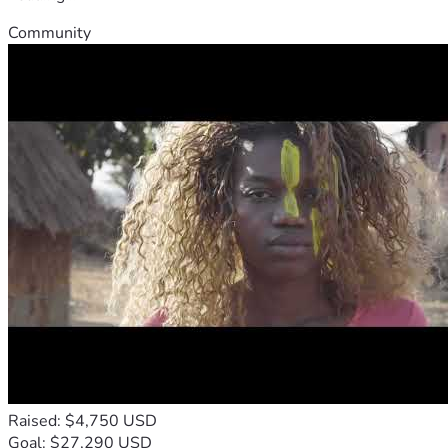
Community
Raised: $4,750 USD
Goal: $27,290 USD