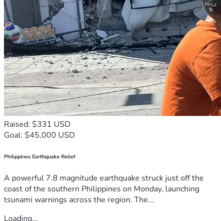
Raised: $331 USD
Goal: $45,000 USD
Philippines Earthquake Relief
A powerful 7.8 magnitude earthquake struck just off the
coast of the southern Philippines on Monday, launching
tsunami warnings across the region. The...
Loading...