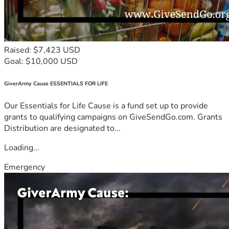
Raised: $7,423 USD
Goal: $10,000 USD
GiverArmy Cause ESSENTIALS FOR LIFE
Our Essentials for Life Cause is a fund set up to provide
grants to qualifying campaigns on GiveSendGo.com. Grants
Distribution are designated to...
Loading...
Emergency