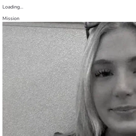
Loading...
Mission