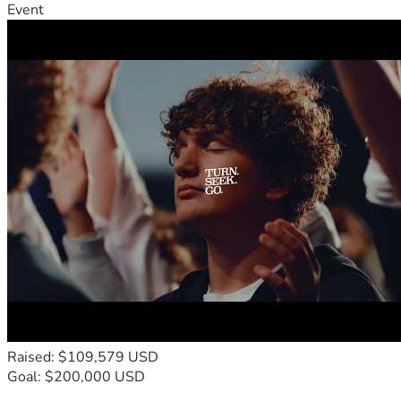
Event
Raised: $109,579 USD
Goal: $200,000 USD