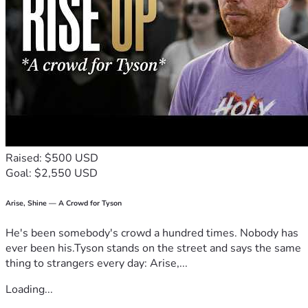
Raised: $500 USD
Goal: $2,550 USD
Arise, Shine — A Crowd for Tyson
He's been somebody's crowd a hundred times. Nobody has
ever been his.Tyson stands on the street and says the same
thing to strangers every day: Arise,...
Loading...