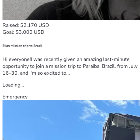
Raised: $2,170 USD
Goal: $3,000 USD
Ellas Mission trip to Brazil
Hi everyone!I was recently given an amazing last-minute
opportunity to join a mission trip to Paraíba, Brazil, from July
16–30, and I'm so excited to...
Loading...
Emergency