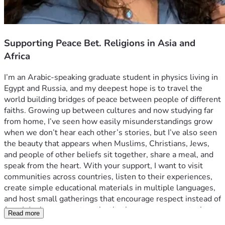
Supporting Peace Bet. Religions in Asia and
Africa
I’m an Arabic-speaking graduate student in physics living in 
Egypt and Russia, and my deepest hope is to travel the 
world building bridges of peace between people of different 
faiths. Growing up between cultures and now studying far 
from home, I’ve seen how easily misunderstandings grow 
when we don’t hear each other’s stories, but I’ve also seen 
the beauty that appears when Muslims, Christians, Jews, 
and people of other beliefs sit together, share a meal, and 
speak from the heart. With your support, I want to visit 
communities across countries, listen to their experiences, 
create simple educational materials in multiple languages, 
and host small gatherings that encourage respect instead of 
fear. I don’t represent any institution or government—just 
Read more
one young person who believes that science, faith, and 