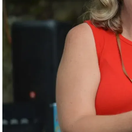
With gratitude,
Angie Burns