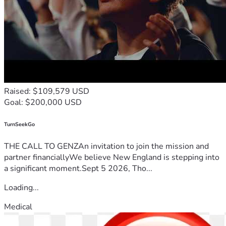
Raised: $109,579 USD
Goal: $200,000 USD
TurnSeekGo
THE CALL TO GENZAn invitation to join the mission and
partner financiallyWe believe New England is stepping into
a significant moment.Sept 5 2026, Tho...
Loading...
Medical