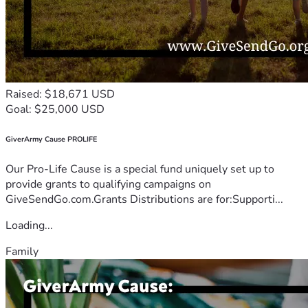
Raised: $18,671 USD
Goal: $25,000 USD
GiverArmy Cause PROLIFE
Our Pro-Life Cause is a special fund uniquely set up to
provide grants to qualifying campaigns on
GiveSendGo.com.Grants Distributions are for:Supporti...
Loading...
Family