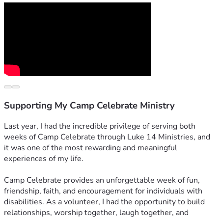
Supporting My Camp Celebrate Ministry
Last year, I had the incredible privilege of serving both 
weeks of Camp Celebrate through Luke 14 Ministries, and 
it was one of the most rewarding and meaningful 
experiences of my life.
Camp Celebrate provides an unforgettable week of fun, 
friendship, faith, and encouragement for individuals with 
disabilities. As a volunteer, I had the opportunity to build 
relationships, worship together, laugh together, and 