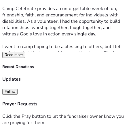
Camp Celebrate provides an unforgettable week of fun, 
friendship, faith, and encouragement for individuals with 
disabilities. As a volunteer, I had the opportunity to build 
relationships, worship together, laugh together, and 
witness God's love in action every single day.
I went to camp hoping to be a blessing to others, but I left 
realizing that I had received far more than I gave. The joy, 
Read more
faith, and genuine love shown by the campers left a lasting 
impact on my heart, and I knew I wanted to return.
Recent Donations
This year, I have once again committed to serving both 
Updates
weeks of Camp Celebrate because I truly believe in this 
ministry and the lives it touches.
Follow
My fundraising goal is $2,000. Part of that amount will help 
Prayer Requests
cover remaining expenses from last year's camp season, 
and part will help cover my commitment to serve again this 
Click the Pray button to let the fundraiser owner know you
year. I serve a God who has always been faithful, and I am 
are praying for them.