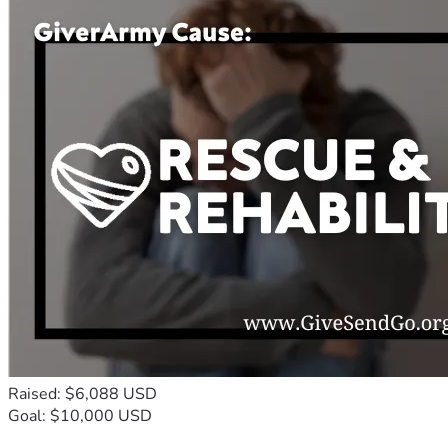
Raised: $6,088 USD
Goal: $10,000 USD