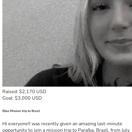
Raised: $2,170 USD
Goal: $3,000 USD
Ellas Mission trip to Brazil
Hi everyone!I was recently given an amazing last-minute
opportunity to join a mission trip to Paraíba, Brazil, from July