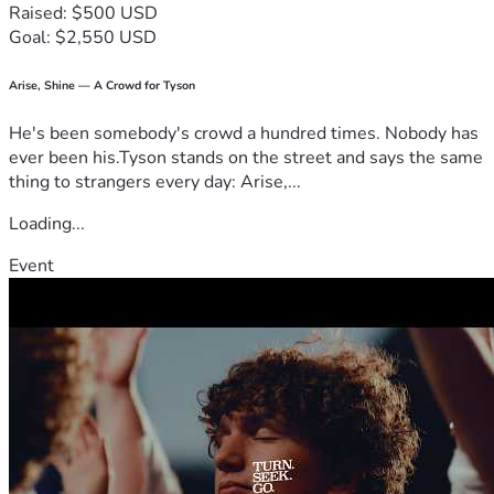
Raised: $500 USD
for Camp Celebrate would mean just as much.
Goal: $2,550 USD
Thank you for partnering with me in a ministry that is very 
close to my heart.
Arise, Shine — A Crowd for Tyson
He's been somebody's crowd a hundred times. Nobody has
With gratitude,
ever been his.Tyson stands on the street and says the same
thing to strangers every day: Arise,...
Angie Burns
Loading...
Event