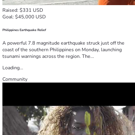
Raised: $331 USD
Goal: $45,000 USD
Philippines Earthquake Relief
A powerful 7.8 magnitude earthquake struck just off the
coast of the southern Philippines on Monday, launching
tsunami warnings across the region. The...
Loading...
Community