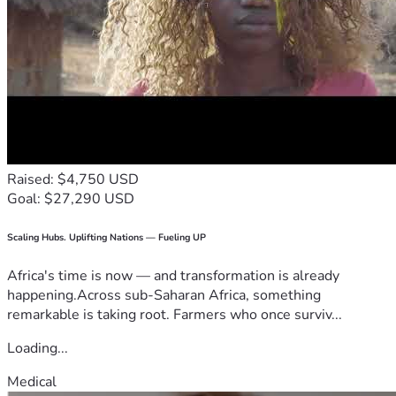
Raised: $4,750 USD
Goal: $27,290 USD
Scaling Hubs. Uplifting Nations — Fueling UP
Africa's time is now — and transformation is already
happening.Across sub-Saharan Africa, something
remarkable is taking root. Farmers who once surviv...
Loading...
Medical