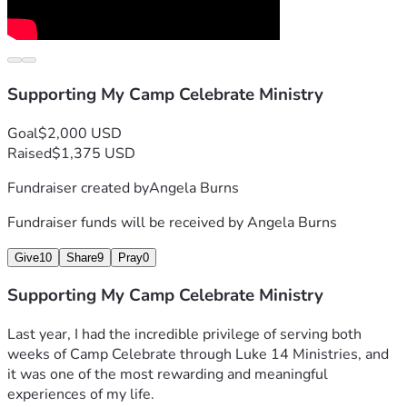
Supporting My Camp Celebrate Ministry
Goal
$2,000 USD
Raised
$1,375 USD
Fundraiser created by
Angela Burns
Fundraiser funds will be received by
Angela Burns
Give
10
Share
9
Pray
0
Supporting My Camp Celebrate Ministry
Last year, I had the incredible privilege of serving both 
weeks of Camp Celebrate through Luke 14 Ministries, and 
it was one of the most rewarding and meaningful 
experiences of my life.