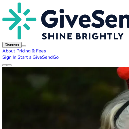
Discover
About
Pricing & Fees
Sign In
Start a GiveSendGo