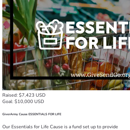
Raised: $7,423 USD
Goal: $10,000 USD
GiverArmy Cause ESSENTIALS FOR LIFE
Our Essentials for Life Cause is a fund set up to provide