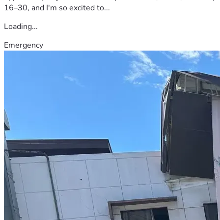
16–30, and I'm so excited to...
Loading...
Emergency