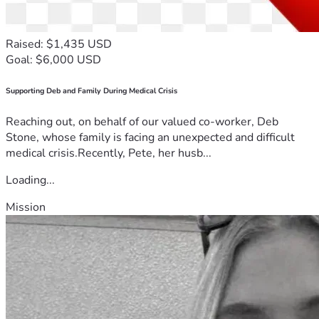
Raised: $1,435 USD
Goal: $6,000 USD
Supporting Deb and Family During Medical Crisis
Reaching out, on behalf of our valued co-worker, Deb
Stone, whose family is facing an unexpected and difficult
medical crisis.Recently, Pete, her husb...
Loading...
Mission