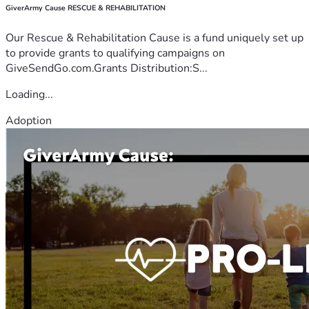
GiverArmy Cause RESCUE & REHABILITATION
Our Rescue & Rehabilitation Cause is a fund uniquely set up
to provide grants to qualifying campaigns on
GiveSendGo.com.Grants Distribution:S...
Loading...
Adoption