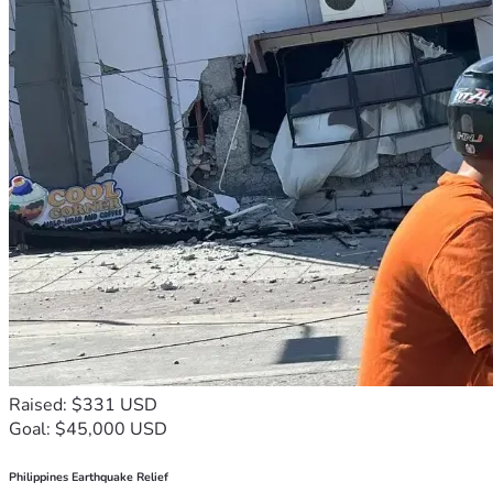
Raised: $331 USD
Goal: $45,000 USD
Philippines Earthquake Relief