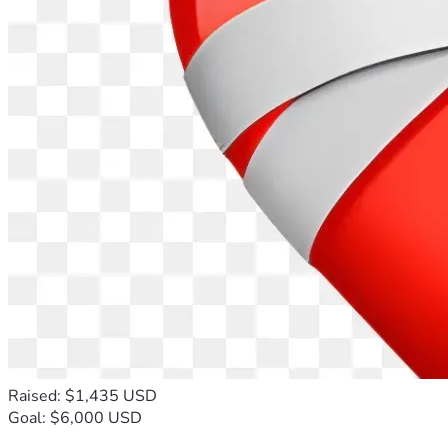
Raised: $1,435 USD
Goal: $6,000 USD