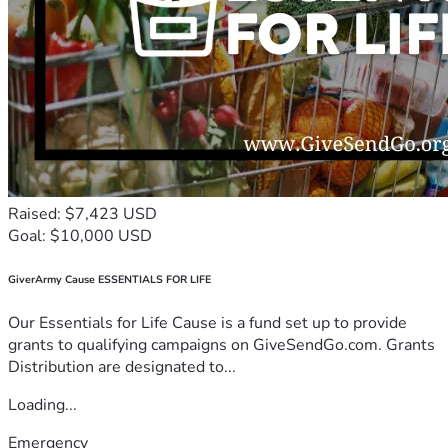
Raised: $7,423 USD
Goal: $10,000 USD
GiverArmy Cause ESSENTIALS FOR LIFE
Our Essentials for Life Cause is a fund set up to provide
grants to qualifying campaigns on GiveSendGo.com. Grants
Distribution are designated to...
Loading...
Emergency