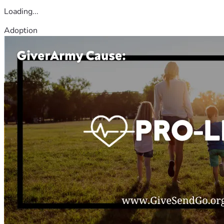
Loading...
Adoption