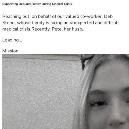
Supporting Deb and Family During Medical Crisis
Reaching out, on behalf of our valued co-worker, Deb
Stone, whose family is facing an unexpected and difficult
medical crisis.Recently, Pete, her husb...
Loading...
Mission