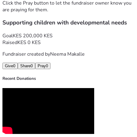
Click the Pray button to let the fundraiser owner know you
are praying for them.
Supporting children with developmental needs
Goal
KES 200,000 KES
Raised
KES 0 KES
Fundraiser created by
Neema Makalle
Give
0
Share
0
Pray
0
Recent Donations