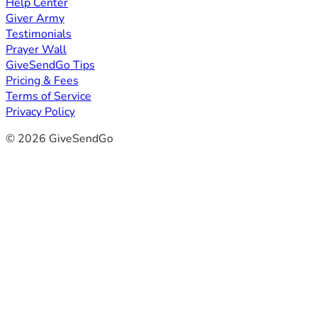
Help Center
Giver Army
Testimonials
Prayer Wall
GiveSendGo Tips
Pricing & Fees
Terms of Service
Privacy Policy
© 2026 GiveSendGo