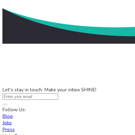
Let's stay in touch. Make your inbox SHINE!
Follow Us:
Blog
Jobs
Press