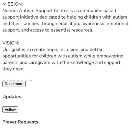
MISSION:
Neema Autism Support Centre is a community-based 
support initiative dedicated to helping children with autism 
and their families through education, awareness, emotional 
support, and access to essential resources.
VISION:
Our goal is to create hope, inclusion, and better 
opportunities for children with autism while empowering 
parents and caregivers with the knowledge and support 
they need.
CORE GOALS:
Read more
* Supporting families with autism education
* Providing essential materials and sensory support
Updates
* Creating awareness about autism in Tanzania
* Connecting parents and caregivers
Follow
* Supporting children with developmental needs
* Building a loving and inclusive community
Prayer Requests