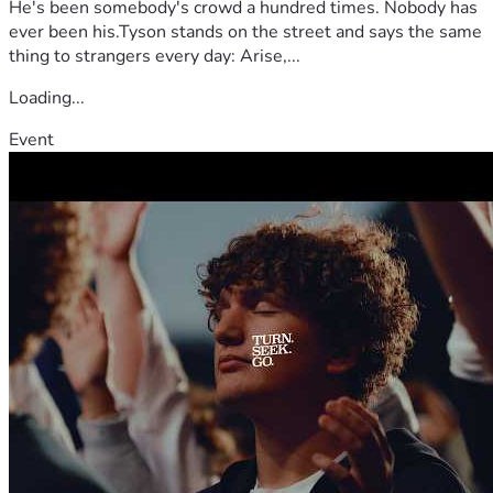
He's been somebody's crowd a hundred times. Nobody has
ever been his.Tyson stands on the street and says the same
thing to strangers every day: Arise,...
Loading...
Event