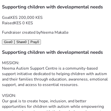
Supporting children with developmental needs
Goal
KES 200,000 KES
Raised
KES 0 KES
Fundraiser created by
Neema Makalle
Give
0
Share
0
Pray
0
Supporting children with developmental needs
MISSION:
Neema Autism Support Centre is a community-based 
support initiative dedicated to helping children with autism 
and their families through education, awareness, emotional 
support, and access to essential resources.
VISION:
Our goal is to create hope, inclusion, and better 
opportunities for children with autism while empowering 