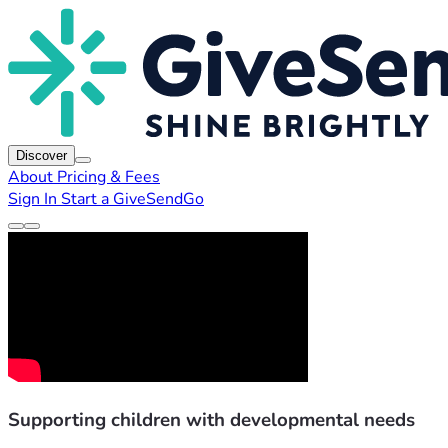
Discover
About
Pricing & Fees
Sign In
Start a GiveSendGo
Supporting children with developmental needs