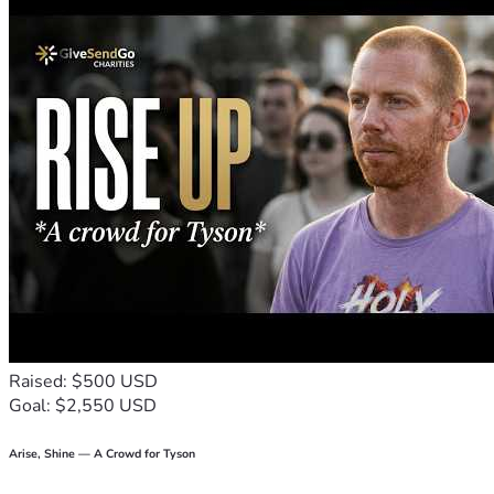
Raised: $500 USD
Goal: $2,550 USD
Arise, Shine — A Crowd for Tyson