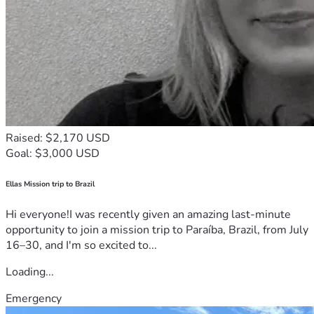
Raised: $2,170 USD
Goal: $3,000 USD
Ellas Mission trip to Brazil
Hi everyone!I was recently given an amazing last-minute
opportunity to join a mission trip to Paraíba, Brazil, from July
16–30, and I'm so excited to...
Loading...
Emergency