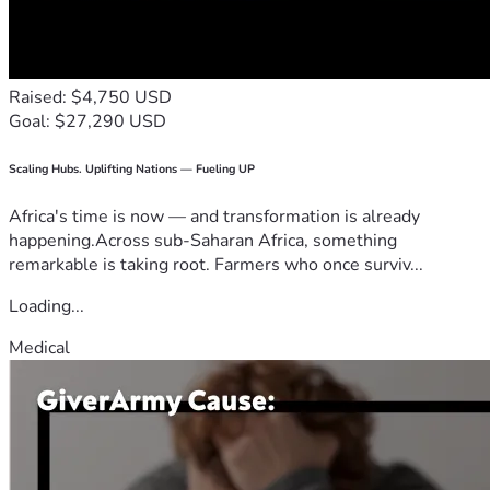
Raised: $4,750 USD
Goal: $27,290 USD
Scaling Hubs. Uplifting Nations — Fueling UP
Africa's time is now — and transformation is already
happening.Across sub-Saharan Africa, something
remarkable is taking root. Farmers who once surviv...
Loading...
Medical