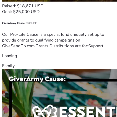
Raised: $18,671 USD
Goal: $25,000 USD
GiverArmy Cause PROLIFE
Our Pro-Life Cause is a special fund uniquely set up to
provide grants to qualifying campaigns on
GiveSendGo.com.Grants Distributions are for:Supporti...
Loading...
Family