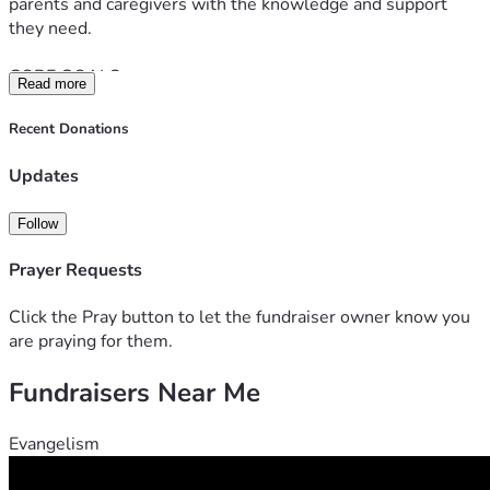
parents and caregivers with the knowledge and support 
they need.
CORE GOALS:
Read more
* Supporting families with autism education
* Providing essential materials and sensory support
Recent Donations
* Creating awareness about autism in Tanzania
* Connecting parents and caregivers
Updates
* Supporting children with developmental needs
* Building a loving and inclusive community
Follow
Prayer Requests
Click the Pray button to let the fundraiser owner know you
are praying for them.
Fundraisers Near Me
Evangelism