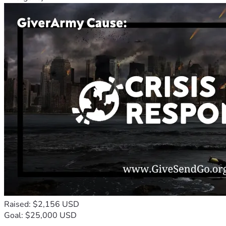
Raised: $2,156 USD
Goal: $25,000 USD