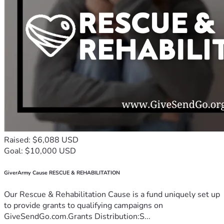
Raised: $6,088 USD
Goal: $10,000 USD
GiverArmy Cause RESCUE & REHABILITATION
Our Rescue & Rehabilitation Cause is a fund uniquely set up
to provide grants to qualifying campaigns on
GiveSendGo.com.Grants Distribution:S...