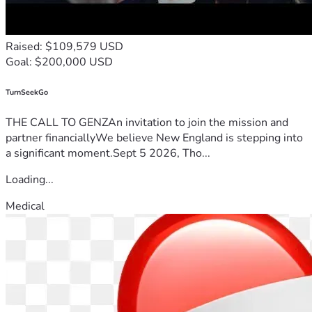
Raised: $109,579 USD
Goal: $200,000 USD
TurnSeekGo
THE CALL TO GENZAn invitation to join the mission and
partner financiallyWe believe New England is stepping into
a significant moment.Sept 5 2026, Tho...
Loading...
Medical