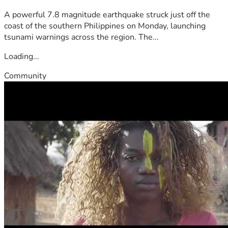
A powerful 7.8 magnitude earthquake struck just off the
coast of the southern Philippines on Monday, launching
tsunami warnings across the region. The...
Loading...
Community