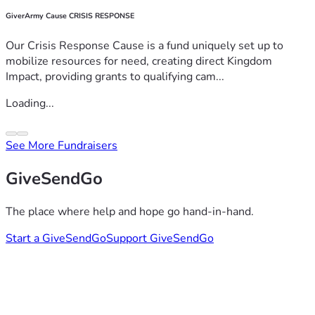
GiverArmy Cause CRISIS RESPONSE
Our Crisis Response Cause is a fund uniquely set up to
mobilize resources for need, creating direct Kingdom
Impact, providing grants to qualifying cam...
Loading...
See More Fundraisers
GiveSendGo
The place where help and hope go hand-in-hand.
Start a GiveSendGo
Support GiveSendGo