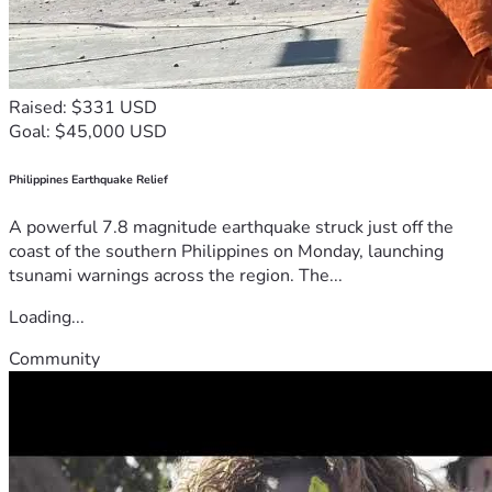
Raised: $331 USD
Goal: $45,000 USD
Philippines Earthquake Relief
A powerful 7.8 magnitude earthquake struck just off the
coast of the southern Philippines on Monday, launching
tsunami warnings across the region. The...
Loading...
Community