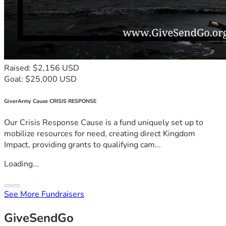
Raised: $2,156 USD
Goal: $25,000 USD
GiverArmy Cause CRISIS RESPONSE
Our Crisis Response Cause is a fund uniquely set up to
mobilize resources for need, creating direct Kingdom
Impact, providing grants to qualifying cam...
Loading...
See More Fundraisers
GiveSendGo