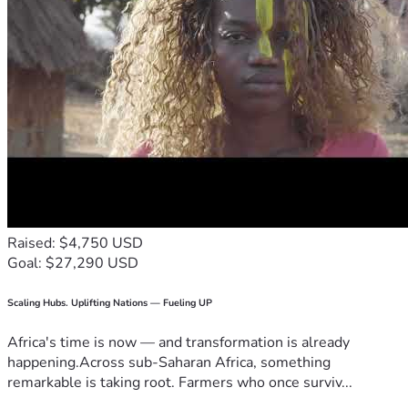
Raised: $4,750 USD
Goal: $27,290 USD
Scaling Hubs. Uplifting Nations — Fueling UP
Africa's time is now — and transformation is already
happening.Across sub-Saharan Africa, something
remarkable is taking root. Farmers who once surviv...