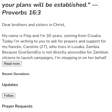
your plans will be established." — 
How You Can Help
Proverbs 16:3
We are humbly asking our global Christian family to help 
Dear brothers and sisters in Christ,
Caroline bridge this gap. 
All of the donations will be used for following:
My name is Filip and I’m 30 years, coming from Croatia. 
Today I’m writing to you to ask for prayers and support for 
6 months of rent and utilities to ensure she has a 
my fiancée, Caroline (27), who lives in Lusaka, Zambia. 
secure place to live.
Because GiveSendGo is not directly accessible for Zambian 
Basic food and living necessities for the coming 
citizens to launch campaigns, I’m stepping in on her behalf 
months.
to share her story and ask for your support.
Read more
Raw materials and fabrics so she can create new 
clothing designs and revive her business
When I read Proverbs 31, I see only Caroline. 
She is a 
Recent Donations
woman of deep faith, quiet resilience, and a very generous 
Caroline is an incredibly talented designer, and she even 
Updates
heart.
wants to work for this support.
 If you would like to order a 
custom-made piece of clothing, Caroline is more than happy 
From the Orphanage to 
Follow
to design and make it for you. We will arrange international 
Entrepreneurship
shipping to your home.
Prayer Requests