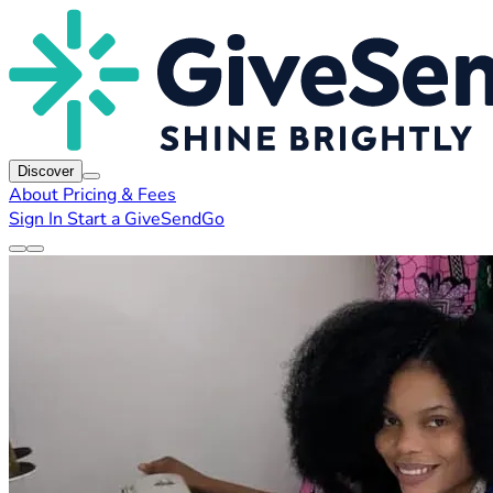
Discover
About
Pricing & Fees
Sign In
Start a GiveSendGo