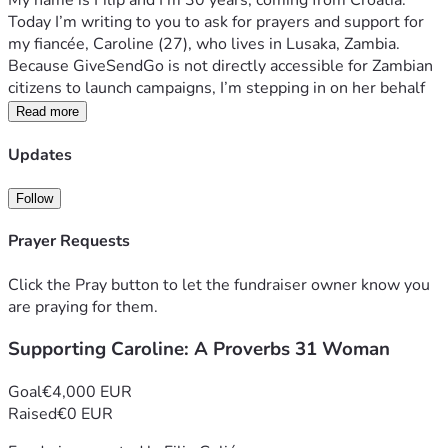
My name is Filip and I’m 30 years, coming from Croatia. 
Today I’m writing to you to ask for prayers and support for 
my fiancée, Caroline (27), who lives in Lusaka, Zambia. 
Because GiveSendGo is not directly accessible for Zambian 
citizens to launch campaigns, I’m stepping in on her behalf 
to share her story and ask for your support.
Read more
When I read Proverbs 31, I see only Caroline. 
She is a 
Updates
woman of deep faith, quiet resilience, and a very generous 
heart.
Follow
Prayer Requests
From the Orphanage to 
Entrepreneurship
Click the Pray button to let the fundraiser owner know you
are praying for them.
Caroline’s journey has been far from easy, but she has 
Supporting Caroline: A Proverbs 31 Woman
always kept The Lord close to her. When she was just 8 
years old, her parents faced a severe family illness and 
Goal
€4,000 EUR
could no longer care for her and her twin brother. They 
Raised
€0 EUR
were placed in the "Breath of Heaven" -Christian orphanage 
in Lusaka, where Caroline grew up until she turned 21.