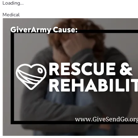
Loading...
Medical