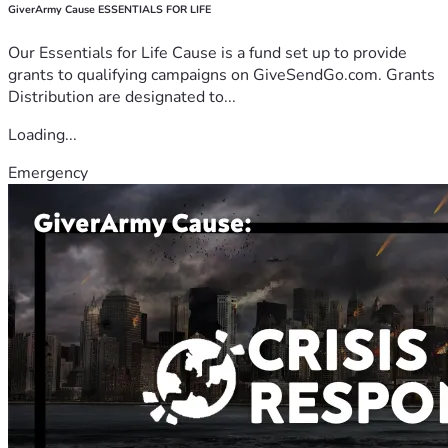
GiverArmy Cause ESSENTIALS FOR LIFE
Our Essentials for Life Cause is a fund set up to provide
grants to qualifying campaigns on GiveSendGo.com. Grants
Distribution are designated to...
Loading...
Emergency