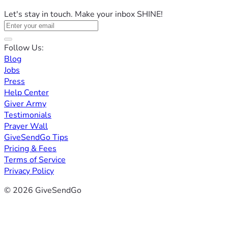
Let's stay in touch. Make your inbox SHINE!
Follow Us:
Blog
Jobs
Press
Help Center
Giver Army
Testimonials
Prayer Wall
GiveSendGo Tips
Pricing & Fees
Terms of Service
Privacy Policy
© 2026 GiveSendGo