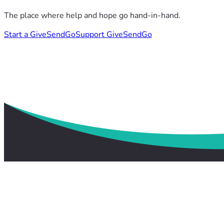
The place where help and hope go hand-in-hand.
Start a GiveSendGo
Support GiveSendGo