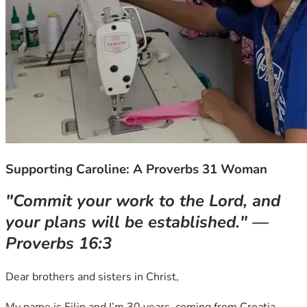
Supporting Caroline: A Proverbs 31 Woman
"Commit your work to the Lord, and 
your plans will be established." — 
Proverbs 16:3
Dear brothers and sisters in Christ,