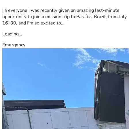
Hi everyone!I was recently given an amazing last-minute
opportunity to join a mission trip to Paraíba, Brazil, from July
16–30, and I'm so excited to...
Loading...
Emergency