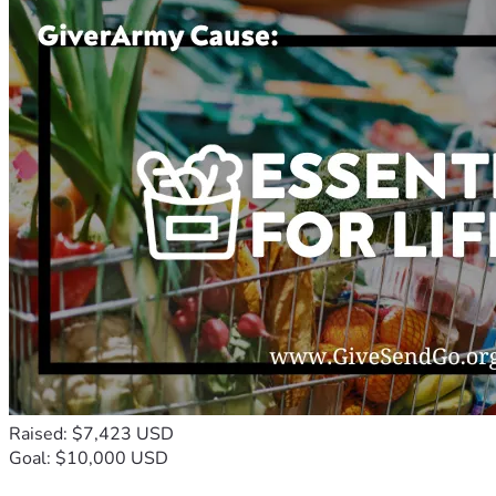
Raised: $7,423 USD
Goal: $10,000 USD