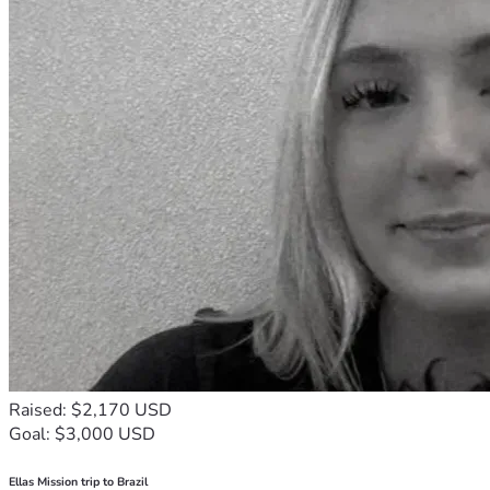
Raised: $2,170 USD
Goal: $3,000 USD
Ellas Mission trip to Brazil