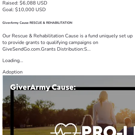
Raised: $6,088 USD
Goal: $10,000 USD
GiverArmy Cause RESCUE & REHABILITATION
Our Rescue & Rehabilitation Cause is a fund uniquely set up
to provide grants to qualifying campaigns on
GiveSendGo.com.Grants Distribution:S...
Loading...
Adoption