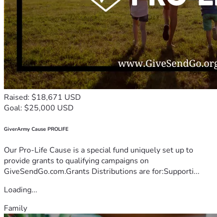
Raised: $18,671 USD
Goal: $25,000 USD
GiverArmy Cause PROLIFE
Our Pro-Life Cause is a special fund uniquely set up to
provide grants to qualifying campaigns on
GiveSendGo.com.Grants Distributions are for:Supporti...
Loading...
Family