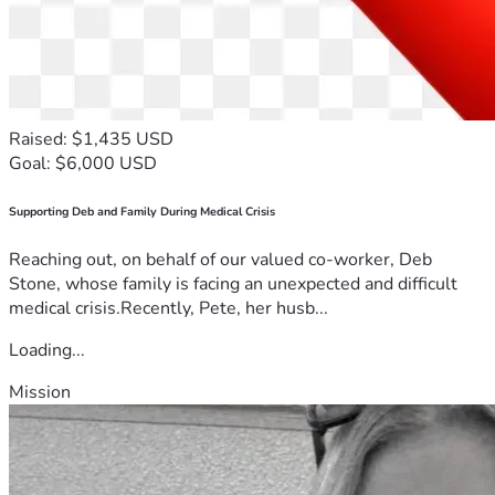
"And my God will supply every need 
of yours according to his riches in 
glory in Christ Jesus." — Philippians 
4:19
Raised: $1,435 USD
Goal: $6,000 USD
Supporting Deb and Family During Medical Crisis
Reaching out, on behalf of our valued co-worker, Deb
Stone, whose family is facing an unexpected and difficult
medical crisis.Recently, Pete, her husb...
Loading...
Mission