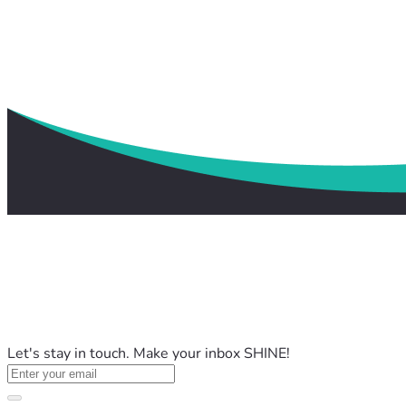
Let's stay in touch. Make your inbox SHINE!