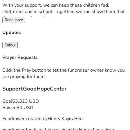
With your support, we can keep these children fed, 
sheltered, and in school. Together, we can show them that 
they are not alone that someone cares.
Read more
Please help us bring hope back to Good Hope Center.
The future of these children depends on your kindness.
Updates
Follow
Prayer Requests
Click the Pray button to let the fundraiser owner know you
are praying for them.
SupportGoodHopeCenter
Goal
$3,323 USD
Raised
$0 USD
Fundraiser created by
Henry KayiraBen
Fundraiser funds will be received by
Henry KayiraBen