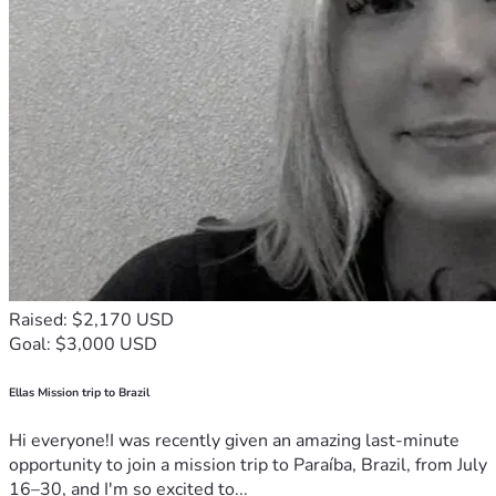
Raised: $2,170 USD
Goal: $3,000 USD
Ellas Mission trip to Brazil
Hi everyone!I was recently given an amazing last-minute
opportunity to join a mission trip to Paraíba, Brazil, from July
16–30, and I'm so excited to...