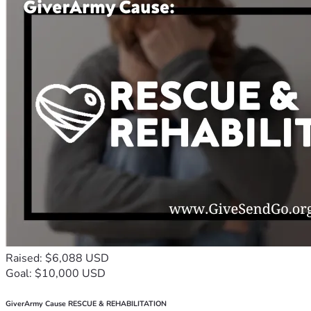
Raised: $6,088 USD
Goal: $10,000 USD
GiverArmy Cause RESCUE & REHABILITATION