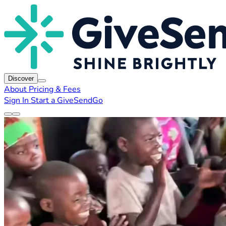
Discover
About
Pricing & Fees
Sign In
Start a GiveSendGo