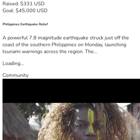
Raised: $331 USD
Goal: $45,000 USD
Philippines Earthquake Relief
A powerful 7.8 magnitude earthquake struck just off the
coast of the southern Philippines on Monday, launching
tsunami warnings across the region. The...
Loading...
Community