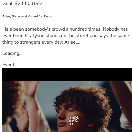
Goal: $2,550 USD
Arise, Shine — A Crowd for Tyson
He's been somebody's crowd a hundred times. Nobody has
ever been his.Tyson stands on the street and says the same
thing to strangers every day: Arise,...
Loading...
Event