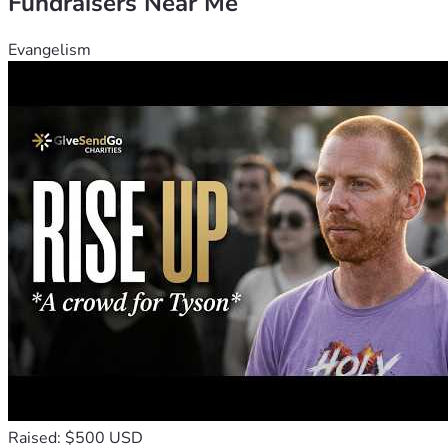
Fundraisers Near Me
Evangelism
Raised: $500 USD