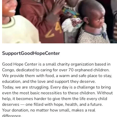
SupportGoodHopeCenter
Good Hope Center is a small charity organization based in 
Congo, dedicated to caring for over 70 orphaned children. 
We provide them with food, a warm and safe place to stay, 
education, and the love and support they deserve.
Today, we are struggling. Every day is a challenge to bring 
even the most basic necessities to these children. Without 
help, it becomes harder to give them the life every child 
deserves — one filled with hope, health, and a future.
Your donation, no matter how small, makes a real 
difference.