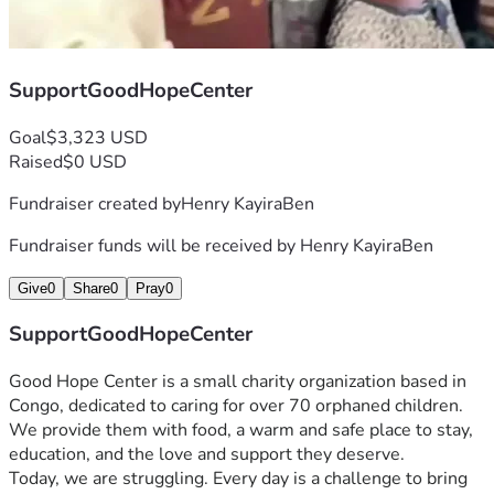
SupportGoodHopeCenter
Goal
$3,323 USD
Raised
$0 USD
Fundraiser created by
Henry KayiraBen
Fundraiser funds will be received by
Henry KayiraBen
Give
0
Share
0
Pray
0
SupportGoodHopeCenter
Good Hope Center is a small charity organization based in 
Congo, dedicated to caring for over 70 orphaned children. 
We provide them with food, a warm and safe place to stay, 
education, and the love and support they deserve.
Today, we are struggling. Every day is a challenge to bring 