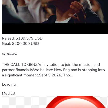
Raised: $109,579 USD
Goal: $200,000 USD
TurnSeekGo
THE CALL TO GENZAn invitation to join the mission and
partner financiallyWe believe New England is stepping into
a significant moment.Sept 5 2026, Tho...
Loading...
Medical