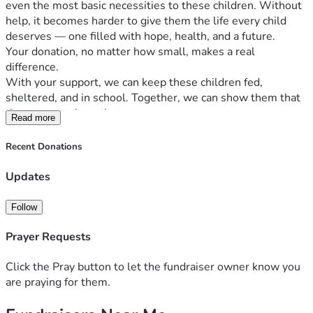
even the most basic necessities to these children. Without 
help, it becomes harder to give them the life every child 
deserves — one filled with hope, health, and a future.
Your donation, no matter how small, makes a real 
difference.
With your support, we can keep these children fed, 
sheltered, and in school. Together, we can show them that 
they are not alone that someone cares.
Read more
Please help us bring hope back to Good Hope Center.
The future of these children depends on your kindness.
Recent Donations
Updates
Follow
Prayer Requests
Click the Pray button to let the fundraiser owner know you
are praying for them.