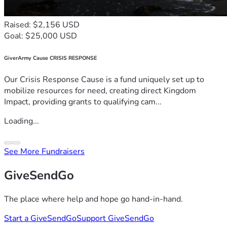
Raised: $2,156 USD
Goal: $25,000 USD
GiverArmy Cause CRISIS RESPONSE
Our Crisis Response Cause is a fund uniquely set up to
mobilize resources for need, creating direct Kingdom
Impact, providing grants to qualifying cam...
Loading...
See More Fundraisers
GiveSendGo
The place where help and hope go hand-in-hand.
Start a GiveSendGo
Support GiveSendGo