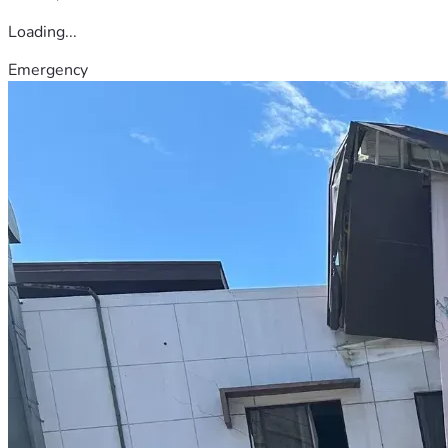
Loading...
Emergency