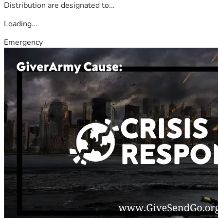
Distribution are designated to...
Loading...
Emergency