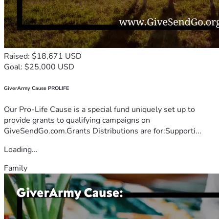
Raised: $18,671 USD
Goal: $25,000 USD
GiverArmy Cause PROLIFE
Our Pro-Life Cause is a special fund uniquely set up to
provide grants to qualifying campaigns on
GiveSendGo.com.Grants Distributions are for:Supporti...
Loading...
Family