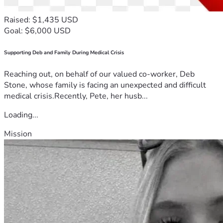
Raised: $1,435 USD
Goal: $6,000 USD
Supporting Deb and Family During Medical Crisis
Reaching out, on behalf of our valued co-worker, Deb
Stone, whose family is facing an unexpected and difficult
medical crisis.Recently, Pete, her husb...
Loading...
Mission