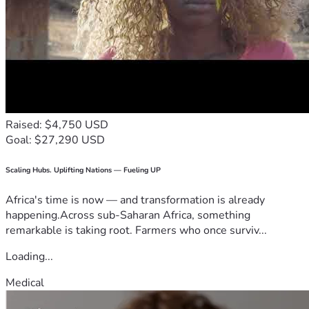
Raised: $4,750 USD
Goal: $27,290 USD
Scaling Hubs. Uplifting Nations — Fueling UP
Africa's time is now — and transformation is already
happening.Across sub-Saharan Africa, something
remarkable is taking root. Farmers who once surviv...
Loading...
Medical