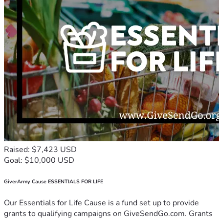
Raised: $7,423 USD
Goal: $10,000 USD
GiverArmy Cause ESSENTIALS FOR LIFE
Our Essentials for Life Cause is a fund set up to provide
grants to qualifying campaigns on GiveSendGo.com. Grants