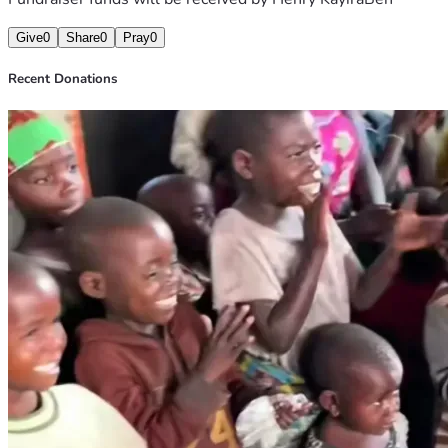
Give
0
Share
0
Pray
0
Recent Donations