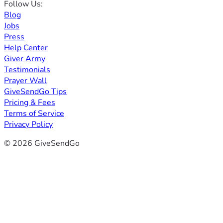
Follow Us:
Blog
Jobs
Press
Help Center
Giver Army
Testimonials
Prayer Wall
GiveSendGo Tips
Pricing & Fees
Terms of Service
Privacy Policy
© 2026 GiveSendGo