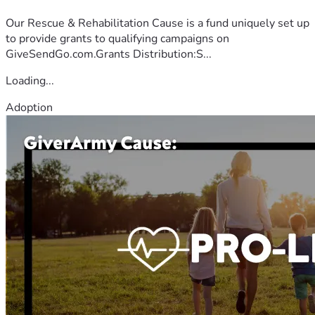
Our Rescue & Rehabilitation Cause is a fund uniquely set up
to provide grants to qualifying campaigns on
GiveSendGo.com.Grants Distribution:S...
Loading...
Adoption