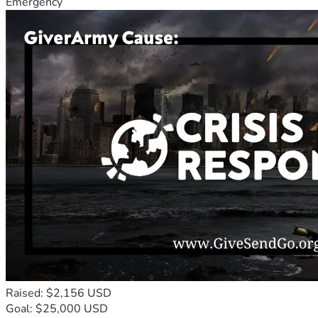
Emergency
Raised: $2,156 USD
Goal: $25,000 USD