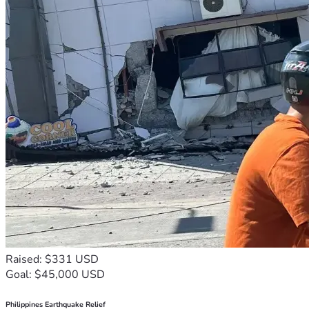
Raised: $331 USD
Goal: $45,000 USD
Philippines Earthquake Relief