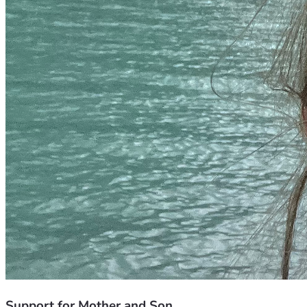
Support for Mother and Son