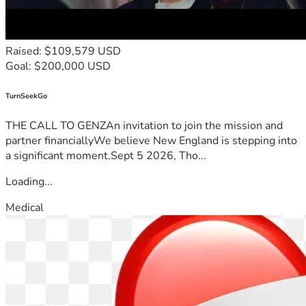
Raised: $109,579 USD
Goal: $200,000 USD
TurnSeekGo
THE CALL TO GENZAn invitation to join the mission and
partner financiallyWe believe New England is stepping into
a significant moment.Sept 5 2026, Tho...
Loading...
Medical