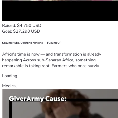
Raised: $4,750 USD
Goal: $27,290 USD
Scaling Hubs. Uplifting Nations — Fueling UP
Africa's time is now — and transformation is already
happening.Across sub-Saharan Africa, something
remarkable is taking root. Farmers who once surviv...
Loading...
Medical