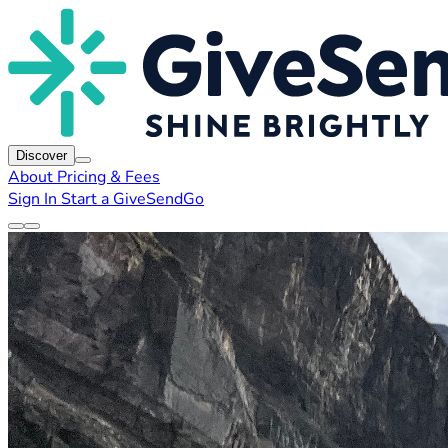
Discover
About
Pricing & Fees
Sign In
Start a GiveSendGo