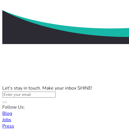
Let's stay in touch. Make your inbox SHINE!
Follow Us:
Blog
Jobs
Press