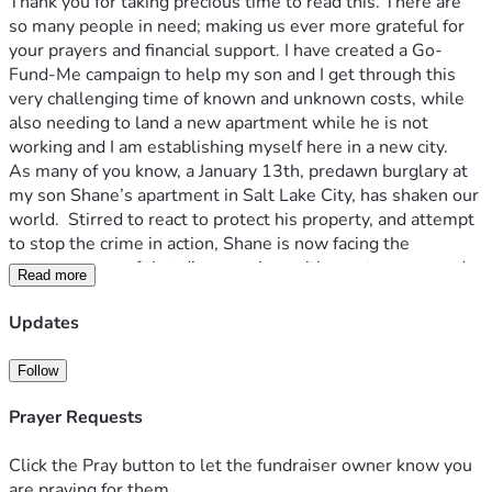
Thank you for taking precious time to read this. There are 
so many people in need; making us ever more grateful for 
your prayers and financial support. I have created a Go-
Fund-Me campaign to help my son and I get through this 
very challenging time of known and unknown costs, while 
also needing to land a new apartment while he is not 
working and I am establishing myself here in a new city.
As many of you know, a January 13th, predawn burglary at 
my son Shane’s apartment in Salt Lake City, has shaken our 
world.  Stirred to react to protect his property, and attempt 
to stop the crime in action, Shane is now facing the 
consequences of that dire morning, with great sorrow and 
Read more
remorse, as well as with faith and courage. 
Shane is a kind, sensitive, hardworking and responsible 23 
Updates
year old.  For the past three years Shane has been paying 
his own rent, living expenses and college and EMT courses. 
Follow
Moving westward in 2023, he has always landed good 
paying work and nice apartments, and made dear friends all 
Prayer Requests
while in pursuit of growing to be a better person, with the 
goal of becoming an EMT to support the community and 
Click the Pray button to let the fundraiser owner know you
area of the country he loves. Since October Shane had been 
are praying for them.