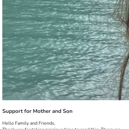
Support for Mother and Son
Hello Family and Friends, 