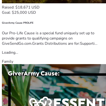
Raised: $18,671 USD
Goal: $25,000 USD
GiverArmy Cause PROLIFE
Our Pro-Life Cause is a special fund uniquely set up to
provide grants to qualifying campaigns on
GiveSendGo.com.Grants Distributions are for:Supporti...
Loading...
Family