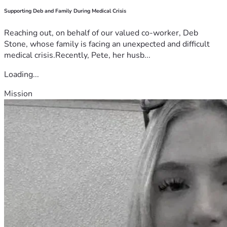
Supporting Deb and Family During Medical Crisis
Reaching out, on behalf of our valued co-worker, Deb
Stone, whose family is facing an unexpected and difficult
medical crisis.Recently, Pete, her husb...
Loading...
Mission