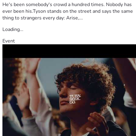
He's been somebody's crowd a hundred times. Nobody has
ever been his.Tyson stands on the street and says the same
thing to strangers every day: Arise,...
Loading...
Event