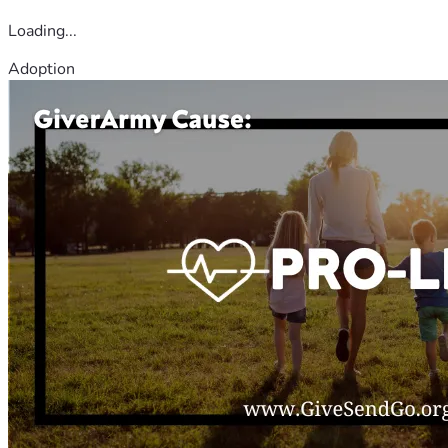
Loading...
Adoption