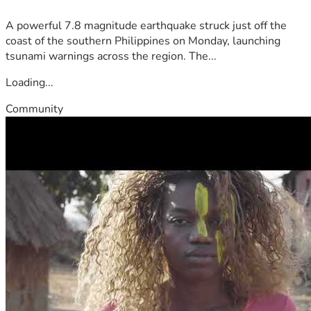
A powerful 7.8 magnitude earthquake struck just off the
coast of the southern Philippines on Monday, launching
tsunami warnings across the region. The...
Loading...
Community