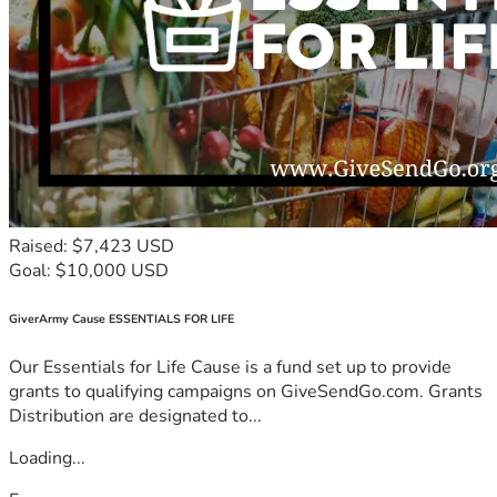
Raised: $7,423 USD
Goal: $10,000 USD
GiverArmy Cause ESSENTIALS FOR LIFE
Our Essentials for Life Cause is a fund set up to provide
grants to qualifying campaigns on GiveSendGo.com. Grants
Distribution are designated to...
Loading...