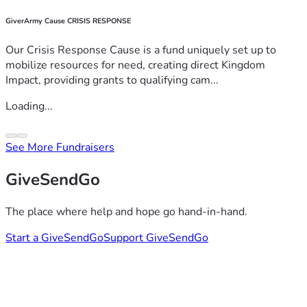
GiverArmy Cause CRISIS RESPONSE
Our Crisis Response Cause is a fund uniquely set up to
mobilize resources for need, creating direct Kingdom
Impact, providing grants to qualifying cam...
Loading...
See More Fundraisers
GiveSendGo
The place where help and hope go hand-in-hand.
Start a GiveSendGo
Support GiveSendGo