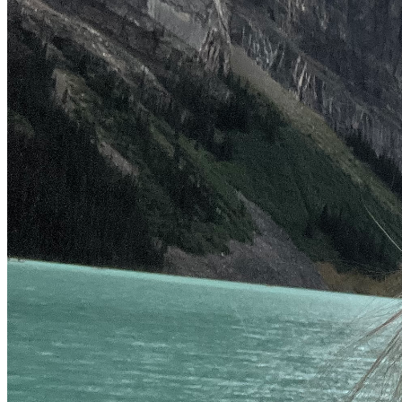
supportive in every way. Shane is thankful for the care 
shown to him and humbled beyond words. 
May your worry become prayers for all souls everywhere to 
be embraced with God’s grace and mercy. 
From Shane and I, once again we thank you, 
Rebecca  