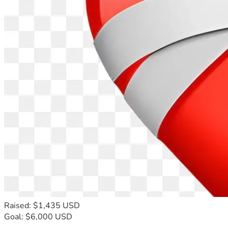
Raised: $1,435 USD
Goal: $6,000 USD