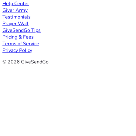
Help Center
Giver Army
Testimonials
Prayer Wall
GiveSendGo Tips
Pricing & Fees
Terms of Service
Privacy Policy
© 2026 GiveSendGo