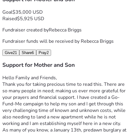
Goal
$35,000 USD
Raised
$5,925 USD
Fundraiser created by
Rebecca Briggs
Fundraiser funds will be received by
Rebecca Briggs
Give
21
Share
6
Pray
2
Support for Mother and Son
Hello Family and Friends, 
Thank you for taking precious time to read this. There are 
so many people in need; making us ever more grateful for 
your prayers and financial support. I have created a Go-
Fund-Me campaign to help my son and I get through this 
very challenging time of known and unknown costs, while 
also needing to land a new apartment while he is not 
working and I am establishing myself here in a new city.
As many of you know, a January 13th, predawn burglary at 