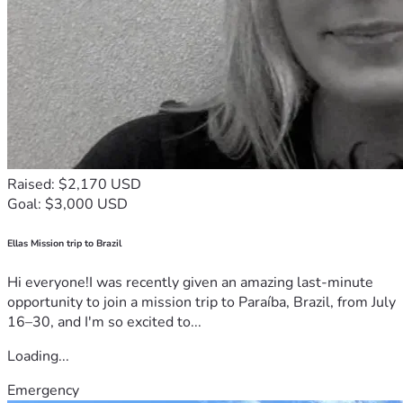
Raised: $2,170 USD
Goal: $3,000 USD
Ellas Mission trip to Brazil
Hi everyone!I was recently given an amazing last-minute
opportunity to join a mission trip to Paraíba, Brazil, from July
16–30, and I'm so excited to...
Loading...
Emergency