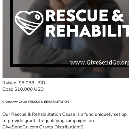
Raised: $6,088 USD
Goal: $10,000 USD
GiverArmy Cause RESCUE & REHABILITATION
Our Rescue & Rehabilitation Cause is a fund uniquely set up
to provide grants to qualifying campaigns on
GiveSendGo.com.Grants Distribution:S...